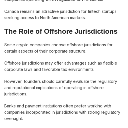
Canada remains an attractive jurisdiction for fintech startups
seeking access to North American markets.
The Role of Offshore Jurisdictions
Some crypto companies choose offshore jurisdictions for
certain aspects of their corporate structure.
Offshore jurisdictions may offer advantages such as flexible
corporate laws and favorable tax environments.
However, founders should carefully evaluate the regulatory
and reputational implications of operating in offshore
jurisdictions.
Banks and payment institutions often prefer working with
companies incorporated in jurisdictions with strong regulatory
oversight.