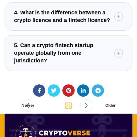
4. What is the difference between a
crypto licence and a fintech licence?
5. Can a crypto fintech startup
operate globally from one
jurisdiction?
Newer
Older