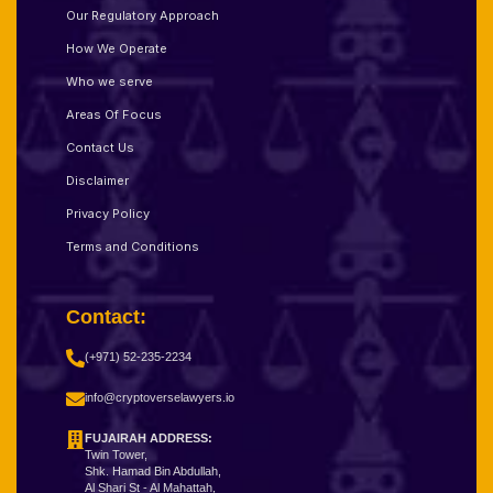
Our Regulatory Approach
How We Operate
Who we serve
Areas Of Focus
Contact Us
Disclaimer
Privacy Policy
Terms and Conditions
Contact:
(+971) 52-235-2234
info@cryptoverselawyers.io
FUJAIRAH ADDRESS:
Twin Tower,
Shk. Hamad Bin Abdullah,
Al Shari St - Al Mahattah,