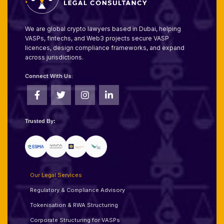
We are global crypto lawyers based in Dubai, helping
VASPs, fintechs, and Web3 projects secure VASP
licences, design compliance frameworks, and expand
across jurisdictions.
Connect With Us:
Trusted By:
Our Legal Services
Regulatory & Compliance Advisory
Tokenisation & RWA Structuring
Corporate Structuring for VASPs