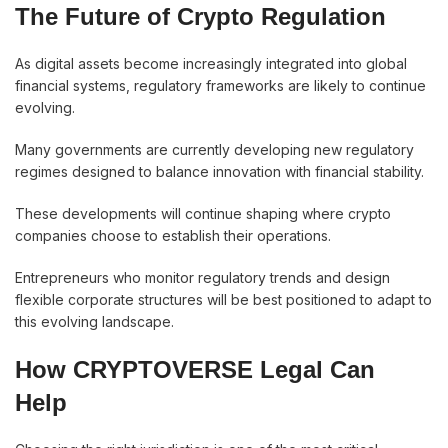
The Future of Crypto Regulation
As digital assets become increasingly integrated into global
financial systems, regulatory frameworks are likely to continue
evolving.
Many governments are currently developing new regulatory
regimes designed to balance innovation with financial stability.
These developments will continue shaping where crypto
companies choose to establish their operations.
Entrepreneurs who monitor regulatory trends and design
flexible corporate structures will be best positioned to adapt to
this evolving landscape.
How CRYPTOVERSE Legal Can
Help