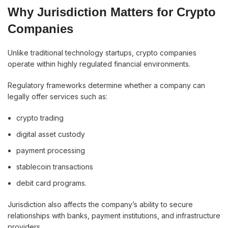
Why Jurisdiction Matters for Crypto
Companies
Unlike traditional technology startups, crypto companies
operate within highly regulated financial environments.
Regulatory frameworks determine whether a company can
legally offer services such as:
crypto trading
digital asset custody
payment processing
stablecoin transactions
debit card programs.
Jurisdiction also affects the company’s ability to secure
relationships with banks, payment institutions, and infrastructure
providers.