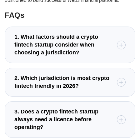
positioned to build successful Web3 financial platforms.
FAQs
1. What factors should a crypto
fintech startup consider when
choosing a jurisdiction?
2. Which jurisdiction is most crypto
fintech friendly in 2026?
3. Does a crypto fintech startup
always need a licence before
operating?