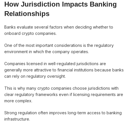
How Jurisdiction Impacts Banking
Relationships
Banks evaluate several factors when deciding whether to
onboard crypto companies.
One of the most important considerations is the regulatory
environment in which the company operates.
Companies licensed in well-regulated jurisdictions are
generally more attractive to financial institutions because banks
can rely on regulatory oversight.
This is why many crypto companies choose jurisdictions with
clear regulatory frameworks even if licensing requirements are
more complex.
Strong regulation often improves long-term access to banking
infrastructure.