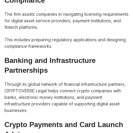
Compliance
The firm assists companies in navigating licensing requirements
for digital asset service providers, payment institutions, and
fintech platforms.
This includes preparing regulatory applications and designing
compliance frameworks.
Banking and Infrastructure
Partnerships
Through its global network of financial infrastructure partners,
CRYPTOVERSE Legal helps connect crypto companies with
banks, electronic money institutions, and payment
infrastructure providers capable of supporting digital asset
businesses.
Crypto Payments and Card Launch