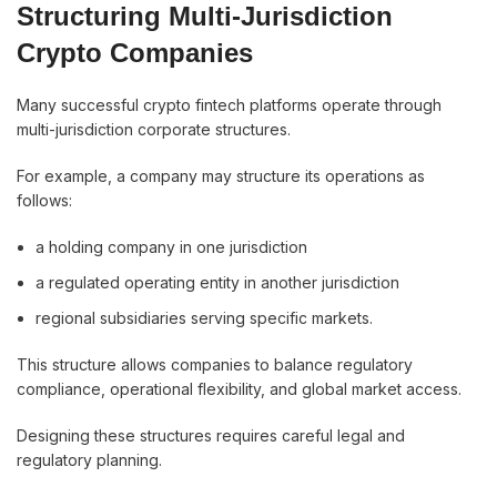
Structuring Multi-Jurisdiction
Crypto Companies
Many successful crypto fintech platforms operate through
multi-jurisdiction corporate structures.
For example, a company may structure its operations as
follows:
a holding company in one jurisdiction
a regulated operating entity in another jurisdiction
regional subsidiaries serving specific markets.
This structure allows companies to balance regulatory
compliance, operational flexibility, and global market access.
Designing these structures requires careful legal and
regulatory planning.