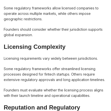
Some regulatory frameworks allow licensed companies to
operate across multiple markets, while others impose
geographic restrictions.
Founders should consider whether their jurisdiction supports
global expansion.
Licensing Complexity
Licensing requirements vary widely between jurisdictions.
Some regulatory frameworks offer streamlined licensing
processes designed for fintech startups. Others require
extensive regulatory approvals and long application timelines.
Founders must evaluate whether the licensing process aligns
with their launch timeline and operational capabilities.
Reputation and Regulatory