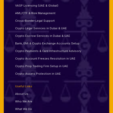
VASP Licensing (UAE & Global)
AML/CTF & Risk Management
Cross-Border Legal Support
Crypto Legal Services in Dubai & UAE
Crypto Escrow Services in Dubai & UAE
Bank, EMI & Crypto Exchange Accounts Setup
Crypto Payments & Card Infrastructure Advisory
Crypto Account Freezes Resolution in UAE
Crypto Prop Trading Firm Setup in UAE
Crypto Assets Protection in UAE
Useful Links
About Us
Who We Are
What We Do