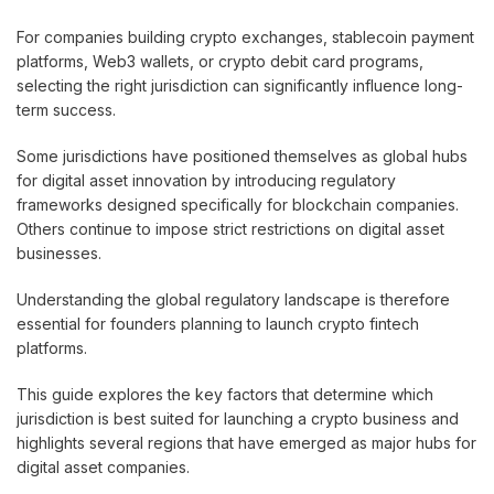
For companies building crypto exchanges, stablecoin payment
platforms, Web3 wallets, or crypto debit card programs,
selecting the right jurisdiction can significantly influence long-
term success.
Some jurisdictions have positioned themselves as global hubs
for digital asset innovation by introducing regulatory
frameworks designed specifically for blockchain companies.
Others continue to impose strict restrictions on digital asset
businesses.
Understanding the global regulatory landscape is therefore
essential for founders planning to launch crypto fintech
platforms.
This guide explores the key factors that determine which
jurisdiction is best suited for launching a crypto business and
highlights several regions that have emerged as major hubs for
digital asset companies.