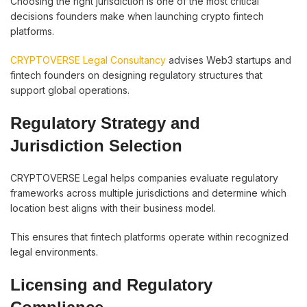
Choosing the right jurisdiction is one of the most critical
decisions founders make when launching crypto fintech
platforms.
CRYPTOVERSE Legal Consultancy
advises Web3 startups and
fintech founders on designing regulatory structures that
support global operations.
Regulatory Strategy and
Jurisdiction Selection
CRYPTOVERSE Legal helps companies evaluate regulatory
frameworks across multiple jurisdictions and determine which
location best aligns with their business model.
This ensures that fintech platforms operate within recognized
legal environments.
Licensing and Regulatory