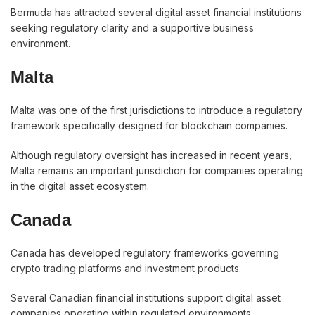
Bermuda has attracted several digital asset financial institutions
seeking regulatory clarity and a supportive business
environment.
Malta
Malta was one of the first jurisdictions to introduce a regulatory
framework specifically designed for blockchain companies.
Although regulatory oversight has increased in recent years,
Malta remains an important jurisdiction for companies operating
in the digital asset ecosystem.
Canada
Canada has developed regulatory frameworks governing
crypto trading platforms and investment products.
Several Canadian financial institutions support digital asset
companies operating within regulated environments.