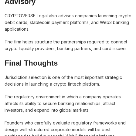
Advisory
CRYPTOVERSE Legal also advises companies launching crypto
debit cards, stablecoin payment platforms, and Web3 banking
applications.
The firm helps structure the partnerships required to connect
crypto liquidity providers, banking partners, and card issuers.
Final Thoughts
Jurisdiction selection is one of the most important strategic
decisions in launching a crypto fintech platform.
The regulatory environment in which a company operates
affects its ability to secure banking relationships, attract
investors, and expand into global markets.
Founders who carefully evaluate regulatory frameworks and
design well-structured corporate models will be best