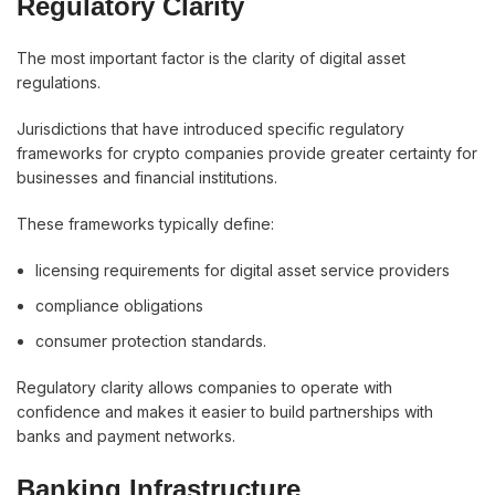
Regulatory Clarity
The most important factor is the clarity of digital asset
regulations.
Jurisdictions that have introduced specific regulatory
frameworks for crypto companies provide greater certainty for
businesses and financial institutions.
These frameworks typically define:
licensing requirements for digital asset service providers
compliance obligations
consumer protection standards.
Regulatory clarity allows companies to operate with
confidence and makes it easier to build partnerships with
banks and payment networks.
Banking Infrastructure