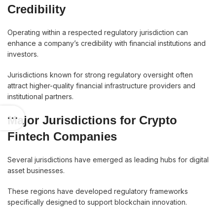
Credibility
Operating within a respected regulatory jurisdiction can
enhance a company’s credibility with financial institutions and
investors.
Jurisdictions known for strong regulatory oversight often
attract higher-quality financial infrastructure providers and
institutional partners.
Major Jurisdictions for Crypto
Fintech Companies
Several jurisdictions have emerged as leading hubs for digital
asset businesses.
These regions have developed regulatory frameworks
specifically designed to support blockchain innovation.