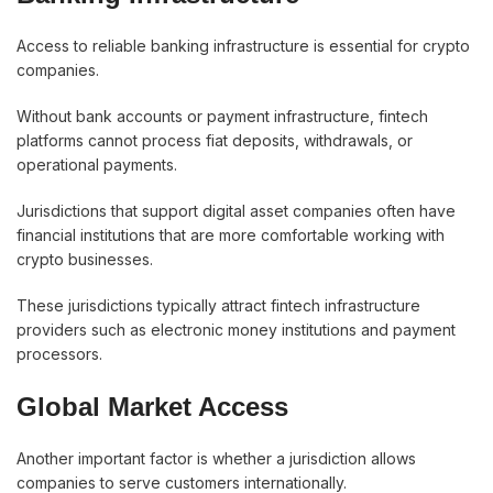
Access to reliable banking infrastructure is essential for crypto
companies.
Without bank accounts or payment infrastructure, fintech
platforms cannot process fiat deposits, withdrawals, or
operational payments.
Jurisdictions that support digital asset companies often have
financial institutions that are more comfortable working with
crypto businesses.
These jurisdictions typically attract fintech infrastructure
providers such as electronic money institutions and payment
processors.
Global Market Access
Another important factor is whether a jurisdiction allows
companies to serve customers internationally.