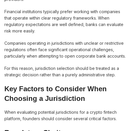
Financial institutions typically prefer working with companies
that operate within clear regulatory frameworks. When
regulatory expectations are well defined, banks can evaluate
risk more easily.
Companies operating in jurisdictions with unclear or restrictive
regulations often face significant operational challenges,
particularly when attempting to open corporate bank accounts.
For this reason, jurisdiction selection should be treated as a
strategic decision rather than a purely administrative step.
Key Factors to Consider When
Choosing a Jurisdiction
When evaluating potential jurisdictions for a crypto fintech
platform, founders should consider several critical factors.