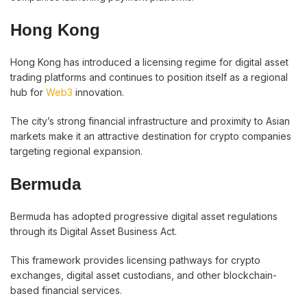
Hong Kong
Hong Kong has introduced a licensing regime for digital asset
trading platforms and continues to position itself as a regional
hub for
Web3
innovation.
The city’s strong financial infrastructure and proximity to Asian
markets make it an attractive destination for crypto companies
targeting regional expansion.
Bermuda
Bermuda has adopted progressive digital asset regulations
through its Digital Asset Business Act.
This framework provides licensing pathways for crypto
exchanges, digital asset custodians, and other blockchain-
based financial services.