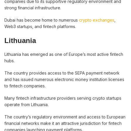
companies due to its supportive regulatory environment and
strong financial infrastructure.
Dubai has become home to numerous
crypto exchanges
,
Web3 startups, and fintech platforms.
Lithuania
Lithuania has emerged as one of Europe’s most active fintech
hubs.
The country provides access to the SEPA payment network
and has issued numerous electronic money institution licenses
to fintech companies.
Many fintech infrastructure providers serving crypto startups
operate from Lithuania.
The country’s regulatory environment and access to European
financial networks make it an attractive jurisdiction for fintech
companies launching payment platforms.