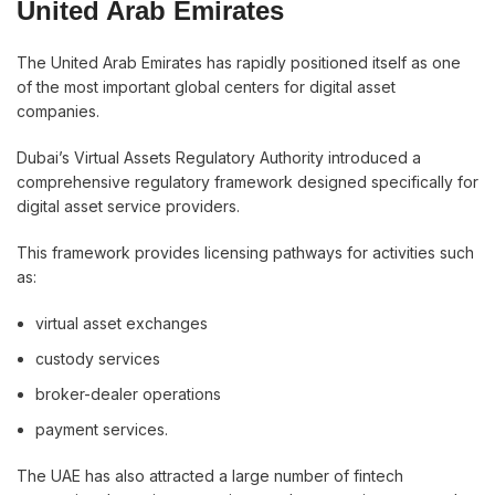
United Arab Emirates
The United Arab Emirates has rapidly positioned itself as one
of the most important global centers for digital asset
companies.
Dubai’s Virtual Assets Regulatory Authority introduced a
comprehensive regulatory framework designed specifically for
digital asset service providers.
This framework provides licensing pathways for activities such
as:
virtual asset exchanges
custody services
broker-dealer operations
payment services.
The UAE has also attracted a large number of fintech