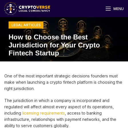
MENU
LEGAL ARTICLES
How to Choose the Best
Jurisdiction for Your Crypto
Fintech Startup
One of the most important strategic decisions founders must
make when launching a crypto fintech platform is choosing the
right jurisdiction.
The jurisdiction in which a company is incorporated and
regulated will affect almost every aspect of its operations,
including
licensing requirements
, access to banking
infrastructure, relationships with payment networks, and the
ability to serve customers globally.