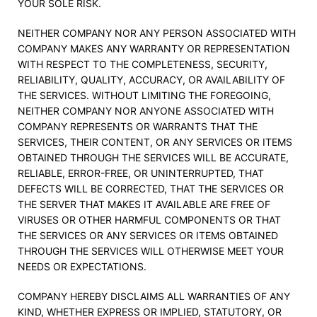
YOUR SOLE RISK.
NEITHER COMPANY NOR ANY PERSON ASSOCIATED WITH
COMPANY MAKES ANY WARRANTY OR REPRESENTATION
WITH RESPECT TO THE COMPLETENESS, SECURITY,
RELIABILITY, QUALITY, ACCURACY, OR AVAILABILITY OF
THE SERVICES. WITHOUT LIMITING THE FOREGOING,
NEITHER COMPANY NOR ANYONE ASSOCIATED WITH
COMPANY REPRESENTS OR WARRANTS THAT THE
SERVICES, THEIR CONTENT, OR ANY SERVICES OR ITEMS
OBTAINED THROUGH THE SERVICES WILL BE ACCURATE,
RELIABLE, ERROR-FREE, OR UNINTERRUPTED, THAT
DEFECTS WILL BE CORRECTED, THAT THE SERVICES OR
THE SERVER THAT MAKES IT AVAILABLE ARE FREE OF
VIRUSES OR OTHER HARMFUL COMPONENTS OR THAT
THE SERVICES OR ANY SERVICES OR ITEMS OBTAINED
THROUGH THE SERVICES WILL OTHERWISE MEET YOUR
NEEDS OR EXPECTATIONS.
COMPANY HEREBY DISCLAIMS ALL WARRANTIES OF ANY
KIND, WHETHER EXPRESS OR IMPLIED, STATUTORY, OR