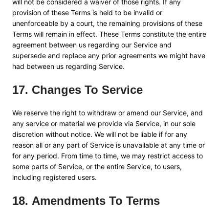
will not be considered a waiver of those rights. If any
provision of these Terms is held to be invalid or
unenforceable by a court, the remaining provisions of these
Terms will remain in effect. These Terms constitute the entire
agreement between us regarding our Service and
supersede and replace any prior agreements we might have
had between us regarding Service.
17
.
Changes To Service
We reserve the right to withdraw or amend our Service, and
any service or material we provide via Service, in our sole
discretion without notice. We will not be liable if for any
reason all or any part of Service is unavailable at any time or
for any period. From time to time, we may restrict access to
some parts of Service, or the entire Service, to users,
including registered users.
18
.
Amendments To Terms