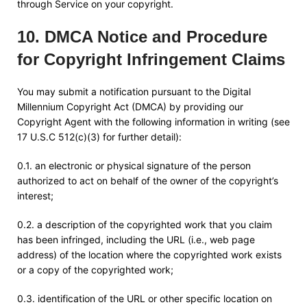
through Service on your copyright.
10
.
DMCA Notice and Procedure
for Copyright Infringement Claims
You may submit a notification pursuant to the Digital
Millennium Copyright Act (DMCA) by providing our
Copyright Agent with the following information in writing (see
17 U.S.C 512(c)(3) for further detail):
0.1. an electronic or physical signature of the person
authorized to act on behalf of the owner of the copyright’s
interest;
0.2. a description of the copyrighted work that you claim
has been infringed, including the URL (i.e., web page
address) of the location where the copyrighted work exists
or a copy of the copyrighted work;
0.3. identification of the URL or other specific location on