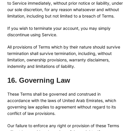
to Service immediately, without prior notice or liability, under
our sole discretion, for any reason whatsoever and without
limitation, including but not limited to a breach of Terms.
If you wish to terminate your account, you may simply
discontinue using Service.
All provisions of Terms which by their nature should survive
termination shall survive termination, including, without
limitation, ownership provisions, warranty disclaimers,
indemnity and limitations of liability.
16
.
Governing Law
These Terms shall be governed and construed in
accordance with the laws of
United Arab Emirates
, which
governing law applies to agreement without regard to its
conflict of law provisions.
Our failure to enforce any right or provision of these Terms