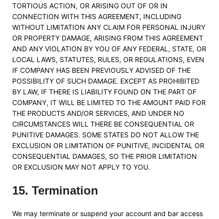
TORTIOUS ACTION, OR ARISING OUT OF OR IN
CONNECTION WITH THIS AGREEMENT, INCLUDING
WITHOUT LIMITATION ANY CLAIM FOR PERSONAL INJURY
OR PROPERTY DAMAGE, ARISING FROM THIS AGREEMENT
AND ANY VIOLATION BY YOU OF ANY FEDERAL, STATE, OR
LOCAL LAWS, STATUTES, RULES, OR REGULATIONS, EVEN
IF COMPANY HAS BEEN PREVIOUSLY ADVISED OF THE
POSSIBILITY OF SUCH DAMAGE. EXCEPT AS PROHIBITED
BY LAW, IF THERE IS LIABILITY FOUND ON THE PART OF
COMPANY, IT WILL BE LIMITED TO THE AMOUNT PAID FOR
THE PRODUCTS AND/OR SERVICES, AND UNDER NO
CIRCUMSTANCES WILL THERE BE CONSEQUENTIAL OR
PUNITIVE DAMAGES. SOME STATES DO NOT ALLOW THE
EXCLUSION OR LIMITATION OF PUNITIVE, INCIDENTAL OR
CONSEQUENTIAL DAMAGES, SO THE PRIOR LIMITATION
OR EXCLUSION MAY NOT APPLY TO YOU.
15
.
Termination
We may terminate or suspend your account and bar access