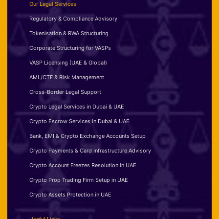
Our Legal Services
Regulatory & Compliance Advisory
Tokenisation & RWA Structuring
Corporate Structuring for VASPs
VASP Licensing (UAE & Global)
AML/CTF & Risk Management
Cross-Border Legal Support
Crypto Legal Services in Dubai & UAE
Crypto Escrow Services in Dubai & UAE
Bank, EMI & Crypto Exchange Accounts Setup
Crypto Payments & Card Infrastructure Advisory
Crypto Account Freezes Resolution in UAE
Crypto Prop Trading Firm Setup in UAE
Crypto Assets Protection in UAE