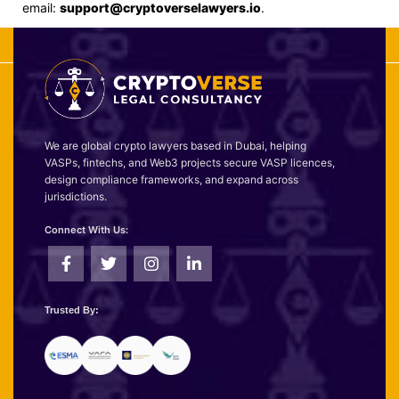
email:
support@cryptoverselawyers.io
.
We are global crypto lawyers based in Dubai, helping
VASPs, fintechs, and Web3 projects secure VASP licences,
design compliance frameworks, and expand across
jurisdictions.
Connect With Us:
Trusted By: