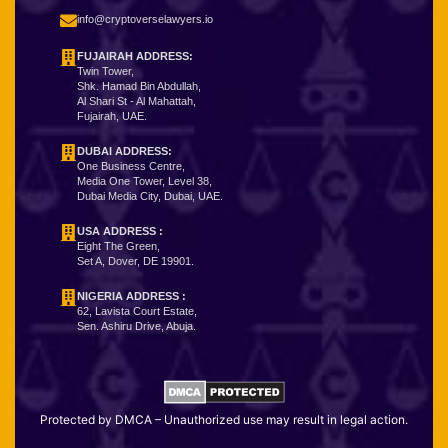
info@cryptoverselawyers.io
FUJAIRAH ADDRESS:
Twin Tower,
Shk. Hamad Bin Abdullah,
Al Shari St - Al Mahattah,
Fujairah, UAE.
DUBAI ADDRESS:
One Business Centre,
Media One Tower, Level 38,
Dubai Media City, Dubai, UAE.
USA ADDRESS :
Eight The Green,
Set A, Dover, DE 19901.
NIGERIA ADDRESS
:
62, Lavista Court Estate,
Sen. Ashiru Drive, Abuja.
Protected by DMCA – Unauthorized use may result in legal action.