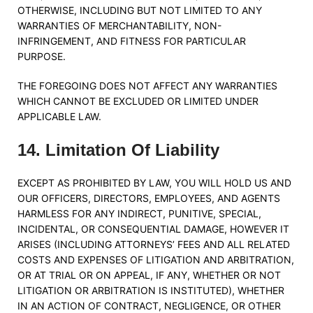
OTHERWISE, INCLUDING BUT NOT LIMITED TO ANY
WARRANTIES OF MERCHANTABILITY, NON-
INFRINGEMENT, AND FITNESS FOR PARTICULAR
PURPOSE.
THE FOREGOING DOES NOT AFFECT ANY WARRANTIES
WHICH CANNOT BE EXCLUDED OR LIMITED UNDER
APPLICABLE LAW.
14
.
Limitation Of Liability
EXCEPT AS PROHIBITED BY LAW, YOU WILL HOLD US AND
OUR OFFICERS, DIRECTORS, EMPLOYEES, AND AGENTS
HARMLESS FOR ANY INDIRECT, PUNITIVE, SPECIAL,
INCIDENTAL, OR CONSEQUENTIAL DAMAGE, HOWEVER IT
ARISES (INCLUDING ATTORNEYS’ FEES AND ALL RELATED
COSTS AND EXPENSES OF LITIGATION AND ARBITRATION,
OR AT TRIAL OR ON APPEAL, IF ANY, WHETHER OR NOT
LITIGATION OR ARBITRATION IS INSTITUTED), WHETHER
IN AN ACTION OF CONTRACT, NEGLIGENCE, OR OTHER