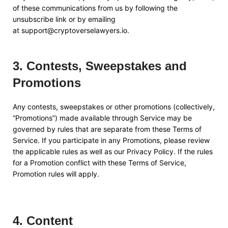
of these communications from us by following the
unsubscribe link or by emailing
at
support@cryptoverselawyers.io
.
3
.
Contests, Sweepstakes and
Promotions
Any contests, sweepstakes or other promotions (collectively,
“Promotions”) made available through Service may be
governed by rules that are separate from these Terms of
Service. If you participate in any Promotions, please review
the applicable rules as well as our Privacy Policy. If the rules
for a Promotion conflict with these Terms of Service,
Promotion rules will apply.
4
.
Content