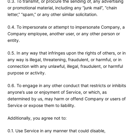
0.3. To transmit, or procure the sending of, any advertising
or promotional material, including any “junk mail”, “chain
letter,” “spam,” or any other similar solicitation.
0.4. To impersonate or attempt to impersonate Company, a
Company employee, another user, or any other person or
entity.
0.5. In any way that infringes upon the rights of others, or in
any way is illegal, threatening, fraudulent, or harmful, or in
connection with any unlawful, illegal, fraudulent, or harmful
purpose or activity.
0.6. To engage in any other conduct that restricts or inhibits
anyone’s use or enjoyment of Service, or which, as
determined by us, may harm or offend Company or users of
Service or expose them to liability.
Additionally, you agree not to:
0.1. Use Service in any manner that could disable,