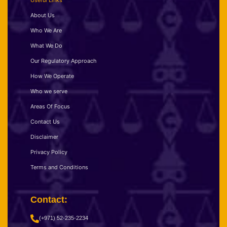
Useful Links
About Us
Who We Are
What We Do
Our Regulatory Approach
How We Operate
Who we serve
Areas Of Focus
Contact Us
Disclaimer
Privacy Policy
Terms and Conditions
Contact:
(+971) 52-235-2234