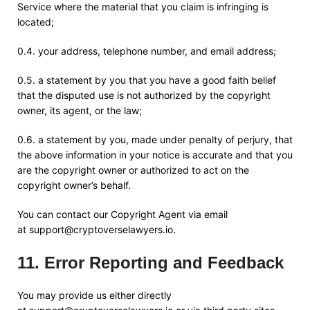
Service where the material that you claim is infringing is
located;
0.4. your address, telephone number, and email address;
0.5. a statement by you that you have a good faith belief
that the disputed use is not authorized by the copyright
owner, its agent, or the law;
0.6. a statement by you, made under penalty of perjury, that
the above information in your notice is accurate and that you
are the copyright owner or authorized to act on the
copyright owner’s behalf.
You can contact our Copyright Agent via email
at
support@cryptoverselawyers.io
.
11
.
Error Reporting and Feedback
You may provide us either directly