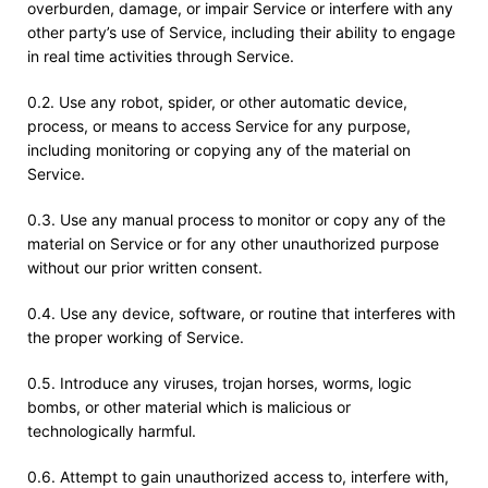
overburden, damage, or impair Service or interfere with any
other party’s use of Service, including their ability to engage
in real time activities through Service.
0.2. Use any robot, spider, or other automatic device,
process, or means to access Service for any purpose,
including monitoring or copying any of the material on
Service.
0.3. Use any manual process to monitor or copy any of the
material on Service or for any other unauthorized purpose
without our prior written consent.
0.4. Use any device, software, or routine that interferes with
the proper working of Service.
0.5. Introduce any viruses, trojan horses, worms, logic
bombs, or other material which is malicious or
technologically harmful.
0.6. Attempt to gain unauthorized access to, interfere with,