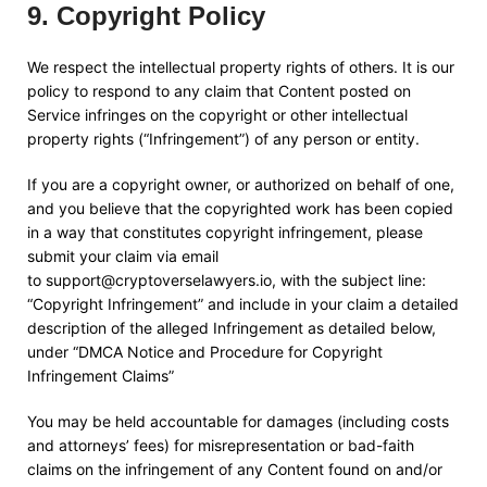
9
.
Copyright Policy
We respect the intellectual property rights of others. It is our
policy to respond to any claim that Content posted on
Service infringes on the copyright or other intellectual
property rights (“Infringement”) of any person or entity.
If you are a copyright owner, or authorized on behalf of one,
and you believe that the copyrighted work has been copied
in a way that constitutes copyright infringement, please
submit your claim via email
to
support@cryptoverselawyers.io
, with the subject line:
“Copyright Infringement” and include in your claim a detailed
description of the alleged Infringement as detailed below,
under “DMCA Notice and Procedure for Copyright
Infringement Claims”
You may be held accountable for damages (including costs
and attorneys’ fees) for misrepresentation or bad-faith
claims on the infringement of any Content found on and/or