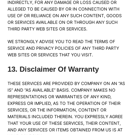
INDIRECTLY, FOR ANY DAMAGE OR LOSS CAUSED OR
ALLEGED TO BE CAUSED BY OR IN CONNECTION WITH
USE OF OR RELIANCE ON ANY SUCH CONTENT, GOODS
OR SERVICES AVAILABLE ON OR THROUGH ANY SUCH
THIRD PARTY WEB SITES OR SERVICES.
WE STRONGLY ADVISE YOU TO READ THE TERMS OF
SERVICE AND PRIVACY POLICIES OF ANY THIRD PARTY
WEB SITES OR SERVICES THAT YOU VISIT.
13
.
Disclaimer Of Warranty
THESE SERVICES ARE PROVIDED BY COMPANY ON AN “AS
IS” AND “AS AVAILABLE” BASIS. COMPANY MAKES NO
REPRESENTATIONS OR WARRANTIES OF ANY KIND,
EXPRESS OR IMPLIED, AS TO THE OPERATION OF THEIR
SERVICES, OR THE INFORMATION, CONTENT OR
MATERIALS INCLUDED THEREIN. YOU EXPRESSLY AGREE
THAT YOUR USE OF THESE SERVICES, THEIR CONTENT,
AND ANY SERVICES OR ITEMS OBTAINED FROM US IS AT