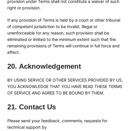
provision under Terms shall not constitute a waiver of such
right or provision.
If any provision of Terms is held by a court or other tribunal
of competent jurisdiction to be invalid, illegal or
unenforceable for any reason, such provision shall be
eliminated or limited to the minimum extent such that the
remaining provisions of Terms will continue in full force and
effect.
20
.
Acknowledgement
BY USING SERVICE OR OTHER SERVICES PROVIDED BY US,
YOU ACKNOWLEDGE THAT YOU HAVE READ THESE TERMS
OF SERVICE AND AGREE TO BE BOUND BY THEM.
21
.
Contact Us
Please send your feedback, comments, requests for
technical support by