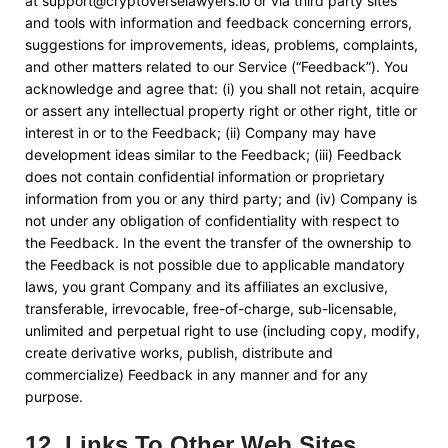
at
support@cryptoverselawyers.io
or via third party sites
and tools with information and feedback concerning errors,
suggestions for improvements, ideas, problems, complaints,
and other matters related to our Service (“Feedback”). You
acknowledge and agree that: (i) you shall not retain, acquire
or assert any intellectual property right or other right, title or
interest in or to the Feedback; (ii) Company may have
development ideas similar to the Feedback; (iii) Feedback
does not contain confidential information or proprietary
information from you or any third party; and (iv) Company is
not under any obligation of confidentiality with respect to
the Feedback. In the event the transfer of the ownership to
the Feedback is not possible due to applicable mandatory
laws, you grant Company and its affiliates an exclusive,
transferable, irrevocable, free-of-charge, sub-licensable,
unlimited and perpetual right to use (including copy, modify,
create derivative works, publish, distribute and
commercialize) Feedback in any manner and for any
purpose.
12
.
Links To Other Web Sites