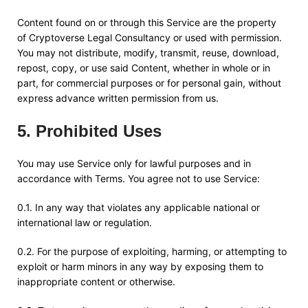
Content found on or through this Service are the property
of
Cryptoverse Legal Consultancy
or used with permission.
You may not distribute, modify, transmit, reuse, download,
repost, copy, or use said Content, whether in whole or in
part, for commercial purposes or for personal gain, without
express advance written permission from us.
5
.
Prohibited Uses
You may use Service only for lawful purposes and in
accordance with Terms. You agree not to use Service:
0.1. In any way that violates any applicable national or
international law or regulation.
0.2. For the purpose of exploiting, harming, or attempting to
exploit or harm minors in any way by exposing them to
inappropriate content or otherwise.