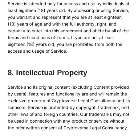
Service is intended only for access and use by individuals at
least eighteen (18) years old. By accessing or using Service,
you warrant and represent that you are at least eighteen
(18) years of age and with the full authority, right, and
capacity to enter into this agreement and abide by all of the
terms and conditions of Terms. If you are not at least
eighteen (18) years old, you are prohibited from both the
access and usage of Service.
8
.
Intellectual Property
Service and its original content (excluding Content provided
by users), features and functionality are and will remain the
exclusive property of
Cryptoverse Legal Consultancy
and its
licensors. Service is protected by copyright, trademark, and
other laws of and foreign countries. Our trademarks may not
be used in connection with any product or service without
the prior written consent of
Cryptoverse Legal Consultancy
.