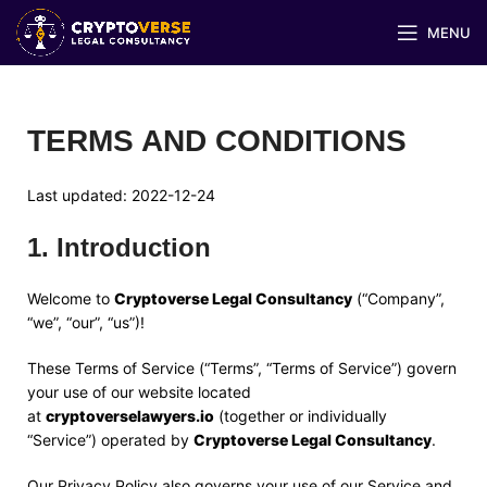
MENU
TERMS AND CONDITIONS
Last updated:
2022-12-24
1
.
Introduction
Welcome to
Cryptoverse Legal Consultancy
(“Company”,
“we”, “our”, “us”)!
These Terms of Service (“Terms”, “Terms of Service”) govern
your use of our website located
at
cryptoverselawyers.io
(together or individually
“Service”) operated by
Cryptoverse Legal Consultancy
.
Our Privacy Policy also governs your use of our Service and