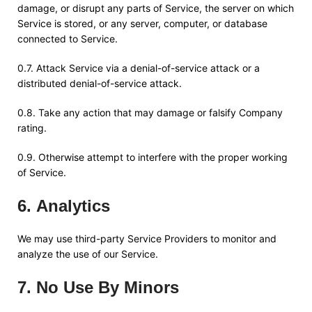
damage, or disrupt any parts of Service, the server on which
Service is stored, or any server, computer, or database
connected to Service.
0.7. Attack Service via a denial-of-service attack or a
distributed denial-of-service attack.
0.8. Take any action that may damage or falsify Company
rating.
0.9. Otherwise attempt to interfere with the proper working
of Service.
6
.
Analytics
We may use third-party Service Providers to monitor and
analyze the use of our Service.
7
.
No Use By Minors