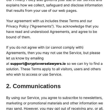
explains how we collect, safeguard and disclose information
that results from your use of our web pages.
Your agreement with us includes these Terms and our
Privacy Policy (“Agreements”). You acknowledge that you
have read and understood Agreements, and agree to be
bound of them.
If you do not agree with (or cannot comply with)
Agreements, then you may not use the Service, but please
let us know by emailing
at
support@cryptoverselawyers.io
so we can try to find a
solution. These Terms apply to all visitors, users and others
who wish to access or use Service.
2
.
Communications
By using our Service, you agree to subscribe to newsletters,
marketing or promotional materials and other information we
may send. However, you may opt out of receiving any, or all,