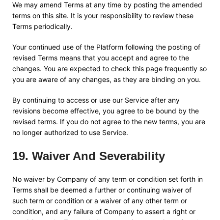
We may amend Terms at any time by posting the amended
terms on this site. It is your responsibility to review these
Terms periodically.
Your continued use of the Platform following the posting of
revised Terms means that you accept and agree to the
changes. You are expected to check this page frequently so
you are aware of any changes, as they are binding on you.
By continuing to access or use our Service after any
revisions become effective, you agree to be bound by the
revised terms. If you do not agree to the new terms, you are
no longer authorized to use Service.
19
.
Waiver And Severability
No waiver by Company of any term or condition set forth in
Terms shall be deemed a further or continuing waiver of
such term or condition or a waiver of any other term or
condition, and any failure of Company to assert a right or