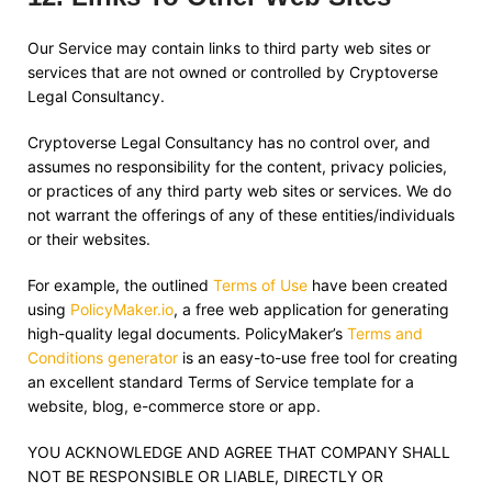
Our Service may contain links to third party web sites or
services that are not owned or controlled by
Cryptoverse
Legal Consultancy
.
Cryptoverse Legal Consultancy
has no control over, and
assumes no responsibility for the content, privacy policies,
or practices of any third party web sites or services. We do
not warrant the offerings of any of these entities/individuals
or their websites.
For example, the outlined
Terms of Use
have been created
using
PolicyMaker.io
, a free web application for generating
high-quality legal documents. PolicyMaker’s
Terms and
Conditions generator
is an easy-to-use free tool for creating
an excellent standard Terms of Service template for a
website, blog, e-commerce store or app.
YOU ACKNOWLEDGE AND AGREE THAT COMPANY SHALL
NOT BE RESPONSIBLE OR LIABLE, DIRECTLY OR