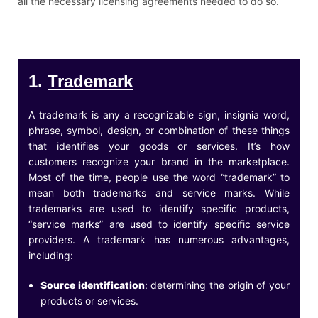
all the necessary licensing agreements needed to do so.
1.
Trademark
A trademark is any a recognizable sign, insignia word,
phrase, symbol, design, or combination of these things
that identifies your goods or services. It’s how
customers recognize your brand in the marketplace.
Most of the time, people use the word “trademark” to
mean both trademarks and service marks. While
trademarks are used to identify specific products,
“service marks” are used to identify specific service
providers. A trademark has numerous advantages,
including:
Source identification
: determining the origin of your
products or services.