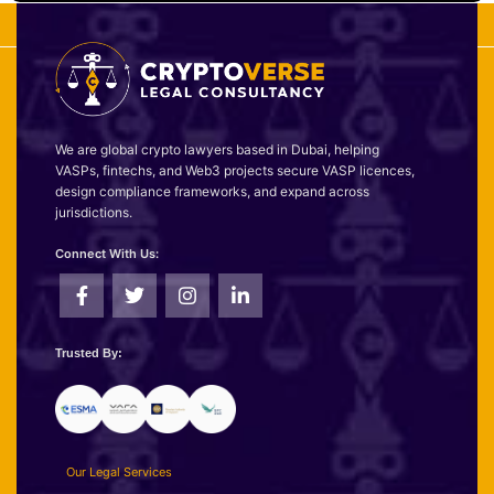
We are global crypto lawyers based in Dubai, helping
VASPs, fintechs, and Web3 projects secure VASP licences,
design compliance frameworks, and expand across
jurisdictions.
Connect With Us:
Trusted By:
Our Legal Services