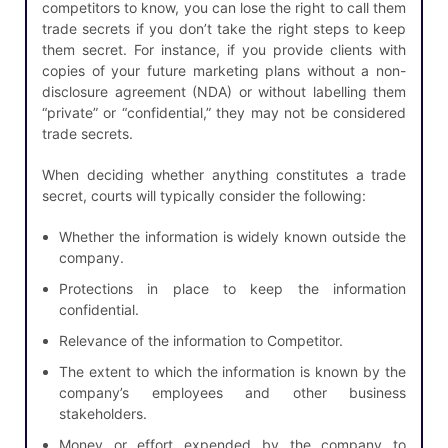
competitors to know, you can lose the right to call them
trade secrets if you don’t take the right steps to keep
them secret. For instance, if you provide clients with
copies of your future marketing plans without a non-
disclosure agreement (NDA) or without labelling them
“private” or “confidential,” they may not be considered
trade secrets.
When deciding whether anything constitutes a trade
secret, courts will typically consider the following:
Whether the information is widely known outside the
company.
Protections in place to keep the information
confidential.
Relevance of the information to Competitor.
The extent to which the information is known by the
company’s employees and other business
stakeholders.
Money or effort expended by the company to