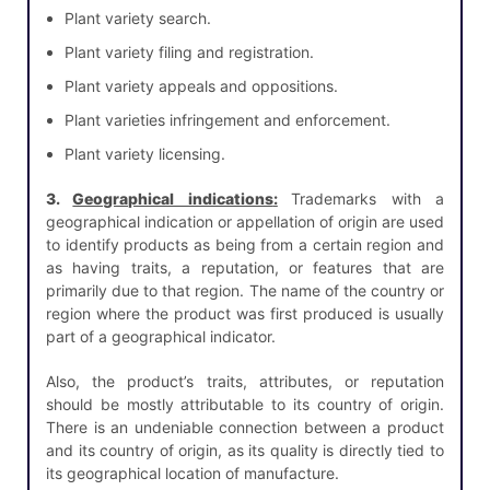
Plant variety search.
Plant variety filing and registration.
Plant variety appeals and oppositions.
Plant varieties infringement and enforcement.
Plant variety licensing.
3.
Geographical indications
:
Trademarks with a
geographical indication or appellation of origin are used
to identify products as being from a certain region and
as having traits, a reputation, or features that are
primarily due to that region. The name of the country or
region where the product was first produced is usually
part of a geographical indicator.
Also, the product’s traits, attributes, or reputation
should be mostly attributable to its country of origin.
There is an undeniable connection between a product
and its country of origin, as its quality is directly tied to
its geographical location of manufacture.