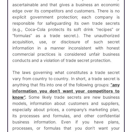
ascertainable and that gives a business an economic
edge over its competitors and customers. There is no
explicit government protection; each company is
responsible for safeguarding its own trade secrets
(e.g., Coca-Cola protects its soft drink “recipes” or
“formulas” as a trade secret.). The unauthorized
acquisition, use, or disclosure of such secret
information in a manner inconsistent with honest
commercial practices is considered unfair business
conducts and a violation of trade secret protection.
The laws governing what constitutes a trade secret
vary from country to country. In short, a trade secret is
anything that fits into one of the following groups:
“any
information you don’t want your competitors to
know”
.
Some likely trade secrets are new business
models, information about customers and suppliers,
especially about prices, a company’s marketing plan,
its processes and formulas, and other confidential
business information. Even if you have plans,
processes, or formulas that you don’t want your