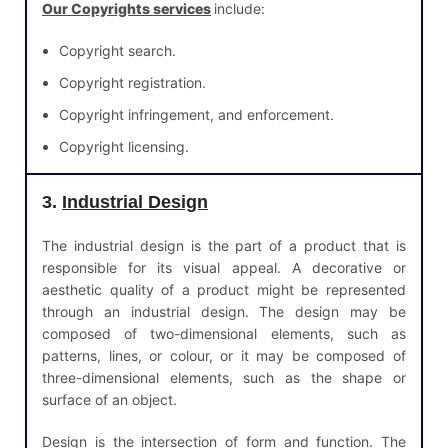
Our Copyrights services
include:
Copyright search.
Copyright registration.
Copyright infringement, and enforcement.
Copyright licensing.
3.
Industrial Design
The industrial design is the part of a product that is
responsible for its visual appeal. A decorative or
aesthetic quality of a product might be represented
through an industrial design. The design may be
composed of two-dimensional elements, such as
patterns, lines, or colour, or it may be composed of
three-dimensional elements, such as the shape or
surface of an object.
Design is the intersection of form and function. The