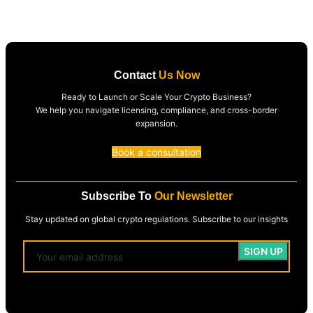
Contact
Us Now
Ready to Launch or Scale Your Crypto Business?
We help you navigate licensing, compliance, and cross-border
expansion.
Book a consultation
Subscribe To
Our Newsletter
Stay updated on global crypto regulations. Subscribe to our insights