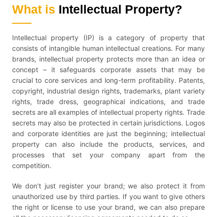
What is
Intellectual Property?
Intellectual property (IP) is a category of property that
consists of intangible human intellectual creations. For many
brands, intellectual property protects more than an idea or
concept – it safeguards corporate assets that may be
crucial to core services and long-term profitability. Patents,
copyright, industrial design rights, trademarks, plant variety
rights, trade dress, geographical indications, and trade
secrets are all examples of intellectual property rights. Trade
secrets may also be protected in certain jurisdictions. Logos
and corporate identities are just the beginning; intellectual
property can also include the products, services, and
processes that set your company apart from the
competition.
We don’t just register your brand; we also protect it from
unauthorized use by third parties. If you want to give others
the right or license to use your brand, we can also prepare