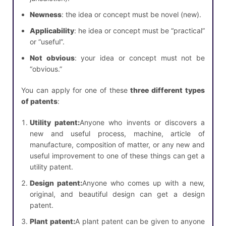
Newness
: the idea or concept must be novel (new).
Applicability
: he idea or concept must be “practical”
or “useful”.
Not obvious
: your idea or concept must not be
“obvious.”
You can apply for one of these
three different types
of patents
:
Utility patent:
Anyone who invents or discovers a
new and useful process, machine, article of
manufacture, composition of matter, or any new and
useful improvement to one of these things can get a
utility patent.
Design patent:
Anyone who comes up with a new,
original, and beautiful design can get a design
patent.
Plant patent:
A plant patent can be given to anyone