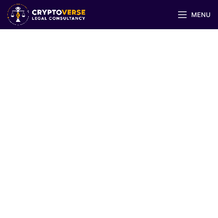
MENU
Trademark Registration &
Licensing