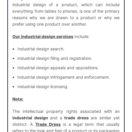
industrial design of a product, which can include
everything from tables to phones, is one of the primary
reasons why we are drawn to a product or why we
prefer using one product over another.
Our industrial design services
include:
Industrial design search.
Industrial design filing and registration.
Industrial design appeals and oppositions.
Industrial design infringement and enforcement.
Industrial design licensing.
Note:
The intellectual property rights associated with an
industrial design
and a
trade dress
are similar yet
distinct. A
Trade Dress
is a legal term that usually
refers to the look and feel of a product or its packaging