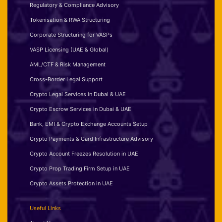
Regulatory & Compliance Advisory
Tokenisation & RWA Structuring
Corporate Structuring for VASPs
VASP Licensing (UAE & Global)
AML/CTF & Risk Management
Cross-Border Legal Support
Crypto Legal Services in Dubai & UAE
Crypto Escrow Services in Dubai & UAE
Bank, EMI & Crypto Exchange Accounts Setup
Crypto Payments & Card Infrastructure Advisory
Crypto Account Freezes Resolution in UAE
Crypto Prop Trading Firm Setup in UAE
Crypto Assets Protection in UAE
Useful Links