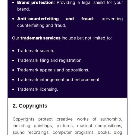
Brand protection
: Providing a legal shield for your
brand.
Anti-counterfeiting and fraud
: preventing
counterfeiting and fraud.
Our
trademark services
include but not limited to:
Trademark search.
Trademark filing and registration.
Trademark appeals and oppositions.
Trademark infringement and enforcement.
Trademark licensing.
2.
Copyrights
Copyrights protect creative works of authorship,
including paintings, pictures, musical compositions,
sound recordings, computer programs, books, blog