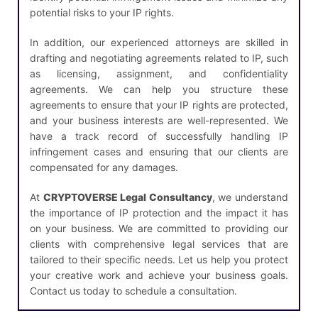
potential risks to your IP rights.
In addition, our experienced attorneys are skilled in
drafting and negotiating agreements related to IP, such
as licensing, assignment, and confidentiality
agreements. We can help you structure these
agreements to ensure that your IP rights are protected,
and your business interests are well-represented. We
have a track record of successfully handling IP
infringement cases and ensuring that our clients are
compensated for any damages.
At
CRYPTOVERSE Legal Consultancy
, we understand
the importance of IP protection and the impact it has
on your business. We are committed to providing our
clients with comprehensive legal services that are
tailored to their specific needs. Let us help you protect
your creative work and achieve your business goals.
Contact us today to schedule a consultation.