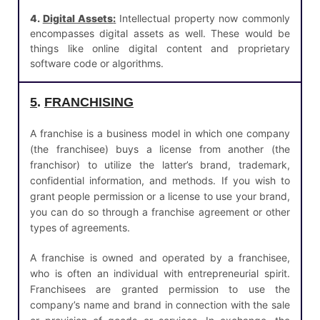
4.
Digital Assets
:
Intellectual property now commonly
encompasses digital assets as well. These would be
things like online digital content and proprietary
software code or algorithms.
5
.
FRANCHISING
A franchise is a business model in which one company
(the franchisee) buys a license from another (the
franchisor) to utilize the latter’s brand, trademark,
confidential information, and methods. If you wish to
grant people permission or a license to use your brand,
you can do so through a franchise agreement or other
types of agreements.
A franchise is owned and operated by a franchisee,
who is often an individual with entrepreneurial spirit.
Franchisees are granted permission to use the
company’s name and brand in connection with the sale