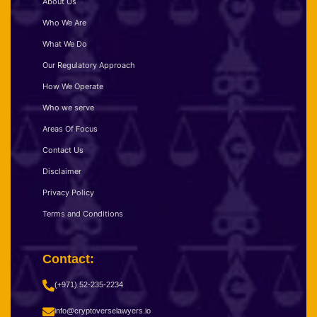
About Us
Who We Are
What We Do
Our Regulatory Approach
How We Operate
Who we serve
Areas Of Focus
Contact Us
Disclaimer
Privacy Policy
Terms and Conditions
Contact:
(+971) 52-235-2234
info@cryptoverselawyers.io