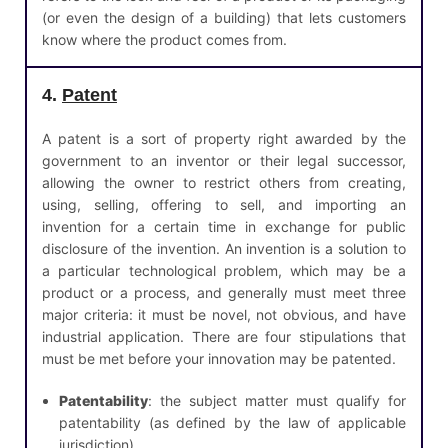
(or even the design of a building) that lets customers
know where the product comes from.
4.
Patent
A patent is a sort of property right awarded by the
government to an inventor or their legal successor,
allowing the owner to restrict others from creating,
using, selling, offering to sell, and importing an
invention for a certain time in exchange for public
disclosure of the invention. An invention is a solution to
a particular technological problem, which may be a
product or a process, and generally must meet three
major criteria: it must be novel, not obvious, and have
industrial application. There are four stipulations that
must be met before your innovation may be patented.
Patentability
: the subject matter must qualify for
patentability (as defined by the law of applicable
jurisdiction).