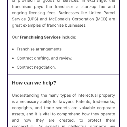
or provision of goods or services. In exchange, the
franchisee pays the franchisor a start-up fee and
ongoing licensing fees. Businesses like United Parcel
Service (UPS) and McDonald’s Corporation (MCD) are
great examples of franchise businesses.
Our
Franchising Services
include:
Franchise arrangements.
Contract drafting, and review.
Contract negotiation.
How can we help?
Understanding the many types of intellectual property
is a necessary ability for lawyers. Patents, trademarks,
copyrights, and trade secrets are valuable corporate
assets, and it is vital to comprehend how they operate
and how they are created, to protect them
successfully. As experts in intellectual property, we