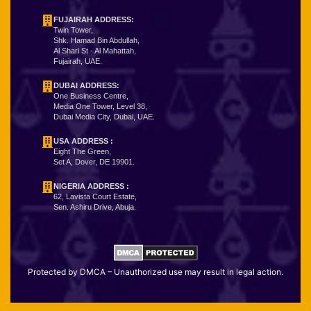
FUJAIRAH ADDRESS:
Twin Tower,
Shk. Hamad Bin Abdullah,
Al Shari St - Al Mahattah,
Fujairah, UAE.
DUBAI ADDRESS:
One Business Centre,
Media One Tower, Level 38,
Dubai Media City, Dubai, UAE.
USA ADDRESS :
Eight The Green,
Set A, Dover, DE 19901.
NIGERIA ADDRESS
:
62, Lavista Court Estate,
Sen. Ashiru Drive, Abuja.
Protected by DMCA – Unauthorized use may result in legal action.