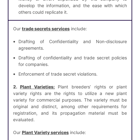
develop the information, and the ease with which
others could replicate it.
Our
trade secrets services
include:
Drafting of Confidentiality and Non-disclosure
agreements.
Drafting of confidentiality and trade secret policies
for companies.
Enforcement of trade secret violations.
2.
Plant Varieties:
Plant breeders’ rights or plant
variety rights are the rights to utilize a new plant
variety for commercial purposes. The variety must be
original and distinct, among other requirements for
registration, and its propagation material must be
evaluated.
Our
Plant Variety services
include: