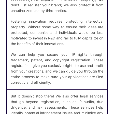
don’t just register your brand; we also protect it from
unauthorized use by third parties.
Fostering innovation requires protecting intellectual
property. Without some way to ensure their ideas are
protected, companies and individuals would be less
motivated to invest in R&D and fail to fully capitalize on
the benefits of their innovations.
We can help you secure your IP rights through
trademark, patent, and copyright registration. These
registrations give you exclusive rights to use and profit
from your creations, and we can guide you through the
entire process to make sure your applications are filed
correctly and efficiently.
But it doesn’t stop there! We also offer legal services
that go beyond registration, such as IP audits, due
diligence, and risk assessments. These services help
identify potential infringement issues and minimize any