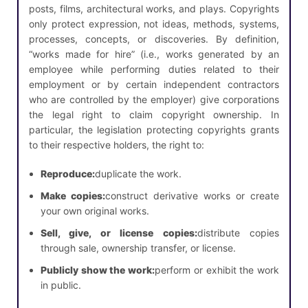
posts, films, architectural works, and plays. Copyrights
only protect expression, not ideas, methods, systems,
processes, concepts, or discoveries. By definition,
“works made for hire” (i.e., works generated by an
employee while performing duties related to their
employment or by certain independent contractors
who are controlled by the employer) give corporations
the legal right to claim copyright ownership. In
particular, the legislation protecting copyrights grants
to their respective holders, the right to:
Reproduce:
duplicate the work.
Make copies:
construct derivative works or create
your own original works.
Sell, give, or license copies:
distribute copies
through sale, ownership transfer, or license.
Publicly show the work:
perform or exhibit the work
in public.