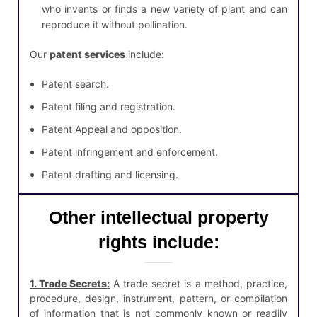
who invents or finds a new variety of plant and can
reproduce it without pollination.
Our
patent services
include:
Patent search.
Patent filing and registration.
Patent Appeal and opposition.
Patent infringement and enforcement.
Patent drafting and licensing.
Other intellectual property
rights include:
1. Trade Secrets
:
A trade secret is a method, practice,
procedure, design, instrument, pattern, or compilation
of information that is not commonly known or readily