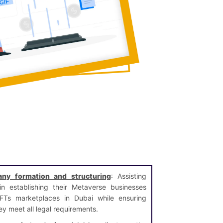
ny formation and structuring
: Assisting
 in establishing their Metaverse businesses
Ts marketplaces in Dubai while ensuring
ey meet all legal requirements.