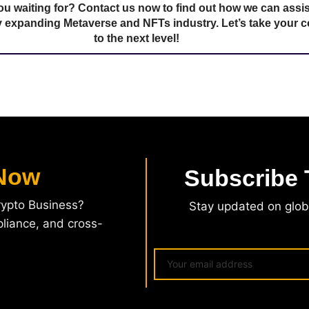
ou waiting for? Contact us now to find out how we can assis
ly expanding Metaverse and NFTs industry. Let’s take your
to the next level!
Now
Subscribe
rypto Business?
Stay updated on globa
pliance, and cross-