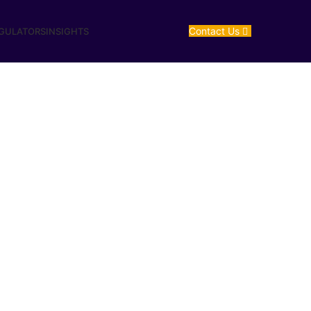
Contact Us
EGULATORS
INSIGHTS