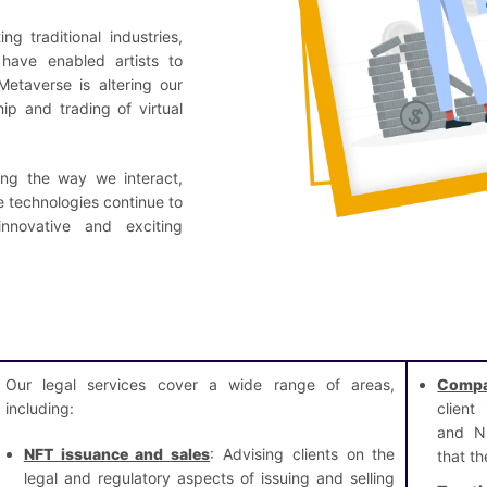
g traditional industries,
have enabled artists to
etaverse is altering our
ip and trading of virtual
ing the way we interact,
se technologies continue to
novative and exciting
Our legal services cover a wide range of areas,
Compa
including:
client
and NF
NFT issuance and sales
: Advising clients on the
that th
legal and regulatory aspects of issuing and selling