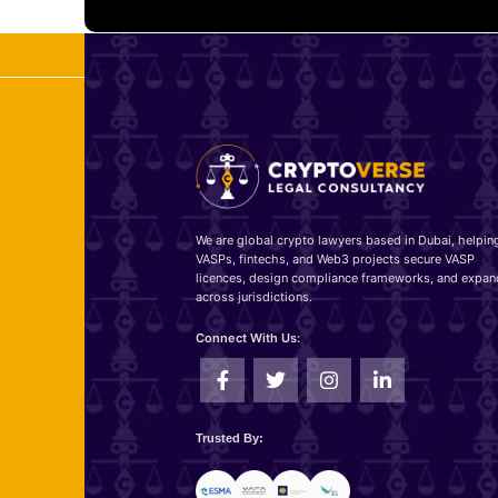
We are global crypto lawyers based in Dubai, helpin
VASPs, fintechs, and Web3 projects secure VASP
licences, design compliance frameworks, and expan
across jurisdictions.
Connect With Us:
Trusted By: