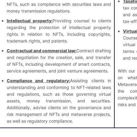
Taxati
NFTs, such as compliance with securities laws and
tax co
money transmission regulations.
and ass
Intellectual property:
Providing counsel to clients
tax-eff
regarding the protection of intellectual property
Virt
rights in relation to NFTs, including copyrights,
Counse
trademark rights, and patents.
virtua
Contractual and commercial law:
Contract drafting
terms 
and negotiation for the creation, sale, and transfer
and res
of NFTs, including development of smart contracts,
service agreements, and joint venture agreements.
With our
on what
Compliance and regulatory:
Assisting clients in
Metavers
understanding and conforming to NFT-related laws
the com
and regulations, such as those governing virtual
complexi
assets, money transmission, and securities.
risks and l
Additionally, advise clients on the governance and
risk management of NFTs and metaverse projects,
as well as regulatory compliance.