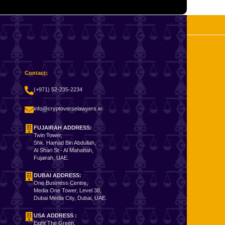
Contact:
(+971) 52-235-2234
info@cryptoverselawyers.io
FUJAIRAH ADDRESS:
Twin Tower,
Shk. Hamad Bin Abdullah,
Al Shari St - Al Mahattah,
Fujairah, UAE.
DUBAI ADDRESS:
One Business Centre,
Media One Tower, Level 38,
Dubai Media City, Dubai, UAE.
USA ADDRESS :
Eight The Green,