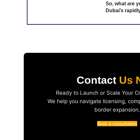
So, what are y
Dubai’s rapid
Contact
Us 
Ready to Launch or Scale Your C
We help you navigate licensing, com
border expansion.
Book a consultation