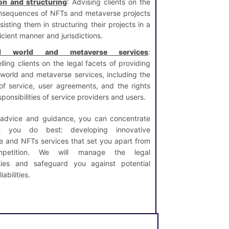
on and structuring
: Advising clients on the
nsequences of NFTs and metaverse projects
isting them in structuring their projects in a
icient manner and jurisdictions.
ual world and metaverse services
:
lling clients on the legal facets of providing
l world and metaverse services, including the
of service, user agreements, and the rights
ponsibilities of service providers and users.
 advice and guidance, you can concentrate
 you do best: developing innovative
e and NFTs services that set you apart from
petition. We will manage the legal
ties and safeguard you against potential
iabilities.