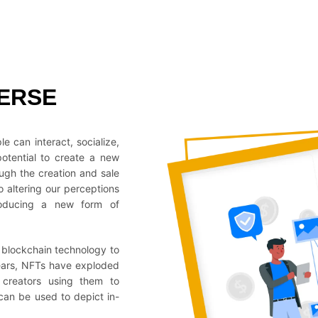
ERSE
e can interact, socialize,
potential to create a new
ugh the creation and sale
o altering our perceptions
troducing a new form of
e blockchain technology to
 years, NFTs have exploded
r creators using them to
can be used to depict in-