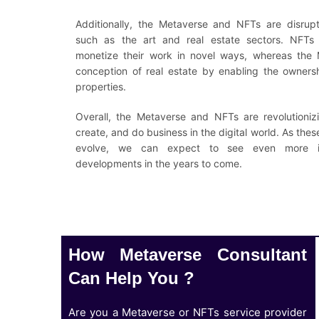
Additionally, the Metaverse and NFTs are disruptin
such as the art and real estate sectors. NFTs 
monetize their work in novel ways, whereas the M
conception of real estate by enabling the ownersh
properties.
Overall, the Metaverse and NFTs are revolutioniz
create, and do business in the digital world. As the
evolve, we can expect to see even more in
developments in the years to come.
How Metaverse Consultant
Can Help You ?
Are you a Metaverse or NFTs service provider