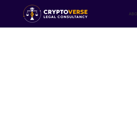
ABO
The Met