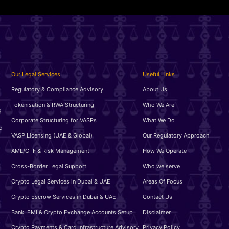
Our Legal Services
Useful Links
Regulatory & Compliance Advisory
About Us
Tokenisation & RWA Structuring
Who We Are
g
Corporate Structuring for VASPs
What We Do
d
VASP Licensing (UAE & Global)
Our Regulatory Approach
AML/CTF & Risk Management
How We Operate
Cross-Border Legal Support
Who we serve
Crypto Legal Services in Dubai & UAE
Areas Of Focus
Crypto Escrow Services in Dubai & UAE
Contact Us
Bank, EMI & Crypto Exchange Accounts Setup
Disclaimer
Crypto Payments & Card Infrastructure Advisory
Privacy Policy