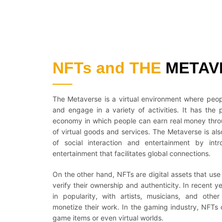
NFTs and THE
METAV
The Metaverse is a virtual environment where peopl
and engage in a variety of activities. It has the 
economy in which people can earn real money thro
of virtual goods and services. The Metaverse is als
of social interaction and entertainment by in
entertainment that facilitates global connections.
On the other hand, NFTs are digital assets that us
verify their ownership and authenticity. In recent
in popularity, with artists, musicians, and othe
monetize their work. In the gaming industry, NFTs 
game items or even virtual worlds.