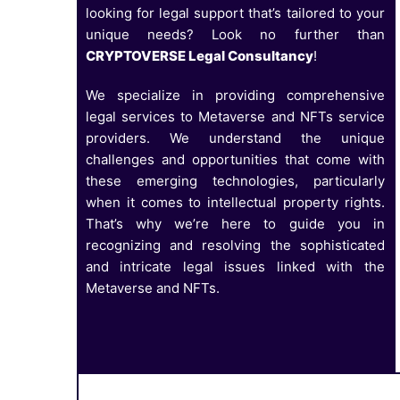
looking for legal support that’s tailored to your
unique needs? Look no further than
CRYPTOVERSE Legal Consultancy
!
We specialize in providing comprehensive
legal services to Metaverse and NFTs service
providers. We understand the unique
challenges and opportunities that come with
these emerging technologies, particularly
when it comes to intellectual property rights.
That’s why we’re here to guide you in
recognizing and resolving the sophisticated
and intricate legal issues linked with the
Metaverse and NFTs.