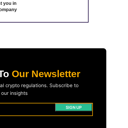
t you in
 company
 To
Our Newsletter
l crypto regulations. Subscribe to
our insights