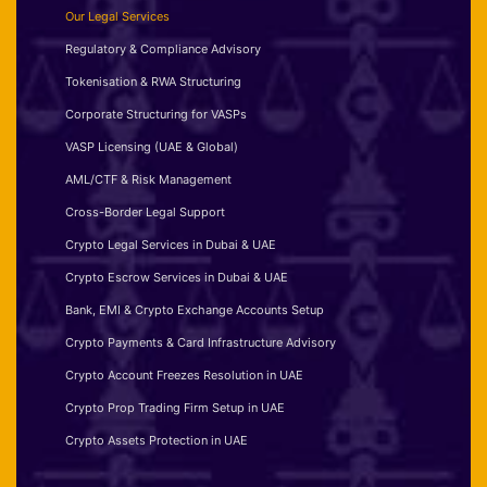
Our Legal Services
Regulatory & Compliance Advisory
Tokenisation & RWA Structuring
Corporate Structuring for VASPs
VASP Licensing (UAE & Global)
AML/CTF & Risk Management
Cross-Border Legal Support
Crypto Legal Services in Dubai & UAE
Crypto Escrow Services in Dubai & UAE
Bank, EMI & Crypto Exchange Accounts Setup
Crypto Payments & Card Infrastructure Advisory
Crypto Account Freezes Resolution in UAE
Crypto Prop Trading Firm Setup in UAE
Crypto Assets Protection in UAE