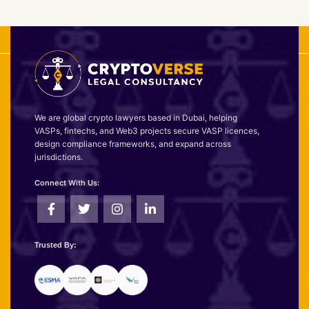
We are global crypto lawyers based in Dubai, helping
VASPs, fintechs, and Web3 projects secure VASP licences,
design compliance frameworks, and expand across
jurisdictions.
Connect With Us:
Trusted By: