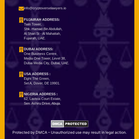
info@cryptoverselawyers.io
FUJAIRAH ADDRESS:
Twin Tower,
Shk. Hamad Bin Abdullah,
Al Shari St - Al Mahattah,
Fujairah, UAE.
DUBAI ADDRESS:
One Business Centre,
Media One Tower, Level 38,
Dubai Media City, Dubai, UAE.
USA ADDRESS :
Eight The Green,
Set A, Dover, DE 19901.
NIGERIA ADDRESS
:
62, Lavista Court Estate,
Sen. Ashiru Drive, Abuja.
Protected by DMCA – Unauthorized use may result in legal action.