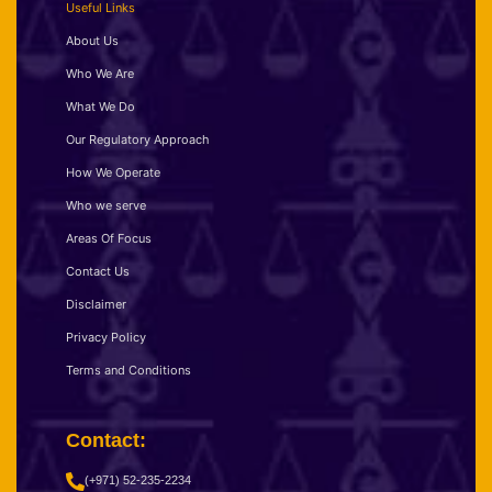
Useful Links
About Us
Who We Are
What We Do
Our Regulatory Approach
How We Operate
Who we serve
Areas Of Focus
Contact Us
Disclaimer
Privacy Policy
Terms and Conditions
Contact:
(+971) 52-235-2234