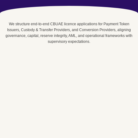
We structure end-to-end CBUAE licence applications for Payment Token
Issuers, Custody & Transfer Providers, and Conversion Providers, aligning
governance, capital, reserve integrity, AML, and operational frameworks with
supervisory expectations.