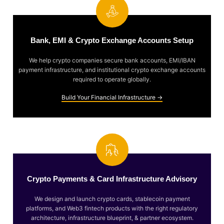
Bank, EMI & Crypto Exchange Accounts Setup
We help crypto companies secure bank accounts, EMI/IBAN
payment infrastructure, and institutional crypto exchange accounts
required to operate globally.
Build Your Financial Infrastructure →
Crypto Payments & Card Infrastructure Advisory
We design and launch crypto cards, stablecoin payment
platforms, and Web3 fintech products with the right regulatory
architecture, infrastructure blueprint, & partner ecosystem.