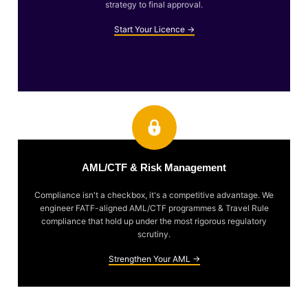
strategy to final approval.
Start Your Licence →
AML/CTF & Risk Management
Compliance isn't a checkbox, it's a competitive advantage. We
engineer FATF-aligned AML/CTF programmes & Travel Rule
compliance that hold up under the most rigorous regulatory
scrutiny.
Strengthen Your AML →