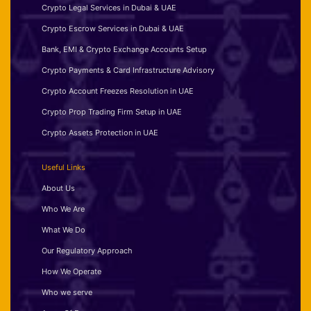
Crypto Legal Services in Dubai & UAE
Crypto Escrow Services in Dubai & UAE
Bank, EMI & Crypto Exchange Accounts Setup
Crypto Payments & Card Infrastructure Advisory
Crypto Account Freezes Resolution in UAE
Crypto Prop Trading Firm Setup in UAE
Crypto Assets Protection in UAE
Useful Links
About Us
Who We Are
What We Do
Our Regulatory Approach
How We Operate
Who we serve