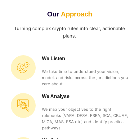
Our
Approach
Turning complex crypto rules into clear, actionable
plans.
We Listen
We take time to understand your vision,
model, and risks across the jurisdictions you
care about.
We Analyse
We map your objectives to the right
rulebooks (VARA, DFSA, FSRA, SCA, CBUAE,
MiCA, MAS, FSA etc) and identify practical
pathways.