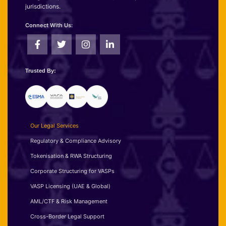
jurisdictions.
Connect With Us:
Trusted By:
Our Legal Services
Regulatory & Compliance Advisory
Tokenisation & RWA Structuring
Corporate Structuring for VASPs
VASP Licensing (UAE & Global)
AML/CTF & Risk Management
Cross-Border Legal Support