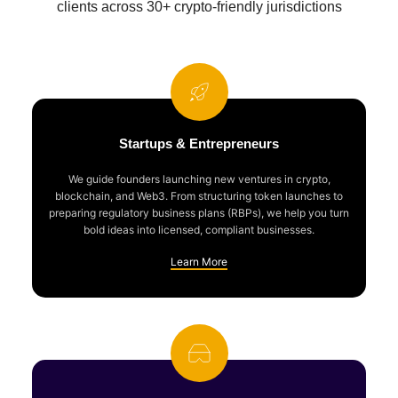
clients across 30+ crypto-friendly jurisdictions
Startups & Entrepreneurs
We guide founders launching new ventures in crypto,
blockchain, and Web3. From structuring token launches to
preparing regulatory business plans (RBPs), we help you turn
bold ideas into licensed, compliant businesses.
Learn More