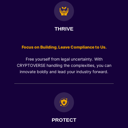
THRIVE
Focus on Building. Leave Compliance to Us.
Free yourself from legal uncertainty. With
CRYPTOVERSE handling the complexities, you can
innovate boldly and lead your industry forward.
PROTECT