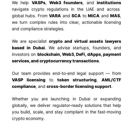
We help
VASPs
,
Web3 founders
, and
institutions
navigate crypto regulations in the UAE and across
global hubs. From
VARA
and
SCA
to
MiCA
and
MAS
,
we turn complex rules into clear, actionable licensing
and compliance strategies.
We are specialist
crypto and virtual assets lawyers
based in Dubai
. We advise startups, founders, and
investors on
blockchain, Web3, DeFi, dApps, payment
services, and cryptocurrency transactions
.
Our team provides end-to-end legal support — from
VASP licensing
to
token structuring
,
AML/CTF
compliance
, and
cross-border licensing support
.
Whether you are launching in Dubai or expanding
globally, we deliver regulator-ready solutions that help
you build, scale, and stay compliant in the fast-moving
crypto economy.