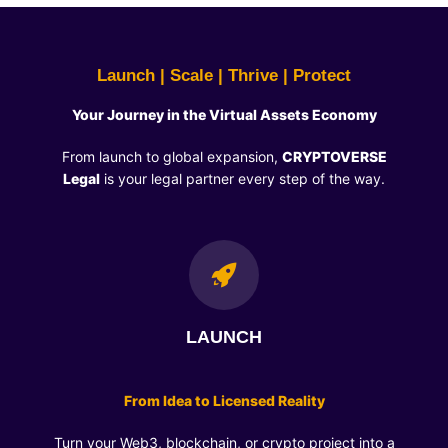
Launch | Scale | Thrive | Protect
Your Journey in the Virtual Assets Economy
From launch to global expansion,
CRYPTOVERSE
Legal
is your legal partner every step of the way.
LAUNCH
From Idea to Licensed Reality
Turn your Web3, blockchain, or crypto project into a