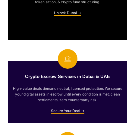
tokenisation, & crypto fund structuring.
Unlock Dubai →
Crypto Escrow Services in Dubai & UAE
High-value deals demand neutral, licensed protection. We secure
your digital assets in escrow until every condition is met; clean
settlements, zero counterparty risk.
Secure Your Deal →