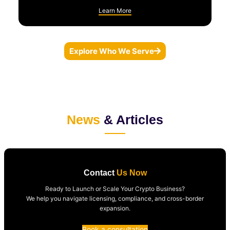
Learn More
Explore Who We Serve
News
& Articles
Contact
Us Now
Ready to Launch or Scale Your Crypto Business?
We help you navigate licensing, compliance, and cross-border
expansion.
Book a consultation