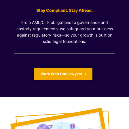
Stay Compliant. Stay Ahead.
From AML/CTF obligations to governance and
custody requirements, we safeguard your business
against regulatory risks—so your growth is built on
solid legal foundations.
Work With Our Lawyers →