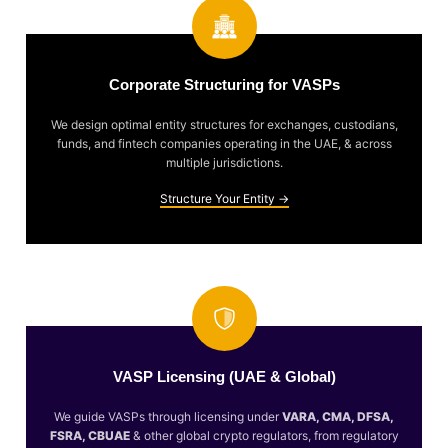
Corporate Structuring for VASPs
We design optimal entity structures for exchanges, custodians,
funds, and fintech companies operating in the UAE, & across
multiple jurisdictions.
Structure Your Entity →
VASP Licensing (UAE & Global)
We guide VASPs through licensing under
VARA, CMA, DFSA,
FSRA, CBUAE
& other global crypto regulators, from regulatory