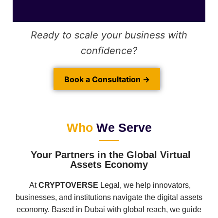
Ready to scale your business with
confidence?
Book a Consultation →
Who
We Serve
Your Partners in the Global Virtual
Assets Economy
At
CRYPTOVERSE
Legal, we help innovators,
businesses, and institutions navigate the digital assets
economy. Based in Dubai with global reach, we guide