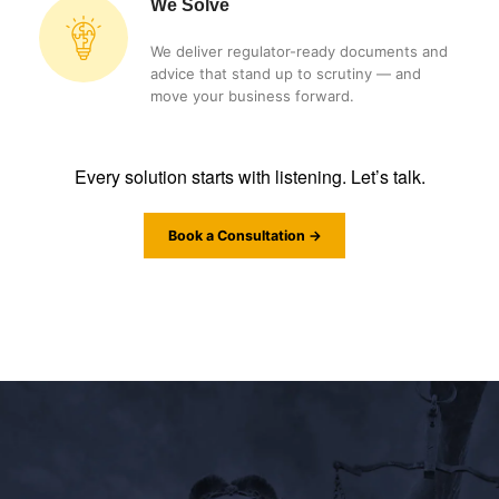
We Solve
We deliver regulator-ready documents and
advice that stand up to scrutiny — and
move your business forward.
Every solution starts with listening. Let’s talk.
Book a Consultation →