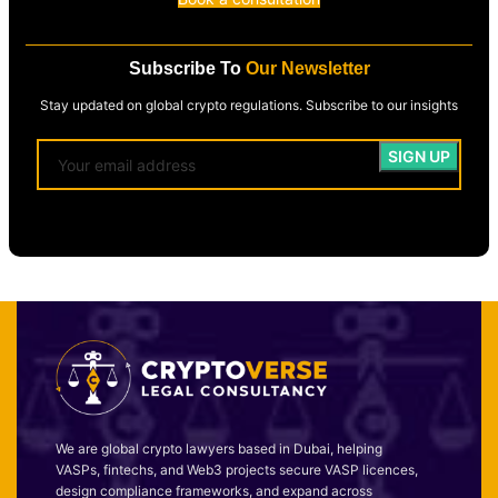
Subscribe To
Our Newsletter
Stay updated on global crypto regulations. Subscribe to our insights
We are global crypto lawyers based in Dubai, helping
VASPs, fintechs, and Web3 projects secure VASP licences,
design compliance frameworks, and expand across