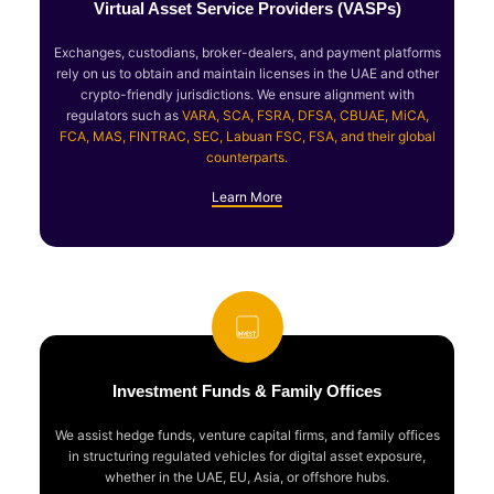
Virtual Asset Service Providers (VASPs)
Exchanges, custodians, broker-dealers, and payment platforms
rely on us to obtain and maintain licenses in the UAE and other
crypto-friendly jurisdictions. We ensure alignment with
regulators such as
VARA, SCA, FSRA, DFSA, CBUAE, MiCA,
FCA, MAS, FINTRAC, SEC, Labuan FSC, FSA, and their global
counterparts.
Learn More
Investment Funds & Family Offices
We assist hedge funds, venture capital firms, and family offices
in structuring regulated vehicles for digital asset exposure,
whether in the UAE, EU, Asia, or offshore hubs.