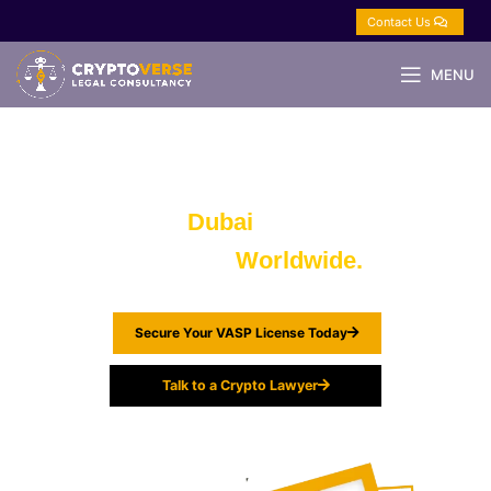
Contact Us
MENU
Crypto, Blockchain & Web3 Lawyers
in
Dubai
| UAE,
Advising
Worldwide.
Secure Your VASP License Today
Talk to a Crypto Lawyer