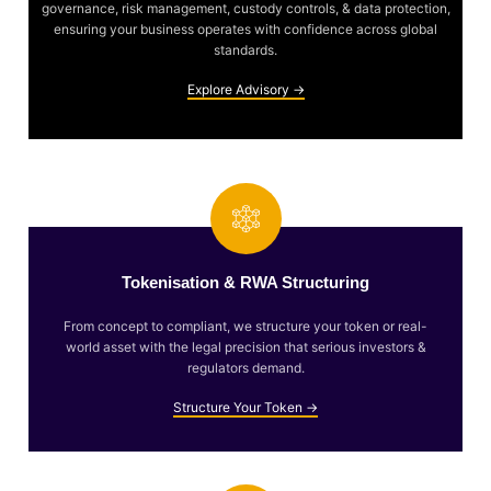
governance, risk management, custody controls, & data protection,
ensuring your business operates with confidence across global
standards.
Explore Advisory →
Tokenisation & RWA Structuring
From concept to compliant, we structure your token or real-
world asset with the legal precision that serious investors &
regulators demand.
Structure Your Token →