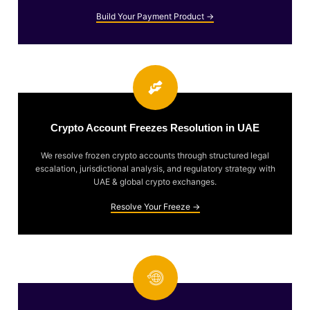
Build Your Payment Product →
Crypto Account Freezes Resolution in UAE
We resolve frozen crypto accounts through structured legal
escalation, jurisdictional analysis, and regulatory strategy with
UAE & global crypto exchanges.
Resolve Your Freeze →