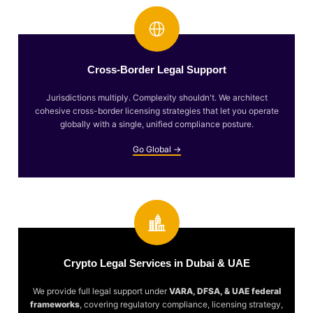
Cross-Border Legal Support
Jurisdictions multiply. Complexity shouldn't. We architect
cohesive cross-border licensing strategies that let you operate
globally with a single, unified compliance posture.
Go Global →
Crypto Legal Services in Dubai & UAE
We provide full legal support under
VARA, DFSA, & UAE federal
frameworks
, covering regulatory compliance, licensing strategy,