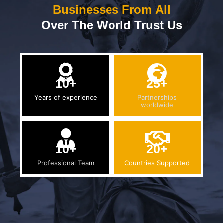
Businesses From All
Over The World Trust Us
10+
25+
Years of experience
Partnerships
worldwide
10+
20+
Professional Team
Countries Supported