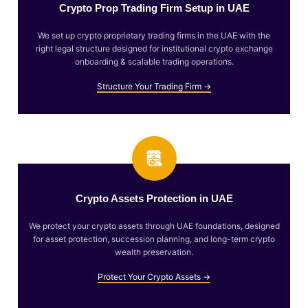
Crypto Prop Trading Firm Setup in UAE
We set up crypto proprietary trading firms in the UAE with the
right legal structure designed for institutional crypto exchange
onboarding & scalable trading operations.
Structure Your Trading Firm →
Crypto Assets Protection in UAE
We protect your crypto assets through UAE foundations, designed
for asset protection, succession planning, and long-term crypto
wealth preservation.
Protect Your Crypto Assets →