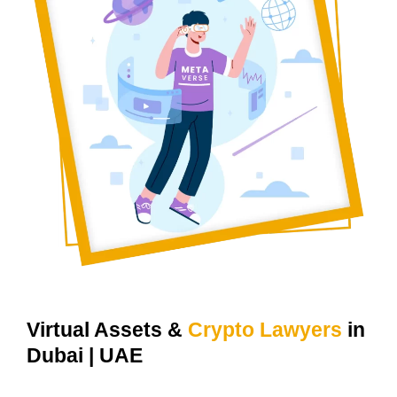
For Your Web3, Metaverse & Crypto Projects.
Virtual Assets &
Crypto Lawyers
in
Dubai | UAE