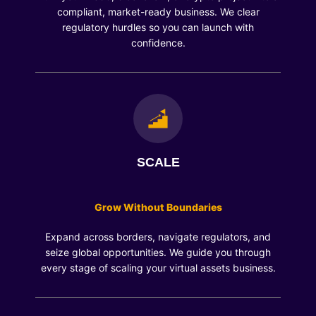
compliant, market-ready business. We clear
regulatory hurdles so you can launch with
confidence.
SCALE
Grow Without Boundaries
Expand across borders, navigate regulators, and
seize global opportunities. We guide you through
every stage of scaling your virtual assets business.