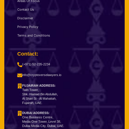
Areas Of Focus
Contact Us
Disclaimer
Privacy Policy
Terms and Conditions
Contact:
(+971) 52-235-2234
info@cryptoverselawyers.io
FUJAIRAH ADDRESS:
Twin Tower,
Shk. Hamad Bin Abdullah,
Al Shari St - Al Mahattah,
Fujairah, UAE.
DUBAI ADDRESS:
One Business Centre,
Media One Tower, Level 38,
Dubai Media City, Dubai, UAE.