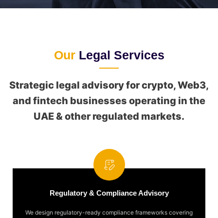
Our
Legal Services
Strategic legal advisory for crypto, Web3,
and fintech businesses operating in the
UAE & other regulated markets.
Regulatory & Compliance Advisory
We design regulatory-ready compliance frameworks covering