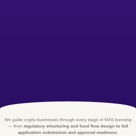
We guide crypto businesses through every stage of MAS licensing
— from
regulatory structuring and fund flow design to full
application submission and approval readiness
.