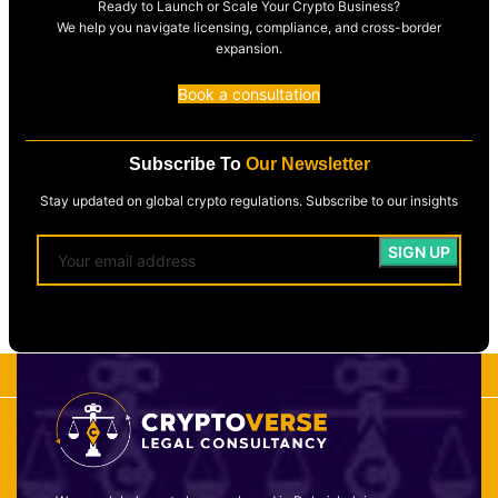
Ready to Launch or Scale Your Crypto Business?
We help you navigate licensing, compliance, and cross-border
expansion.
Book a consultation
Subscribe To
Our Newsletter
Stay updated on global crypto regulations. Subscribe to our insights