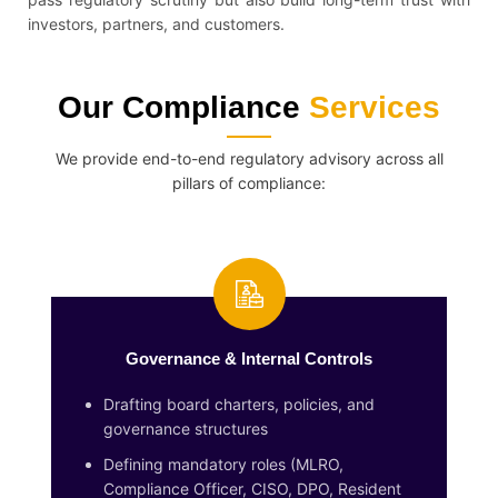
investors, partners, and customers.
Our Compliance
Services
We provide end-to-end regulatory advisory across all
pillars of compliance:
Governance & Internal Controls
Drafting board charters, policies, and
governance structures
Defining mandatory roles (MLRO,
Compliance Officer, CISO, DPO, Resident