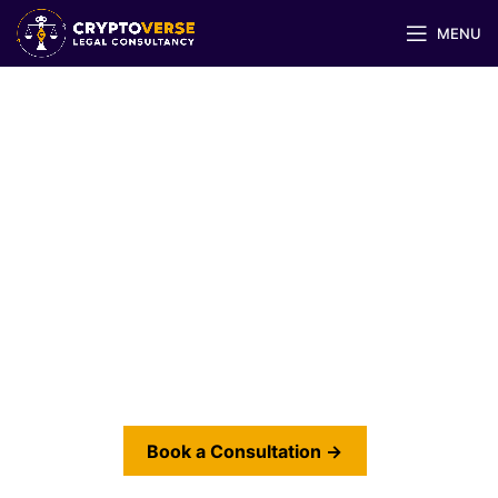
MENU
Regulatory & Compliance
Advisory for Virtual Assets
Designing compliance structures that meet
regulatory expectations in Dubai, Abu Dhabi,
Singapore, EU, and beyond.
Book a Consultation →