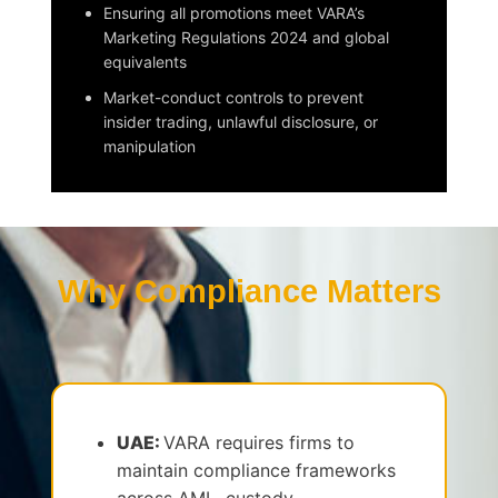
Ensuring all promotions meet VARA’s
Marketing Regulations 2024 and global
equivalents
Market-conduct controls to prevent
insider trading, unlawful disclosure, or
manipulation
Why Compliance Matters
UAE:
VARA requires firms to
maintain compliance frameworks