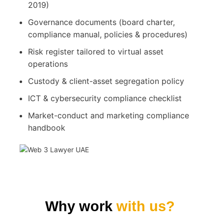
2019)
Governance documents (board charter,
compliance manual, policies & procedures)
Risk register tailored to virtual asset
operations
Custody & client-asset segregation policy
ICT & cybersecurity compliance checklist
Market-conduct and marketing compliance
handbook
Why work
with us?