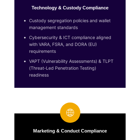
Technology & Custody Compliance
Custody segregation policies and wallet
management standards
Cybersecurity & ICT compliance aligned
with VARA, FSRA, and DORA (EU)
requirements
VAPT (Vulnerability Assessments) & TLPT
(Threat-Led Penetration Testing)
readiness
Marketing & Conduct Compliance