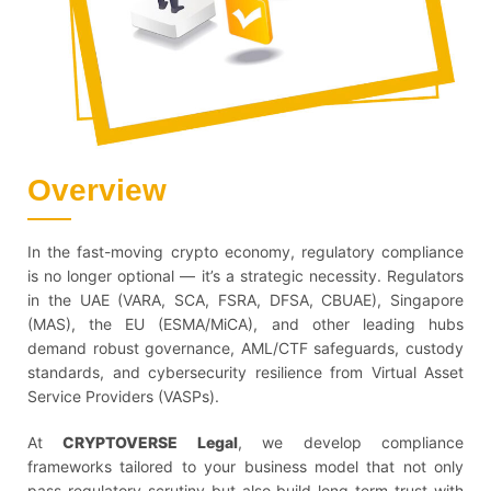
Overview
In the fast-moving crypto economy, regulatory compliance
is no longer optional — it’s a strategic necessity. Regulators
in the UAE (VARA, SCA, FSRA, DFSA, CBUAE), Singapore
(MAS), the EU (ESMA/MiCA), and other leading hubs
demand robust governance, AML/CTF safeguards, custody
standards, and cybersecurity resilience from Virtual Asset
Service Providers (VASPs).
At
CRYPTOVERSE Legal
, we develop compliance
frameworks tailored to your business model that not only
pass regulatory scrutiny but also build long-term trust with