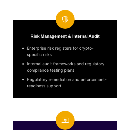
Risk Management & Internal Audit
Enterprise risk registers for crypto-
specific risks
Internal audit frameworks and regulatory
compliance testing plans
Regulatory remediation and enforcement-
readiness support