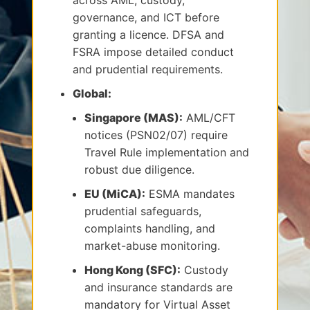
across AML, custody,
governance, and ICT before
granting a licence. DFSA and
FSRA impose detailed conduct
and prudential requirements.
Global:
Singapore (MAS):
AML/CFT
notices (PSN02/07) require
Travel Rule implementation and
robust due diligence.
EU (MiCA):
ESMA mandates
prudential safeguards,
complaints handling, and
market-abuse monitoring.
Hong Kong (SFC):
Custody
and insurance standards are
mandatory for Virtual Asset