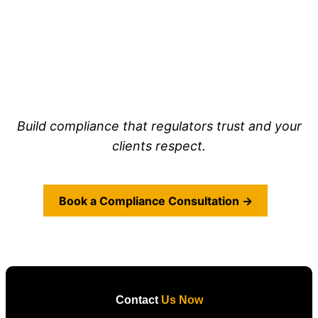
Build compliance that regulators trust and your
clients respect.
Book a Compliance Consultation →
Contact
Us Now