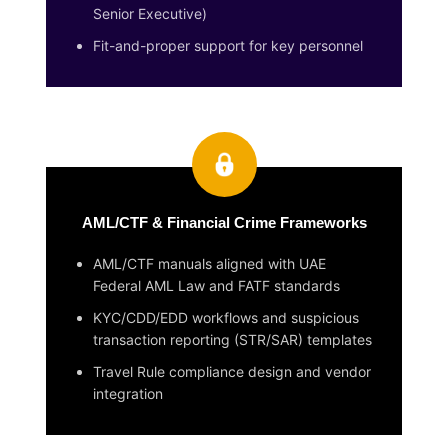
Senior Executive)
Fit-and-proper support for key personnel
AML/CTF & Financial Crime Frameworks
AML/CTF manuals aligned with UAE
Federal AML Law and FATF standards
KYC/CDD/EDD workflows and suspicious
transaction reporting (STR/SAR) templates
Travel Rule compliance design and vendor
integration