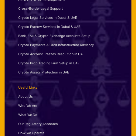
Cross-Border Legal Support
Crypto Legal Services in Dubai & UAE
Crypto Escrow Services in Dubai & UAE
Bank, EMI & Crypto Exchange Accounts Setup
Crypto Payments & Card Infrastructure Advisory
Crypto Account Freezes Resolution in UAE
Crypto Prop Trading Firm Setup in UAE
Crypto Assets Protection in UAE
Useful Links
About Us
Who We Are
What We Do
Our Regulatory Approach
How We Operate