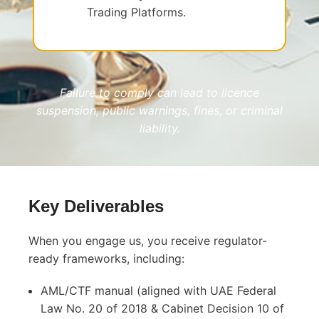
Trading Platforms.
Failure to comply can lead to licence
suspension, public warnings, fines, or criminal
liability.
Key Deliverables
When you engage us, you receive regulator-
ready frameworks, including:
AML/CTF manual (aligned with UAE Federal
Law No. 20 of 2018 & Cabinet Decision 10 of