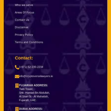
Who we serve
Areas Of Focus
Contact Us
Disclaimer
Privacy Policy
Terms and Conditions
Contact:
(+971) 52-235-2234
info@cryptoverselawyers.io
FUJAIRAH ADDRESS:
Twin Tower,
Shk. Hamad Bin Abdullah,
Al Shari St - Al Mahattah,
Fujairah, UAE.
DUBAI ADDRESS: