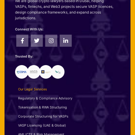
We are global crypto lawyers based in Dubai, helping
VASPs, fintechs, and Web3 projects secure VASP licences,
design compliance frameworks, and expand across
jurisdictions.
Connect With Us:
Trusted By:
Our Legal Services
Regulatory & Compliance Advisory
Tokenisation & RWA Structuring
Corporate Structuring for VASPs
VASP Licensing (UAE & Global)
AML/CTF & Risk Management