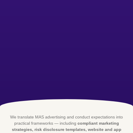
We translate MAS advertising and conduct expectations into
practical frameworks — including
compliant marketing
strategies, risk disclosure templates, website and app