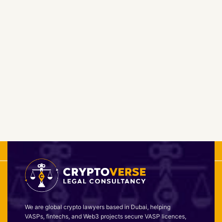
We are global crypto lawyers based in Dubai, helping
VASPs, fintechs, and Web3 projects secure VASP licences,