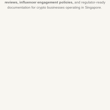
reviews, influencer engagement policies,
and regulator-ready
documentation for crypto businesses operating in Singapore.