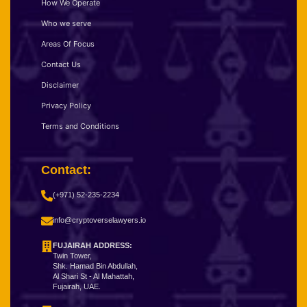
How We Operate
Who we serve
Areas Of Focus
Contact Us
Disclaimer
Privacy Policy
Terms and Conditions
Contact:
(+971) 52-235-2234
info@cryptoverselawyers.io
FUJAIRAH ADDRESS:
Twin Tower,
Shk. Hamad Bin Abdullah,
Al Shari St - Al Mahattah,
Fujairah, UAE.