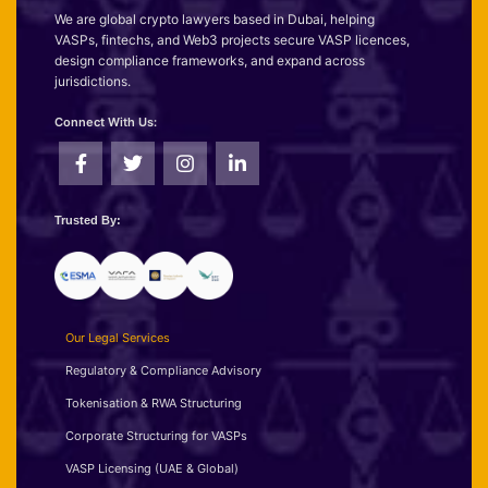
We are global crypto lawyers based in Dubai, helping
VASPs, fintechs, and Web3 projects secure VASP licences,
design compliance frameworks, and expand across
jurisdictions.
Connect With Us:
Trusted By:
Our Legal Services
Regulatory & Compliance Advisory
Tokenisation & RWA Structuring
Corporate Structuring for VASPs
VASP Licensing (UAE & Global)