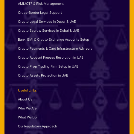
AML/CTF & Risk Management
Cross-Border Legal Support
Crypto Legal Services in Dubai & UAE
Crypto Escrow Services in Dubai & UAE
Bank, EMI & Crypto Exchange Accounts Setup
Crypto Payments & Card Infrastructure Advisory
Crypto Account Freezes Resolution in UAE
Crypto Prop Trading Firm Setup in UAE
Crypto Assets Protection in UAE
Useful Links
About Us
Who We Are
What We Do
Our Regulatory Approach