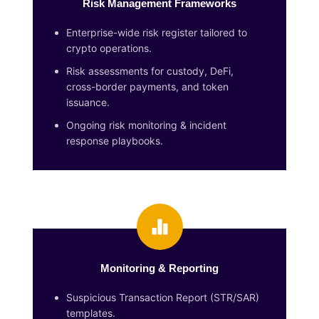
Risk Management Frameworks
Enterprise-wide risk register tailored to
crypto operations.
Risk assessments for custody, DeFi,
cross-border payments, and token
issuance.
Ongoing risk monitoring & incident
response playbooks.
Monitoring & Reporting
Suspicious Transaction Report (STR/SAR)
templates.