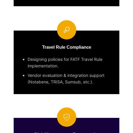
Travel Rule Compliance
Designing policies for FATF Travel Rule
implementation.
Vendor evaluation & integration support
(Notabene, TRISA, Sumsub, etc.).