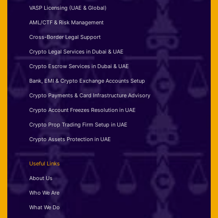
VASP Licensing (UAE & Global)
AML/CTF & Risk Management
Cross-Border Legal Support
Crypto Legal Services in Dubai & UAE
Crypto Escrow Services in Dubai & UAE
Bank, EMI & Crypto Exchange Accounts Setup
Crypto Payments & Card Infrastructure Advisory
Crypto Account Freezes Resolution in UAE
Crypto Prop Trading Firm Setup in UAE
Crypto Assets Protection in UAE
Useful Links
About Us
Who We Are
What We Do