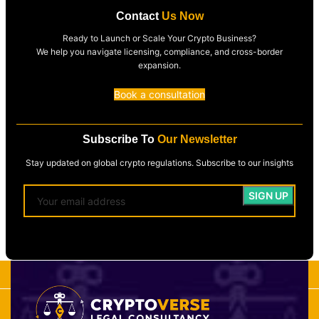
Contact
Us Now
Ready to Launch or Scale Your Crypto Business?
We help you navigate licensing, compliance, and cross-border
expansion.
Book a consultation
Subscribe To
Our Newsletter
Stay updated on global crypto regulations. Subscribe to our insights