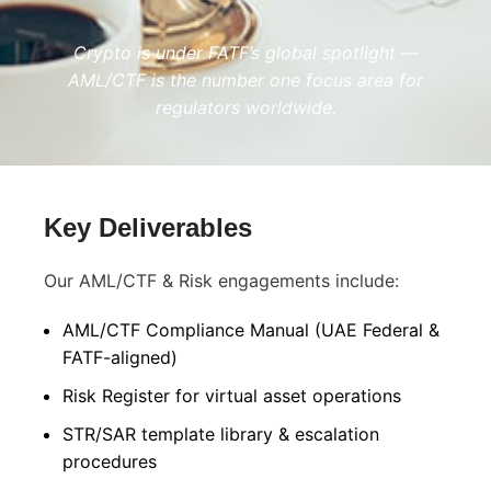
Crypto is under FATF’s global spotlight —
AML/CTF is the number one focus area for
regulators worldwide.
Key Deliverables
Our AML/CTF & Risk engagements include:
AML/CTF Compliance Manual (UAE Federal &
FATF-aligned)
Risk Register for virtual asset operations
STR/SAR template library & escalation
procedures