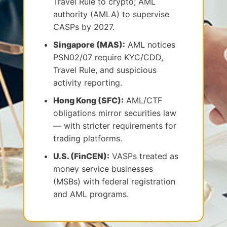
Travel Rule to crypto; AML
authority (AMLA) to supervise
CASPs by 2027.
Singapore (MAS):
AML notices
PSN02/07 require KYC/CDD,
Travel Rule, and suspicious
activity reporting.
Hong Kong (SFC):
AML/CTF
obligations mirror securities law
— with stricter requirements for
trading platforms.
U.S. (FinCEN):
VASPs treated as
money service businesses
(MSBs) with federal registration
and AML programs.