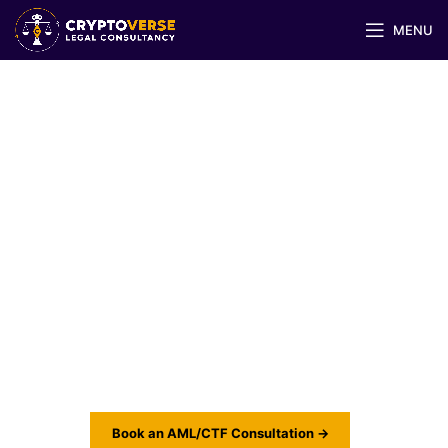
MENU
AML/CTF & Risk
Management for Virtual
Asset Businesses
Designing anti-money laundering and risk
frameworks that meet UAE Federal Law, FATF
standards, and global crypto regulations.
Book an AML/CTF Consultation →