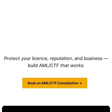
Protect your licence, reputation, and business —
build AML/CTF that works.
Book an AML/CTF Consultation →