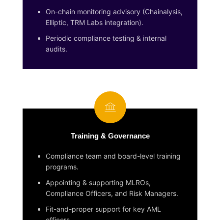
On-chain monitoring advisory (Chainalysis,
Elliptic, TRM Labs integration).
Periodic compliance testing & internal
audits.
Training & Governance
Compliance team and board-level training
programs.
Appointing & supporting MLROs,
Compliance Officers, and Risk Managers.
Fit-and-proper support for key AML
officers.