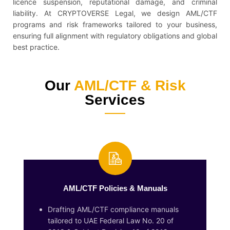
licence suspension, reputational damage, and criminal
liability. At CRYPTOVERSE Legal, we design AML/CTF
programs and risk frameworks tailored to your business,
ensuring full alignment with regulatory obligations and global
best practice.
Our
AML/CTF & Risk
Services
AML/CTF Policies & Manuals
Drafting AML/CTF compliance manuals
tailored to UAE Federal Law No. 20 of