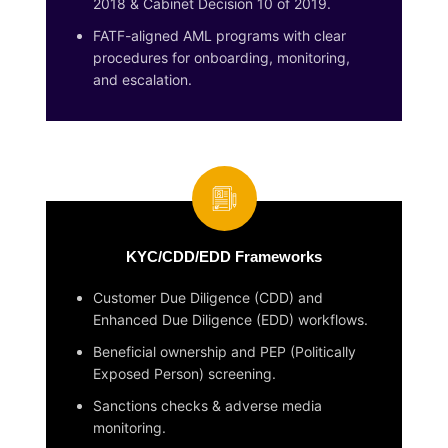
2018 & Cabinet Decision 10 of 2019.
FATF-aligned AML programs with clear
procedures for onboarding, monitoring,
and escalation.
KYC/CDD/EDD Frameworks
Customer Due Diligence (CDD) and
Enhanced Due Diligence (EDD) workflows.
Beneficial ownership and PEP (Politically
Exposed Person) screening.
Sanctions checks & adverse media
monitoring.