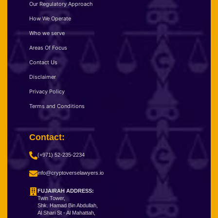
Our Regulatory Approach
How We Operate
Who we serve
Areas Of Focus
Contact Us
Disclaimer
Privacy Policy
Terms and Conditions
Contact:
(+971) 52-235-2234
info@cryptoverselawyers.io
FUJAIRAH ADDRESS:
Twin Tower,
Shk. Hamad Bin Abdullah,
Al Shari St - Al Mahattah,