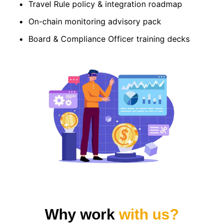
Travel Rule policy & integration roadmap
On-chain monitoring advisory pack
Board & Compliance Officer training decks
Why work
with us?