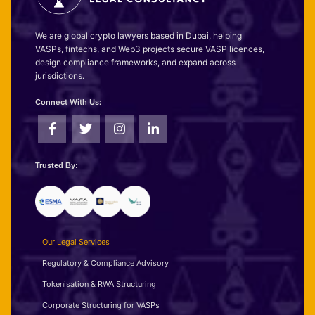
We are global crypto lawyers based in Dubai, helping
VASPs, fintechs, and Web3 projects secure VASP licences,
design compliance frameworks, and expand across
jurisdictions.
Connect With Us:
Trusted By:
Our Legal Services
Regulatory & Compliance Advisory
Tokenisation & RWA Structuring
Corporate Structuring for VASPs