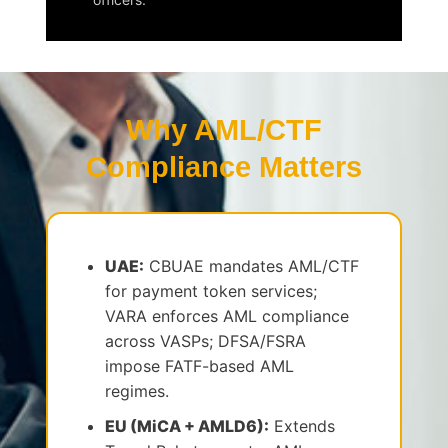
Why AML/CTF
Compliance Matters
UAE:
CBUAE mandates AML/CTF
for payment token services;
VARA enforces AML compliance
across VASPs; DFSA/FSRA
impose FATF-based AML
regimes.
EU (MiCA + AMLD6):
Extends