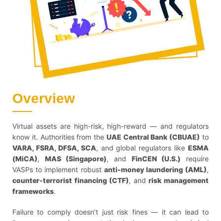
Overview
Virtual assets are high-risk, high-reward — and regulators
know it. Authorities from the
UAE Central Bank (CBUAE)
to
VARA, FSRA, DFSA, SCA
, and global regulators like
ESMA
(MiCA)
,
MAS (Singapore)
, and
FinCEN (U.S.)
require
VASPs to implement robust
anti-money laundering (AML)
,
counter-terrorist financing (CTF)
, and
risk management
frameworks
.
Failure to comply doesn’t just risk fines — it can lead to