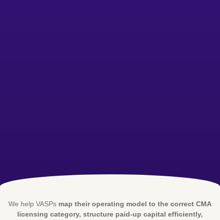
We help VASPs
map their operating model to the correct CMA
licensing category, structure paid-up capital efficiently,