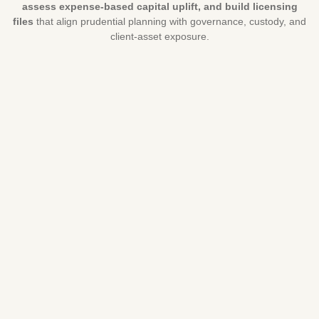
assess expense-based capital uplift, and build licensing
files
that align prudential planning with governance, custody, and
client-asset exposure.