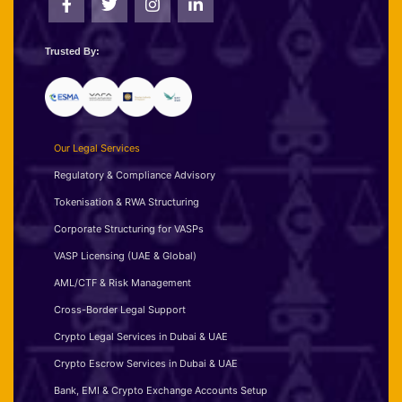
Trusted By:
Our Legal Services
Regulatory & Compliance Advisory
Tokenisation & RWA Structuring
Corporate Structuring for VASPs
VASP Licensing (UAE & Global)
AML/CTF & Risk Management
Cross-Border Legal Support
Crypto Legal Services in Dubai & UAE
Crypto Escrow Services in Dubai & UAE
Bank, EMI & Crypto Exchange Accounts Setup