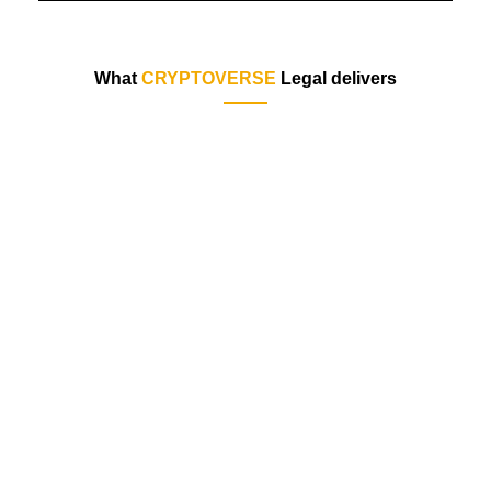
What
CRYPTOVERSE
Legal delivers