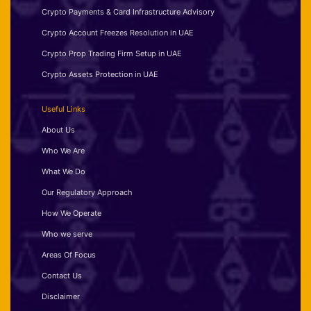
Crypto Payments & Card Infrastructure Advisory
Crypto Account Freezes Resolution in UAE
Crypto Prop Trading Firm Setup in UAE
Crypto Assets Protection in UAE
Useful Links
About Us
Who We Are
What We Do
Our Regulatory Approach
How We Operate
Who we serve
Areas Of Focus
Contact Us
Disclaimer