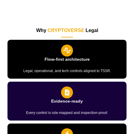
Why
CRYPTOVERSE
Legal
Flow-first architecture
Legal, operational, and tech controls aligned to TSSR.
Evidence-ready
Every control is rule-mapped and inspection-proof.