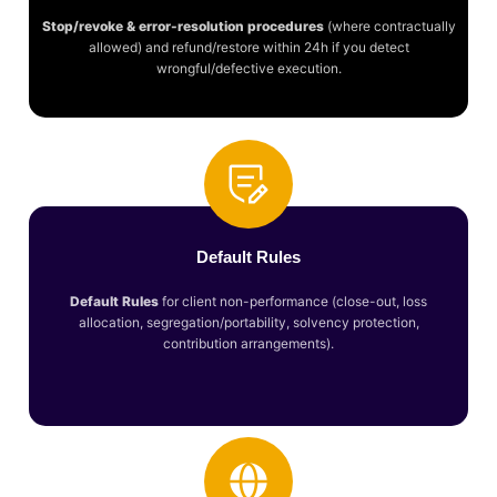
Stop/revoke & error-resolution procedures
(where contractually
allowed) and refund/restore within 24h if you detect
wrongful/defective execution.
Default Rules
Default Rules
for client non-performance (close-out, loss
allocation, segregation/portability, solvency protection,
contribution arrangements).