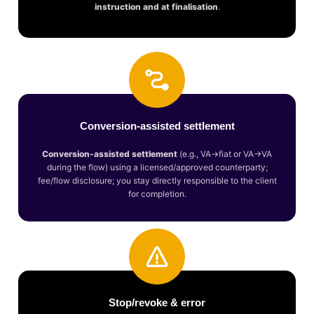
instruction and at finalisation
.
Conversion-assisted settlement
Conversion-assisted settlement
(e.g., VA→fiat or VA→VA
during the flow) using a licensed/approved counterparty;
fee/flow disclosure; you stay directly responsible to the client
for completion.
Stop/revoke & error