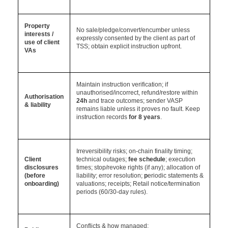
Property
No sale/pledge/convert/encumber unless
interests /
expressly consented by the client as part of
use of client
TSS; obtain explicit instruction upfront.
VAs
Maintain instruction verification; if
unauthorised/incorrect, refund/restore within
A
uthorisation
24h
and trace outcomes; sender VASP
& liability
remains liable unless it proves no fault. Keep
instruction
records
for 8 years
.
Irreversibility risks; on-chain finality timing;
Client
technical outages;
fee schedule
; execution
disclosures
times; stop/revoke rights (if any); allocation of
(before
liability; error resolution;
p
eriodic statements &
onboarding)
valuations; receipts; Retail notice/termination
periods (60/30-day rules).
Conflicts & how managed;