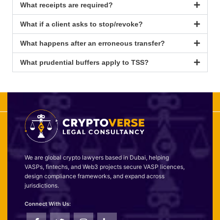
What receipts are required?
What if a client asks to stop/revoke?
What happens after an erroneous transfer?
What prudential buffers apply to TSS?
We are global crypto lawyers based in Dubai, helping
VASPs, fintechs, and Web3 projects secure VASP licences,
design compliance frameworks, and expand across
jurisdictions.
Connect With Us: