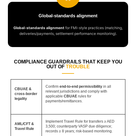
Global-standards alignment
Global-standards alignment
for FMI-style practices (matching,
deliveries/payments, settlement performance monitoring).
COMPLIANCE GUARDRAILS THAT KEEP YOU
OUT OF
TROUBLE
Confirm
end-to-end permissibility
in all
CBUAE &
relevant jurisdictions and comply with
cross-border
applicable
CBUAE
rules for
legality
payments/remittances.
Implement Travel Rule for transfers ≥ AED
AML/CFT &
3,500; counterparty VASP due diligence;
Travel Rule
records ≥ 8 years; risk-based monitoring.