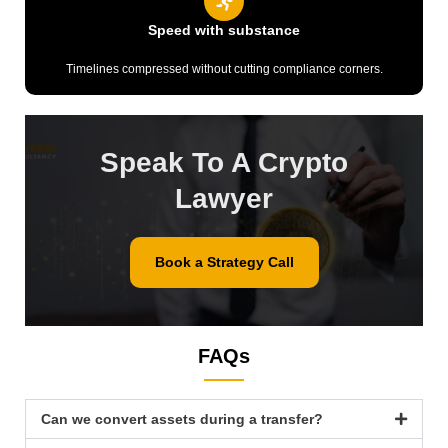
Speed with substance
Timelines compressed without cutting compliance corners.
Speak To A Crypto
Lawyer
Book a Strategy Call
FAQs
Can we convert assets during a transfer?