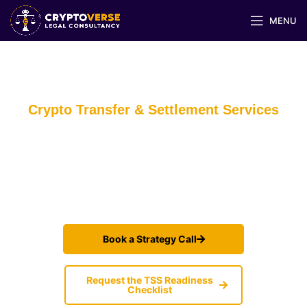
MENU
Crypto Transfer & Settlement Services
— Fast, Traceable, Compliant Money-
in/Money-out
Launch and scale crypto transfers (Crypto↔Crypto / Crypto↔wallet /
wallet↔wallet) with verified-instruction workflows, receipts, and
Default Rules that withstand inspections.
Book a Strategy Call
Request the TSS Readiness
Checklist