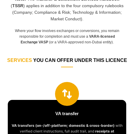
(
TSSR
) applies in addition to the four compulsory rulebooks
(Company; Compliance & Risk; Technology & Information;
Market Conduct).
Where your flow involves exchanges or conversions, you remain
responsible for completion and must use a
VARA-licensed
Exchange VASP
(or a VARA-approved non-Dubai entity).
SERVICES
YOU CAN OFFER UNDER THIS LICENCE
VA transfer
VA transfers (on-/off-platform; domestic & cross-border)
with
verified client instructions, full audit trail, and
receipts at