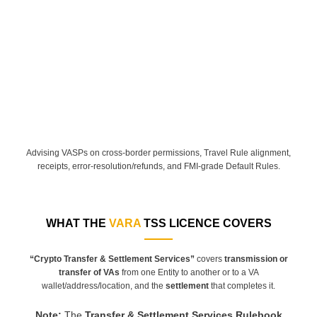
Advising VASPs on cross-border permissions, Travel Rule alignment,
receipts, error-resolution/refunds, and FMI-grade Default Rules.
WHAT THE
VARA
TSS LICENCE COVERS
“Crypto Transfer & Settlement Services”
covers
transmission or
transfer of VAs
from one Entity to another or to a VA
wallet/address/location, and the
settlement
that completes it.
Note
:
The
Transfer & Settlement Services Rulebook