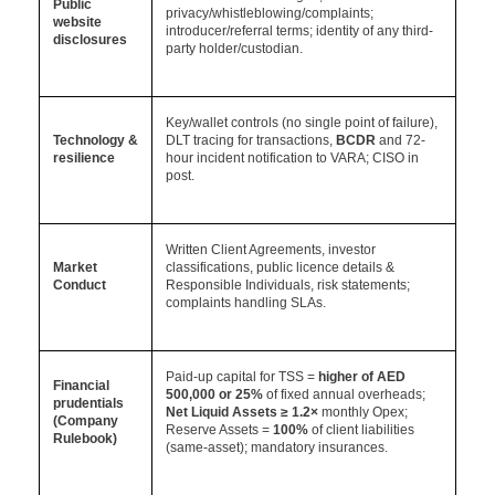
Public
privacy/whistleblowing/complaints;
website
introducer/referral terms; identity of any third-
disclosures
party holder/custodian.
Key/wallet controls (no single point of failure),
Technology &
DLT tracing for transactions,
BCDR
and 72-
resilience
hour incident notification to VARA; CISO in
post.
Written Client Agreements, investor
Market
classifications, public licence details &
Conduct
Responsible Individuals, risk statements;
complaints handling SLAs.
Paid-up capital for TSS =
higher of AED
Financial
500,000 or 25%
of fixed annual overheads;
prudentials
Net Liquid Assets
≥ 1.2×
monthly Opex;
(Company
Reserve Assets =
100%
of client liabilities
Rulebook)
(same-asset); mandatory insurances.