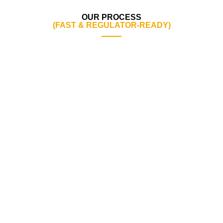
OUR PROCESS
(FAST & REGULATOR-READY)