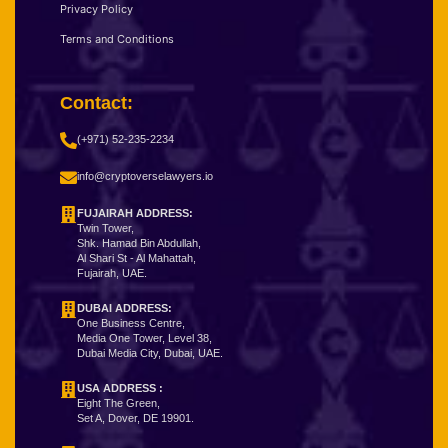
Privacy Policy
Terms and Conditions
Contact:
(+971) 52-235-2234
info@cryptoverselawyers.io
FUJAIRAH ADDRESS:
Twin Tower,
Shk. Hamad Bin Abdullah,
Al Shari St - Al Mahattah,
Fujairah, UAE.
DUBAI ADDRESS:
One Business Centre,
Media One Tower, Level 38,
Dubai Media City, Dubai, UAE.
USA ADDRESS :
Eight The Green,
Set A, Dover, DE 19901.