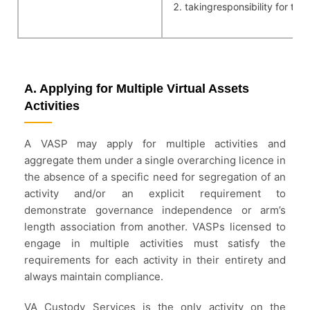
takingresponsibility for th
A. Applying for Multiple Virtual Assets
Activities
A VASP may apply for multiple activities and
aggregate them under a single overarching licence in
the absence of a specific need for segregation of an
activity and/or an explicit requirement to
demonstrate governance independence or arm’s
length association from another. VASPs licensed to
engage in multiple activities must satisfy the
requirements for each activity in their entirety and
always maintain compliance.
VA Custody Services is the only activity on the