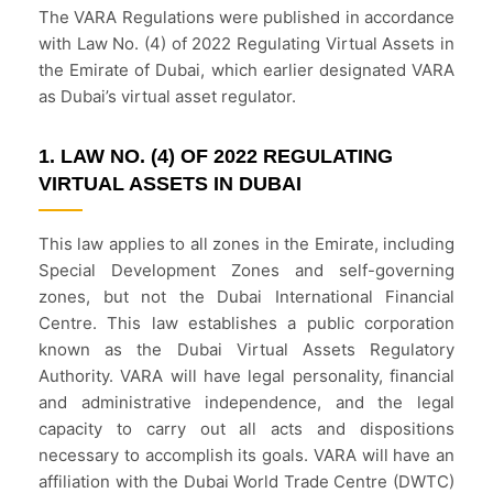
The VARA Regulations were published in accordance
with Law No. (4) of 2022 Regulating Virtual Assets in
the Emirate of Dubai, which earlier designated VARA
as Dubai’s virtual asset regulator.
1. LAW NO. (4) OF 2022 REGULATING
VIRTUAL ASSETS IN DUBAI
This law applies to all zones in the Emirate, including
Special Development Zones and self-governing
zones, but not the Dubai International Financial
Centre. This law establishes a public corporation
known as the Dubai Virtual Assets Regulatory
Authority. VARA will have legal personality, financial
and administrative independence, and the legal
capacity to carry out all acts and dispositions
necessary to accomplish its goals. VARA will have an
affiliation with the Dubai World Trade Centre (DWTC)