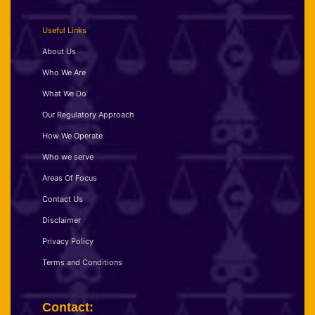
Useful Links
About Us
Who We Are
What We Do
Our Regulatory Approach
How We Operate
Who we serve
Areas Of Focus
Contact Us
Disclaimer
Privacy Policy
Terms and Conditions
Contact: