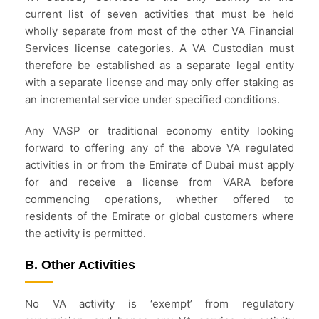
current list of seven activities that must be held
wholly separate from most of the other VA Financial
Services license categories. A VA Custodian must
therefore be established as a separate legal entity
with a separate license and may only offer staking as
an incremental service under specified conditions.
Any VASP or traditional economy entity looking
forward to offering any of the above VA regulated
activities in or from the Emirate of Dubai must apply
for and receive a license from VARA before
commencing operations, whether offered to
residents of the Emirate or global customers where
the activity is permitted.
B. Other Activities
No VA activity is ‘exempt’ from regulatory