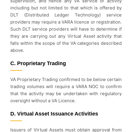
supervision, and hence any VA service or activity
including but not limited to that which is offered by
DLT (Distributed Ledger Technology) service
providers may require a VARA licence or registration.
Such DLT service providers will have to determine if
they are carrying out any Virtual Asset activity that
falls within the scope of the VA categories described
above.
C. Proprietary Trading
VA Proprietary Trading confirmed to be below certain
trading volumes will require a VARA NOC to confirm
that the activity may be undertaken with regulatory
oversight without a VA Licence.
D. Virtual Asset Issuance Activities
Issuers of Virtual Assets must obtain approval from