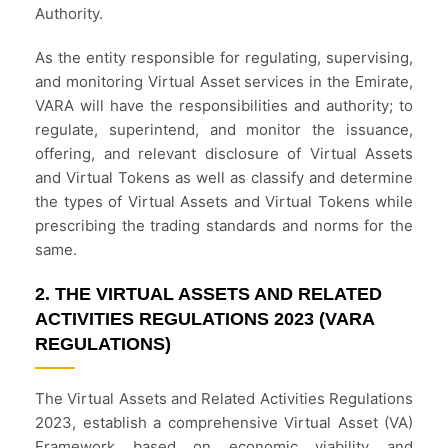
Authority.
As the entity responsible for regulating, supervising,
and monitoring Virtual Asset services in the Emirate,
VARA will have the responsibilities and authority; to
regulate, superintend, and monitor the issuance,
offering, and relevant disclosure of Virtual Assets
and Virtual Tokens as well as classify and determine
the types of Virtual Assets and Virtual Tokens while
prescribing the trading standards and norms for the
same.
2. THE VIRTUAL ASSETS AND RELATED
ACTIVITIES REGULATIONS 2023 (VARA
REGULATIONS)
The Virtual Assets and Related Activities Regulations
2023, establish a comprehensive Virtual Asset (VA)
Framework based on economic viability and