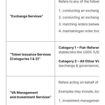
Refers to any of the following,
conducting an exchange, tr
“Exchange
Services”
conducting an exchange, tr
matching orders between buy
maintainingan order book in 
Category 1
– Fiat-Reference
stablecoins like USDC (USD-
“Token Issuance Services
(Categories 1 & 2)”
Category 2
– All Other Virt
(exchange & governance), AXS
Refers acting on behalf of an E
Examples may include, but shal
“VA Management
and
Investment
Services”
investment management serv