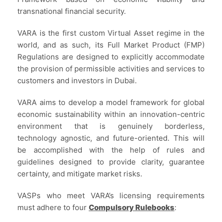
transnational financial security.
VARA is the first custom Virtual Asset regime in the
world, and as such, its Full Market Product (FMP)
Regulations are designed to explicitly accommodate
the provision of permissible activities and services to
customers and investors in Dubai.
VARA aims to develop a model framework for global
economic sustainability within an innovation-centric
environment that is genuinely borderless,
technology agnostic, and future-oriented. This will
be accomplished with the help of rules and
guidelines designed to provide clarity, guarantee
certainty, and mitigate market risks.
VASPs who meet VARA’s licensing requirements
must adhere to four
Compulsory Rulebooks
: