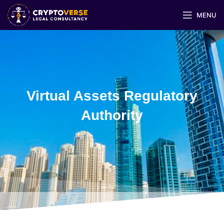
MENU
Virtual Assets Regulatory
Authority