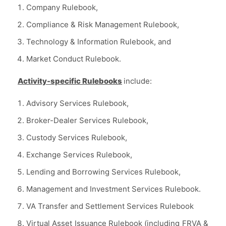
Company Rulebook,
Compliance & Risk Management Rulebook,
Technology & Information Rulebook, and
Market Conduct Rulebook.
Activity-specific Rulebooks
include:
Advisory Services Rulebook,
Broker-Dealer Services Rulebook,
Custody Services Rulebook,
Exchange Services Rulebook,
Lending and Borrowing Services Rulebook,
Management and Investment Services Rulebook.
VA Transfer and Settlement Services Rulebook
Virtual Asset Issuance Rulebook (including FRVA &