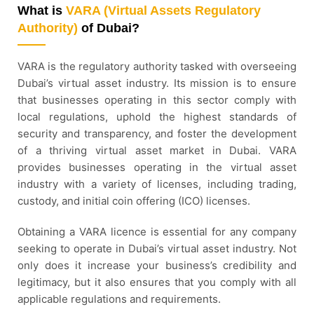
What is
VARA (Virtual Assets Regulatory
Authority)
of Dubai?
VARA is the regulatory authority tasked with overseeing
Dubai’s virtual asset industry. Its mission is to ensure
that businesses operating in this sector comply with
local regulations, uphold the highest standards of
security and transparency, and foster the development
of a thriving virtual asset market in Dubai. VARA
provides businesses operating in the virtual asset
industry with a variety of licenses, including trading,
custody, and initial coin offering (ICO) licenses.
Obtaining a VARA licence is essential for any company
seeking to operate in Dubai’s virtual asset industry. Not
only does it increase your business’s credibility and
legitimacy, but it also ensures that you comply with all
applicable regulations and requirements.