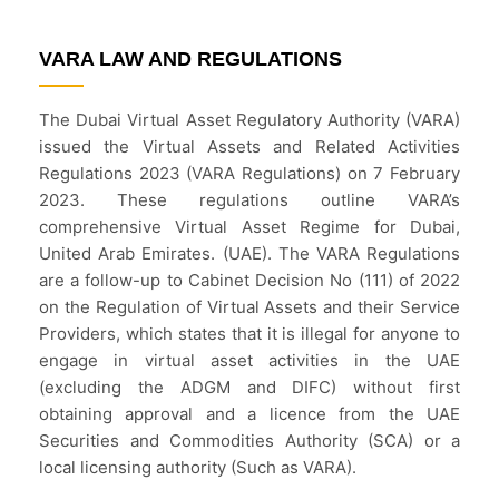
VARA LAW AND REGULATIONS
The Dubai Virtual Asset Regulatory Authority (VARA)
issued the Virtual Assets and Related Activities
Regulations 2023 (VARA Regulations) on 7 February
2023. These regulations outline VARA’s
comprehensive Virtual Asset Regime for Dubai,
United Arab Emirates. (UAE). The VARA Regulations
are a follow-up to Cabinet Decision No (111) of 2022
on the Regulation of Virtual Assets and their Service
Providers, which states that it is illegal for anyone to
engage in virtual asset activities in the UAE
(excluding the ADGM and DIFC) without first
obtaining approval and a licence from the UAE
Securities and Commodities Authority (SCA) or a
local licensing authority (Such as VARA).