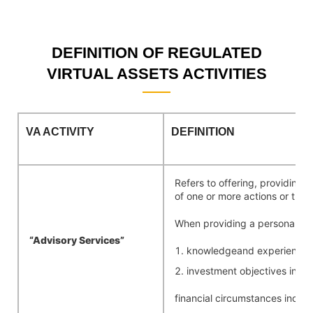
DEFINITION OF REGULATED
VIRTUAL ASSETS ACTIVITIES
VA
ACTIVITY
DEFINITION
Refers to offering, providing, 
of one or more actions or trans
When providing a personal rec
“Advisory
Services”
knowledgeand experience in 
investment objectives inclu
financial circumstances includi