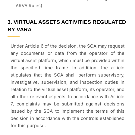
ARVA Rules)
3. VIRTUAL ASSETS ACTIVITIES REGULATED
BY VARA
Under Article 6 of the decision, the SCA may request
any documents or data from the operator of the
virtual asset platform, which must be provided within
the specified time frame. In addition, the article
stipulates that the SCA shall perform supervisory,
investigative, supervision, and inspection duties in
relation to the virtual asset platform, its operator, and
all other relevant aspects. In accordance with Article
7, complaints may be submitted against decisions
issued by the SCA to implement the terms of this
decision in accordance with the controls established
for this purpose.