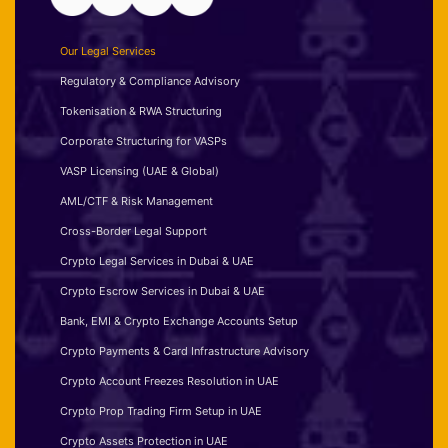
Our Legal Services
Regulatory & Compliance Advisory
Tokenisation & RWA Structuring
Corporate Structuring for VASPs
VASP Licensing (UAE & Global)
AML/CTF & Risk Management
Cross-Border Legal Support
Crypto Legal Services in Dubai & UAE
Crypto Escrow Services in Dubai & UAE
Bank, EMI & Crypto Exchange Accounts Setup
Crypto Payments & Card Infrastructure Advisory
Crypto Account Freezes Resolution in UAE
Crypto Prop Trading Firm Setup in UAE
Crypto Assets Protection in UAE