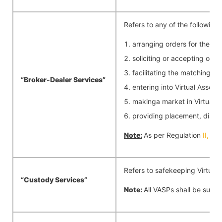
Refers to any of the following;
arranging orders for the pu
soliciting or accepting orde
facilitating the matching of
“Broker-Dealer
Services”
entering into Virtual Asset 
makinga market in Virtual As
providing placement, distrib
Note:
As per Regulation
II,
any
Refers to safekeeping Virtual A
“Custody
Services”
Note:
All VASPs shall be subje