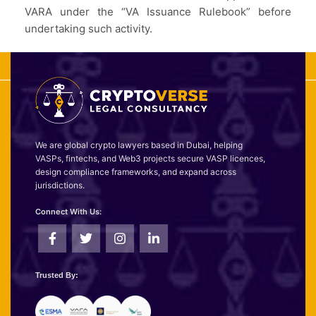
VARA under the “VA Issuance Rulebook” before
undertaking such activity.
We are global crypto lawyers based in Dubai, helping
VASPs, fintechs, and Web3 projects secure VASP licences,
design compliance frameworks, and expand across
jurisdictions.
Connect With Us:
Trusted By: