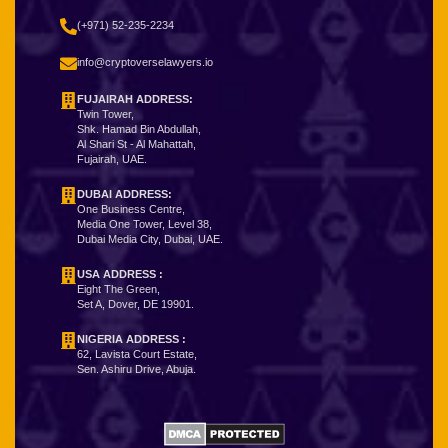
(+971) 52-235-2234
info@cryptoverselawyers.io
FUJAIRAH ADDRESS:
Twin Tower,
Shk. Hamad Bin Abdullah,
Al Shari St - Al Mahattah,
Fujairah, UAE.
DUBAI ADDRESS:
One Business Centre,
Media One Tower, Level 38,
Dubai Media City, Dubai, UAE.
USA ADDRESS :
Eight The Green,
Set A, Dover, DE 19901.
NIGERIA ADDRESS
:
62, Lavista Court Estate,
Sen. Ashiru Drive, Abuja.