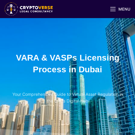
MENU
VARA & VASPs Licensing
Process in Dubai
Your Comprehensive Guide to Virtual Asset Regulation in
the UAE's Digital Hub