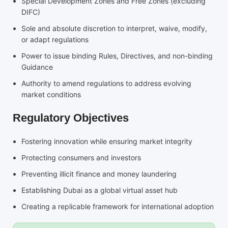
Special Development Zones and Free Zones (excluding
DIFC)
Sole and absolute discretion to interpret, waive, modify,
or adapt regulations
Power to issue binding Rules, Directives, and non-binding
Guidance
Authority to amend regulations to address evolving
market conditions
Regulatory Objectives
Fostering innovation while ensuring market integrity
Protecting consumers and investors
Preventing illicit finance and money laundering
Establishing Dubai as a global virtual asset hub
Creating a replicable framework for international adoption