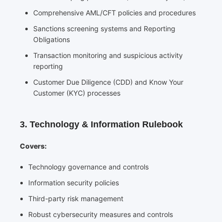
Comprehensive AML/CFT policies and procedures
Sanctions screening systems and Reporting
Obligations
Transaction monitoring and suspicious activity
reporting
Customer Due Diligence (CDD) and Know Your
Customer (KYC) processes
3. Technology & Information Rulebook
Covers:
Technology governance and controls
Information security policies
Third-party risk management
Robust cybersecurity measures and controls