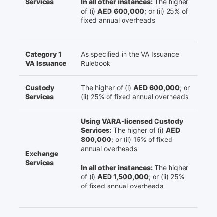
Services
In all other instances:
The higher
of (i)
AED
600,000
; or (ii) 25% of
fixed annual overheads
Category 1
As specified in the VA Issuance
VA Issuance
Rulebook
Custody
The higher of (i)
AED 600,000
; or
Services
(ii) 25% of fixed annual overheads
Using VARA-licensed Custody
Services:
The higher of (i)
AED
800,000
; or (ii) 15% of fixed
annual overheads
Exchange
Services
In all other instances:
The higher
of (i)
AED 1,500,000
; or (ii) 25%
of fixed annual overheads