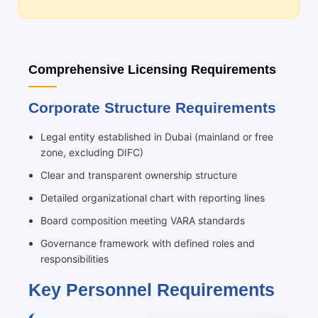
Comprehensive Licensing Requirements
Corporate Structure Requirements
Legal entity established in Dubai (mainland or free
zone, excluding DIFC)
Clear and transparent ownership structure
Detailed organizational chart with reporting lines
Board composition meeting VARA standards
Governance framework with defined roles and
responsibilities
Key Personnel Requirements