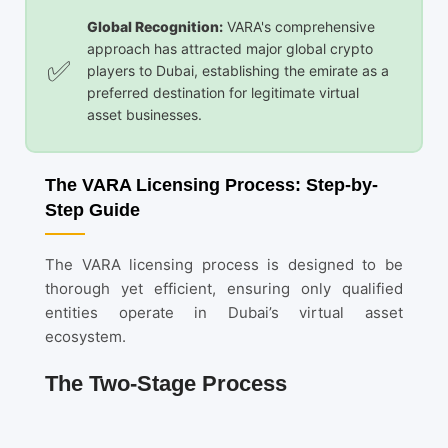
Global Recognition:
VARA's comprehensive
approach has attracted major global crypto
players to Dubai, establishing the emirate as a
preferred destination for legitimate virtual
asset businesses.
The VARA Licensing Process: Step-by-
Step Guide
The VARA licensing process is designed to be
thorough yet efficient, ensuring only qualified
entities operate in Dubai’s virtual asset
ecosystem.
The Two-Stage Process