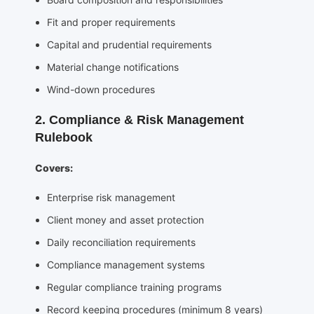
Fit and proper requirements
Capital and prudential requirements
Material change notifications
Wind-down procedures
2. Compliance & Risk Management
Rulebook
Covers:
Enterprise risk management
Client money and asset protection
Daily reconciliation requirements
Compliance management systems
Regular compliance training programs
Record keeping procedures (minimum 8 years)