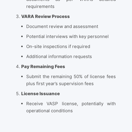
requirements
VARA Review Process
Document review and assessment
Potential interviews with key personnel
On-site inspections if required
Additional information requests
Pay Remaining Fees
Submit the remaining 50% of license fees
plus first year’s supervision fees
License Issuance
Receive VASP license, potentially with
operational conditions