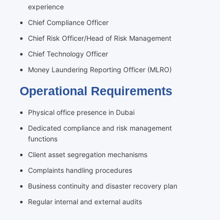
experience
Chief Compliance Officer
Chief Risk Officer/Head of Risk Management
Chief Technology Officer
Money Laundering Reporting Officer (MLRO)
Operational Requirements
Physical office presence in Dubai
Dedicated compliance and risk management
functions
Client asset segregation mechanisms
Complaints handling procedures
Business continuity and disaster recovery plan
Regular internal and external audits