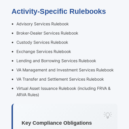
Activity-Specific Rulebooks
Advisory Services Rulebook
Broker-Dealer Services Rulebook
Custody Services Rulebook
Exchange Services Rulebook
Lending and Borrowing Services Rulebook
VA Management and Investment Services Rulebook
VA Transfer and Settlement Services Rulebook
Virtual Asset Issuance Rulebook (including FRVA &
ARVA Rules)
Key Compliance Obligations