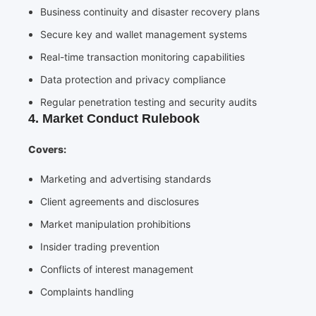
Business continuity and disaster recovery plans
Secure key and wallet management systems
Real-time transaction monitoring capabilities
Data protection and privacy compliance
Regular penetration testing and security audits
4. Market Conduct Rulebook
Covers:
Marketing and advertising standards
Client agreements and disclosures
Market manipulation prohibitions
Insider trading prevention
Conflicts of interest management
Complaints handling