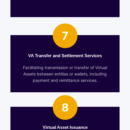
7
VA Transfer and Settlement Services
Facilitating transmission or transfer of Virtual
Assets between entities or wallets, including
payment and remittance services.
8
Virtual Asset Issuance