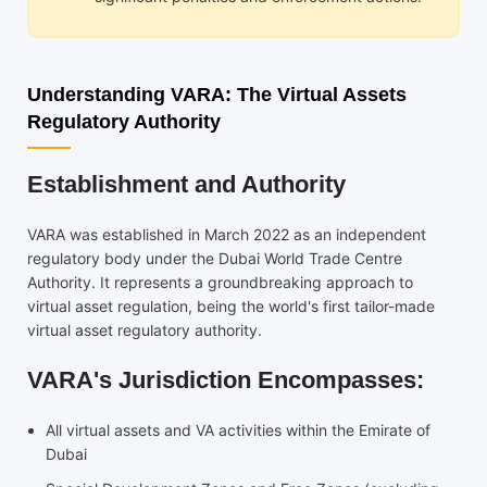
Understanding VARA: The Virtual Assets
Regulatory Authority
Establishment and Authority
VARA was established in March 2022 as an independent
regulatory body under the Dubai World Trade Centre
Authority. It represents a groundbreaking approach to
virtual asset regulation, being the world's first tailor-made
virtual asset regulatory authority.
VARA's Jurisdiction Encompasses:
All virtual assets and VA activities within the Emirate of
Dubai