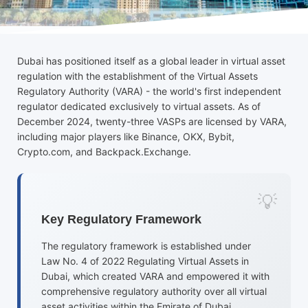
Dubai has positioned itself as a global leader in virtual asset
regulation with the establishment of the Virtual Assets
Regulatory Authority (VARA) - the world's first independent
regulator dedicated exclusively to virtual assets. As of
December 2024, twenty-three VASPs are licensed by VARA,
including major players like Binance, OKX, Bybit,
Crypto.com, and Backpack.Exchange.
Key Regulatory Framework
The regulatory framework is established under
Law No. 4 of 2022 Regulating Virtual Assets in
Dubai, which created VARA and empowered it with
comprehensive regulatory authority over all virtual
asset activities within the Emirate of Dubai