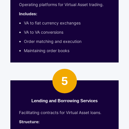
Operating platforms for Virtual Asset trading.
Includes:
VA to fiat currency exchanges
VA to VA conversions
Order matching and execution
Maintaining order books
5
Lending and Borrowing Services
Facilitating contracts for Virtual Asset loans.
Structure: