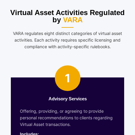
Virtual Asset Activities Regulated
by
VARA
VARA regulates eight distinct categories of virtual asset
activities. Each activity requires specific licensing and
compliance with activity-specific rulebooks.
1
Advisory Services
Offering, providing, or agreeing to provide
personal recommendations to clients regarding
Virtual Asset transactions.
Includes: