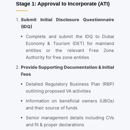
Stage 1: Approval to Incorporate (ATI)
Submit Initial Disclosure Questionnaire
(IDQ)
Complete and submit the IDQ to Dubai
Economy & Tourism (DET) for mainland
entities or the relevant Free Zone
Authority for free zone entities
Provide Supporting Documentation & Initial
Fees
Detailed Regulatory Business Plan (RBP)
outlining proposed VA activities
Information on beneficial owners (UBOs)
and their source of funds
Senior management details including CVs
and fit & proper declarations