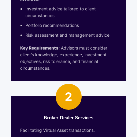
Investment advice tailored to client
circumstances
Portfolio recommendations
Risk assessment and management advice
Key Requirements:
Advisors must consider
client's knowledge, experience, investment
objectives, risk tolerance, and financial
circumstances.
2
Broker-Dealer Services
Facilitating Virtual Asset transactions.