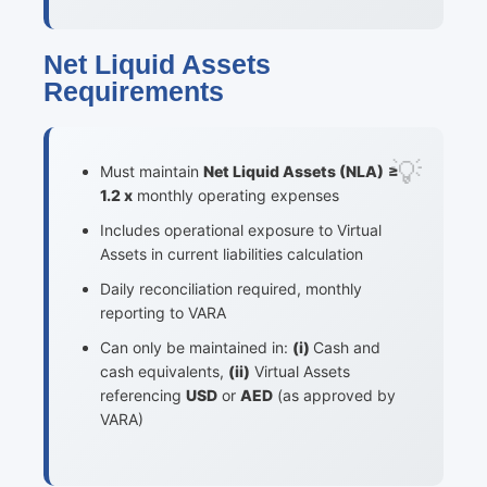
Net Liquid Assets
Requirements
Must maintain
Net Liquid Assets (NLA)
≥
1.2 x
monthly operating expenses
Includes operational exposure to Virtual
Assets in current liabilities calculation
Daily reconciliation required, monthly
reporting to VARA
Can only be maintained in:
(i)
Cash and
cash equivalents,
(ii)
Virtual Assets
referencing
USD
or
AED
(as approved by
VARA)