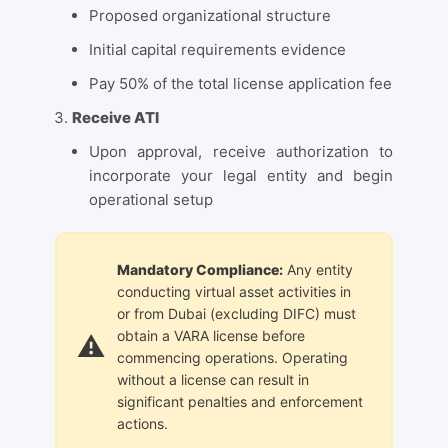
Proposed organizational structure
Initial capital requirements evidence
Pay 50% of the total license application fee
Receive ATI
Upon approval, receive authorization to
incorporate your legal entity and begin
operational setup
Mandatory Compliance:
Any entity
conducting virtual asset activities in
or from Dubai (excluding DIFC) must
obtain a VARA license before
commencing operations. Operating
without a license can result in
significant penalties and enforcement
actions.