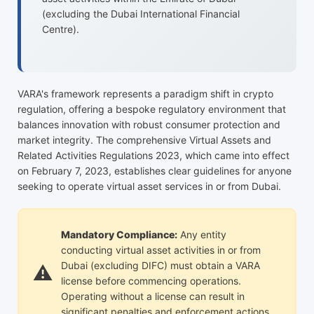
(excluding the Dubai International Financial
Centre).
VARA's framework represents a paradigm shift in crypto
regulation, offering a bespoke regulatory environment that
balances innovation with robust consumer protection and
market integrity. The comprehensive Virtual Assets and
Related Activities Regulations 2023, which came into effect
on February 7, 2023, establishes clear guidelines for anyone
seeking to operate virtual asset services in or from Dubai.
Mandatory Compliance:
Any entity
conducting virtual asset activities in or from
Dubai (excluding DIFC) must obtain a VARA
license before commencing operations.
Operating without a license can result in
significant penalties and enforcement actions.