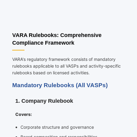
VARA Rulebooks: Comprehensive
Compliance Framework
VARA's regulatory framework consists of mandatory
rulebooks applicable to all VASPs and activity-specific
rulebooks based on licensed activities.
Mandatory Rulebooks (All VASPs)
1. Company Rulebook
Covers:
Corporate structure and governance
Board composition and responsibilities