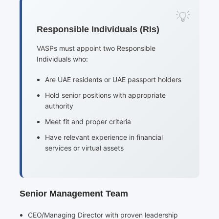
Responsible Individuals (RIs)
VASPs must appoint two Responsible
Individuals who:
Are UAE residents or UAE passport holders
Hold senior positions with appropriate
authority
Meet fit and proper criteria
Have relevant experience in financial
services or virtual assets
Senior Management Team
CEO/Managing Director with proven leadership