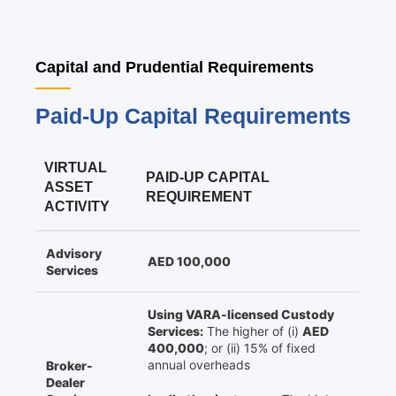
Capital and Prudential Requirements
Paid-Up Capital Requirements
VIRTUAL
PAID-UP CAPITAL
ASSET
REQUIREMENT
ACTIVITY
Advisory
AED 100,000
Services
Using VARA-licensed Custody
Services:
The higher of (i)
AED
400,000
; or (ii) 15% of fixed
annual overheads
Broker-
Dealer