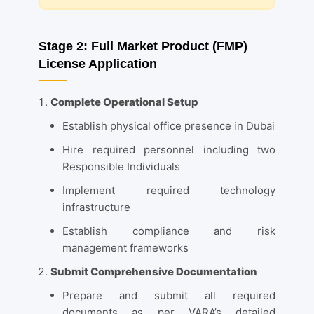
Stage 2: Full Market Product (FMP)
License Application
Complete Operational Setup
Establish physical office presence in Dubai
Hire required personnel including two
Responsible Individuals
Implement required technology
infrastructure
Establish compliance and risk
management frameworks
Submit Comprehensive Documentation
Prepare and submit all required
documents as per VARA’s detailed