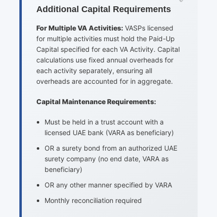
Additional Capital Requirements
For Multiple VA Activities:
VASPs licensed
for multiple activities must hold the Paid-Up
Capital specified for each VA Activity. Capital
calculations use fixed annual overheads for
each activity separately, ensuring all
overheads are accounted for in aggregate.
Capital Maintenance Requirements:
Must be held in a trust account with a
licensed UAE bank (VARA as beneficiary)
OR a surety bond from an authorized UAE
surety company (no end date, VARA as
beneficiary)
OR any other manner specified by VARA
Monthly reconciliation required