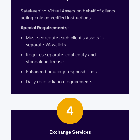
Safekeeping Virtual Assets on behalf of clients,
acting only on verified instructions.
Special Requirements:
Must segregate each client's assets in
separate VA wallets
Requires separate legal entity and
standalone license
Enhanced fiduciary responsibilities
Daily reconciliation requirements
4
Exchange Services