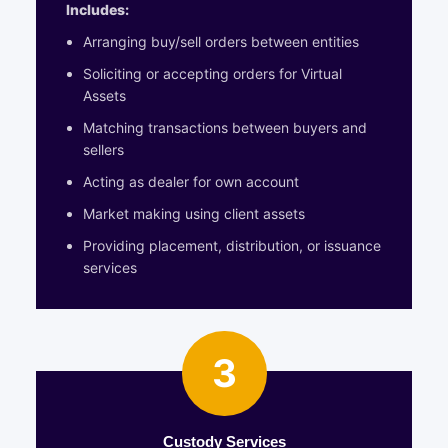
Includes:
Arranging buy/sell orders between entities
Soliciting or accepting orders for Virtual
Assets
Matching transactions between buyers and
sellers
Acting as dealer for own account
Market making using client assets
Providing placement, distribution, or issuance
services
3
Custody Services