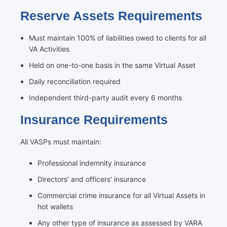
Reserve Assets Requirements
Must maintain 100% of liabilities owed to clients for all
VA Activities
Held on one-to-one basis in the same Virtual Asset
Daily reconciliation required
Independent third-party audit every 6 months
Insurance Requirements
All VASPs must maintain:
Professional indemnity insurance
Directors' and officers' insurance
Commercial crime insurance for all Virtual Assets in
hot wallets
Any other type of insurance as assessed by VARA