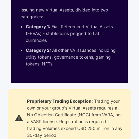
Issuing new Virtual Assets, divided into two
categories:
Category 1:
Fiat-Referenced Virtual Assets
(FRVAs) - stablecoins pegged to fiat
currencies
Category 2:
All other VA issuances including
utility tokens, governance tokens, gaming
tokens, NFTs
Proprietary Trading Exception
:
Trading your
own or your group's Virtual Assets requires a
No Objection Certificate (NOC) from VARA, not
a VASP license. Registration is required if
trading volumes exceed USD 250 million in any
30-day period.