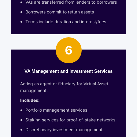
VAs are transferred from lenders to borrowers
Borrowers commit to return assets
Terms include duration and interest/fees
6
VA Management and Investment Services
Acting as agent or fiduciary for Virtual Asset
management.
Includes:
Portfolio management services
Staking services for proof-of-stake networks
Discretionary investment management