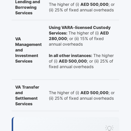
Lending and
The higher of (i)
AED 500,000
; or
Borrowing
(ii) 25% of fixed annual overheads
Services
Using VARA-licensed Custody
Services:
The higher of (i)
AED
280,000
; or (ii) 15% of fixed
VA
annual overheads
Management
and
Investment
In all other instances:
The higher
Services
of (i)
AED 500,000
; or (ii) 25% of
fixed annual overheads
VA Transfer
and
The higher of (i)
AED 500,000
; or
Settlement
(ii) 25% of fixed annual overheads
Services