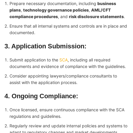
Prepare necessary documentation, including
business
plans
,
technology governance policies
,
AML/CFT
compliance procedures
, and
risk disclosure statements
.
Ensure that all internal systems and controls are in place and
documented.
3. Application Submission
:
Submit application to the
SCA
, including all required
documents and evidence of compliance with the guidelines.
Consider appointing lawyers/compliance consultants to
assist with the application process.
4. Ongoing Compliance
:
Once licensed, ensure continuous compliance with the SCA
regulations and guidelines.
Regularly review and update internal policies and systems to
adapt to regulatory changes and market developments.