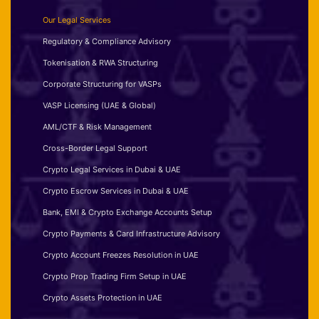
Our Legal Services
Regulatory & Compliance Advisory
Tokenisation & RWA Structuring
Corporate Structuring for VASPs
VASP Licensing (UAE & Global)
AML/CTF & Risk Management
Cross-Border Legal Support
Crypto Legal Services in Dubai & UAE
Crypto Escrow Services in Dubai & UAE
Bank, EMI & Crypto Exchange Accounts Setup
Crypto Payments & Card Infrastructure Advisory
Crypto Account Freezes Resolution in UAE
Crypto Prop Trading Firm Setup in UAE
Crypto Assets Protection in UAE