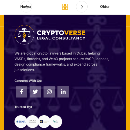
Newer
Older
We are global crypto lawyers based in Dubai, helping
VASPs, fintechs, and Web3 projects secure VASP licences,
design compliance frameworks, and expand across
jurisdictions.
Connect With Us:
Trusted By: