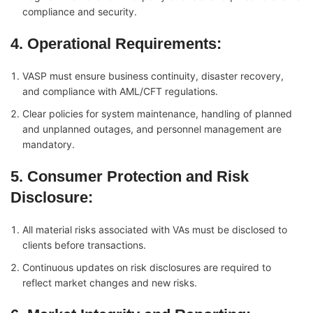
compliance and security.
4. Operational Requirements
:
VASP must ensure business continuity, disaster recovery,
and compliance with AML/CFT regulations.
Clear policies for system maintenance, handling of planned
and unplanned outages, and personnel management are
mandatory.
5. Consumer Protection and Risk
Disclosure
:
All material risks associated with VAs must be disclosed to
clients before transactions.
Continuous updates on risk disclosures are required to
reflect market changes and new risks.