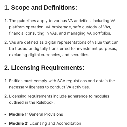
1. Scope and Definitions
:
The guidelines apply to various VA activities, including VA
platform operation, VA brokerage, safe custody of VAs,
financial consulting in VAs, and managing VA portfolios.
VAs are defined as digital representations of value that can
be traded or digitally transferred for investment purposes,
excluding digital currencies, and securities.
2. Licensing Requirements
:
Entities must comply with SCA regulations and obtain the
necessary licenses to conduct VA activities.
Licensing requirements include adherence to modules
outlined in the Rulebook:
Module 1
: General Provisions
Module 2
: Licensing and Accreditation