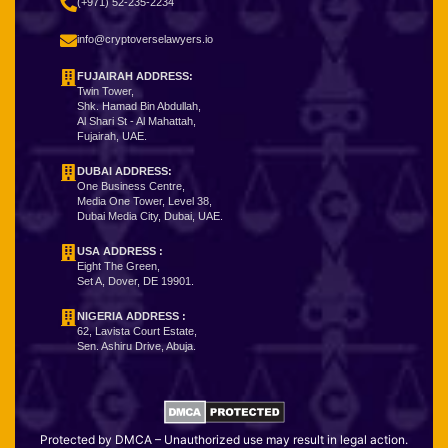
(+971) 52-235-2234
info@cryptoverselawyers.io
FUJAIRAH ADDRESS:
Twin Tower,
Shk. Hamad Bin Abdullah,
Al Shari St - Al Mahattah,
Fujairah, UAE.
DUBAI ADDRESS:
One Business Centre,
Media One Tower, Level 38,
Dubai Media City, Dubai, UAE.
USA ADDRESS :
Eight The Green,
Set A, Dover, DE 19901.
NIGERIA ADDRESS
:
62, Lavista Court Estate,
Sen. Ashiru Drive, Abuja.
Protected by DMCA – Unauthorized use may result in legal action.