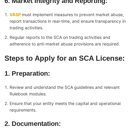
6. Market Integrity and Reporting
:
VASP
must implement measures to prevent market abuse,
report transactions in real-time, and ensure transparency in
trading activities.
Regular reports to the SCA on trading activities and
adherence to anti-market abuse provisions are required.
Steps to Apply for an SCA License:
1. Preparation
:
Review and understand the SCA guidelines and relevant
Rulebook modules.
Ensure that your entity meets the capital and operational
requirements.
2. Documentation
: