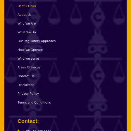
Useful Links
About Us
Who We Are
What We Do
Our Regulatory Approach
How We Operate
Who we serve
Areas Of Focus
Contact Us
Disclaimer
Privacy Policy
Terms and Conditions
Contact: