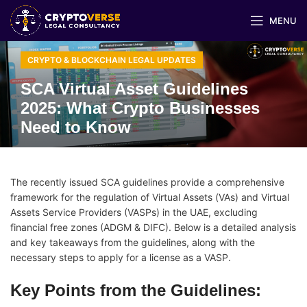
MENU
CRYPTO & BLOCKCHAIN LEGAL UPDATES
SCA Virtual Asset Guidelines
2025: What Crypto Businesses
Need to Know
The recently issued SCA guidelines provide a comprehensive
framework for the regulation of Virtual Assets (VAs) and Virtual
Assets Service Providers (VASPs) in the UAE, excluding
financial free zones (ADGM & DIFC). Below is a detailed analysis
and key takeaways from the guidelines, along with the
necessary steps to apply for a license as a VASP.
Key Points from the Guidelines: