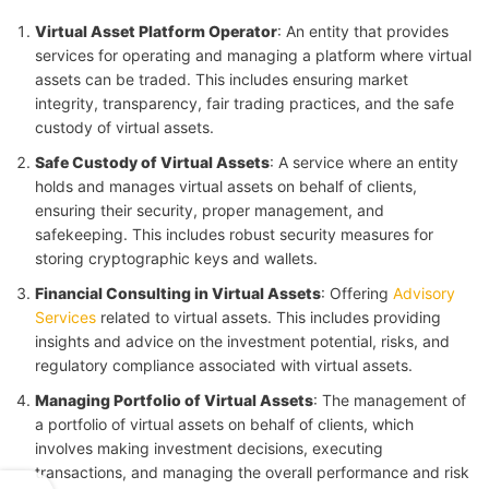
Virtual Asset Platform Operator
: An entity that provides
services for operating and managing a platform where virtual
assets can be traded. This includes ensuring market
integrity, transparency, fair trading practices, and the safe
custody of virtual assets.
Safe Custody of Virtual Assets
: A service where an entity
holds and manages virtual assets on behalf of clients,
ensuring their security, proper management, and
safekeeping. This includes robust security measures for
storing cryptographic keys and wallets.
Financial Consulting in Virtual Assets
: Offering
Advisory
Services
related to virtual assets. This includes providing
insights and advice on the investment potential, risks, and
regulatory compliance associated with virtual assets.
Managing Portfolio of Virtual Assets
: The management of
a portfolio of virtual assets on behalf of clients, which
involves making investment decisions, executing
transactions, and managing the overall performance and risk