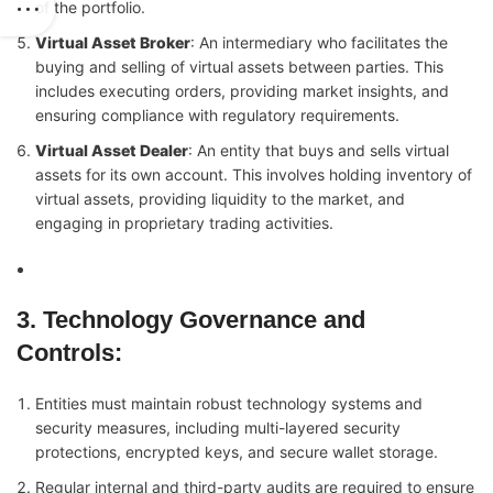
of the portfolio.
Virtual Asset Broker
: An intermediary who facilitates the
buying and selling of virtual assets between parties. This
includes executing orders, providing market insights, and
ensuring compliance with regulatory requirements.
Virtual Asset Dealer
: An entity that buys and sells virtual
assets for its own account. This involves holding inventory of
virtual assets, providing liquidity to the market, and
engaging in proprietary trading activities.
3. Technology Governance and
Controls
:
Entities must maintain robust technology systems and
security measures, including multi-layered security
protections, encrypted keys, and secure wallet storage.
Regular internal and third-party audits are required to ensure