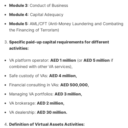
Module 3
: Conduct of Business
Module 4
: Capital Adequacy
Module 5
: AML/CFT (Anti-Money Laundering and Combating
the Financing of Terrorism)
Specific
paid-up capital requirements for different
activities:
VA platform operator:
AED 1 million
(or
AED 5 million
if
combined with other VA services),
Safe custody of VAs:
AED 4 million,
Financial consulting in VAs:
AED 500,000,
Managing VA portfolios:
AED 3 million,
VA brokerage:
AED 2 million,
VA dealership:
AED 30 million.
Definition of Virtual Assets Activities: