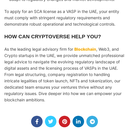
To apply for an SCA license as a VASP in the UAE, your entity
must comply with stringent regulatory requirements and
demonstrate robust operational and technological controls.
HOW CAN CRYPTOVERSE HELP YOU?
As the leading legal advisory firm for
Blockchain
, Web3, and
Crypto startups in the UAE, we provide unmatched professional
legal advice to navigate the evolving regulatory landscape of
digital assets and the licensing process of VASPs in the UAE.
From legal structuring, company registration to handling
intricate legalities of token launch, NFTs and tokenization, our
dedicated team ensures your ventures thrive without any
regulatory issues. Dive deeper into how we can empower your
blockchain ambitions.