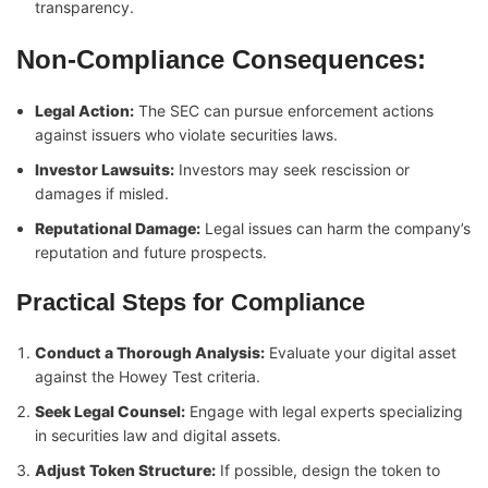
transparency.
Non-Compliance Consequences:
Legal Action:
The SEC can pursue enforcement actions
against issuers who violate securities laws.
Investor Lawsuits:
Investors may seek rescission or
damages if misled.
Reputational Damage:
Legal issues can harm the company’s
reputation and future prospects.
Practical Steps for Compliance
Conduct a Thorough Analysis:
Evaluate your digital asset
against the Howey Test criteria.
Seek Legal Counsel:
Engage with legal experts specializing
in securities law and digital assets.
Adjust Token Structure:
If possible, design the token to