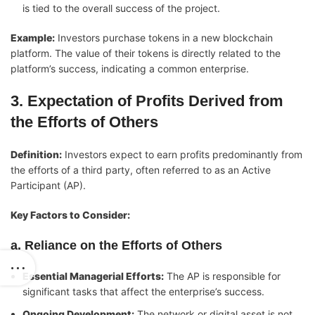
is tied to the overall success of the project.
Example:
Investors purchase tokens in a new blockchain
platform. The value of their tokens is directly related to the
platform’s success, indicating a common enterprise.
3. Expectation of Profits Derived from
the Efforts of Others
Definition:
Investors expect to earn profits predominantly from
the efforts of a third party, often referred to as an Active
Participant (AP).
Key Factors to Consider:
a. Reliance on the Efforts of Others
Essential Managerial Efforts:
The AP is responsible for
significant tasks that affect the enterprise’s success.
Ongoing Development:
The network or digital asset is not