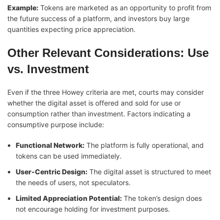
Example:
Tokens are marketed as an opportunity to profit from
the future success of a platform, and investors buy large
quantities expecting price appreciation.
Other Relevant Considerations: Use
vs. Investment
Even if the three Howey criteria are met, courts may consider
whether the digital asset is offered and sold for use or
consumption rather than investment. Factors indicating a
consumptive purpose include:
Functional Network:
The platform is fully operational, and
tokens can be used immediately.
User-Centric Design:
The digital asset is structured to meet
the needs of users, not speculators.
Limited Appreciation Potential:
The token’s design does
not encourage holding for investment purposes.