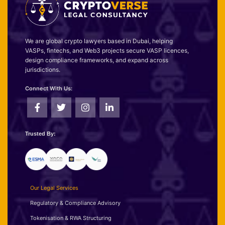
We are global crypto lawyers based in Dubai, helping
VASPs, fintechs, and Web3 projects secure VASP licences,
design compliance frameworks, and expand across
jurisdictions.
Connect With Us:
Trusted By:
Our Legal Services
Regulatory & Compliance Advisory
Tokenisation & RWA Structuring