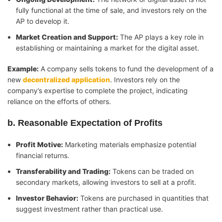
fully functional at the time of sale, and investors rely on the
AP to develop it.
Market Creation and Support:
The AP plays a key role in
establishing or maintaining a market for the digital asset.
Example:
A company sells tokens to fund the development of a
new
decentralized application
. Investors rely on the
company’s expertise to complete the project, indicating
reliance on the efforts of others.
b. Reasonable Expectation of Profits
Profit Motive:
Marketing materials emphasize potential
financial returns.
Transferability and Trading:
Tokens can be traded on
secondary markets, allowing investors to sell at a profit.
Investor Behavior:
Tokens are purchased in quantities that
suggest investment rather than practical use.