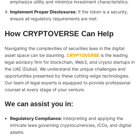
emphasize utility and minimize investment characteristics.
Implement Proper Disclosures:
If the token is a security,
ensure all regulatory requirements are met.
How CRYPTOVERSE Can Help
Navigating the complexities of securities laws in the digital
asset space can be daunting.
CRYPTOVERSE
is the leading
legal advisory firm for blockchain, Web3, and crypto startups in
the UAE (Dubai). We understand the unique challenges and
opportunities presented by these cutting-edge technologies.
Our team of legal experts is equipped to provide professional
counsel at every stage of your venture.
We can assist you in:
Regulatory Compliance:
Interpreting and applying the
intricate laws governing cryptocurrencies, ICOs, and digital
assets.