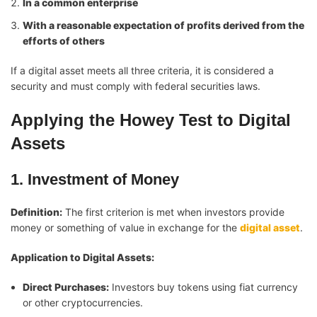
In a common enterprise
With a reasonable expectation of profits derived from the
efforts of others
If a digital asset meets all three criteria, it is considered a
security and must comply with federal securities laws.
Applying the Howey Test to Digital
Assets
1. Investment of Money
Definition:
The first criterion is met when investors provide
money or something of value in exchange for the
digital asset
.
Application to Digital Assets:
Direct Purchases:
Investors buy tokens using fiat currency
or other cryptocurrencies.