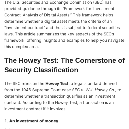
The U.S. Securities and Exchange Commission (SEC) has
provided guidance through its “Framework for ‘Investment
Contract’ Analysis of Digital Assets.” This framework helps
determine whether a digital asset meets the criteria of an
“investment contract” and thus is subject to federal securities
laws. This article summarizes the key aspects of the SEC’s
framework, offering insights and examples to help you navigate
this complex area.
The Howey Test: The Cornerstone of
Security Classification
The SEC relies on the
Howey Test
, a legal standard derived
from the 1946 Supreme Court case
SEC v. W.J. Howey Co.
, to
determine whether a transaction qualifies as an investment
contract. According to the Howey Test, a transaction is an
investment contract if it involves:
An investment of money