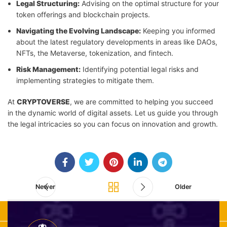
Legal Structuring:
Advising on the optimal structure for your
token offerings and blockchain projects.
Navigating the Evolving Landscape:
Keeping you informed
about the latest regulatory developments in areas like DAOs,
NFTs, the Metaverse, tokenization, and fintech.
Risk Management:
Identifying potential legal risks and
implementing strategies to mitigate them.
At
CRYPTOVERSE
, we are committed to helping you succeed
in the dynamic world of digital assets. Let us guide you through
the legal intricacies so you can focus on innovation and growth.
Newer
Older