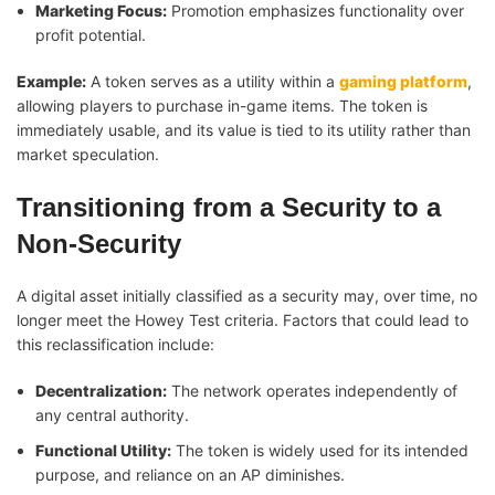
Marketing Focus:
Promotion emphasizes functionality over
profit potential.
Example:
A token serves as a utility within a
gaming platform
,
allowing players to purchase in-game items. The token is
immediately usable, and its value is tied to its utility rather than
market speculation.
Transitioning from a Security to a
Non-Security
A digital asset initially classified as a security may, over time, no
longer meet the Howey Test criteria. Factors that could lead to
this reclassification include:
Decentralization:
The network operates independently of
any central authority.
Functional Utility:
The token is widely used for its intended
purpose, and reliance on an AP diminishes.