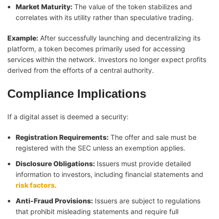
Market Maturity:
The value of the token stabilizes and
correlates with its utility rather than speculative trading.
Example:
After successfully launching and decentralizing its
platform, a token becomes primarily used for accessing
services within the network. Investors no longer expect profits
derived from the efforts of a central authority.
Compliance Implications
If a digital asset is deemed a security:
Registration Requirements:
The offer and sale must be
registered with the SEC unless an exemption applies.
Disclosure Obligations:
Issuers must provide detailed
information to investors, including financial statements and
risk factors
.
Anti-Fraud Provisions:
Issuers are subject to regulations
that prohibit misleading statements and require full