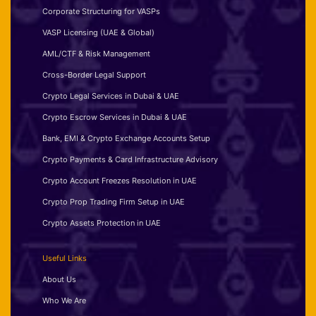
Corporate Structuring for VASPs
VASP Licensing (UAE & Global)
AML/CTF & Risk Management
Cross-Border Legal Support
Crypto Legal Services in Dubai & UAE
Crypto Escrow Services in Dubai & UAE
Bank, EMI & Crypto Exchange Accounts Setup
Crypto Payments & Card Infrastructure Advisory
Crypto Account Freezes Resolution in UAE
Crypto Prop Trading Firm Setup in UAE
Crypto Assets Protection in UAE
Useful Links
About Us
Who We Are