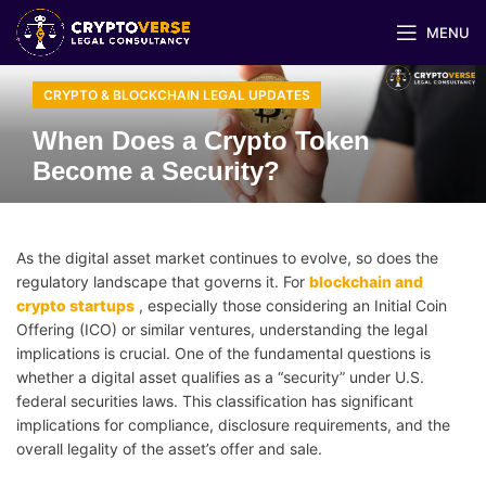
MENU
CRYPTO & BLOCKCHAIN LEGAL UPDATES
When Does a Crypto Token
Become a Security?
As the digital asset market continues to evolve, so does the
regulatory landscape that governs it. For
blockchain and
crypto startups
, especially those considering an Initial Coin
Offering (ICO) or similar ventures, understanding the legal
implications is crucial. One of the fundamental questions is
whether a digital asset qualifies as a “security” under U.S.
federal securities laws. This classification has significant
implications for compliance, disclosure requirements, and the
overall legality of the asset’s offer and sale.