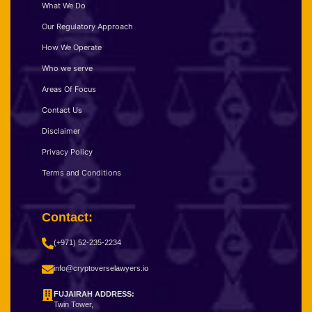
What We Do
Our Regulatory Approach
How We Operate
Who we serve
Areas Of Focus
Contact Us
Disclaimer
Privacy Policy
Terms and Conditions
Contact:
(+971) 52-235-2234
info@cryptoverselawyers.io
FUJAIRAH ADDRESS:
Twin Tower,