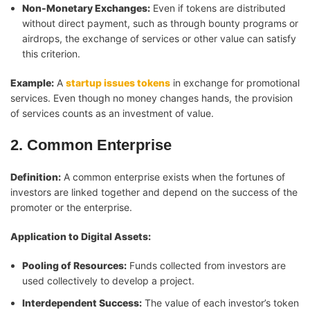
Non-Monetary Exchanges:
Even if tokens are distributed
without direct payment, such as through bounty programs or
airdrops, the exchange of services or other value can satisfy
this criterion.
Example:
A
startup issues tokens
in exchange for promotional
services. Even though no money changes hands, the provision
of services counts as an investment of value.
2. Common Enterprise
Definition:
A common enterprise exists when the fortunes of
investors are linked together and depend on the success of the
promoter or the enterprise.
Application to Digital Assets:
Pooling of Resources:
Funds collected from investors are
used collectively to develop a project.
Interdependent Success:
The value of each investor’s token