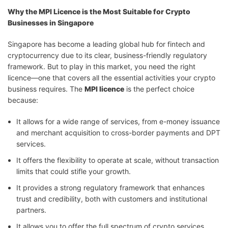
Why the MPI Licence is the Most Suitable for Crypto
Businesses in Singapore
Singapore has become a leading global hub for fintech and
cryptocurrency due to its clear, business-friendly regulatory
framework. But to play in this market, you need the right
licence—one that covers all the essential activities your crypto
business requires. The
MPI licence
is the perfect choice
because:
It allows for a wide range of services, from e-money issuance
and merchant acquisition to cross-border payments and DPT
services.
It offers the flexibility to operate at scale, without transaction
limits that could stifle your growth.
It provides a strong regulatory framework that enhances
trust and credibility, both with customers and institutional
partners.
It allows you to offer the full spectrum of crypto services,