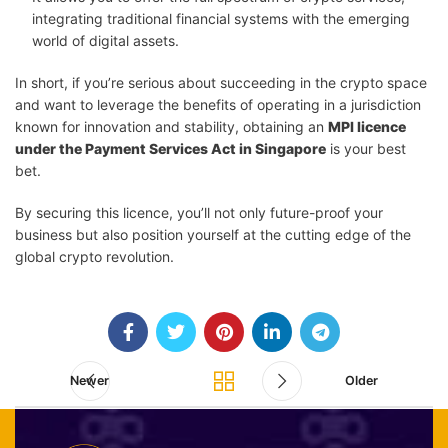
integrating traditional financial systems with the emerging
world of digital assets.
In short, if you’re serious about succeeding in the crypto space
and want to leverage the benefits of operating in a jurisdiction
known for innovation and stability, obtaining an
MPI licence
under the Payment Services Act in Singapore
is your best
bet.
By securing this licence, you’ll not only future-proof your
business but also position yourself at the cutting edge of the
global crypto revolution.
Newer
Older