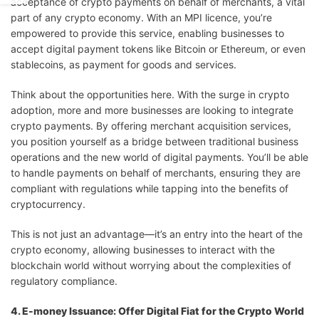
acceptance of crypto payments on behalf of merchants, a vital
part of any crypto economy. With an MPI licence, you’re
empowered to provide this service, enabling businesses to
accept digital payment tokens like Bitcoin or Ethereum, or even
stablecoins, as payment for goods and services.
Think about the opportunities here. With the surge in crypto
adoption, more and more businesses are looking to integrate
crypto payments. By offering merchant acquisition services,
you position yourself as a bridge between traditional business
operations and the new world of digital payments. You’ll be able
to handle payments on behalf of merchants, ensuring they are
compliant with regulations while tapping into the benefits of
cryptocurrency.
This is not just an advantage—it’s an entry into the heart of the
crypto economy, allowing businesses to interact with the
blockchain world without worrying about the complexities of
regulatory compliance.
4. E-money Issuance: Offer Digital Fiat for the Crypto World