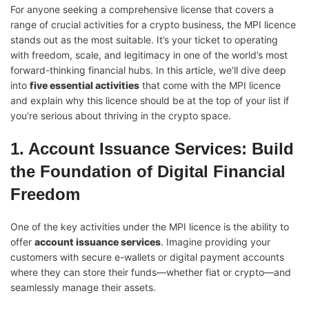
For anyone seeking a comprehensive license that covers a
range of crucial activities for a crypto business, the MPI licence
stands out as the most suitable. It’s your ticket to operating
with freedom, scale, and legitimacy in one of the world’s most
forward-thinking financial hubs. In this article, we’ll dive deep
into
five essential activities
that come with the MPI licence
and explain why this licence should be at the top of your list if
you’re serious about thriving in the crypto space.
1. Account Issuance Services: Build
the Foundation of Digital Financial
Freedom
One of the key activities under the MPI licence is the ability to
offer
account issuance services
. Imagine providing your
customers with secure e-wallets or digital payment accounts
where they can store their funds—whether fiat or crypto—and
seamlessly manage their assets.