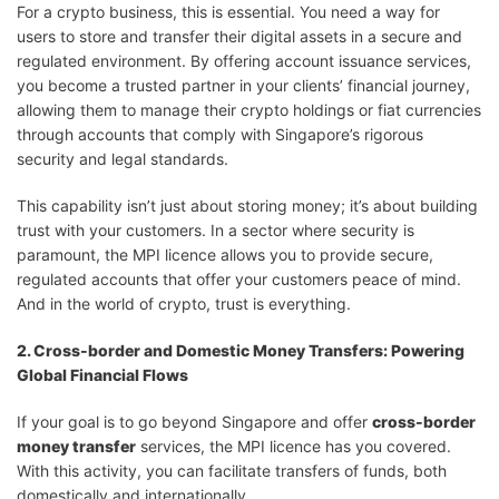
For a crypto business, this is essential. You need a way for
users to store and transfer their digital assets in a secure and
regulated environment. By offering account issuance services,
you become a trusted partner in your clients’ financial journey,
allowing them to manage their crypto holdings or fiat currencies
through accounts that comply with Singapore’s rigorous
security and legal standards.
This capability isn’t just about storing money; it’s about building
trust with your customers. In a sector where security is
paramount, the MPI licence allows you to provide secure,
regulated accounts that offer your customers peace of mind.
And in the world of crypto, trust is everything.
2. Cross-border and Domestic Money Transfers: Powering
Global Financial Flows
If your goal is to go beyond Singapore and offer
cross-border
money transfer
services, the MPI licence has you covered.
With this activity, you can facilitate transfers of funds, both
domestically and internationally.