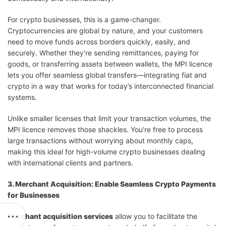
For crypto businesses, this is a game-changer.
Cryptocurrencies are global by nature, and your customers
need to move funds across borders quickly, easily, and
securely. Whether they’re sending remittances, paying for
goods, or transferring assets between wallets, the MPI licence
lets you offer seamless global transfers—integrating fiat and
crypto in a way that works for today’s interconnected financial
systems.
Unlike smaller licenses that limit your transaction volumes, the
MPI licence removes those shackles. You’re free to process
large transactions without worrying about monthly caps,
making this ideal for high-volume crypto businesses dealing
with international clients and partners.
3. Merchant Acquisition: Enable Seamless Crypto Payments
for Businesses
Merchant acquisition services
allow you to facilitate the