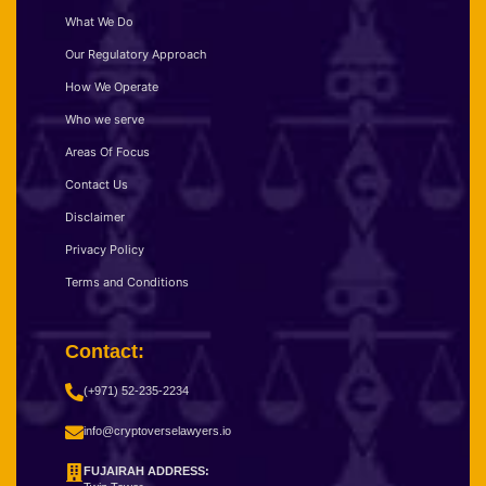
What We Do
Our Regulatory Approach
How We Operate
Who we serve
Areas Of Focus
Contact Us
Disclaimer
Privacy Policy
Terms and Conditions
Contact:
(+971) 52-235-2234
info@cryptoverselawyers.io
FUJAIRAH ADDRESS: