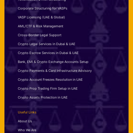
Corporate Structuring for VASPs
VASP Licensing (UAE & Global)
AML/CTF & Risk Management
Cross-Border Legal Support
Crypto Legal Services in Dubai & UAE
Crypto Escrow Services in Dubai & UAE
Bank, EMI & Crypto Exchange Accounts Setup
Crypto Payments & Card Infrastructure Advisory
Crypto Account Freezes Resolution in UAE
Crypto Prop Trading Firm Setup in UAE
Crypto Assets Protection in UAE
Useful Links
About Us
Who We Are