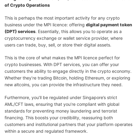
of Crypto Operations
This is perhaps the most important activity for any crypto
business under the MPI licence: offering
digital payment token
(DPT) services
. Essentially, this allows you to operate as a
cryptocurrency exchange or wallet service provider, where
users can trade, buy, sell, or store their digital assets.
This is the core of what makes the MPI licence perfect for
crypto businesses. With DPT services, you can offer your
customers the ability to engage directly in the crypto economy.
Whether they’re trading Bitcoin, holding Ethereum, or exploring
new altcoins, you can provide the infrastructure they need.
Furthermore, you’ll be regulated under Singapore’s strict
AML/CFT laws, ensuring that you’re compliant with global
standards for preventing money laundering and terrorist
financing. This boosts your credibility, reassuring both
customers and institutional partners that your platform operates
within a secure and regulated framework.