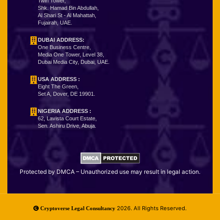
Twin Tower,
Shk. Hamad Bin Abdullah,
Al Shari St - Al Mahattah,
Fujairah, UAE.
DUBAI ADDRESS:
One Business Centre,
Media One Tower, Level 38,
Dubai Media City, Dubai, UAE.
USA ADDRESS :
Eight The Green,
Set A, Dover, DE 19901.
NIGERIA ADDRESS
:
62, Lavista Court Estate,
Sen. Ashiru Drive, Abuja.
Protected by DMCA – Unauthorized use may result in legal action.
2026. All Rights Reserved.
Cryptoverse Legal Consultancy