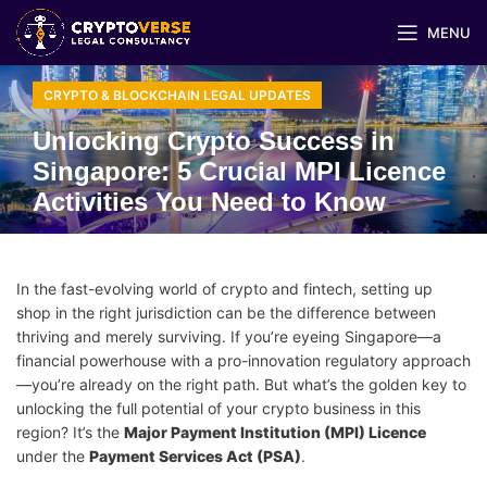
MENU
CRYPTO & BLOCKCHAIN LEGAL UPDATES
Unlocking Crypto Success in
Singapore: 5 Crucial MPI Licence
Activities You Need to Know
In the fast-evolving world of crypto and fintech, setting up
shop in the right jurisdiction can be the difference between
thriving and merely surviving. If you’re eyeing Singapore—a
financial powerhouse with a pro-innovation regulatory approach
—you’re already on the right path. But what’s the golden key to
unlocking the full potential of your crypto business in this
region? It’s the
Major Payment Institution (MPI) Licence
under the
Payment Services Act (PSA)
.