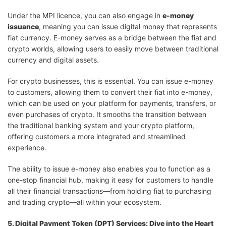
Under the MPI licence, you can also engage in
e-money
issuance
, meaning you can issue digital money that represents
fiat currency. E-money serves as a bridge between the fiat and
crypto worlds, allowing users to easily move between traditional
currency and digital assets.
For crypto businesses, this is essential. You can issue e-money
to customers, allowing them to convert their fiat into e-money,
which can be used on your platform for payments, transfers, or
even purchases of crypto. It smooths the transition between
the traditional banking system and your crypto platform,
offering customers a more integrated and streamlined
experience.
The ability to issue e-money also enables you to function as a
one-stop financial hub, making it easy for customers to handle
all their financial transactions—from holding fiat to purchasing
and trading crypto—all within your ecosystem.
5. Digital Payment Token (DPT) Services: Dive into the Heart