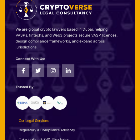
We are global crypto lawyers based in Dubai, helping
VASPs, fintechs, and Web3 projects secure VASP licences,
design compliance frameworks, and expand across
jurisdictions.
Connect With Us:
Trusted By:
Our Legal Services
Regulatory & Compliance Advisory
Tokenisation & RWA Structuring