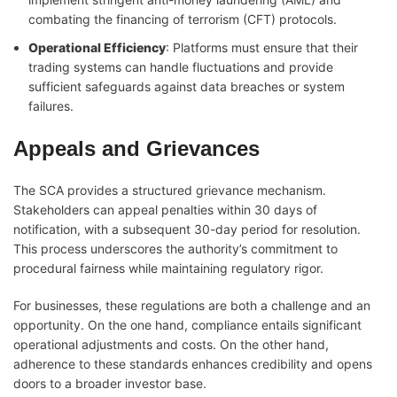
combating the financing of terrorism (CFT) protocols.
Operational Efficiency
: Platforms must ensure that their
trading systems can handle fluctuations and provide
sufficient safeguards against data breaches or system
failures.
Appeals and Grievances
The SCA provides a structured grievance mechanism.
Stakeholders can appeal penalties within 30 days of
notification, with a subsequent 30-day period for resolution.
This process underscores the authority’s commitment to
procedural fairness while maintaining regulatory rigor.
For businesses, these regulations are both a challenge and an
opportunity. On the one hand, compliance entails significant
operational adjustments and costs. On the other hand,
adherence to these standards enhances credibility and opens
doors to a broader investor base.