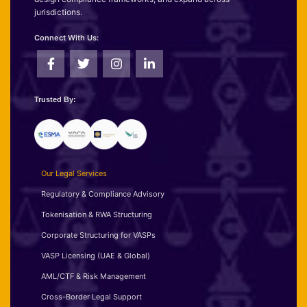
jurisdictions.
Connect With Us:
Trusted By:
Our Legal Services
Regulatory & Compliance Advisory
Tokenisation & RWA Structuring
Corporate Structuring for VASPs
VASP Licensing (UAE & Global)
AML/CTF & Risk Management
Cross-Border Legal Support