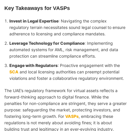
Key Takeaways for VASPs
Invest in Legal Expertise
: Navigating the complex
regulatory terrain necessitates sound legal counsel to ensure
adherence to licensing and compliance mandates.
Leverage Technology for Compliance
: Implementing
automated systems for AML, risk management, and data
protection can streamline compliance efforts.
Engage with Regulators
: Proactive engagement with the
SCA
and local licensing authorities can preempt potential
violations and foster a collaborative regulatory environment.
The UAE’s regulatory framework for virtual assets reflects a
forward-thinking approach to digital finance. While the
penalties for non-compliance are stringent, they serve a greater
purpose: safeguarding the market, protecting investors, and
fostering long-term growth. For
VASPs
, embracing these
regulations is not merely about avoiding fines; it is about
building trust and legitimacy in an ever-evolving industry.