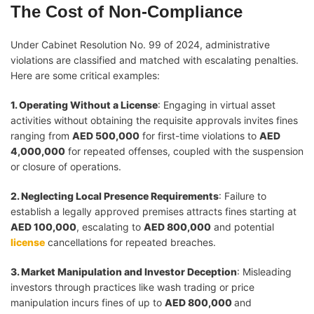
The Cost of Non-Compliance
Under Cabinet Resolution No. 99 of 2024, administrative
violations are classified and matched with escalating penalties.
Here are some critical examples:
1. Operating Without a License
: Engaging in virtual asset
activities without obtaining the requisite approvals invites fines
ranging from
AED 500,000
for first-time violations to
AED
4,000,000
for repeated offenses, coupled with the suspension
or closure of operations.
2. Neglecting Local Presence Requirements
: Failure to
establish a legally approved premises attracts fines starting at
AED 100,000
, escalating to
AED 800,000
and potential
license
cancellations for repeated breaches.
3. Market Manipulation and Investor Deception
: Misleading
investors through practices like wash trading or price
manipulation incurs fines of up to
AED 800,000
and