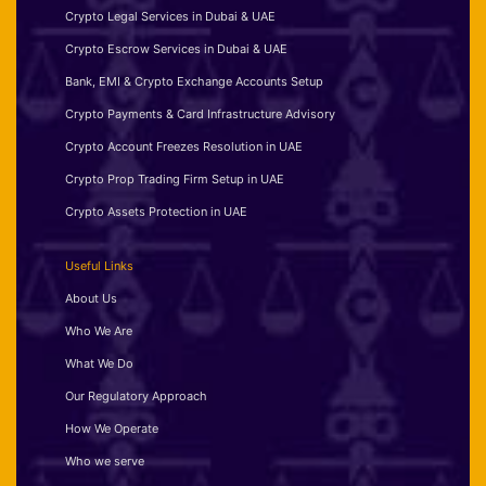
Crypto Legal Services in Dubai & UAE
Crypto Escrow Services in Dubai & UAE
Bank, EMI & Crypto Exchange Accounts Setup
Crypto Payments & Card Infrastructure Advisory
Crypto Account Freezes Resolution in UAE
Crypto Prop Trading Firm Setup in UAE
Crypto Assets Protection in UAE
Useful Links
About Us
Who We Are
What We Do
Our Regulatory Approach
How We Operate
Who we serve