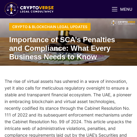
MENU
CRYPTO & BLOCKCHAIN LEGAL UPDATES
Importance of SCA’s Penalties
and Compliance: What Every
Business Needs to Know
The rise of virtual assets has ushered in a wave of innovation,
yet it also calls for meticulous regulatory oversight to ensure a
stable and transparent financial ecosystem. The UAE, a pioneer
in embracing blockchain and virtual asset technologies,
recently codified its stance through the Cabinet Resolution No.
111 of 2022 and its subsequent enforcement mechanisms under
the Cabinet Resolution No. 99 of 2024. This article unpacks the
intricate web of administrative violations, penalties, and
compliance requirements laid out by the UAE’s Securities and