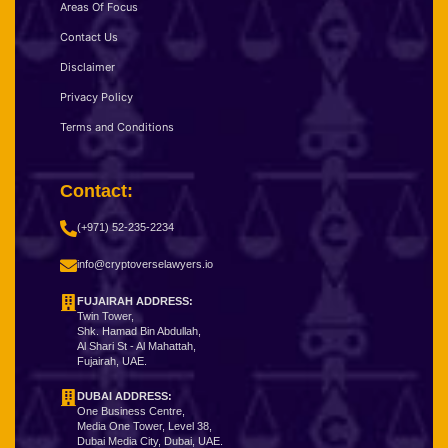
Areas Of Focus
Contact Us
Disclaimer
Privacy Policy
Terms and Conditions
Contact:
(+971) 52-235-2234
info@cryptoverselawyers.io
FUJAIRAH ADDRESS:
Twin Tower,
Shk. Hamad Bin Abdullah,
Al Shari St - Al Mahattah,
Fujairah, UAE.
DUBAI ADDRESS:
One Business Centre,
Media One Tower, Level 38,
Dubai Media City, Dubai, UAE.