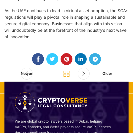
As the UAE continues to lead in virtual asset adoption, the SCA’s
regulations will play a pivotal role in shaping a sustainable and
secure digital economy. Businesses that align with this vision
will undoubtedly be at the forefront of the industry’s next wave
of innovation.
Newer
Older
We are global crypto lawyers based in Dubai, helping
VASPs, fintechs, and Web3 projects secure VASP licences,
design compliance frameworks, and expand across