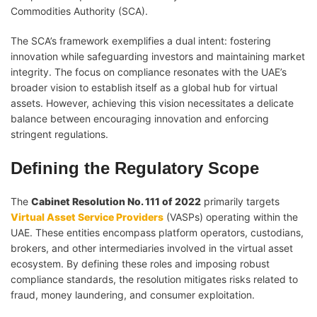
Commodities Authority (SCA).
The SCA’s framework exemplifies a dual intent: fostering
innovation while safeguarding investors and maintaining market
integrity. The focus on compliance resonates with the UAE’s
broader vision to establish itself as a global hub for virtual
assets. However, achieving this vision necessitates a delicate
balance between encouraging innovation and enforcing
stringent regulations.
Defining the Regulatory Scope
The
Cabinet Resolution No. 111 of 2022
primarily targets
Virtual Asset Service Providers
(VASPs) operating within the
UAE. These entities encompass platform operators, custodians,
brokers, and other intermediaries involved in the virtual asset
ecosystem. By defining these roles and imposing robust
compliance standards, the resolution mitigates risks related to
fraud, money laundering, and consumer exploitation.