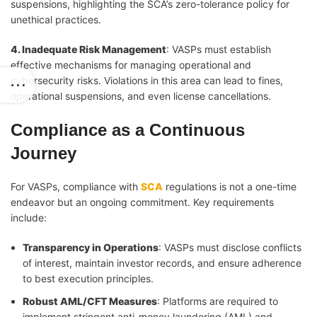
suspensions, highlighting the SCA’s zero-tolerance policy for
unethical practices.
4. Inadequate Risk Management
: VASPs must establish
effective mechanisms for managing operational and
cybersecurity risks. Violations in this area can lead to fines,
operational suspensions, and even license cancellations.
Compliance as a Continuous
Journey
For VASPs, compliance with
SCA
regulations is not a one-time
endeavor but an ongoing commitment. Key requirements
include:
Transparency in Operations
: VASPs must disclose conflicts
of interest, maintain investor records, and ensure adherence
to best execution principles.
Robust AML/CFT Measures
: Platforms are required to
implement stringent anti-money laundering (AML) and