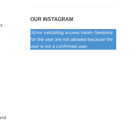
OUR INSTAGRAM
as
Error validating access token: Sessions
for the user are not allowed because the
user is not a confirmed user.
 and