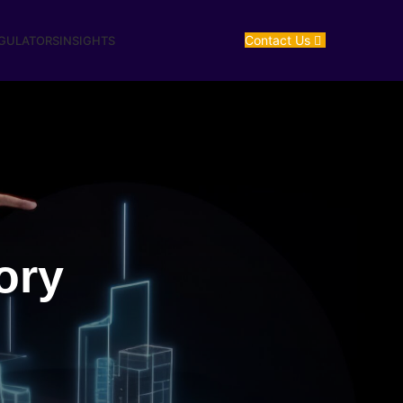
Contact Us
EGULATORS
INSIGHTS
ory