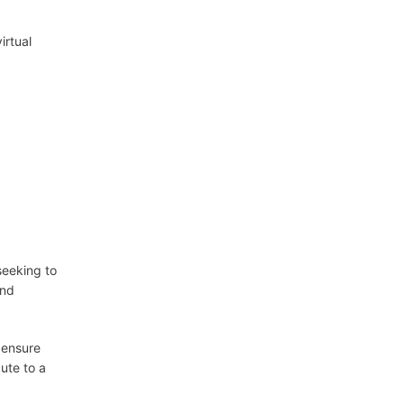
irtual
seeking to
and
 ensure
ute to a