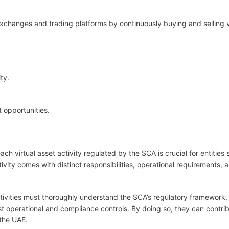
o exchanges and trading platforms by continuously buying and selling v
ty.
 opportunities.
h virtual asset activity regulated by the SCA is crucial for entities 
vity comes with distinct responsibilities, operational requirements, 
activities must thoroughly understand the SCA’s regulatory framework,
t operational and compliance controls. By doing so, they can contrib
 the UAE.