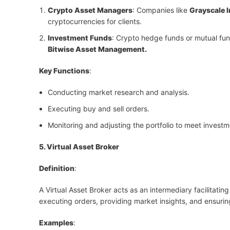
Crypto Asset Managers
: Companies like
Grayscale 
cryptocurrencies for clients.
Investment Funds
: Crypto hedge funds or mutual fund
Bitwise Asset Management.
Key Functions
:
Conducting market research and analysis.
Executing buy and sell orders.
Monitoring and adjusting the portfolio to meet investm
5. Virtual Asset Broker
Definition
:
A Virtual Asset Broker acts as an intermediary facilitatin
executing orders, providing market insights, and ensuri
Examples
: