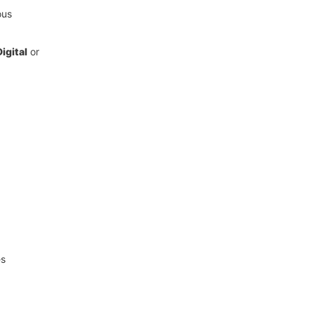
ous
igital
or
es