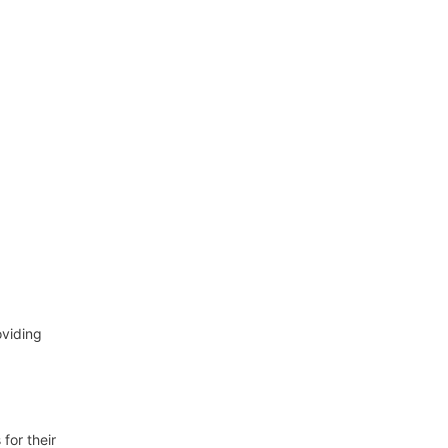
oviding
for their