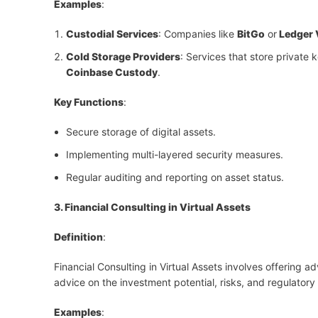
Examples
:
Custodial Services
: Companies like
BitGo
or
Ledger 
Cold Storage Providers
: Services that store private 
Coinbase Custody
.
Key Functions
:
Secure storage of digital assets.
Implementing multi-layered security measures.
Regular auditing and reporting on asset status.
3. Financial Consulting in Virtual Assets
Definition
:
Financial Consulting in Virtual Assets involves offering ad
advice on the investment potential, risks, and regulatory
Examples
: