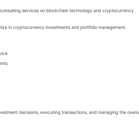
 consulting services on blockchain technology and cryptocurrency
alize in cryptocurrency investments and portfolio management.
vice.
ents.
nvestment decisions, executing transactions, and managing the overal