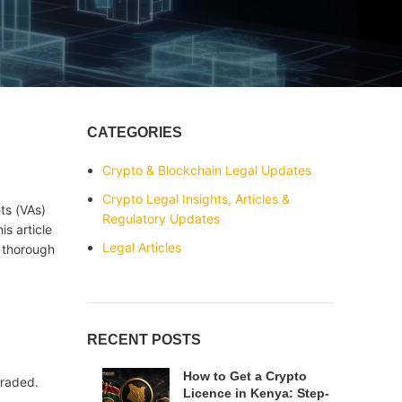
CATEGORIES
Crypto & Blockchain Legal Updates
Crypto Legal Insights, Articles &
ts (VAs)
Regulatory Updates
is article
Legal Articles
a thorough
RECENT POSTS
How to Get a Crypto
traded.
Licence in Kenya: Step-