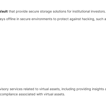
Vault
that provide secure storage solutions for institutional investors.
keys offline in secure environments to protect against hacking, such 
visory services related to virtual assets, including providing insights
 compliance associated with virtual assets.