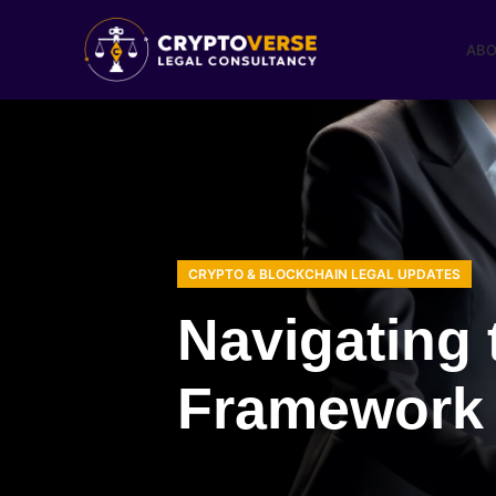
ABO
CRYPTO & BLOCKCHAIN LEGAL UPDATES
Navigating 
Framework