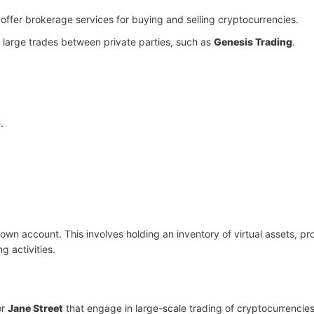
offer brokerage services for buying and selling cryptocurrencies.
e large trades between private parties, such as
Genesis Trading
.
.
s own account. This involves holding an inventory of virtual assets, pr
g activities.
or
Jane Street
that engage in large-scale trading of cryptocurrencies 