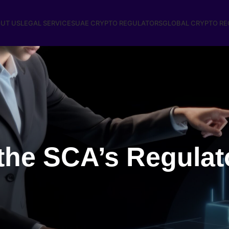
UT US
LEGAL SERVICES
UAE CRYPTO REGULATORS
GLOBAL CRYPTO R
the SCA’s Regulat