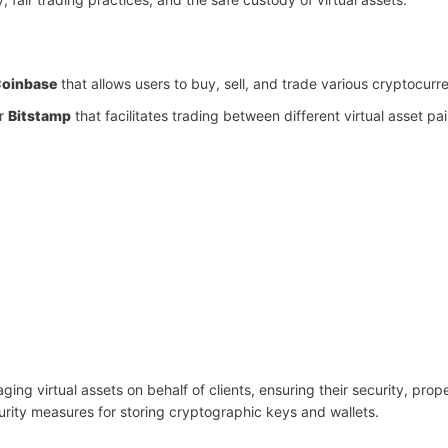
oinbase
that allows users to buy, sell, and trade various cryptocurr
r
Bitstamp
that facilitates trading between different virtual asset pai
ing virtual assets on behalf of clients, ensuring their security, prop
rity measures for storing cryptographic keys and wallets.