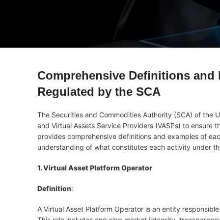
Comprehensive Definitions and E
Regulated by the SCA
The Securities and Commodities Authority (SCA) of the U
and Virtual Assets Service Providers (VASPs) to ensure the
provides comprehensive definitions and examples of each 
understanding of what constitutes each activity under t
1. Virtual Asset Platform Operator
Definition
:
A Virtual Asset Platform Operator is an entity responsib
This role includes ensuring market integrity, transparency