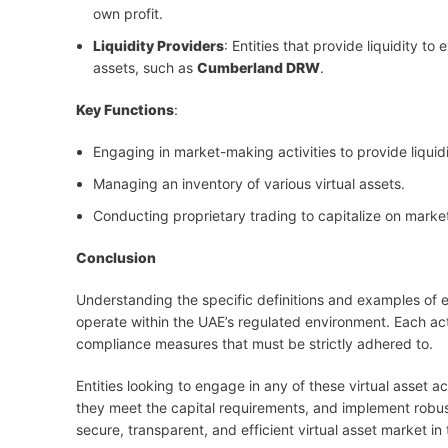
own profit.
Liquidity Providers
: Entities that provide liquidity t
assets, such as
Cumberland DRW
.
Key Functions
:
Engaging in market-making activities to provide liquidi
Managing an inventory of various virtual assets.
Conducting proprietary trading to capitalize on market
Conclusion
Understanding the specific definitions and examples of eac
operate within the UAE’s regulated environment. Each acti
compliance measures that must be strictly adhered to.
Entities looking to engage in any of these virtual asset 
they meet the capital requirements, and implement robus
secure, transparent, and efficient virtual asset market in