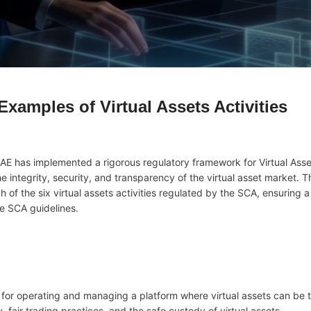
xamples of Virtual Assets Activities
AE has implemented a rigorous regulatory framework for Virtual Asse
 integrity, security, and transparency of the virtual asset market. Th
of the six virtual assets activities regulated by the SCA, ensuring 
he SCA guidelines.
le for operating and managing a platform where virtual assets can be 
, fair trading practices, and the safe custody of virtual assets.