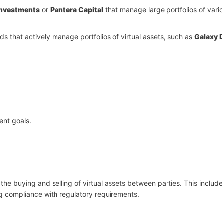
Investments
or
Pantera Capital
that manage large portfolios of vari
s that actively manage portfolios of virtual assets, such as
Galaxy D
ent goals.
g the buying and selling of virtual assets between parties. This includ
ng compliance with regulatory requirements.