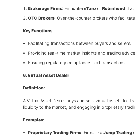
Brokerage Firms
: Firms like
eToro
or
Robinhood
that 
OTC Brokers
: Over-the-counter brokers who facilitat
Key Functions
:
Facilitating transactions between buyers and sellers.
Providing real-time market insights and trading advice
Ensuring regulatory compliance in all transactions.
6. Virtual Asset Dealer
Definition
:
A Virtual Asset Dealer buys and sells virtual assets for it
liquidity to the market, and engaging in proprietary tradin
Examples
:
Proprietary Trading Firms
: Firms like
Jump Trading