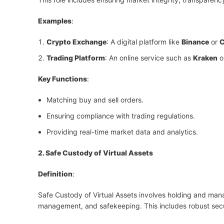
Examples
:
Crypto Exchange
: A digital platform like
Binance
or
C
Trading Platform
: An online service such as
Kraken
o
Key Functions
:
Matching buy and sell orders.
Ensuring compliance with trading regulations.
Providing real-time market data and analytics.
2. Safe Custody of Virtual Assets
Definition
:
Safe Custody of Virtual Assets involves holding and manag
management, and safekeeping. This includes robust secu