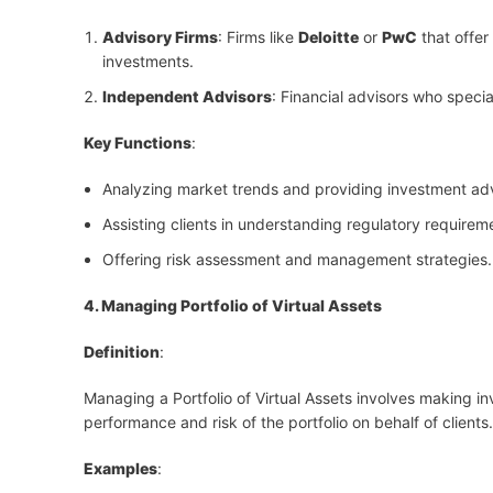
Advisory Firms
: Firms like
Deloitte
or
PwC
that offer
investments.
Independent Advisors
: Financial advisors who speci
Key Functions
:
Analyzing market trends and providing investment ad
Assisting clients in understanding regulatory requirem
Offering risk assessment and management strategies.
4. Managing Portfolio of Virtual Assets
Definition
:
Managing a Portfolio of Virtual Assets involves making i
performance and risk of the portfolio on behalf of clients.
Examples
: