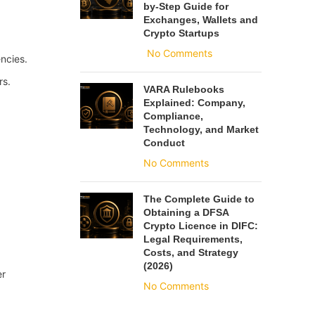
by-Step Guide for
Exchanges, Wallets and
Crypto Startups
No Comments
encies.
rs.
VARA Rulebooks
Explained: Company,
Compliance,
Technology, and Market
Conduct
No Comments
The Complete Guide to
Obtaining a DFSA
Crypto Licence in DIFC:
Legal Requirements,
Costs, and Strategy
(2026)
er
No Comments