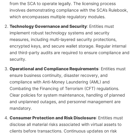
from the SCA to operate legally. The licensing process
involves demonstrating compliance with the SCA’s Rulebook,
which encompasses multiple regulatory modules.
Technology Governance and Security
: Entities must
implement robust technology systems and security
measures, including multi-layered security protections,
encrypted keys, and secure wallet storage. Regular internal
and third-party audits are required to ensure compliance and
security.
Operational and Compliance Requirements
: Entities must
ensure business continuity, disaster recovery, and
compliance with Anti-Money Laundering (AML) and
Combating the Financing of Terrorism (CFT) regulations.
Clear policies for system maintenance, handling of planned
and unplanned outages, and personnel management are
mandatory.
Consumer Protection and Risk Disclosure
: Entities must
disclose all material risks associated with virtual assets to
clients before transactions. Continuous updates on risk