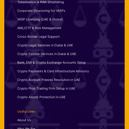
Tokenisation & RWA Structuring
Corporate Structuring for VASPs
VASP Licensing (UAE & Global)
AML/CTF & Risk Management
Cross-Border Legal Support
Crypto Legal Services in Dubai & UAE
Crypto Escrow Services in Dubai & UAE
Bank, EMI & Crypto Exchange Accounts Setup
Crypto Payments & Card Infrastructure Advisory
Crypto Account Freezes Resolution in UAE
Crypto Prop Trading Firm Setup in UAE
Crypto Assets Protection in UAE
Useful Links
About Us
Who We Are