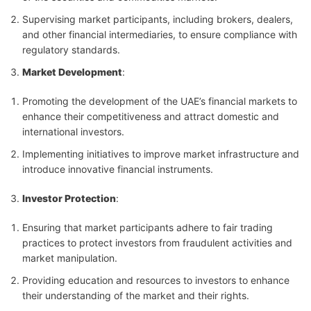
Supervising market participants, including brokers, dealers,
and other financial intermediaries, to ensure compliance with
regulatory standards.
Market Development
:
Promoting the development of the UAE’s financial markets to
enhance their competitiveness and attract domestic and
international investors.
Implementing initiatives to improve market infrastructure and
introduce innovative financial instruments.
Investor Protection
:
Ensuring that market participants adhere to fair trading
practices to protect investors from fraudulent activities and
market manipulation.
Providing education and resources to investors to enhance
their understanding of the market and their rights.