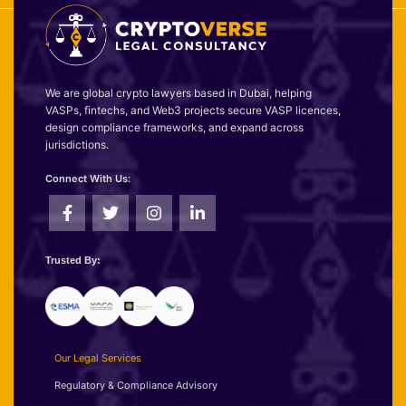
We are global crypto lawyers based in Dubai, helping
VASPs, fintechs, and Web3 projects secure VASP licences,
design compliance frameworks, and expand across
jurisdictions.
Connect With Us:
Trusted By:
Our Legal Services
Regulatory & Compliance Advisory