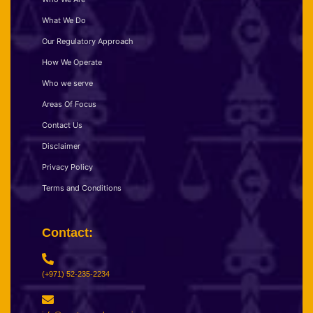
What We Do
Our Regulatory Approach
How We Operate
Who we serve
Areas Of Focus
Contact Us
Disclaimer
Privacy Policy
Terms and Conditions
Contact:
(+971) 52-235-2234