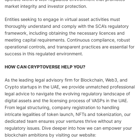
market integrity and investor protection.
Entities seeking to engage in virtual asset activities must
thoroughly understand and comply with the SCA’s regulatory
framework, including obtaining the necessary licences and
meeting capital requirements. Continuous compliance, robust
operational controls, and transparent practices are essential for
success in this regulated environment.
HOW CAN CRYPTOVERSE HELP YOU?
As the leading legal advisory firm for Blockchain, Web3, and
Crypto startups in the UAE, we provide unmatched professional
legal advice to navigate the evolving regulatory landscape of
digital assets and the licensing process of VASPs in the UAE.
From legal structuring, company registration to handling
intricate legalities of token launch, NFTs and tokenization, our
dedicated team ensures your ventures thrive without any
regulatory issues. Dive deeper into how we can empower your
blockchain ambitions by visiting our website: