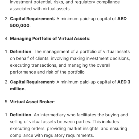
investment potential, risks, and regulatory compliance
associated with virtual assets.
Capital Requirement
: A minimum paid-up capital of
AED
500,000
.
Managing Portfolio of Virtual Assets
:
Definition
: The management of a portfolio of virtual assets
on behalf of clients, involving making investment decisions,
executing transactions, and managing the overall
performance and risk of the portfolio.
Capital Requirement
: A minimum paid-up capital of
AED 3
million.
Virtual Asset Broker
:
Definition
: An intermediary who facilitates the buying and
selling of virtual assets between parties. This includes
executing orders, providing market insights, and ensuring
compliance with regulatory requirements.