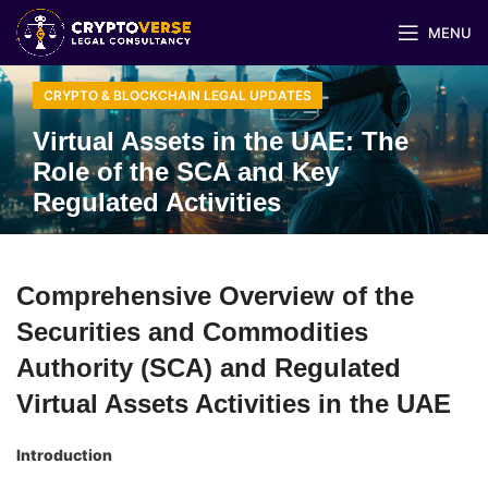
MENU
CRYPTO & BLOCKCHAIN LEGAL UPDATES
Virtual Assets in the UAE: The
Role of the SCA and Key
Regulated Activities
Comprehensive Overview of the
Securities and Commodities
Authority (SCA) and Regulated
Virtual Assets Activities in the UAE
Introduction