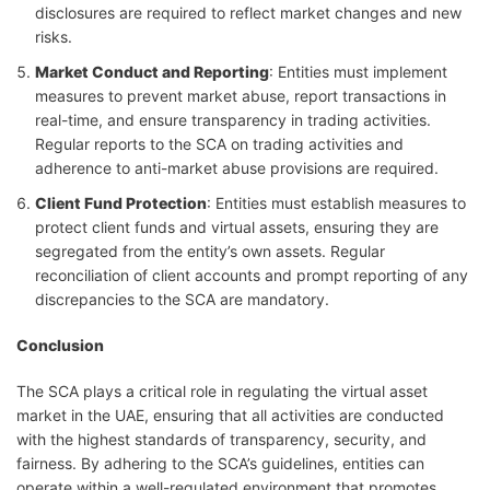
disclosures are required to reflect market changes and new
risks.
Market Conduct and Reporting
: Entities must implement
measures to prevent market abuse, report transactions in
real-time, and ensure transparency in trading activities.
Regular reports to the SCA on trading activities and
adherence to anti-market abuse provisions are required.
Client Fund Protection
: Entities must establish measures to
protect client funds and virtual assets, ensuring they are
segregated from the entity’s own assets. Regular
reconciliation of client accounts and prompt reporting of any
discrepancies to the SCA are mandatory.
Conclusion
The SCA plays a critical role in regulating the virtual asset
market in the UAE, ensuring that all activities are conducted
with the highest standards of transparency, security, and
fairness. By adhering to the SCA’s guidelines, entities can
operate within a well-regulated environment that promotes