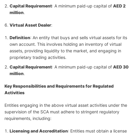
Capital Requirement
: A minimum paid-up capital of
AED 2
million
.
Virtual Asset Dealer
:
Definition
: An entity that buys and sells virtual assets for its
own account. This involves holding an inventory of virtual
assets, providing liquidity to the market, and engaging in
proprietary trading activities.
Capital Requirement
: A minimum paid-up capital of
AED 30
million
.
Key Responsibilities and Requirements for Regulated
Activities
Entities engaging in the above virtual asset activities under the
supervision of the SCA must adhere to stringent regulatory
requirements, including:
Licensing and Accreditation
: Entities must obtain a license