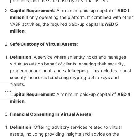
practices, and the safe custody of virtual assets.
Capital Requirement
: A minimum paid-up capital of
AED 1
million
if only operating the platform. If combined with other
VASP activities, the required paid-up capital is
AED 5
million.
Safe Custody of Virtual Assets
:
Definition
: A service where an entity holds and manages
virtual assets on behalf of clients, ensuring their security,
proper management, and safekeeping. This includes robust
security measures for storing cryptographic keys and
wallets.
Capital Requirement
: A minimum paid-up capital of
AED 4
million
.
Financial Consulting in Virtual Assets
:
Definition
: Offering advisory services related to virtual
assets, including providing insights and advice on the