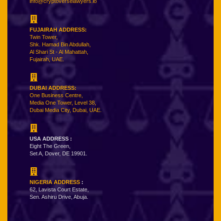
info@cryptoverselawyers.io
FUJAIRAH ADDRESS:
Twin Tower,
Shk. Hamad Bin Abdullah,
Al Shari St - Al Mahattah,
Fujairah, UAE.
DUBAI ADDRESS:
One Business Centre,
Media One Tower, Level 38,
Dubai Media City, Dubai, UAE.
USA ADDRESS :
Eight The Green,
Set A, Dover, DE 19901.
NIGERIA ADDRESS
:
62, Lavista Court Estate,
Sen. Ashiru Drive, Abuja.