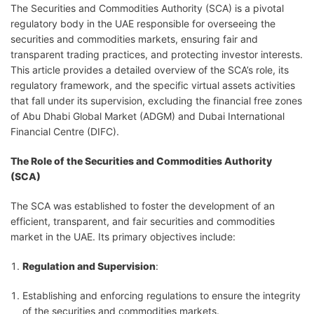
The Securities and Commodities Authority (SCA) is a pivotal
regulatory body in the UAE responsible for overseeing the
securities and commodities markets, ensuring fair and
transparent trading practices, and protecting investor interests.
This article provides a detailed overview of the SCA’s role, its
regulatory framework, and the specific virtual assets activities
that fall under its supervision, excluding the financial free zones
of Abu Dhabi Global Market (ADGM) and Dubai International
Financial Centre (DIFC).
The Role of the Securities and Commodities Authority
(SCA)
The SCA was established to foster the development of an
efficient, transparent, and fair securities and commodities
market in the UAE. Its primary objectives include:
Regulation and Supervision
:
Establishing and enforcing regulations to ensure the integrity
of the securities and commodities markets.