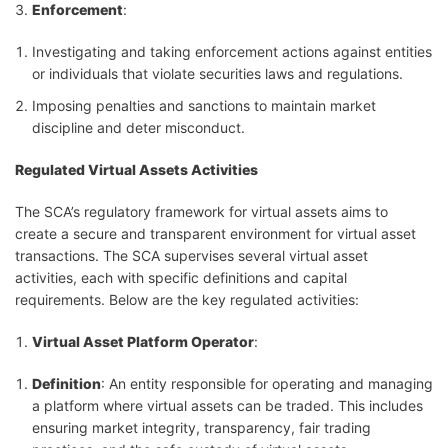
Enforcement
:
Investigating and taking enforcement actions against entities
or individuals that violate securities laws and regulations.
Imposing penalties and sanctions to maintain market
discipline and deter misconduct.
Regulated Virtual Assets Activities
The SCA’s regulatory framework for virtual assets aims to
create a secure and transparent environment for virtual asset
transactions. The SCA supervises several virtual asset
activities, each with specific definitions and capital
requirements. Below are the key regulated activities:
Virtual Asset Platform Operator
:
Definition
: An entity responsible for operating and managing
a platform where virtual assets can be traded. This includes
ensuring market integrity, transparency, fair trading