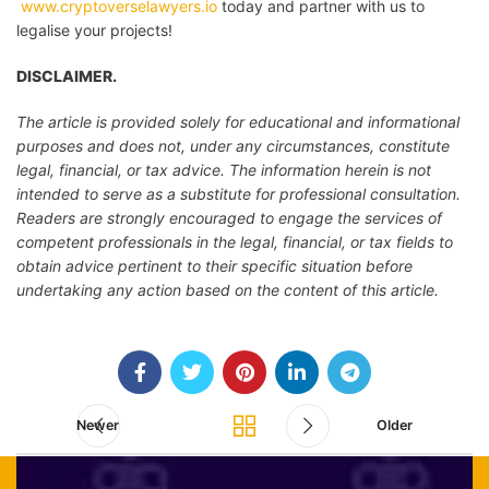
www.cryptoverselawyers.io
today and partner with us to
legalise your projects!
DISCLAIMER.
The article is provided solely for educational and informational
purposes and does not, under any circumstances, constitute
legal, financial, or tax advice. The information herein is not
intended to serve as a substitute for professional consultation.
Readers are strongly encouraged to engage the services of
competent professionals in the legal, financial, or tax fields to
obtain advice pertinent to their specific situation before
undertaking any action based on the content of this article.
Newer
Older