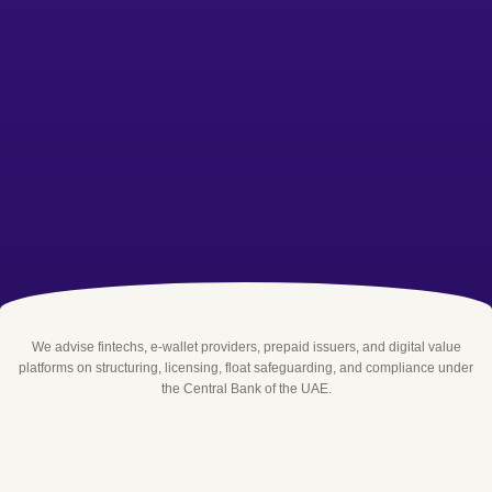
We advise fintechs, e-wallet providers, prepaid issuers, and digital value
platforms on structuring, licensing, float safeguarding, and compliance under
the Central Bank of the UAE.