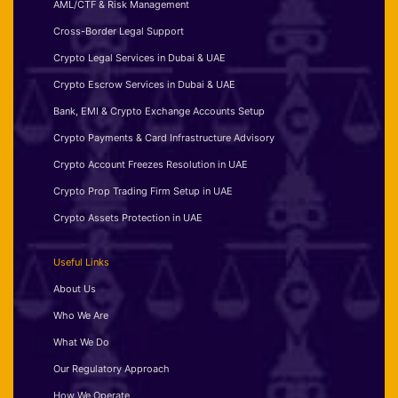
AML/CTF & Risk Management
Cross-Border Legal Support
Crypto Legal Services in Dubai & UAE
Crypto Escrow Services in Dubai & UAE
Bank, EMI & Crypto Exchange Accounts Setup
Crypto Payments & Card Infrastructure Advisory
Crypto Account Freezes Resolution in UAE
Crypto Prop Trading Firm Setup in UAE
Crypto Assets Protection in UAE
Useful Links
About Us
Who We Are
What We Do
Our Regulatory Approach
How We Operate