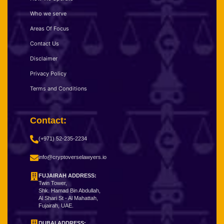
Who we serve
Areas Of Focus
Contact Us
Disclaimer
Privacy Policy
Terms and Conditions
Contact:
(+971) 52-235-2234
info@cryptoverselawyers.io
FUJAIRAH ADDRESS:
Twin Tower,
Shk. Hamad Bin Abdullah,
Al Shari St - Al Mahattah,
Fujairah, UAE.
DUBAI ADDRESS: