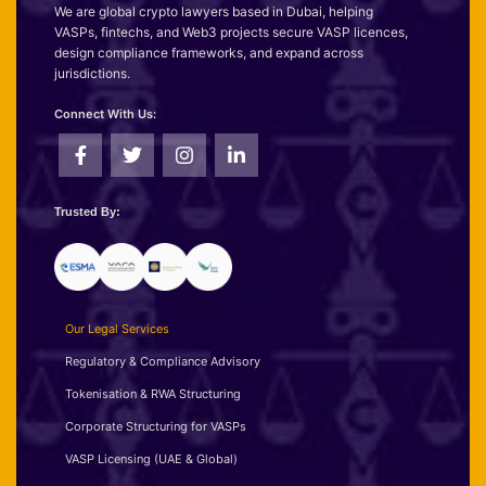
We are global crypto lawyers based in Dubai, helping
VASPs, fintechs, and Web3 projects secure VASP licences,
design compliance frameworks, and expand across
jurisdictions.
Connect With Us:
Trusted By:
Our Legal Services
Regulatory & Compliance Advisory
Tokenisation & RWA Structuring
Corporate Structuring for VASPs
VASP Licensing (UAE & Global)