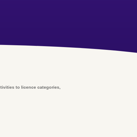
vities to licence categories,