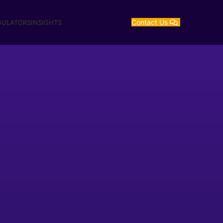
Contact Us
GULATORS
INSIGHTS