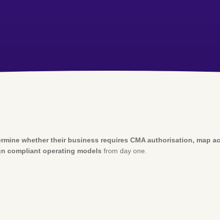
rmine whether their business requires CMA authorisation, map acti
n compliant operating models
from day one.