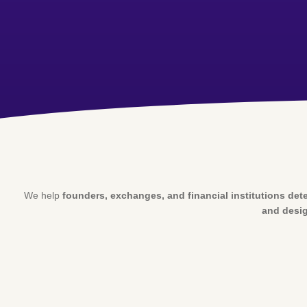
We help
founders, exchanges, and financial institutions dete
and desig