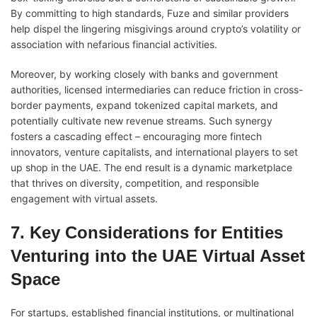
By committing to high standards, Fuze and similar providers
help dispel the lingering misgivings around crypto’s volatility or
association with nefarious financial activities.
Moreover, by working closely with banks and government
authorities, licensed intermediaries can reduce friction in cross-
border payments, expand tokenized capital markets, and
potentially cultivate new revenue streams. Such synergy
fosters a cascading effect – encouraging more fintech
innovators, venture capitalists, and international players to set
up shop in the UAE. The end result is a dynamic marketplace
that thrives on diversity, competition, and responsible
engagement with virtual assets.
7. Key Considerations for Entities
Venturing into the UAE Virtual Asset
Space
For startups, established financial institutions, or multinational