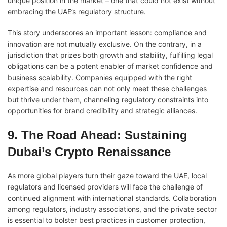
unique position in the market – one that could not exist without
embracing the UAE’s regulatory structure.
This story underscores an important lesson: compliance and
innovation are not mutually exclusive. On the contrary, in a
jurisdiction that prizes both growth and stability, fulfilling legal
obligations can be a potent enabler of market confidence and
business scalability. Companies equipped with the right
expertise and resources can not only meet these challenges
but thrive under them, channeling regulatory constraints into
opportunities for brand credibility and strategic alliances.
9. The Road Ahead: Sustaining
Dubai’s Crypto Renaissance
As more global players turn their gaze toward the UAE, local
regulators and licensed providers will face the challenge of
continued alignment with international standards. Collaboration
among regulators, industry associations, and the private sector
is essential to bolster best practices in customer protection,