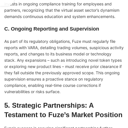
invests in ongoing compliance training for employees and
partners, recognizing that the virtual asset sector’s dynamism
demands continuous education and system enhancements.
C. Ongoing Reporting and Supervision
As part of its regulatory obligations, Fuze must regularly file
reports with VARA, detailing trading volumes, suspicious activity
reports, and changes to its business model or technology
stack. Any expansions – such as introducing novel token types
or exploring new product lines – must receive prior clearance if
they fall outside the previously approved scope. This ongoing
supervision ensures a proactive stance on regulatory
compliance, enabling real-time course corrections if
vulnerabilities or risks surface.
5. Strategic Partnerships: A
Testament to Fuze’s Market Position