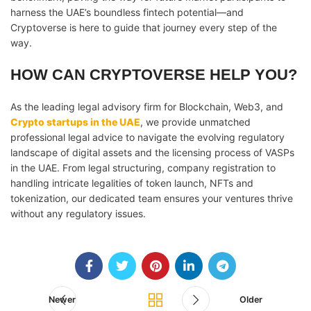
harness the UAE’s boundless fintech potential—and
Cryptoverse is here to guide that journey every step of the
way.
HOW CAN CRYPTOVERSE HELP YOU?
As the leading legal advisory firm for Blockchain, Web3, and
Crypto startups in the UAE
, we provide unmatched
professional legal advice to navigate the evolving regulatory
landscape of digital assets and the licensing process of VASPs
in the UAE. From legal structuring, company registration to
handling intricate legalities of token launch, NFTs and
tokenization, our dedicated team ensures your ventures thrive
without any regulatory issues.
Newer
Older