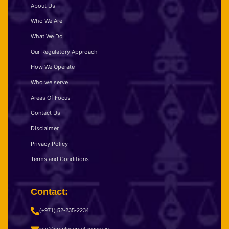
About Us
Who We Are
What We Do
Our Regulatory Approach
How We Operate
Who we serve
Areas Of Focus
Contact Us
Disclaimer
Privacy Policy
Terms and Conditions
Contact:
(+971) 52-235-2234