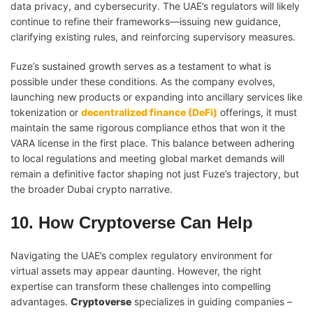
data privacy, and cybersecurity. The UAE’s regulators will likely
continue to refine their frameworks—issuing new guidance,
clarifying existing rules, and reinforcing supervisory measures.
Fuze’s sustained growth serves as a testament to what is
possible under these conditions. As the company evolves,
launching new products or expanding into ancillary services like
tokenization or
decentralized finance (DeFi)
offerings, it must
maintain the same rigorous compliance ethos that won it the
VARA license in the first place. This balance between adhering
to local regulations and meeting global market demands will
remain a definitive factor shaping not just Fuze’s trajectory, but
the broader Dubai crypto narrative.
10. How Cryptoverse Can Help
Navigating the UAE’s complex regulatory environment for
virtual assets may appear daunting. However, the right
expertise can transform these challenges into compelling
advantages.
Cryptoverse
specializes in guiding companies –