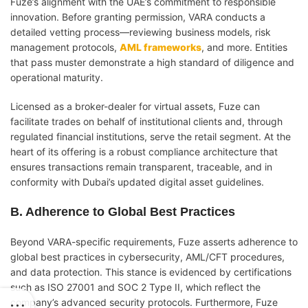
Fuze’s alignment with the UAE’s commitment to responsible
innovation. Before granting permission, VARA conducts a
detailed vetting process—reviewing business models, risk
management protocols,
AML frameworks
, and more. Entities
that pass muster demonstrate a high standard of diligence and
operational maturity.
Licensed as a broker-dealer for virtual assets, Fuze can
facilitate trades on behalf of institutional clients and, through
regulated financial institutions, serve the retail segment. At the
heart of its offering is a robust compliance architecture that
ensures transactions remain transparent, traceable, and in
conformity with Dubai’s updated digital asset guidelines.
B. Adherence to Global Best Practices
Beyond VARA-specific requirements, Fuze asserts adherence to
global best practices in cybersecurity, AML/CFT procedures,
and data protection. This stance is evidenced by certifications
such as ISO 27001 and SOC 2 Type II, which reflect the
company’s advanced security protocols. Furthermore, Fuze