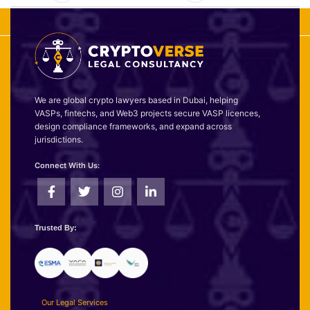
We are global crypto lawyers based in Dubai, helping
VASPs, fintechs, and Web3 projects secure VASP licences,
design compliance frameworks, and expand across
jurisdictions.
Connect With Us:
Trusted By:
Our Legal Services