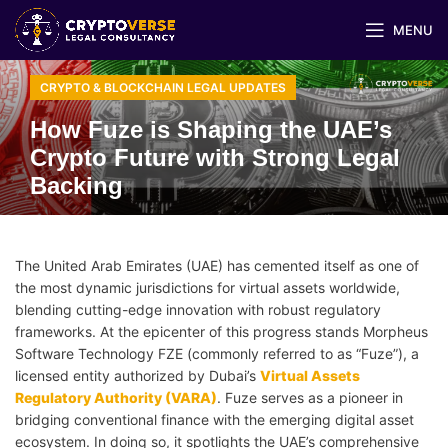
MENU
CRYPTO & BLOCKCHAIN LEGAL UPDATES
How Fuze is Shaping the UAE’s
Crypto Future with Strong Legal
Backing
The United Arab Emirates (UAE) has cemented itself as one of
the most dynamic jurisdictions for virtual assets worldwide,
blending cutting-edge innovation with robust regulatory
frameworks. At the epicenter of this progress stands Morpheus
Software Technology FZE (commonly referred to as “Fuze”), a
licensed entity authorized by Dubai’s
Virtual Assets
Regulatory Authority (VARA)
. Fuze serves as a pioneer in
bridging conventional finance with the emerging digital asset
ecosystem. In doing so, it spotlights the UAE’s comprehensive