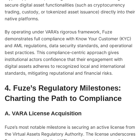
secure digital asset functionalities (such as cryptocurrency
trading, custody, or tokenized asset issuance) directly into their
native platforms.
By operating under VARA’s rigorous framework, Fuze
demonstrates full compliance with Know Your Customer (KYC)
and AML regulations, data security standards, and operational
best practices. This compliance-centric approach gives
institutional actors confidence that their engagement with
digital assets adheres to recognized local and international
standards, mitigating reputational and financial risks.
4. Fuze’s Regulatory Milestones:
Charting the Path to Compliance
A. VARA License Acquisition
Fuze’s most notable milestone is securing an active license from
the Virtual Assets Regulatory Authority. The license underscores