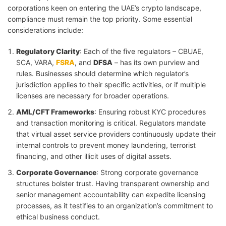
corporations keen on entering the UAE’s crypto landscape,
compliance must remain the top priority. Some essential
considerations include:
Regulatory Clarity
: Each of the five regulators – CBUAE,
SCA, VARA,
FSRA
, and
DFSA
– has its own purview and
rules. Businesses should determine which regulator’s
jurisdiction applies to their specific activities, or if multiple
licenses are necessary for broader operations.
AML/CFT Frameworks
: Ensuring robust KYC procedures
and transaction monitoring is critical. Regulators mandate
that virtual asset service providers continuously update their
internal controls to prevent money laundering, terrorist
financing, and other illicit uses of digital assets.
Corporate Governance
: Strong corporate governance
structures bolster trust. Having transparent ownership and
senior management accountability can expedite licensing
processes, as it testifies to an organization’s commitment to
ethical business conduct.