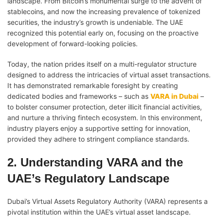
landscape. From Bitcoin’s monumental surge to the advent of
stablecoins, and now the increasing prevalence of tokenized
securities, the industry’s growth is undeniable. The UAE
recognized this potential early on, focusing on the proactive
development of forward-looking policies.
Today, the nation prides itself on a multi-regulator structure
designed to address the intricacies of virtual asset transactions.
It has demonstrated remarkable foresight by creating
dedicated bodies and frameworks – such as
VARA in Dubai
–
to bolster consumer protection, deter illicit financial activities,
and nurture a thriving fintech ecosystem. In this environment,
industry players enjoy a supportive setting for innovation,
provided they adhere to stringent compliance standards.
2. Understanding VARA and the
UAE’s Regulatory Landscape
Dubai’s Virtual Assets Regulatory Authority (VARA) represents a
pivotal institution within the UAE’s virtual asset landscape.