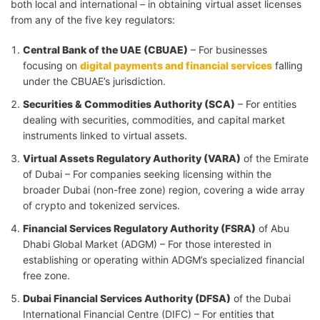
both local and international – in obtaining virtual asset licenses
from any of the five key regulators:
Central Bank of the UAE (CBUAE)
– For businesses
focusing on
digital payments and financial services
falling
under the CBUAE’s jurisdiction.
Securities & Commodities Authority (SCA)
– For entities
dealing with securities, commodities, and capital market
instruments linked to virtual assets.
Virtual Assets Regulatory Authority (VARA)
of the Emirate
of Dubai – For companies seeking licensing within the
broader Dubai (non-free zone) region, covering a wide array
of crypto and tokenized services.
Financial Services Regulatory Authority (FSRA)
of Abu
Dhabi Global Market (ADGM) – For those interested in
establishing or operating within ADGM’s specialized financial
free zone.
Dubai Financial Services Authority (DFSA)
of the Dubai
International Financial Centre (DIFC) – For entities that