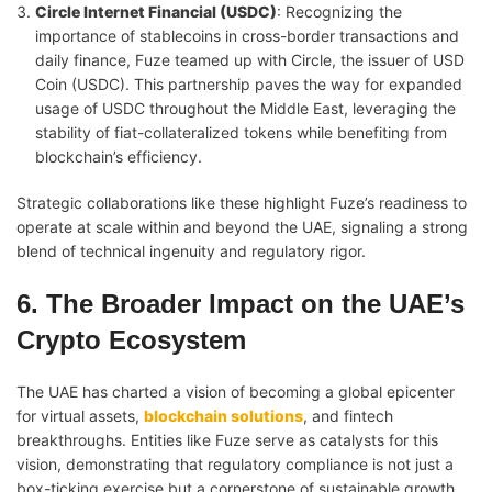
Circle Internet Financial (USDC)
: Recognizing the
importance of stablecoins in cross-border transactions and
daily finance, Fuze teamed up with Circle, the issuer of USD
Coin (USDC). This partnership paves the way for expanded
usage of USDC throughout the Middle East, leveraging the
stability of fiat-collateralized tokens while benefiting from
blockchain’s efficiency.
Strategic collaborations like these highlight Fuze’s readiness to
operate at scale within and beyond the UAE, signaling a strong
blend of technical ingenuity and regulatory rigor.
6. The Broader Impact on the UAE’s
Crypto Ecosystem
The UAE has charted a vision of becoming a global epicenter
for virtual assets,
blockchain solutions
, and fintech
breakthroughs. Entities like Fuze serve as catalysts for this
vision, demonstrating that regulatory compliance is not just a
box-ticking exercise but a cornerstone of sustainable growth.