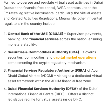
Formed to oversee and regulate virtual asset activities in Dubai
(outside the financial free zones), VARA operates under the
Emirate’s legislative instruments, particularly the Virtual Assets
and Related Activities Regulations. Meanwhile, other influential
regulators in the country include:
Central Bank of the UAE (CBUAE)
– Supervises payments,
banking, and
financial services
across the nation, ensuring
monetary stability.
Securities & Commodities Authority (SCA)
– Governs
securities, commodities, and
capital market operations
,
complementing the crypto regulatory mechanism.
Financial Services Regulatory Authority (FSRA)
of Abu
Dhabi Global Market (ADGM) – Manages a dedicated virtual
asset framework within the ADGM financial free zone.
Dubai Financial Services Authority (DFSA)
of the Dubai
International Financial Centre (DIFC) – Offers a distinct
legislative regime for virtual assets inside DIFC.