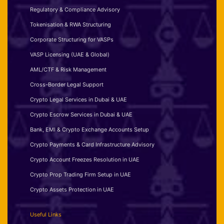
Regulatory & Compliance Advisory
Tokenisation & RWA Structuring
Corporate Structuring for VASPs
VASP Licensing (UAE & Global)
AML/CTF & Risk Management
Cross-Border Legal Support
Crypto Legal Services in Dubai & UAE
Crypto Escrow Services in Dubai & UAE
Bank, EMI & Crypto Exchange Accounts Setup
Crypto Payments & Card Infrastructure Advisory
Crypto Account Freezes Resolution in UAE
Crypto Prop Trading Firm Setup in UAE
Crypto Assets Protection in UAE
Useful Links