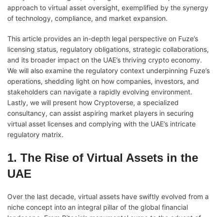
approach to virtual asset oversight, exemplified by the synergy
of technology, compliance, and market expansion.
This article provides an in-depth legal perspective on Fuze’s
licensing status, regulatory obligations, strategic collaborations,
and its broader impact on the UAE’s thriving crypto economy.
We will also examine the regulatory context underpinning Fuze’s
operations, shedding light on how companies, investors, and
stakeholders can navigate a rapidly evolving environment.
Lastly, we will present how Cryptoverse, a specialized
consultancy, can assist aspiring market players in securing
virtual asset licenses and complying with the UAE’s intricate
regulatory matrix.
1. The Rise of Virtual Assets in the
UAE
Over the last decade, virtual assets have swiftly evolved from a
niche concept into an integral pillar of the global financial