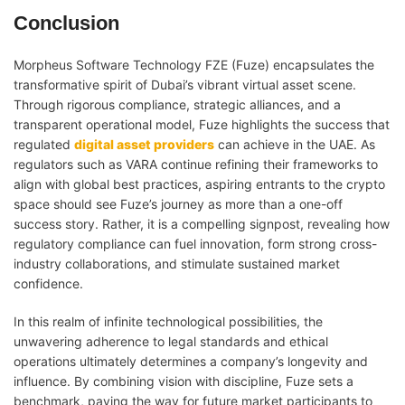
Conclusion
Morpheus Software Technology FZE (Fuze) encapsulates the
transformative spirit of Dubai’s vibrant virtual asset scene.
Through rigorous compliance, strategic alliances, and a
transparent operational model, Fuze highlights the success that
regulated
digital asset providers
can achieve in the UAE. As
regulators such as VARA continue refining their frameworks to
align with global best practices, aspiring entrants to the crypto
space should see Fuze’s journey as more than a one-off
success story. Rather, it is a compelling signpost, revealing how
regulatory compliance can fuel innovation, form strong cross-
industry collaborations, and stimulate sustained market
confidence.
In this realm of infinite technological possibilities, the
unwavering adherence to legal standards and ethical
operations ultimately determines a company’s longevity and
influence. By combining vision with discipline, Fuze sets a
benchmark, paving the way for future market participants to