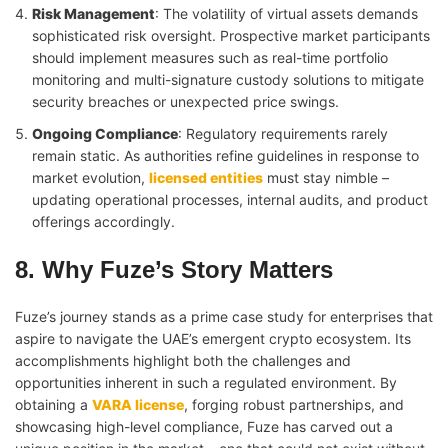
Risk Management
: The volatility of virtual assets demands
sophisticated risk oversight. Prospective market participants
should implement measures such as real-time portfolio
monitoring and multi-signature custody solutions to mitigate
security breaches or unexpected price swings.
Ongoing Compliance
: Regulatory requirements rarely
remain static. As authorities refine guidelines in response to
market evolution,
licensed entities
must stay nimble –
updating operational processes, internal audits, and product
offerings accordingly.
8. Why Fuze’s Story Matters
Fuze’s journey stands as a prime case study for enterprises that
aspire to navigate the UAE’s emergent crypto ecosystem. Its
accomplishments highlight both the challenges and
opportunities inherent in such a regulated environment. By
obtaining a
VARA license
, forging robust partnerships, and
showcasing high-level compliance, Fuze has carved out a