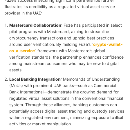
Fuze’s success in securing significant partnerships further
illustrates its credibility as a regulated virtual asset service
provider in the UAE:
Mastercard Collaboration
: Fuze has participated in select
pilot programs with Mastercard, aiming to streamline
cryptocurrency transactions and uphold best practices
around user verification. By melding Fuze’s “
crypto-wallet-
as-a-service
” framework with Mastercard’s global
verification standards, the partnership enhances confidence
among mainstream consumers who may be new to digital
assets.
Local Banking Integration
: Memoranda of Understanding
(MoUs) with prominent UAE banks—such as Commercial
Bank International—demonstrate the growing demand for
regulated virtual asset solutions in the conventional financial
system. Through these alliances, banking customers can
potentially access digital asset trading and custody services
within a regulated environment, minimizing exposure to illicit
activities or market manipulation.