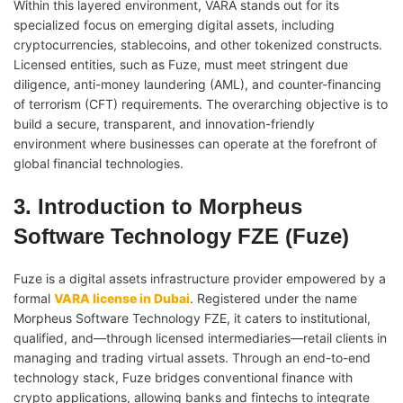
Within this layered environment, VARA stands out for its
specialized focus on emerging digital assets, including
cryptocurrencies, stablecoins, and other tokenized constructs.
Licensed entities, such as Fuze, must meet stringent due
diligence, anti-money laundering (AML), and counter-financing
of terrorism (CFT) requirements. The overarching objective is to
build a secure, transparent, and innovation-friendly
environment where businesses can operate at the forefront of
global financial technologies.
3. Introduction to Morpheus
Software Technology FZE (Fuze)
Fuze is a digital assets infrastructure provider empowered by a
formal
VARA license in Dubai
. Registered under the name
Morpheus Software Technology FZE, it caters to institutional,
qualified, and—through licensed intermediaries—retail clients in
managing and trading virtual assets. Through an end-to-end
technology stack, Fuze bridges conventional finance with
crypto applications, allowing banks and fintechs to integrate