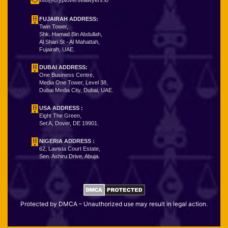
info@cryptoverselawyers.io
FUJAIRAH ADDRESS:
Twin Tower,
Shk. Hamad Bin Abdullah,
Al Shari St - Al Mahattah,
Fujairah, UAE.
DUBAI ADDRESS:
One Business Centre,
Media One Tower, Level 38,
Dubai Media City, Dubai, UAE.
USA ADDRESS :
Eight The Green,
Set A, Dover, DE 19901.
NIGERIA ADDRESS
:
62, Lavista Court Estate,
Sen. Ashiru Drive, Abuja.
Protected by DMCA – Unauthorized use may result in legal action.