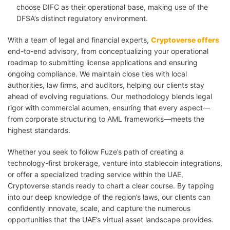
choose DIFC as their operational base, making use of the
DFSA’s distinct regulatory environment.
With a team of legal and financial experts,
Cryptoverse offers
end-to-end advisory, from conceptualizing your operational
roadmap to submitting license applications and ensuring
ongoing compliance. We maintain close ties with local
authorities, law firms, and auditors, helping our clients stay
ahead of evolving regulations. Our methodology blends legal
rigor with commercial acumen, ensuring that every aspect—
from corporate structuring to AML frameworks—meets the
highest standards.
Whether you seek to follow Fuze’s path of creating a
technology-first brokerage, venture into stablecoin integrations,
or offer a specialized trading service within the UAE,
Cryptoverse stands ready to chart a clear course. By tapping
into our deep knowledge of the region’s laws, our clients can
confidently innovate, scale, and capture the numerous
opportunities that the UAE’s virtual asset landscape provides.