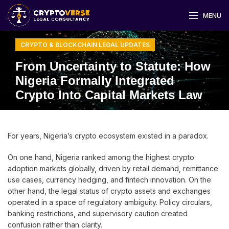
MENU
CRYPTO & BLOCKCHAIN LEGAL UPDATES
From Uncertainty to Statute: How
Nigeria Formally Integrated
Crypto Into Capital Markets Law
For years, Nigeria’s crypto ecosystem existed in a paradox.
On one hand, Nigeria ranked among the highest crypto
adoption markets globally, driven by retail demand, remittance
use cases, currency hedging, and fintech innovation. On the
other hand, the legal status of crypto assets and exchanges
operated in a space of regulatory ambiguity. Policy circulars,
banking restrictions, and supervisory caution created
confusion rather than clarity.