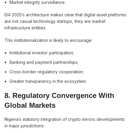
Market integrity surveillance.
ISA 2025’s architecture makes clear that digital asset platforms
are not casual technology startups, they are market
infrastructure entities.
This institutionalization is likely to encourage:
Institutional investor participation;
Banking and payment partnerships;
Cross-border regulatory cooperation;
Greater transparency in the ecosystem.
8. Regulatory Convergence With
Global Markets
Nigeria’s statutory integration of crypto mirrors developments
in major jurisdictions: