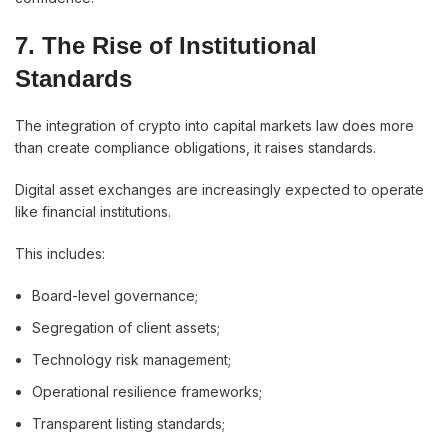
7. The Rise of Institutional
Standards
The integration of crypto into capital markets law does more
than create compliance obligations, it raises standards.
Digital asset exchanges are increasingly expected to operate
like financial institutions.
This includes:
Board-level governance;
Segregation of client assets;
Technology risk management;
Operational resilience frameworks;
Transparent listing standards;