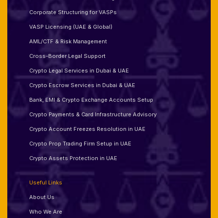
Corporate Structuring for VASPs
VASP Licensing (UAE & Global)
AML/CTF & Risk Management
Cross-Border Legal Support
Crypto Legal Services in Dubai & UAE
Crypto Escrow Services in Dubai & UAE
Bank, EMI & Crypto Exchange Accounts Setup
Crypto Payments & Card Infrastructure Advisory
Crypto Account Freezes Resolution in UAE
Crypto Prop Trading Firm Setup in UAE
Crypto Assets Protection in UAE
Useful Links
About Us
Who We Are