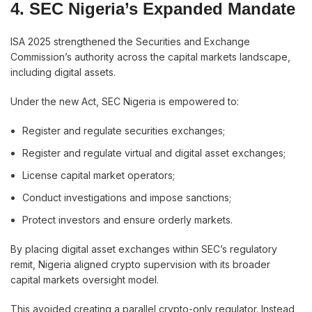
4. SEC Nigeria’s Expanded Mandate
ISA 2025 strengthened the Securities and Exchange
Commission’s authority across the capital markets landscape,
including digital assets.
Under the new Act, SEC Nigeria is empowered to:
Register and regulate securities exchanges;
Register and regulate virtual and digital asset exchanges;
License capital market operators;
Conduct investigations and impose sanctions;
Protect investors and ensure orderly markets.
By placing digital asset exchanges within SEC’s regulatory
remit, Nigeria aligned crypto supervision with its broader
capital markets oversight model.
This avoided creating a parallel crypto-only regulator. Instead,