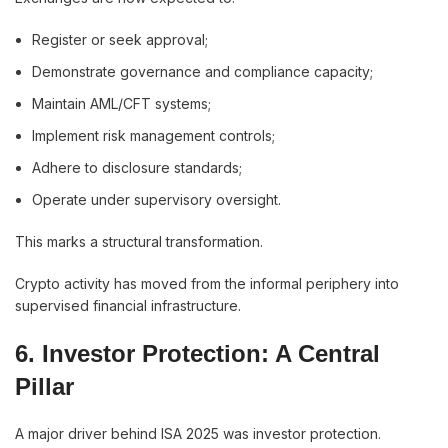
Register or seek approval;
Demonstrate governance and compliance capacity;
Maintain AML/CFT systems;
Implement risk management controls;
Adhere to disclosure standards;
Operate under supervisory oversight.
This marks a structural transformation.
Crypto activity has moved from the informal periphery into
supervised financial infrastructure.
6. Investor Protection: A Central
Pillar
A major driver behind ISA 2025 was investor protection.