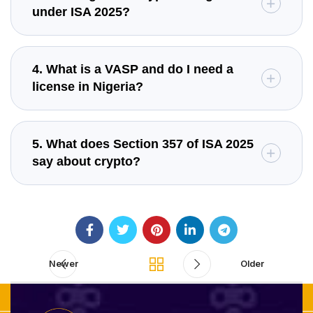
under ISA 2025?
4. What is a VASP and do I need a
license in Nigeria?
5. What does Section 357 of ISA 2025
say about crypto?
Newer
Older