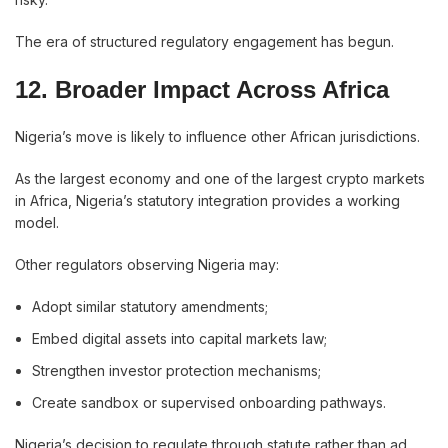
The era of structured regulatory engagement has begun.
12. Broader Impact Across Africa
Nigeria’s move is likely to influence other African jurisdictions.
As the largest economy and one of the largest crypto markets
in Africa, Nigeria’s statutory integration provides a working
model.
Other regulators observing Nigeria may:
Adopt similar statutory amendments;
Embed digital assets into capital markets law;
Strengthen investor protection mechanisms;
Create sandbox or supervised onboarding pathways.
Nigeria’s decision to regulate through statute rather than ad