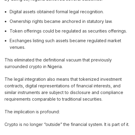
Digital assets obtained formal legal recognition.
Ownership rights became anchored in statutory law.
Token offerings could be regulated as securities offerings.
Exchanges listing such assets became regulated market
venues.
This eliminated the definitional vacuum that previously
surrounded crypto in Nigeria.
The legal integration also means that tokenized investment
contracts, digital representations of financial interests, and
similar instruments are subject to disclosure and compliance
requirements comparable to traditional securities.
The implication is profound:
Crypto is no longer “outside” the financial system. It is part of it.