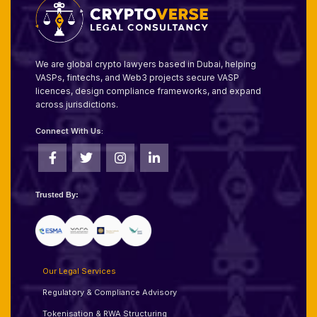
We are global crypto lawyers based in Dubai, helping
VASPs, fintechs, and Web3 projects secure VASP
licences, design compliance frameworks, and expand
across jurisdictions.
Connect With Us:
Trusted By:
Our Legal Services
Regulatory & Compliance Advisory
Tokenisation & RWA Structuring