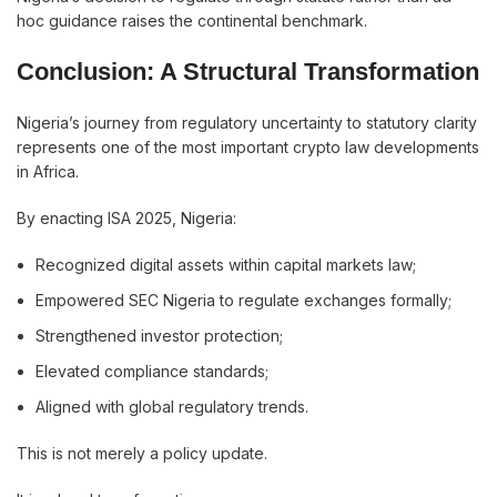
hoc guidance raises the continental benchmark.
Conclusion: A Structural Transformation
Nigeria’s journey from regulatory uncertainty to statutory clarity
represents one of the most important crypto law developments
in Africa.
By enacting ISA 2025, Nigeria:
Recognized digital assets within capital markets law;
Empowered SEC Nigeria to regulate exchanges formally;
Strengthened investor protection;
Elevated compliance standards;
Aligned with global regulatory trends.
This is not merely a policy update.