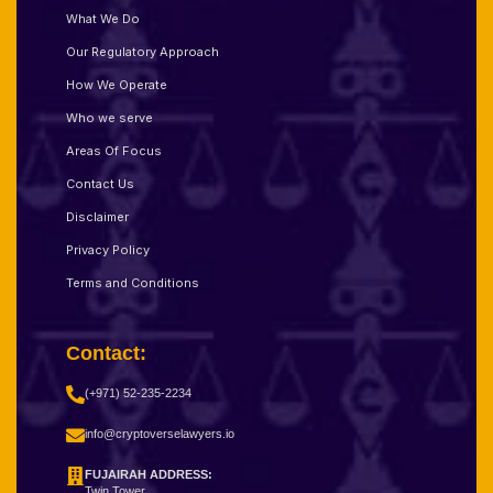
What We Do
Our Regulatory Approach
How We Operate
Who we serve
Areas Of Focus
Contact Us
Disclaimer
Privacy Policy
Terms and Conditions
Contact:
(+971) 52-235-2234
info@cryptoverselawyers.io
FUJAIRAH ADDRESS:
Twin Tower,