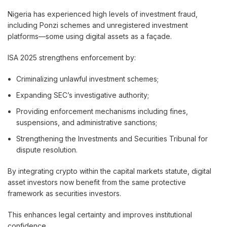
Nigeria has experienced high levels of investment fraud,
including Ponzi schemes and unregistered investment
platforms—some using digital assets as a façade.
ISA 2025 strengthens enforcement by:
Criminalizing unlawful investment schemes;
Expanding SEC’s investigative authority;
Providing enforcement mechanisms including fines,
suspensions, and administrative sanctions;
Strengthening the Investments and Securities Tribunal for
dispute resolution.
By integrating crypto within the capital markets statute, digital
asset investors now benefit from the same protective
framework as securities investors.
This enhances legal certainty and improves institutional
confidence.