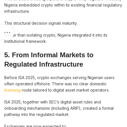
Nigeria embedded crypto within its existing financial regulatory
infrastructure.
This structural decision signals maturity.
Rather than isolating crypto, Nigeria integrated it into its
institutional framework.
5. From Informal Markets to
Regulated Infrastructure
Before ISA 2025, crypto exchanges serving Nigerian users
often operated offshore. There was no clear domestic
licensing
route tailored to digital asset market operators.
ISA 2025, together with SEC’s digital asset rules and
onboarding mechanisms (including ARIP), created a formal
pathway into the regulated market.
Exchanges are now expected to: