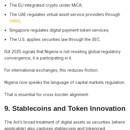
The EU integrated crypto under MiCA;
The UAE regulates virtual asset service providers through
VARA
;
Singapore regulates digital payment token services;
The U.S. applies securities law through the SEC.
ISA 2025 signals that Nigeria is not resisting global regulatory
convergence, it is participating in it.
For international exchanges, this reduces friction.
Nigeria now speaks the language of capital markets regulation.
That is essential for cross-border alignment.
9. Stablecoins and Token Innovation
The Act’s broad treatment of digital assets as securities (where
applicable) also captures stablecoins and tokenized