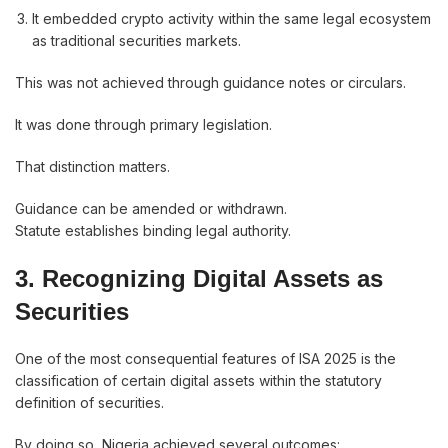
It embedded crypto activity within the same legal ecosystem
as traditional securities markets.
This was not achieved through guidance notes or circulars.
It was done through primary legislation.
That distinction matters.
Guidance can be amended or withdrawn.
Statute establishes binding legal authority.
3. Recognizing Digital Assets as
Securities
One of the most consequential features of ISA 2025 is the
classification of certain digital assets within the statutory
definition of securities.
By doing so, Nigeria achieved several outcomes: