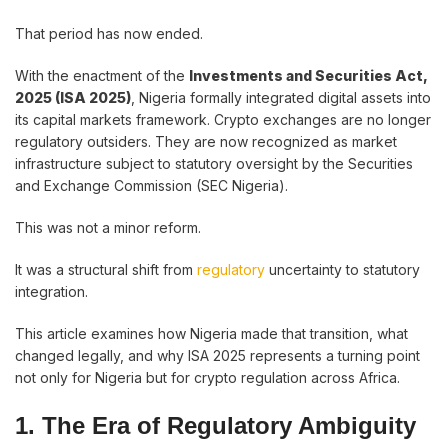
That period has now ended.
With the enactment of the
Investments and Securities Act,
2025 (ISA 2025)
, Nigeria formally integrated digital assets into
its capital markets framework. Crypto exchanges are no longer
regulatory outsiders. They are now recognized as market
infrastructure subject to statutory oversight by the Securities
and Exchange Commission (SEC Nigeria).
This was not a minor reform.
It was a structural shift from
regulatory
uncertainty to statutory
integration.
This article examines how Nigeria made that transition, what
changed legally, and why ISA 2025 represents a turning point
not only for Nigeria but for crypto regulation across Africa.
1. The Era of Regulatory Ambiguity