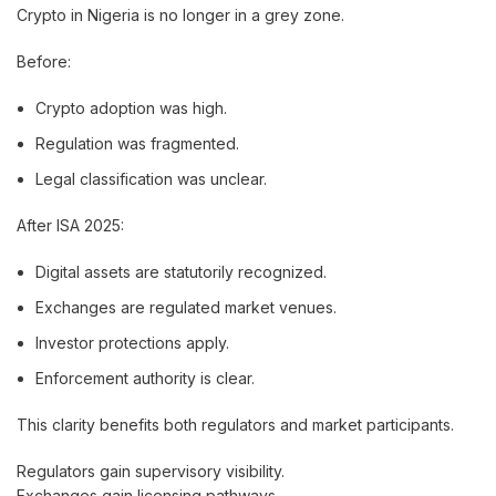
Crypto in Nigeria is no longer in a grey zone.
Before:
Crypto adoption was high.
Regulation was fragmented.
Legal classification was unclear.
After ISA 2025:
Digital assets are statutorily recognized.
Exchanges are regulated market venues.
Investor protections apply.
Enforcement authority is clear.
This clarity benefits both regulators and market participants.
Regulators gain supervisory visibility.
Exchanges gain licensing pathways.