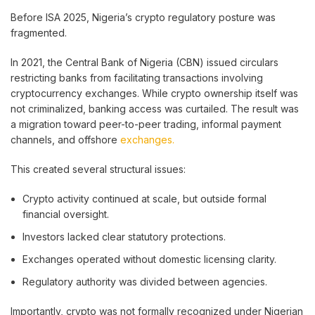
Before ISA 2025, Nigeria’s crypto regulatory posture was
fragmented.
In 2021, the Central Bank of Nigeria (CBN) issued circulars
restricting banks from facilitating transactions involving
cryptocurrency exchanges. While crypto ownership itself was
not criminalized, banking access was curtailed. The result was
a migration toward peer-to-peer trading, informal payment
channels, and offshore
exchanges.
This created several structural issues:
Crypto activity continued at scale, but outside formal
financial oversight.
Investors lacked clear statutory protections.
Exchanges operated without domestic licensing clarity.
Regulatory authority was divided between agencies.
Importantly, crypto was not formally recognized under Nigerian