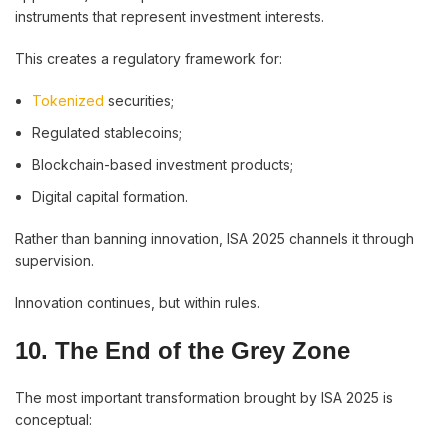
instruments that represent investment interests.
This creates a regulatory framework for:
Tokenized
securities;
Regulated stablecoins;
Blockchain-based investment products;
Digital capital formation.
Rather than banning innovation, ISA 2025 channels it through
supervision.
Innovation continues, but within rules.
10. The End of the Grey Zone
The most important transformation brought by ISA 2025 is
conceptual: