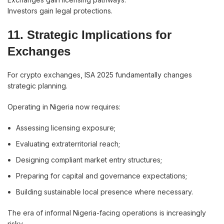
Investors gain legal protections.
11. Strategic Implications for
Exchanges
For crypto exchanges, ISA 2025 fundamentally changes
strategic planning.
Operating in Nigeria now requires:
Assessing licensing exposure;
Evaluating extraterritorial reach;
Designing compliant market entry structures;
Preparing for capital and governance expectations;
Building sustainable local presence where necessary.
The era of informal Nigeria-facing operations is increasingly
risky.