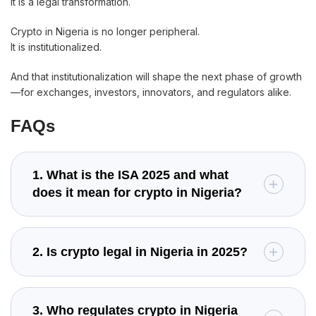
It is a legal transformation.
Crypto in Nigeria is no longer peripheral.
It is institutionalized.
And that institutionalization will shape the next phase of growth
—for exchanges, investors, innovators, and regulators alike.
FAQs
1. What is the ISA 2025 and what
does it mean for crypto in Nigeria?
2. Is crypto legal in Nigeria in 2025?
3. Who regulates crypto in Nigeria