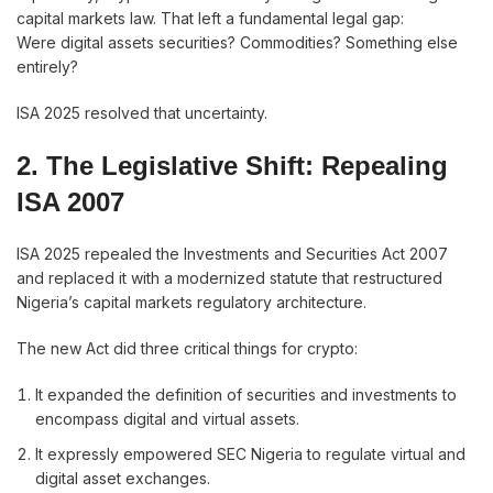
capital markets law. That left a fundamental legal gap:
Were digital assets securities? Commodities? Something else
entirely?
ISA 2025 resolved that uncertainty.
2. The Legislative Shift: Repealing
ISA 2007
ISA 2025 repealed the Investments and Securities Act 2007
and replaced it with a modernized statute that restructured
Nigeria’s capital markets regulatory architecture.
The new Act did three critical things for crypto:
It expanded the definition of securities and investments to
encompass digital and virtual assets.
It expressly empowered SEC Nigeria to regulate virtual and
digital asset exchanges.