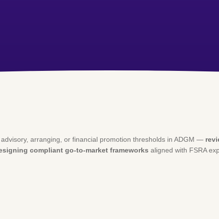
d advisory, arranging, or financial promotion thresholds in ADGM —
rev
designing compliant go-to-market frameworks
aligned with FSRA exp