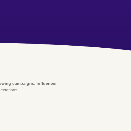
iewing campaigns, influencer
ectations.