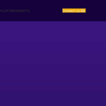
Contact Us
GULATORS
INSIGHTS