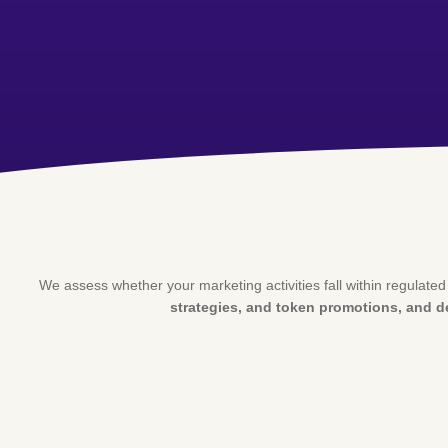
We assess whether your marketing activities fall within regulate
strategies, and token promotions, and 