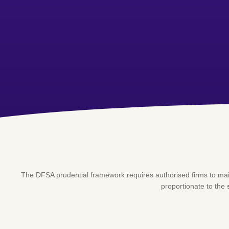
The DFSA prudential framework requires authorised firms to ma
proportionate to the