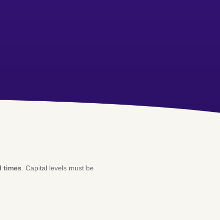
l times
. Capital levels must be