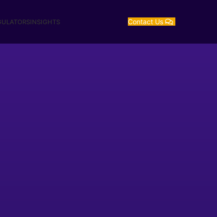
Contact Us
GULATORS
INSIGHTS