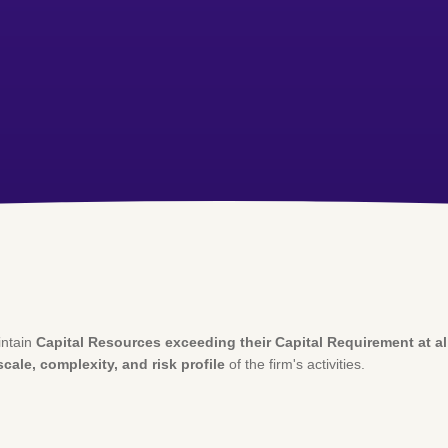
intain
Capital Resources exceeding their Capital Requirement at al
scale, complexity, and risk profile
of the firm's activities.