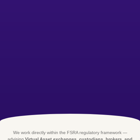
We work directly within the FSRA regulatory framework —
advising
Virtual Asset exchanges, custodians, brokers, and