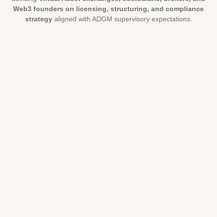
Web3 founders on licensing, structuring, and compliance
strategy
aligned with ADGM supervisory expectations.