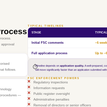
TYPICAL TIMELINES
Process
STAGE
TYPICA
process.
Initial FSC comments
~6 week
r approval
Full application process
Up to ~
horised
⏱️
Timeline depends on
application quality.
A well-prepared, co
at follows.
will move significantly faster than an application submitted wit
FSC ENFORCEMENT POWERS
Regulatory inspections
Information requests
chnology
Public register oversight
l procedures —
Administrative penalties
Removal of directors or senior officers