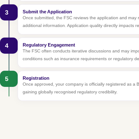
3
Submit the Application
Once submitted, the FSC reviews the application and may 
additional information. Application quality directly impacts 
4
Regulatory Engagement
The FSC often conducts iterative discussions and may imp
conditions such as insurance requirements or regulatory de
5
Registration
Once approved, your company is officially registered as a
gaining globally recognised regulatory credibility.