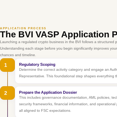
APPLICATION PROCESS
The BVI VASP Application 
Launching a regulated crypto business in the BVI follows a structured 
Understanding each stage before you begin significantly improves you
chances and timeline.
1
Regulatory Scoping
Determine the correct activity category and engage an Aut
Representative. This foundational step shapes everything th
2
Prepare the Application Dossier
This includes governance documentation, AML policies, te
security frameworks, financial information, and operationa
all aligned to FSC expectations.