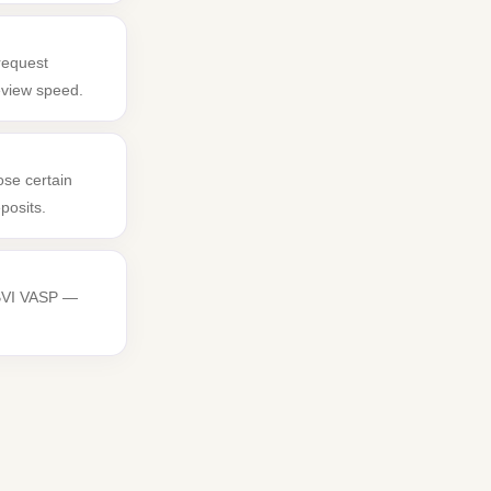
request
review speed.
ose certain
posits.
 BVI VASP —