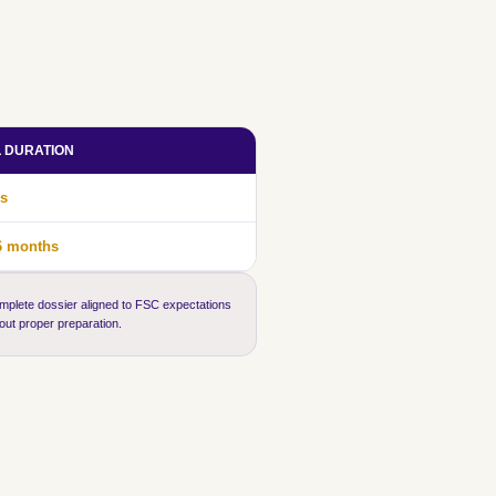
L DURATION
s
6 months
mplete dossier aligned to FSC expectations
hout proper preparation.