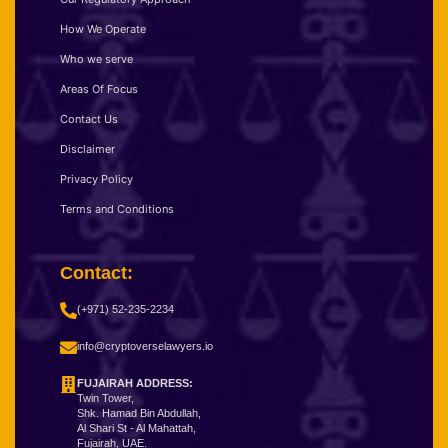
How We Operate
Who we serve
Areas Of Focus
Contact Us
Disclaimer
Privacy Policy
Terms and Conditions
Contact:
(+971) 52-235-2234
info@cryptoverselawyers.io
FUJAIRAH ADDRESS:
Twin Tower,
Shk. Hamad Bin Abdullah,
Al Shari St - Al Mahattah,
Fujairah, UAE.