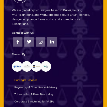
We are global crypto lawyers based in Dubai, helping
VASPs, fintechs, and Web3 projects secure VASP licences,
design compliance frameworks, and expand across
jurisdictions.
Connect With Us:
Trusted By:
Our Legal Services
Regulatory & Compliance Advisory
Tokenisation & RWA Structuring
Corporate Structuring for VASPs