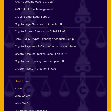
VASP Licensing (UAE & Global)
AML/CTF & Risk Management
Cross-Border Legal Support
Crypto Legal Services in Dubai & UAE
Crypto Escrow Services in Dubai & UAE
Bank, EMI & Crypto Exchange Accounts Setup
Crypto Payments & Card Infrastructure Advisory
Crypto Account Freezes Resolution in UAE
Crypto Prop Trading Firm Setup in UAE
Crypto Assets Protection in UAE
Useful Links
About Us
Who We Are
What We Do
Our Regulatory Approach