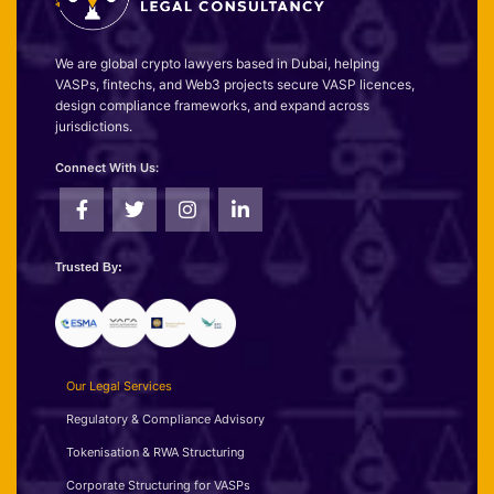
We are global crypto lawyers based in Dubai, helping
VASPs, fintechs, and Web3 projects secure VASP licences,
design compliance frameworks, and expand across
jurisdictions.
Connect With Us:
Trusted By:
Our Legal Services
Regulatory & Compliance Advisory
Tokenisation & RWA Structuring
Corporate Structuring for VASPs