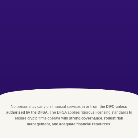
No person may carry on financial services
in or from the DIFC unless
authorised by the DFSA
. The DFSA applies rigorous licensing standards to
ensure crypto firms operate with
strong governance, robust risk
management, and adequate financial resources
.