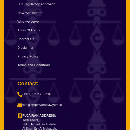
Our Regulatory Approach
How We Operate
Who we serve
Areas Of Focus
Contact Us
Disclaimer
Privacy Policy
Terms and Conditions
Contact:
(+971) 52-235-2234
info@cryptoverselawyers.io
FUJAIRAH ADDRESS:
Twin Tower,
Shk. Hamad Bin Abdullah,
Al Shari St - Al Mahattah,