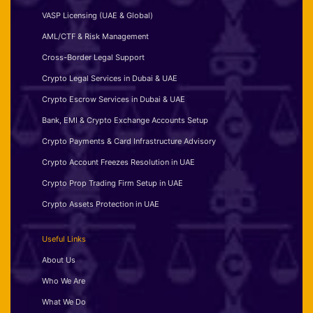
VASP Licensing (UAE & Global)
AML/CTF & Risk Management
Cross-Border Legal Support
Crypto Legal Services in Dubai & UAE
Crypto Escrow Services in Dubai & UAE
Bank, EMI & Crypto Exchange Accounts Setup
Crypto Payments & Card Infrastructure Advisory
Crypto Account Freezes Resolution in UAE
Crypto Prop Trading Firm Setup in UAE
Crypto Assets Protection in UAE
Useful Links
About Us
Who We Are
What We Do