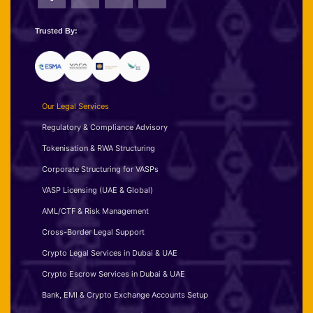
Trusted By:
Our Legal Services
Regulatory & Compliance Advisory
Tokenisation & RWA Structuring
Corporate Structuring for VASPs
VASP Licensing (UAE & Global)
AML/CTF & Risk Management
Cross-Border Legal Support
Crypto Legal Services in Dubai & UAE
Crypto Escrow Services in Dubai & UAE
Bank, EMI & Crypto Exchange Accounts Setup