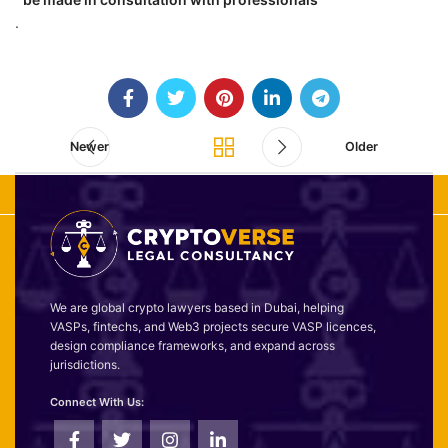
.
Newer
Older
We are global crypto lawyers based in Dubai, helping
VASPs, fintechs, and Web3 projects secure VASP licences,
design compliance frameworks, and expand across
jurisdictions.
Connect With Us: