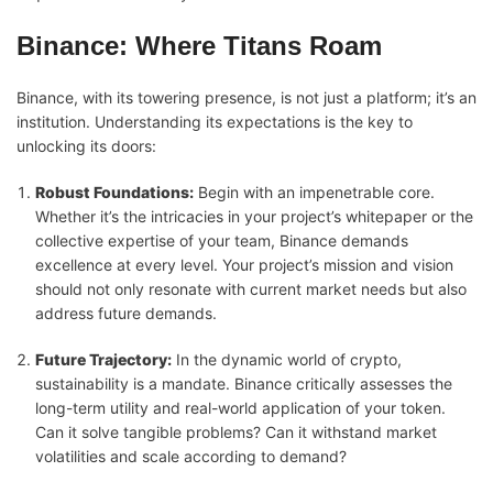
Binance: Where Titans Roam
Binance, with its towering presence, is not just a platform; it’s an
institution. Understanding its expectations is the key to
unlocking its doors:
Robust Foundations:
Begin with an impenetrable core.
Whether it’s the intricacies in your project’s whitepaper or the
collective expertise of your team, Binance demands
excellence at every level. Your project’s mission and vision
should not only resonate with current market needs but also
address future demands.
Future Trajectory:
In the dynamic world of crypto,
sustainability is a mandate. Binance critically assesses the
long-term utility and real-world application of your token.
Can it solve tangible problems? Can it withstand market
volatilities and scale according to demand?