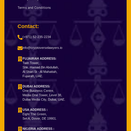
Terms and Conditions
Contact:
(+971) 52-235-2234
info@cryptoverselawyers.io
FUJAIRAH ADDRESS:
Twin Tower,
Shk. Hamad Bin Abdullah,
Al Shari St - Al Mahattah,
Fujairah, UAE.
DUBAI ADDRESS:
One Business Centre,
Media One Tower, Level 38,
Dubai Media City, Dubai, UAE.
USA ADDRESS :
Eight The Green,
Set A, Dover, DE 19901.
NIGERIA ADDRESS
: