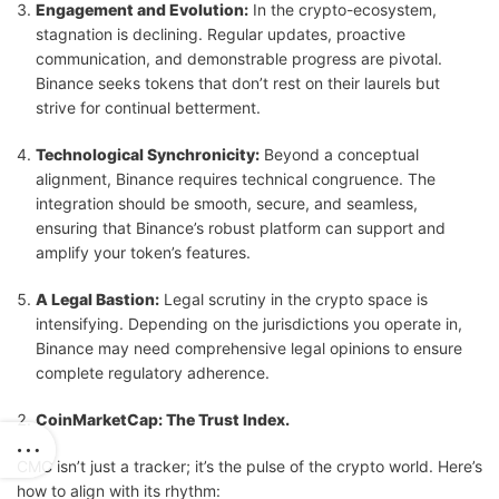
Engagement and Evolution:
In the crypto-ecosystem,
stagnation is declining. Regular updates, proactive
communication, and demonstrable progress are pivotal.
Binance seeks tokens that don’t rest on their laurels but
strive for continual betterment.
Technological Synchronicity:
Beyond a conceptual
alignment, Binance requires technical congruence. The
integration should be smooth, secure, and seamless,
ensuring that Binance’s robust platform can support and
amplify your token’s features.
A Legal Bastion:
Legal scrutiny in the crypto space is
intensifying. Depending on the jurisdictions you operate in,
Binance may need comprehensive legal opinions to ensure
complete regulatory adherence.
CoinMarketCap: The Trust Index.
CMC isn’t just a tracker; it’s the pulse of the crypto world. Here’s
how to align with its rhythm: