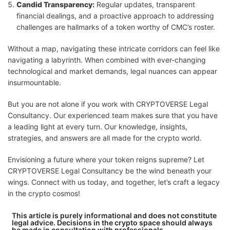
Candid Transparency:
Regular updates, transparent
financial dealings, and a proactive approach to addressing
challenges are hallmarks of a token worthy of CMC’s roster.
Without a map, navigating these intricate corridors can feel like
navigating a labyrinth. When combined with ever-changing
technological and market demands, legal nuances can appear
insurmountable.
But you are not alone if you work with CRYPTOVERSE Legal
Consultancy. Our experienced team makes sure that you have
a leading light at every turn. Our knowledge, insights,
strategies, and answers are all made for the crypto world.
Envisioning a future where your token reigns supreme? Let
CRYPTOVERSE Legal Consultancy be the wind beneath your
wings. Connect with us today, and together, let’s craft a legacy
in the crypto cosmos!
This article is purely informational and does not constitute
legal advice. Decisions in the crypto space should always
be made in consultation with professionals