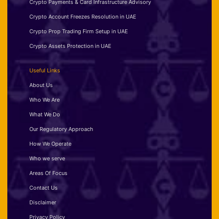
Crypto Payments & Card Infrastructure Advisory
Crypto Account Freezes Resolution in UAE
Crypto Prop Trading Firm Setup in UAE
Crypto Assets Protection in UAE
Useful Links
About Us
Who We Are
What We Do
Our Regulatory Approach
How We Operate
Who we serve
Areas Of Focus
Contact Us
Disclaimer
Privacy Policy