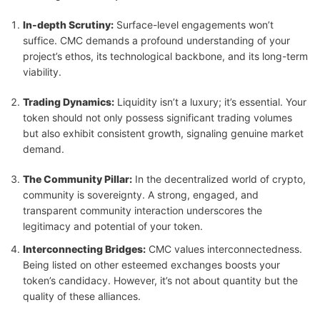
In-depth Scrutiny:
Surface-level engagements won’t
suffice. CMC demands a profound understanding of your
project’s ethos, its technological backbone, and its long-term
viability.
Trading Dynamics:
Liquidity isn’t a luxury; it’s essential. Your
token should not only possess significant trading volumes
but also exhibit consistent growth, signaling genuine market
demand.
The Community Pillar:
In the decentralized world of crypto,
community is sovereignty. A strong, engaged, and
transparent community interaction underscores the
legitimacy and potential of your token.
Interconnecting Bridges:
CMC values interconnectedness.
Being listed on other esteemed exchanges boosts your
token’s candidacy. However, it’s not about quantity but the
quality of these alliances.