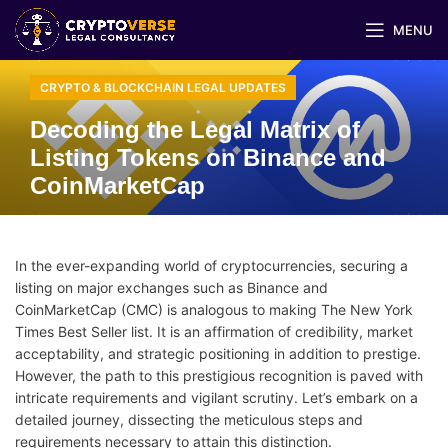
MENU
CRYPTO & BLOCKCHAIN LEGAL UPDATES
Decoding the Legal Matrix of
Listing Tokens on Binance and
CoinMarketCap
In the ever-expanding world of cryptocurrencies, securing a
listing on major exchanges such as Binance and
CoinMarketCap (CMC) is analogous to making The New York
Times Best Seller list. It is an affirmation of credibility, market
acceptability, and strategic positioning in addition to prestige.
However, the path to this prestigious recognition is paved with
intricate requirements and vigilant scrutiny. Let’s embark on a
detailed journey, dissecting the meticulous steps and
requirements necessary to attain this distinction.