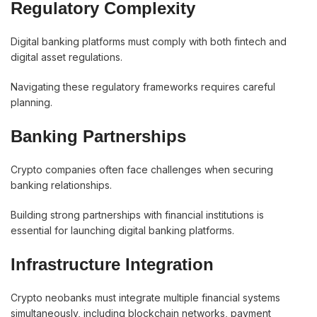
Regulatory Complexity
Digital banking platforms must comply with both fintech and
digital asset regulations.
Navigating these regulatory frameworks requires careful
planning.
Banking Partnerships
Crypto companies often face challenges when securing
banking relationships.
Building strong partnerships with financial institutions is
essential for launching digital banking platforms.
Infrastructure Integration
Crypto neobanks must integrate multiple financial systems
simultaneously, including blockchain networks, payment