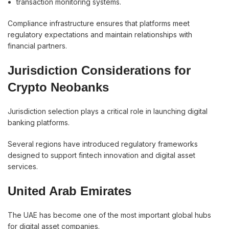
transaction monitoring systems.
Compliance infrastructure ensures that platforms meet
regulatory expectations and maintain relationships with
financial partners.
Jurisdiction Considerations for
Crypto Neobanks
Jurisdiction selection plays a critical role in launching digital
banking platforms.
Several regions have introduced regulatory frameworks
designed to support fintech innovation and digital asset
services.
United Arab Emirates
The UAE has become one of the most important global hubs
for digital asset companies.