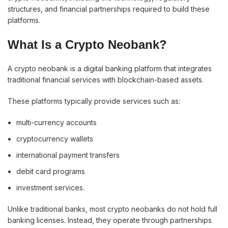
structures, and financial partnerships required to build these
platforms.
What Is a Crypto Neobank?
A crypto neobank is a digital banking platform that integrates
traditional financial services with blockchain-based assets.
These platforms typically provide services such as:
multi-currency accounts
cryptocurrency wallets
international payment transfers
debit card programs
investment services.
Unlike traditional banks, most crypto neobanks do not hold full
banking licenses. Instead, they operate through partnerships