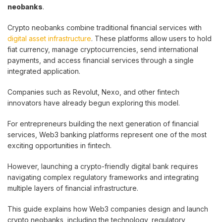
neobanks
.
Crypto neobanks combine traditional financial services with
digital asset infrastructure
. These platforms allow users to hold
fiat currency, manage cryptocurrencies, send international
payments, and access financial services through a single
integrated application.
Companies such as Revolut, Nexo, and other fintech
innovators have already begun exploring this model.
For entrepreneurs building the next generation of financial
services, Web3 banking platforms represent one of the most
exciting opportunities in fintech.
However, launching a crypto-friendly digital bank requires
navigating complex regulatory frameworks and integrating
multiple layers of financial infrastructure.
This guide explains how Web3 companies design and launch
crypto neobanks, including the technology, regulatory