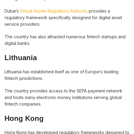
Dubai’s
Virtual Assets Regulatory Authority
provides a
regulatory framework specifically designed for digital asset
service providers.
The country has also attracted numerous fintech startups and
digital banks.
Lithuania
Lithuania has established itself as one of Europe’s leading
fintech jurisdictions.
The country provides access to the SEPA payment network
and hosts many electronic money institutions serving global
fintech companies.
Hong Kong
Hong Kong has developed regulatory frameworks designed to