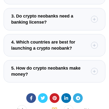
3. Do crypto neobanks need a
banking license?
4. Which countries are best for
launching a crypto neobank?
5. How do crypto neobanks make
money?