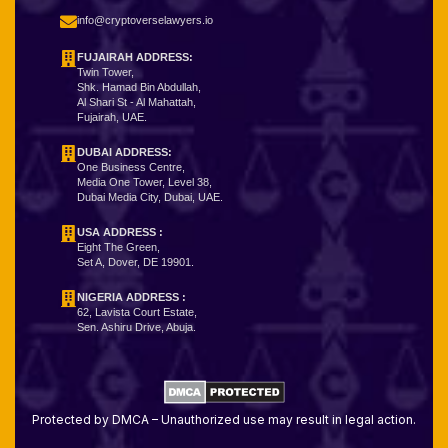
info@cryptoverselawyers.io
FUJAIRAH ADDRESS:
Twin Tower,
Shk. Hamad Bin Abdullah,
Al Shari St - Al Mahattah,
Fujairah, UAE.
DUBAI ADDRESS:
One Business Centre,
Media One Tower, Level 38,
Dubai Media City, Dubai, UAE.
USA ADDRESS :
Eight The Green,
Set A, Dover, DE 19901.
NIGERIA ADDRESS
:
62, Lavista Court Estate,
Sen. Ashiru Drive, Abuja.
Protected by DMCA – Unauthorized use may result in legal action.