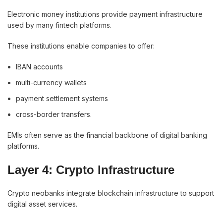
Electronic money institutions provide payment infrastructure
used by many fintech platforms.
These institutions enable companies to offer:
IBAN accounts
multi-currency wallets
payment settlement systems
cross-border transfers.
EMIs often serve as the financial backbone of digital banking
platforms.
Layer 4: Crypto Infrastructure
Crypto neobanks integrate blockchain infrastructure to support
digital asset services.