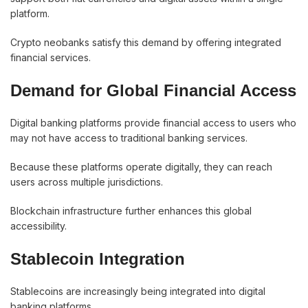
platform.
Crypto neobanks satisfy this demand by offering integrated
financial services.
Demand for Global Financial Access
Digital banking platforms provide financial access to users who
may not have access to traditional banking services.
Because these platforms operate digitally, they can reach
users across multiple jurisdictions.
Blockchain infrastructure further enhances this global
accessibility.
Stablecoin Integration
Stablecoins are increasingly being integrated into digital
banking platforms.