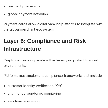
payment processors
global payment networks.
Payment cards allow digital banking platforms to integrate with
the global merchant ecosystem.
Layer 6: Compliance and Risk
Infrastructure
Crypto neobanks operate within heavily regulated financial
environments.
Platforms must implement compliance frameworks that include:
customer identity verification (KYC)
anti-money laundering monitoring
sanctions screening