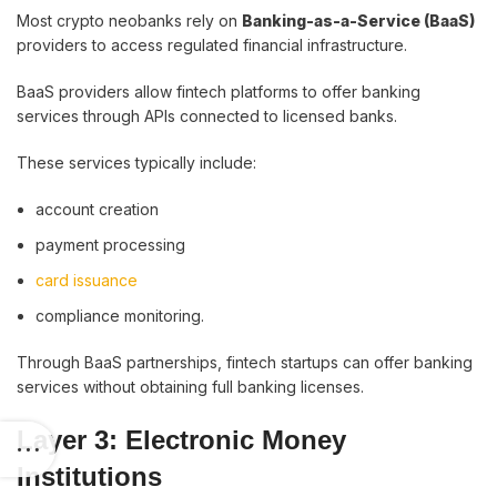
Most crypto neobanks rely on
Banking-as-a-Service (BaaS)
providers to access regulated financial infrastructure.
BaaS providers allow fintech platforms to offer banking
services through APIs connected to licensed banks.
These services typically include:
account creation
payment processing
card issuance
compliance monitoring.
Through BaaS partnerships, fintech startups can offer banking
services without obtaining full banking licenses.
Layer 3: Electronic Money
Institutions