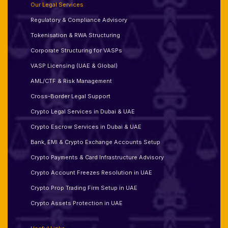
Our Legal Services
Regulatory & Compliance Advisory
Tokenisation & RWA Structuring
Corporate Structuring for VASPs
VASP Licensing (UAE & Global)
AML/CTF & Risk Management
Cross-Border Legal Support
Crypto Legal Services in Dubai & UAE
Crypto Escrow Services in Dubai & UAE
Bank, EMI & Crypto Exchange Accounts Setup
Crypto Payments & Card Infrastructure Advisory
Crypto Account Freezes Resolution in UAE
Crypto Prop Trading Firm Setup in UAE
Crypto Assets Protection in UAE