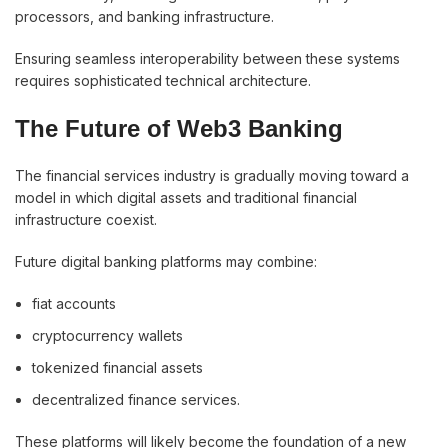
processors, and banking infrastructure.
Ensuring seamless interoperability between these systems
requires sophisticated technical architecture.
The Future of Web3 Banking
The financial services industry is gradually moving toward a
model in which digital assets and traditional financial
infrastructure coexist.
Future digital banking platforms may combine:
fiat accounts
cryptocurrency wallets
tokenized financial assets
decentralized finance services.
These platforms will likely become the foundation of a new