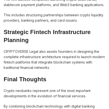
stablecoin payment platforms, and Web3 banking applications.
This includes structuring partnerships between crypto liquidity
providers, banking partners, and card issuers.
Strategic Fintech Infrastructure
Planning
CRYPTOVERSE Legal also assists founders in designing the
complete infrastructure architecture required to launch modern
fintech platforms that integrate blockchain systems with
traditional financial networks.
Final Thoughts
Crypto neobanks represent one of the most important
developments in the evolution of financial services.
By combining blockchain technology with digital banking