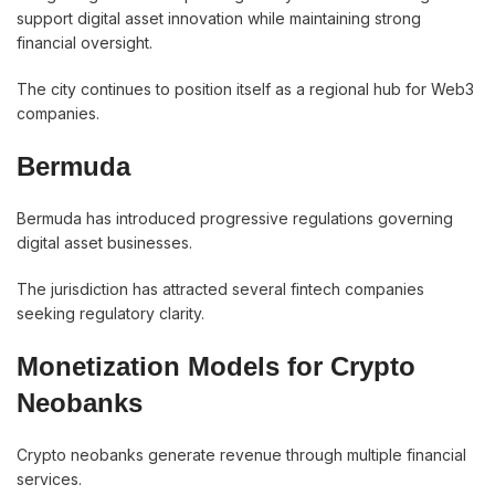
support digital asset innovation while maintaining strong
financial oversight.
The city continues to position itself as a regional hub for Web3
companies.
Bermuda
Bermuda has introduced progressive regulations governing
digital asset businesses.
The jurisdiction has attracted several fintech companies
seeking regulatory clarity.
Monetization Models for Crypto
Neobanks
Crypto neobanks generate revenue through multiple financial
services.