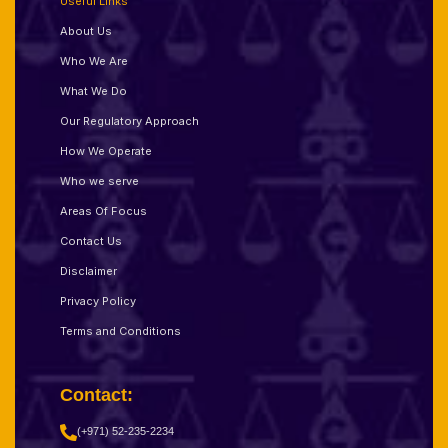
Useful Links
About Us
Who We Are
What We Do
Our Regulatory Approach
How We Operate
Who we serve
Areas Of Focus
Contact Us
Disclaimer
Privacy Policy
Terms and Conditions
Contact:
(+971) 52-235-2234