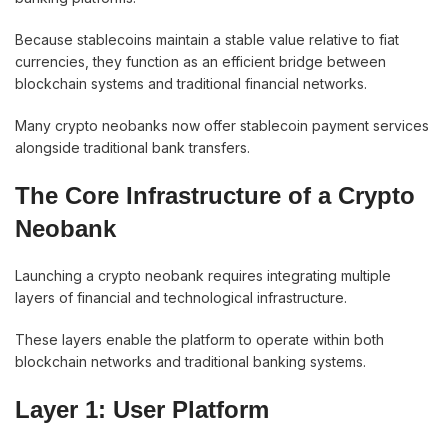
Because stablecoins maintain a stable value relative to fiat
currencies, they function as an efficient bridge between
blockchain systems and traditional financial networks.
Many crypto neobanks now offer stablecoin payment services
alongside traditional bank transfers.
The Core Infrastructure of a Crypto
Neobank
Launching a crypto neobank requires integrating multiple
layers of financial and technological infrastructure.
These layers enable the platform to operate within both
blockchain networks and traditional banking systems.
Layer 1: User Platform