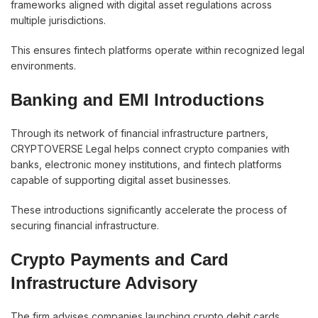
frameworks aligned with digital asset regulations across
multiple jurisdictions.
This ensures fintech platforms operate within recognized legal
environments.
Banking and EMI Introductions
Through its network of financial infrastructure partners,
CRYPTOVERSE Legal helps connect crypto companies with
banks, electronic money institutions, and fintech platforms
capable of supporting digital asset businesses.
These introductions significantly accelerate the process of
securing financial infrastructure.
Crypto Payments and Card
Infrastructure Advisory
The firm advises companies launching crypto debit cards,