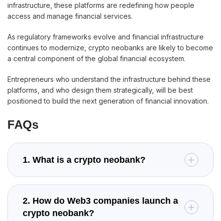
infrastructure, these platforms are redefining how people
access and manage financial services.
As regulatory frameworks evolve and financial infrastructure
continues to modernize, crypto neobanks are likely to become
a central component of the global financial ecosystem.
Entrepreneurs who understand the infrastructure behind these
platforms, and who design them strategically, will be best
positioned to build the next generation of financial innovation.
FAQs
1. What is a crypto neobank?
2. How do Web3 companies launch a
crypto neobank?