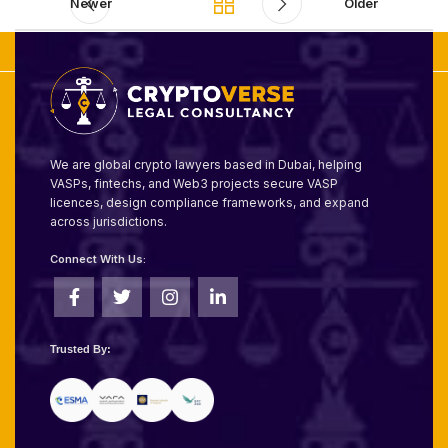
Newer
Older
We are global crypto lawyers based in Dubai, helping
VASPs, fintechs, and Web3 projects secure VASP
licences, design compliance frameworks, and expand
across jurisdictions.
Connect With Us:
Trusted By: