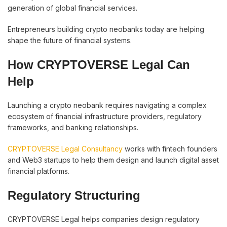
generation of global financial services.
Entrepreneurs building crypto neobanks today are helping
shape the future of financial systems.
How CRYPTOVERSE Legal Can
Help
Launching a crypto neobank requires navigating a complex
ecosystem of financial infrastructure providers, regulatory
frameworks, and banking relationships.
CRYPTOVERSE Legal Consultancy
works with fintech founders
and Web3 startups to help them design and launch digital asset
financial platforms.
Regulatory Structuring
CRYPTOVERSE Legal helps companies design regulatory