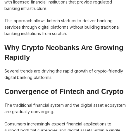
with licensed financial institutions that provide regulated
banking infrastructure.
This approach allows fintech startups to deliver banking
services through digital platforms without building traditional
banking institutions from scratch.
Why Crypto Neobanks Are Growing
Rapidly
Several trends are driving the rapid growth of crypto-friendly
digital banking platforms.
Convergence of Fintech and Crypto
The traditional financial system and the digital asset ecosystem
are gradually converging.
Consumers increasingly expect financial applications to
support both fiat currencies and digital assets within a single