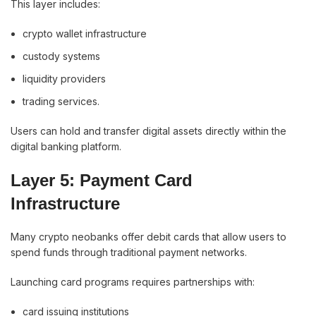
This layer includes:
crypto wallet infrastructure
custody systems
liquidity providers
trading services.
Users can hold and transfer digital assets directly within the
digital banking platform.
Layer 5: Payment Card
Infrastructure
Many crypto neobanks offer debit cards that allow users to
spend funds through traditional payment networks.
Launching card programs requires partnerships with:
card issuing institutions