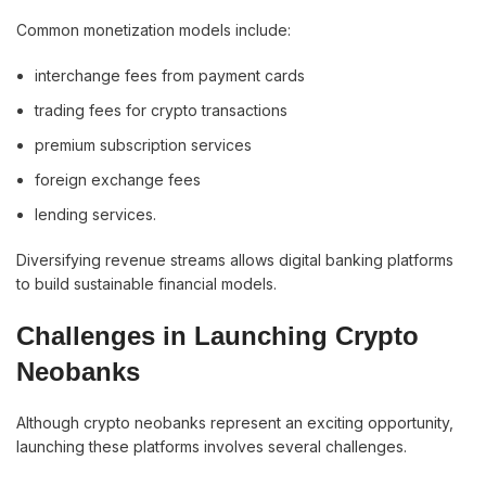
Common monetization models include:
interchange fees from payment cards
trading fees for crypto transactions
premium subscription services
foreign exchange fees
lending services.
Diversifying revenue streams allows digital banking platforms
to build sustainable financial models.
Challenges in Launching Crypto
Neobanks
Although crypto neobanks represent an exciting opportunity,
launching these platforms involves several challenges.