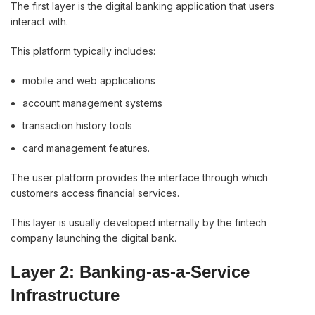
The first layer is the digital banking application that users
interact with.
This platform typically includes:
mobile and web applications
account management systems
transaction history tools
card management features.
The user platform provides the interface through which
customers access financial services.
This layer is usually developed internally by the fintech
company launching the digital bank.
Layer 2: Banking-as-a-Service
Infrastructure