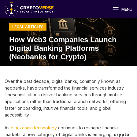
MENU
LEGAL ARTICLES
How Web3 Companies Launch
Digital Banking Platforms
(Neobanks for Crypto)
Over the past decade, digital banks, commonly known as
neobanks, have transformed the financial services industry.
These institutions deliver banking services through mobile
applications rather than traditional branch networks, offering
faster onboarding, intuitive financial tools, and global
accessibility.
As
blockchain technology
continues to reshape financial
markets, a new category of digital banks is emerging:
crypto