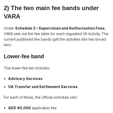
2) The two main fee bands under
VARA
Under
Schedule 2 – Supervision and Authorisation Fees
,
VARA sets out the fee table for each regulated VA Activity. The
current published fee bands split the activities into two broad
tiers.
Lower-fee band
The lower-fee tier includes:
Advisory Services
VA Transfer and Settlement Services
For each of these, the official schedule sets:
AED 40,000
application fee