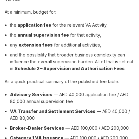
At a minimum, budget for:
the
application fee
for the relevant VA Activity,
the
annual supervision fee
for that activity,
any
extension fees
for additional activities,
and the possibility that broader business complexity can
influence the overall supervision burden. All of that is set out
in
Schedule 2 – Supervision and Authorisation Fees
.
As a quick practical summary of the published fee table:
Advisory Services
— AED 40,000 application fee / AED
80,000 annual supervision fee
VA Transfer and Settlement Services
— AED 40,000 /
AED 80,000
Broker-Dealer Services
— AED 100,000 / AED 200,000
Category 1 VA Issuance
— AED 100,000 / AED 200,000