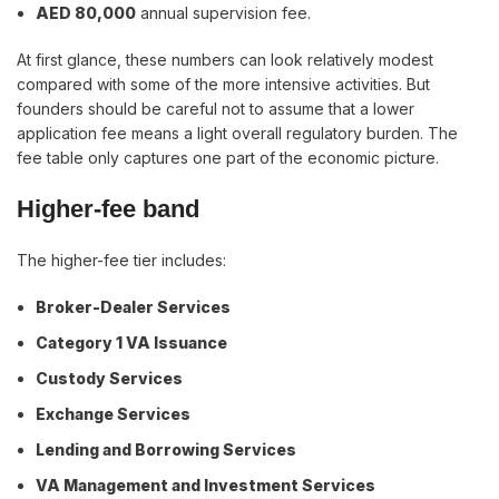
AED 80,000
annual supervision fee.
At first glance, these numbers can look relatively modest
compared with some of the more intensive activities. But
founders should be careful not to assume that a lower
application fee means a light overall regulatory burden. The
fee table only captures one part of the economic picture.
Higher-fee band
The higher-fee tier includes:
Broker-Dealer Services
Category 1 VA Issuance
Custody Services
Exchange Services
Lending and Borrowing Services
VA Management and Investment Services