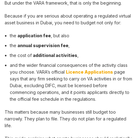
But under the VARA framework, that is only the beginning.
Because if you are serious about operating a regulated virtual
asset business in Dubai, you need to budget not only for:
the
application fee
, but also
the
annual supervision fee
,
the cost of
additional activities
,
and the wider financial consequences of the activity class
you choose. VARA’s official
Licence Applications
page
says that any firm seeking to carry on VA activities in or from
Dubai, excluding DIFC, must be licensed before
commencing operations, and it points applicants directly to
the official fee schedule in the regulations.
This matters because many businesses still budget too
narrowly. They plan to file. They do not plan for a regulated
life.