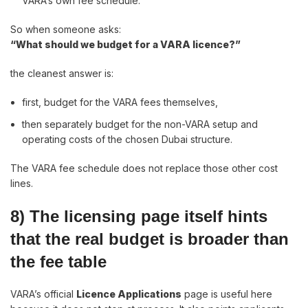
VARA’s own fee schedule.
So when someone asks:
“What should we budget for a VARA licence?”
the cleanest answer is:
first, budget for the VARA fees themselves,
then separately budget for the non-VARA setup and
operating costs of the chosen Dubai structure.
The VARA fee schedule does not replace those other cost
lines.
8) The licensing page itself hints
that the real budget is broader than
the fee table
VARA’s official
Licence Applications
page is useful here