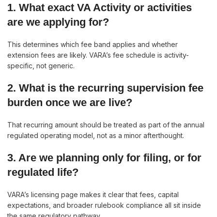
1. What exact VA Activity or activities
are we applying for?
This determines which fee band applies and whether
extension fees are likely. VARA’s fee schedule is activity-
specific, not generic.
2. What is the recurring supervision fee
burden once we are live?
That recurring amount should be treated as part of the annual
regulated operating model, not as a minor afterthought.
3. Are we planning only for filing, or for
regulated life?
VARA’s licensing page makes it clear that fees, capital
expectations, and broader rulebook compliance all sit inside
the same regulatory pathway.