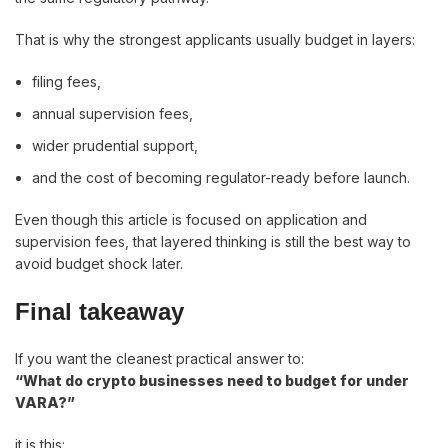
That is why the strongest applicants usually budget in layers:
filing fees,
annual supervision fees,
wider prudential support,
and the cost of becoming regulator-ready before launch.
Even though this article is focused on application and
supervision fees, that layered thinking is still the best way to
avoid budget shock later.
Final takeaway
If you want the cleanest practical answer to:
“What do crypto businesses need to budget for under
VARA?”
it is this: