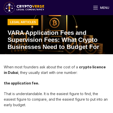
MENU
LEGAL ARTICLES
VARA Application Fees and
Supervision Fees: What Crypto
Businesses Need to Budget For
When most founders ask about the cost of a
crypto licence
in Dubai
, they usually start with one number:
the application fee.
That is understandable. It is the easiest figure to find, the
easiest figure to compare, and the easiest figure to put into an
early budget.