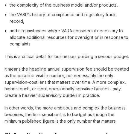
the complexity of the business model and/or products,
the VASP’s history of compliance and regulatory track
record,
and circumstances where VARA considers it necessary to
allocate additional resources for oversight or in response to
complaints.
This is a critical detail for businesses building a serious budget.
It means the headline annual supervision fee should be treated
as the baseline visible number, not necessarily the only
supervision-cost lens that matters over time. A more complex,
higher-touch, or more operationally sensitive business may
create a heavier supervisory burden in practice.
In other words, the more ambitious and complex the business
becomes, the less sensible it is to budget as though the
minimum published figure is the only number that matters.