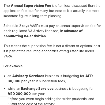
The
Annual Supervision Fee
is often less discussed than the
application fee, but for many businesses it is actually the more
important figure in long-term planning.
Schedule 2 says VASPs must pay an annual supervision fee for
each regulated VA Activity licensed,
in advance of
conducting VA activities
.
This means the supervision fee is not a distant or optional cost.
It is part of the recurring economics of regulated life under
VARA.
For example:
an
Advisory Services
business is budgeting for
AED
80,000
per year in supervision fees,
while an
Exchange Services
business is budgeting for
AED 200,000
per year,
before you even begin adding the wider prudential and
compliance cost of the activity.