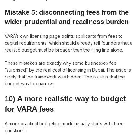
Mistake 5: disconnecting fees from the
wider prudential and readiness burden
VARA’s own licensing page points applicants from fees to
capital requirements, which should already tell founders that a
realistic budget must be broader than the filing line alone.
These mistakes are exactly why some businesses feel
“surprised” by the real cost of licensing in Dubai. The issue is
rarely that the framework was hidden. The issue is that the
budget was too narrow.
10) A more realistic way to budget
for VARA fees
A more practical budgeting model usually starts with three
questions: