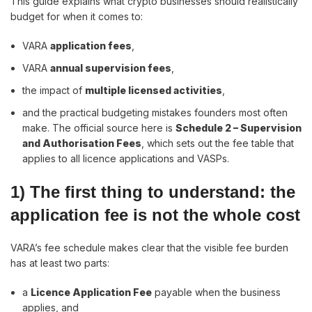
This guide explains what crypto businesses should realistically
budget for when it comes to:
VARA
application fees
,
VARA
annual supervision fees
,
the impact of
multiple licensed activities
,
and the practical budgeting mistakes founders most often
make. The official source here is
Schedule 2 – Supervision
and Authorisation Fees
, which sets out the fee table that
applies to all licence applications and VASPs.
1) The first thing to understand: the
application fee is not the whole cost
VARA’s fee schedule makes clear that the visible fee burden
has at least two parts:
a
Licence Application Fee
payable when the business
applies, and