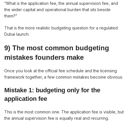
“What is the application fee, the annual supervision fee, and
the wider capital and operational burden that sits beside
them?”
That is the more realistic budgeting question for a regulated
Dubai launch.
9) The most common budgeting
mistakes founders make
Once you look at the official fee schedule and the licensing
framework together, a few common mistakes become obvious.
Mistake 1: budgeting only for the
application fee
This is the most common one. The application fee is visible, but
the annual supervision fee is equally real and recurring.