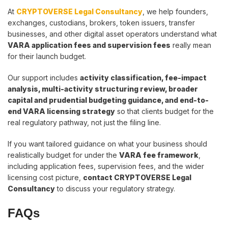
At
CRYPTOVERSE Legal Consultancy
, we help founders,
exchanges, custodians, brokers, token issuers, transfer
businesses, and other digital asset operators understand what
VARA application fees and supervision fees
really mean
for their launch budget.
Our support includes
activity classification, fee-impact
analysis, multi-activity structuring review, broader
capital and prudential budgeting guidance, and end-to-
end VARA licensing strategy
so that clients budget for the
real regulatory pathway, not just the filing line.
If you want tailored guidance on what your business should
realistically budget for under the
VARA fee framework
,
including application fees, supervision fees, and the wider
licensing cost picture,
contact CRYPTOVERSE Legal
Consultancy
to discuss your regulatory strategy.
FAQs