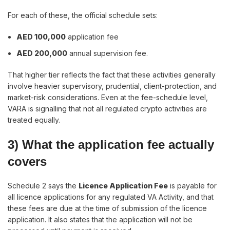
For each of these, the official schedule sets:
AED 100,000
application fee
AED 200,000
annual supervision fee.
That higher tier reflects the fact that these activities generally
involve heavier supervisory, prudential, client-protection, and
market-risk considerations. Even at the fee-schedule level,
VARA is signalling that not all regulated crypto activities are
treated equally.
3) What the application fee actually
covers
Schedule 2 says the
Licence Application Fee
is payable for
all licence applications for any regulated VA Activity, and that
these fees are due at the time of submission of the licence
application. It also states that the application will not be