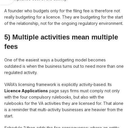
A founder who budgets only for the filing fee is therefore not
really budgeting for a licence. They are budgeting for the start
of the relationship, not for the ongoing regulatory environment.
5) Multiple activities mean multiple
fees
One of the easiest ways a budgeting model becomes
outdated is when the business turns out to need more than one
regulated activity.
VARA’s licensing framework is explicitly activity-based. Its
Licence Applications
page says firms must comply not only
with the four compulsory rulebooks, but also with the
rulebooks for the VA activities they are licensed for. That alone
is a reminder that multi-activity businesses are heavier from the
start.
Schedule 2 then adds the fee consequence: where an entity