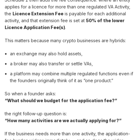
applies for a licence for more than one regulated VA Activity,
the
Licence Extension Fee
is payable for each additional
activity, and that extension fee is set at
50% of the lower
Licence Application Fee(s)
.
This matters because many crypto businesses are hybrids:
an exchange may also hold assets,
a broker may also transfer or settle VAs,
a platform may combine multiple regulated functions even if
the founders originally think of it as “one product.”
So when a founder asks:
“What should we budget for the application fee?”
the right follow-up question is:
“How many activities are we actually applying for?”
If the business needs more than one activity, the application-