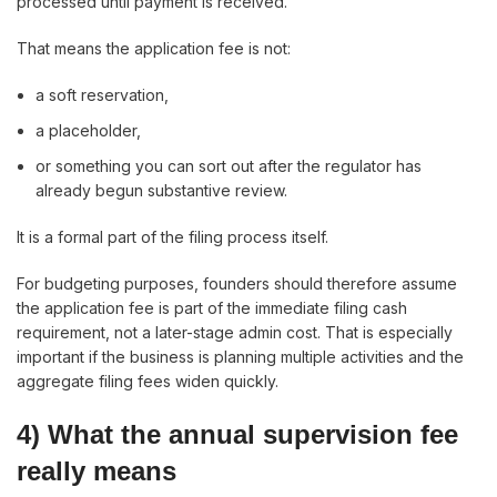
processed until payment is received.
That means the application fee is not:
a soft reservation,
a placeholder,
or something you can sort out after the regulator has
already begun substantive review.
It is a formal part of the filing process itself.
For budgeting purposes, founders should therefore assume
the application fee is part of the immediate filing cash
requirement, not a later-stage admin cost. That is especially
important if the business is planning multiple activities and the
aggregate filing fees widen quickly.
4) What the annual supervision fee
really means