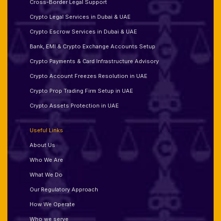
Cross-Border Legal Support
Crypto Legal Services in Dubai & UAE
Crypto Escrow Services in Dubai & UAE
Bank, EMI & Crypto Exchange Accounts Setup
Crypto Payments & Card Infrastructure Advisory
Crypto Account Freezes Resolution in UAE
Crypto Prop Trading Firm Setup in UAE
Crypto Assets Protection in UAE
Useful Links
About Us
Who We Are
What We Do
Our Regulatory Approach
How We Operate
Who we serve