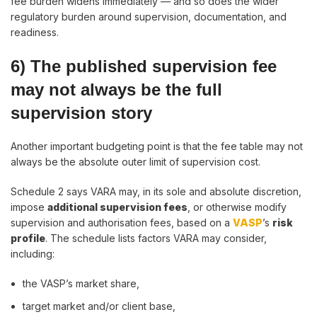
fee burden widens immediately — and so does the wider
regulatory burden around supervision, documentation, and
readiness.
6) The published supervision fee
may not always be the full
supervision story
Another important budgeting point is that the fee table may not
always be the absolute outer limit of supervision cost.
Schedule 2 says VARA may, in its sole and absolute discretion,
impose
additional supervision fees
, or otherwise modify
supervision and authorisation fees, based on a
VASP
’s
risk
profile
. The schedule lists factors VARA may consider,
including:
the VASP’s market share,
target market and/or client base,