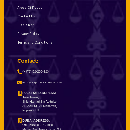
Areas Of Focus
Contact Us
Disclaimer
Privacy Policy
Terms and Conditions
Contact:
(+971) 52-235-2234
info@cryptoverselawyers.io
FUJAIRAH ADDRESS:
Twin Tower,
Shk. Hamad Bin Abdullah,
Al Shari St - Al Mahattah,
Fujairah, UAE.
DUBAI ADDRESS:
One Business Centre,
Media One Tower, Level 38,