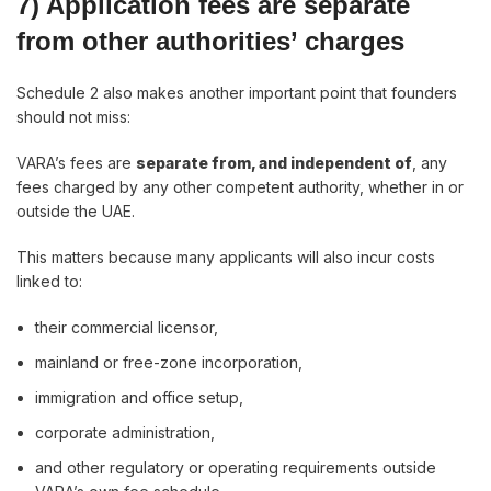
7) Application fees are separate
from other authorities’ charges
Schedule 2 also makes another important point that founders
should not miss:
VARA’s fees are
separate from, and independent of
, any
fees charged by any other competent authority, whether in or
outside the UAE.
This matters because many applicants will also incur costs
linked to:
their commercial licensor,
mainland or free-zone incorporation,
immigration and office setup,
corporate administration,
and other regulatory or operating requirements outside