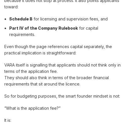
because it does not stop at process. It also points applicants
toward:
Schedule B
for licensing and supervision fees, and
Part IV of the Company Rulebook
for capital
requirements.
Even though the page references capital separately, the
practical implication is straightforward:
VARA itself is signalling that applicants should not think only in
terms of the application fee.
They should also think in terms of the broader financial
requirements that sit around the licence.
So for budgeting purposes, the smart founder mindset is not:
“What is the application fee?”
It is: