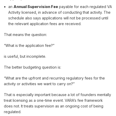
an
Annual Supervision Fee
payable for each regulated VA
Activity licensed, in advance of conducting that activity. The
schedule also says applications will not be processed until
the relevant application fees are received.
That means the question:
“What is the application fee?”
is useful, but incomplete.
The better budgeting question is:
“What are the upfront and recurring regulatory fees for the
activity or activities we want to carry on?”
That is especially important because a lot of founders mentally
treat licensing as a one-time event. VARA’s fee framework
does not. It treats supervision as an ongoing cost of being
regulated.