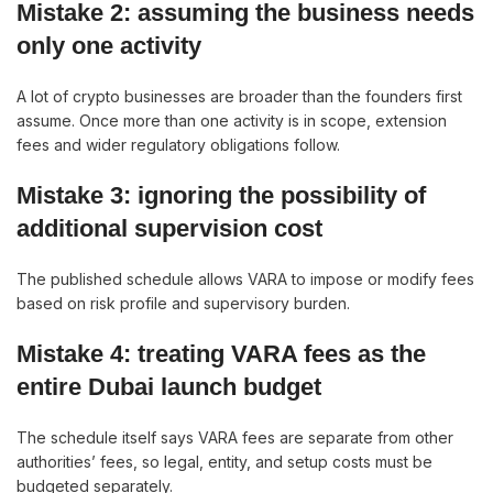
Mistake 2: assuming the business needs
only one activity
A lot of crypto businesses are broader than the founders first
assume. Once more than one activity is in scope, extension
fees and wider regulatory obligations follow.
Mistake 3: ignoring the possibility of
additional supervision cost
The published schedule allows VARA to impose or modify fees
based on risk profile and supervisory burden.
Mistake 4: treating VARA fees as the
entire Dubai launch budget
The schedule itself says VARA fees are separate from other
authorities’ fees, so legal, entity, and setup costs must be
budgeted separately.