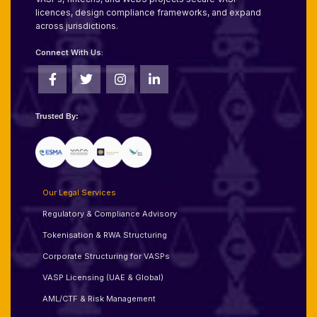
licences, design compliance frameworks, and expand
across jurisdictions.
Connect With Us:
Trusted By:
Our Legal Services
Regulatory & Compliance Advisory
Tokenisation & RWA Structuring
Corporate Structuring for VASPs
VASP Licensing (UAE & Global)
AML/CTF & Risk Management