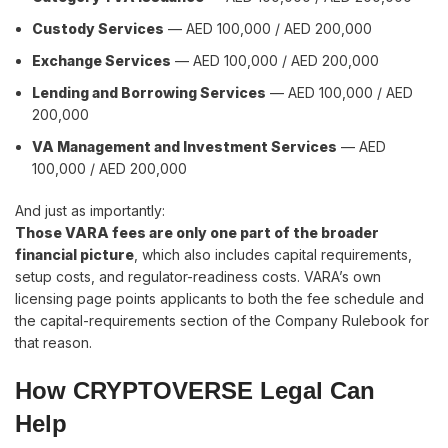
Custody Services
— AED 100,000 / AED 200,000
Exchange Services
— AED 100,000 / AED 200,000
Lending and Borrowing Services
— AED 100,000 / AED
200,000
VA Management and Investment Services
— AED
100,000 / AED 200,000
And just as importantly:
Those VARA fees are only one part of the broader
financial picture
, which also includes capital requirements,
setup costs, and regulator-readiness costs. VARA’s own
licensing page points applicants to both the fee schedule and
the capital-requirements section of the Company Rulebook for
that reason.
How CRYPTOVERSE Legal Can
Help