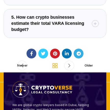
5. How can crypto businesses
estimate their total VARA licensing
budget?
Newer
Older
We are global crypto lawyers based in Dubai, helping
VASPs, fintechs, and Web3 projects secure VASP