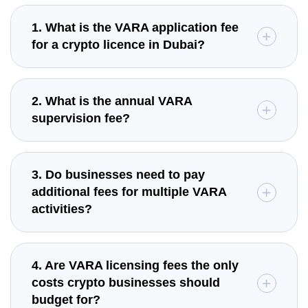
1. What is the VARA application fee
for a crypto licence in Dubai?
2. What is the annual VARA
supervision fee?
3. Do businesses need to pay
additional fees for multiple VARA
activities?
4. Are VARA licensing fees the only
costs crypto businesses should
budget for?