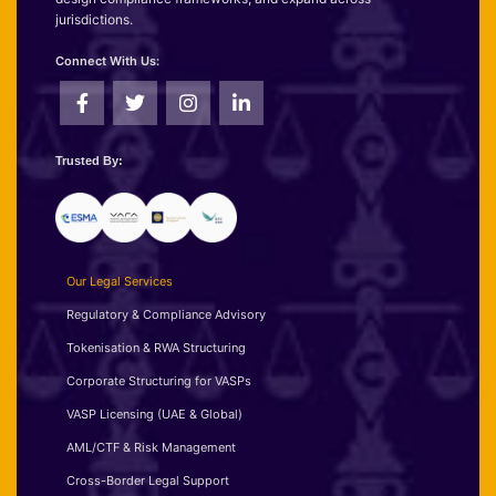
jurisdictions.
Connect With Us:
Trusted By:
Our Legal Services
Regulatory & Compliance Advisory
Tokenisation & RWA Structuring
Corporate Structuring for VASPs
VASP Licensing (UAE & Global)
AML/CTF & Risk Management
Cross-Border Legal Support