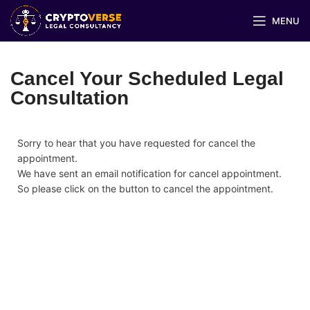
MENU
Cancel Your Scheduled Legal
Consultation
Sorry to hear that you have requested for cancel the
appointment.
We have sent an email notification for cancel appointment.
So please click on the button to cancel the appointment.