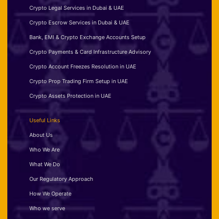
Crypto Legal Services in Dubai & UAE
Crypto Escrow Services in Dubai & UAE
Bank, EMI & Crypto Exchange Accounts Setup
Crypto Payments & Card Infrastructure Advisory
Crypto Account Freezes Resolution in UAE
Crypto Prop Trading Firm Setup in UAE
Crypto Assets Protection in UAE
Useful Links
About Us
Who We Are
What We Do
Our Regulatory Approach
How We Operate
Who we serve