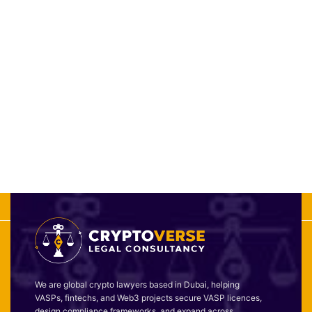
We are global crypto lawyers based in Dubai, helping
VASPs, fintechs, and Web3 projects secure VASP licences,
design compliance frameworks, and expand across