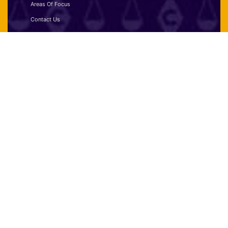
Areas Of Focus
Contact Us
Disclaimer
Privacy Policy
Terms and Conditions
Contact:
(+971) 52-235-2234
info@cryptoverselawyers.io
FUJAIRAH ADDRESS:
Twin Tower,
Shk. Hamad Bin Abdullah,
Al Shari St - Al Mahattah,
Fujairah, UAE.
DUBAI ADDRESS:
One Business Centre,
Media One Tower, Level 38,
Dubai Media City, Dubai, UAE.