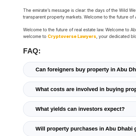
The emirate’s message is clear: the days of the Wild Wes
transparent property markets. Welcome to the future of 
Welcome to the future of real estate law. Welcome to 
welcome to
Cryptoverse Lawyers
, your dedicated blo
FAQ:
Can foreigners buy property in Abu D
What costs are involved in buying pro
What yields can investors expect?
Will property purchases in Abu Dhabi 