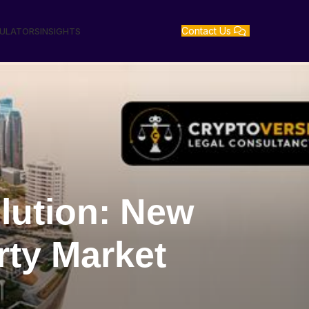
Contact Us
GULATORS
INSIGHTS
lution: New
rty Market