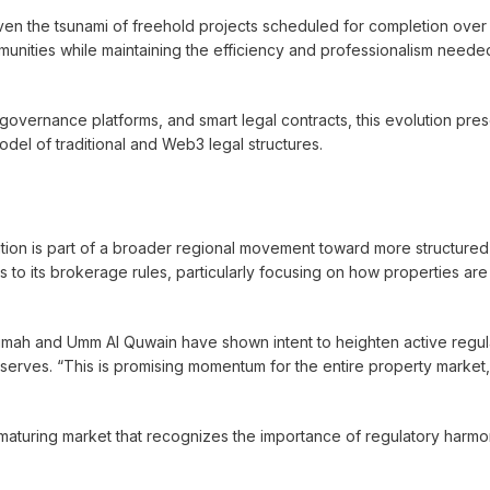
 given the tsunami of freehold projects scheduled for completion over
mmunities while maintaining the efficiency and professionalism neede
I governance platforms, and smart legal contracts, this evolution pre
odel of traditional and Web3 legal structures.
olution is part of a broader regional movement toward more structure
 to its brokerage rules, particularly focusing on how properties ar
haimah and Umm Al Quwain have shown intent to heighten active regul
observes. “This is promising momentum for the entire property market, 
aturing market that recognizes the importance of regulatory harmo