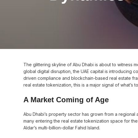
The glittering skyline of Abu Dhabi is about to witness mo
global digital disruption, the UAE capital is introducing
driven compliance and blockchain-based real estate fr
real estate tokenization, this is a major signal of what’s 
A Market Coming of Age
Abu Dhabi’s property sector has grown from a regional a
many entering the real estate tokenization space for the f
Aldar’s multi-billion-dollar Fahid Island.