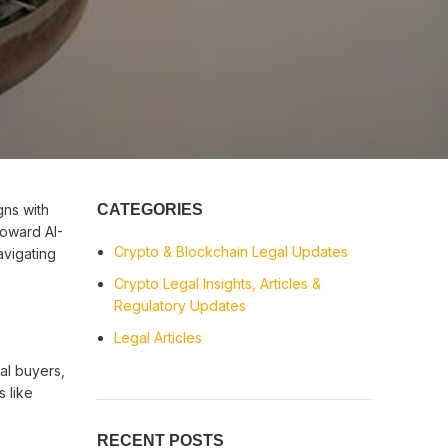
gns with
CATEGORIES
toward AI-
Crypto & Blockchain Legal Updates
vigating
Crypto Legal Insights, Articles &
Regulatory Updates
Legal Articles
al buyers,
s like
RECENT POSTS