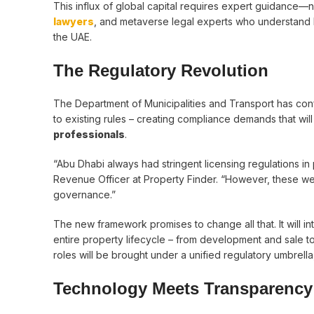
This influx of global capital requires expert guidance—no
lawyers
, and metaverse legal experts who understand 
the UAE.
The Regulatory Revolution
The Department of Municipalities and Transport has co
to existing rules – creating compliance demands that wil
professionals
.
“Abu Dhabi always had stringent licensing regulations in
Revenue Officer at Property Finder. “However, these w
governance.”
The new framework promises to change all that. It will in
entire property lifecycle – from development and sale t
roles will be brought under a unified regulatory umbrell
Technology Meets Transparency