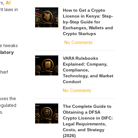
rs,
AI
t laws in
How to Get a Crypto
Licence in Kenya: Step-
by-Step Guide for
Exchanges, Wallets and
Crypto Startups
No Comments
re tweaks
latory
VARA Rulebooks
Explained: Company,
Compliance,
hief
Technology, and Market
Conduct
No Comments
sses the
egulated
The Complete Guide to
s.
Obtaining a DFSA
Crypto Licence in DIFC:
Legal Requirements,
Costs, and Strategy
(2026)