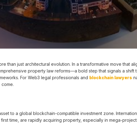
re than just architectural evolution. In a transformative move that ali
 comprehensive property law reforms—a bold step that signals a shift 
ameworks. For Web3 legal professionals and
blockchain lawyers
na
to come.
sset to a global blockchain-compatible investment zone. Internation
irst time, are rapidly acquiring property, especially in mega-project