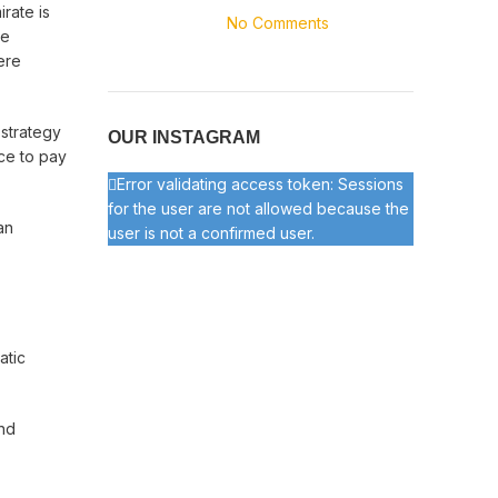
rate is
No Comments
se
ere
 strategy
OUR INSTAGRAM
ice to pay
Error validating access token: Sessions
for the user are not allowed because the
an
user is not a confirmed user.
atic
and