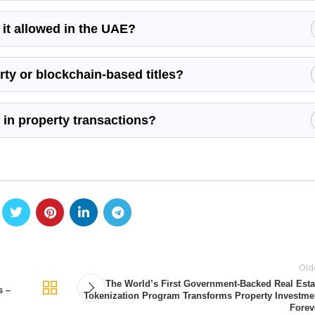
s it allowed in the UAE?
ty or blockchain-based titles?
 in property transactions?
Old
The World’s First Government-Backed Real Esta
s –
Tokenization Program Transforms Property Investme
Forev