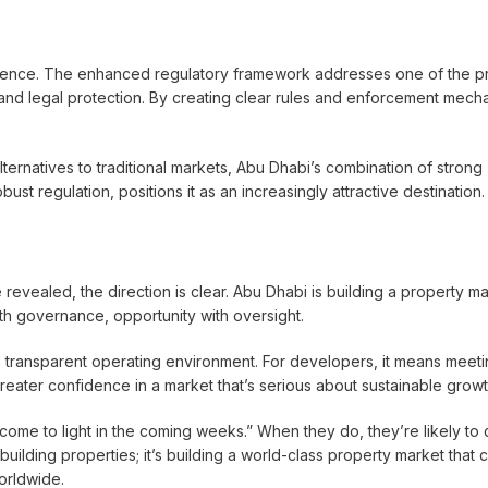
idence. The enhanced regulatory framework addresses one of the p
and legal protection. By creating clear rules and enforcement mech
lternatives to traditional markets, Abu Dhabi’s combination of strong
t regulation, positions it as an increasingly attractive destination.
e revealed, the direction is clear. Abu Dhabi is building a property m
th governance, opportunity with oversight.
, transparent operating environment. For developers, it means meeti
greater confidence in a market that’s serious about sustainable growt
 come to light in the coming weeks.” When they do, they’re likely to 
uilding properties; it’s building a world-class property market that 
orldwide.