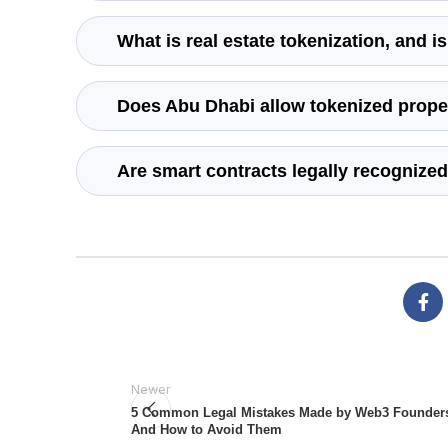
What is real estate tokenization, and i
Does Abu Dhabi allow tokenized proper
Are smart contracts legally recognized
Newer
5 Common Legal Mistakes Made by Web3 Founder
And How to Avoid Them