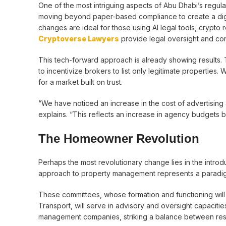
One of the most intriguing aspects of Abu Dhabi’s regula
moving beyond paper-based compliance to create a digi
changes are ideal for those using AI legal tools, crypto
Cryptoverse Lawyers
provide legal oversight and c
This tech-forward approach is already showing results. T
to incentivize brokers to list only legitimate properties. 
for a market built on trust.
“We have noticed an increase in the cost of advertising a 
explains. “This reflects an increase in agency budgets but
The Homeowner Revolution
Perhaps the most revolutionary change lies in the intro
approach to property management represents a paradigm 
These committees, whose formation and functioning will
Transport, will serve in advisory and oversight capaciti
management companies, striking a balance between resi