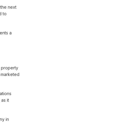
 the next
d to
sents a
d property
e marketed
ations
as it
ny in