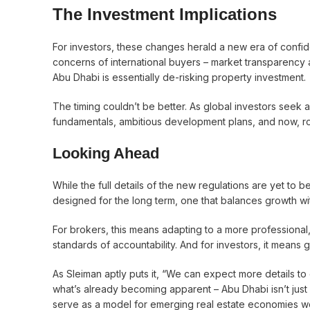
The Investment Implications
For investors, these changes herald a new era of conf
concerns of international buyers – market transparency 
Abu Dhabi is essentially de-risking property investment.
The timing couldn’t be better. As global investors seek a
fundamentals, ambitious development plans, and now, robus
Looking Ahead
While the full details of the new regulations are yet to b
designed for the long term, one that balances growth wi
For brokers, this means adapting to a more professional
standards of accountability. And for investors, it means 
As Sleiman aptly puts it, “We can expect more details to
what’s already becoming apparent – Abu Dhabi isn’t just b
serve as a model for emerging real estate economies w