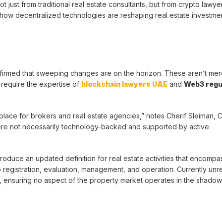
t just from traditional real estate consultants, but from crypto lawye
how decentralized technologies are reshaping real estate investmen
nfirmed that sweeping changes are on the horizon. These aren’t me
l require the expertise of
blockchain lawyers UAE
and
Web3 regu
 place for brokers and real estate agencies,” notes Cherif Sleiman, C
ere not necessarily technology-backed and supported by active
troduce an updated definition for real estate activities that encompa
o registration, evaluation, management, and operation. Currently unr
a, ensuring no aspect of the property market operates in the shadow