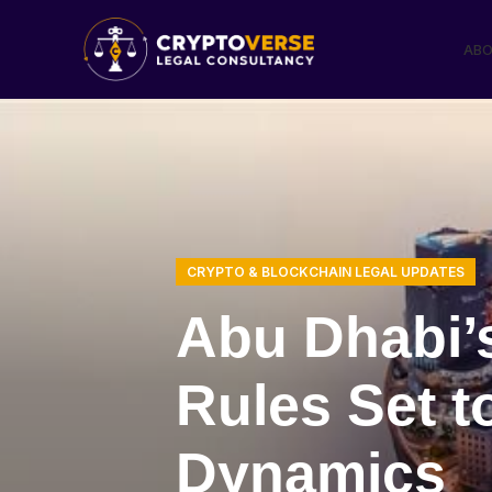
ABO
CRYPTO & BLOCKCHAIN LEGAL UPDATES
Abu Dhabi’s
Rules Set t
Dynamics