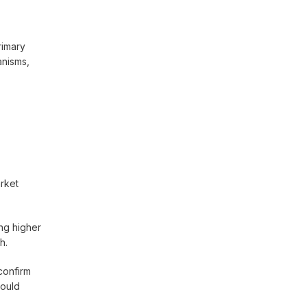
rimary
anisms,
arket
ng higher
h.
confirm
could