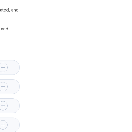
lated, and
– and