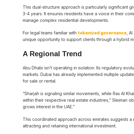
This dual-structure approach is particularly significant
3-4 years. It ensures residents have a voice in their co
manage complex residential developments.
For legal teams familiar with
tokenized governance
, A
unique opportunity to support clients through a hybrid m
A Regional Trend
Abu Dhabi isn’t operating in isolation. Its regulatory ev
markets. Dubai has already implemented multiple updates
for sale or rental.
“Sharjah is signaling similar movements, while Ras Al K
within their respective real estate industries,” Sleiman 
grows interest in the UAE.”
This coordinated approach across emirates suggests a m
attracting and retaining international investment.