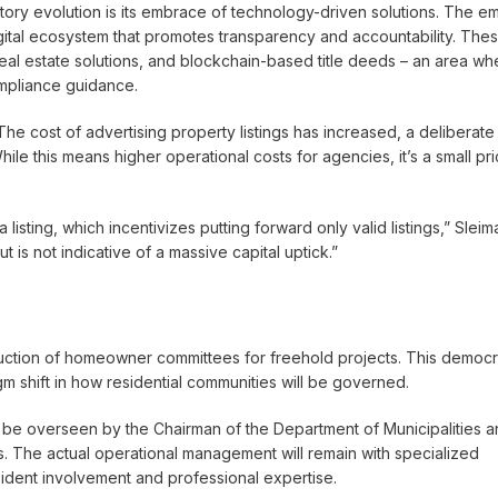
tory evolution is its embrace of technology-driven solutions. The emi
tal ecosystem that promotes transparency and accountability. The
 real estate solutions, and blockchain-based title deeds – an area wh
ompliance guidance.
he cost of advertising property listings has increased, a deliberate
While this means higher operational costs for agencies, it’s a small pr
listing, which incentivizes putting forward only valid listings,” Sleim
 is not indicative of a massive capital uptick.”
duction of homeowner committees for freehold projects. This democr
shift in how residential communities will be governed.
 be overseen by the Chairman of the Department of Municipalities 
es. The actual operational management will remain with specialized
dent involvement and professional expertise.