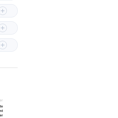
er
te
nt
er