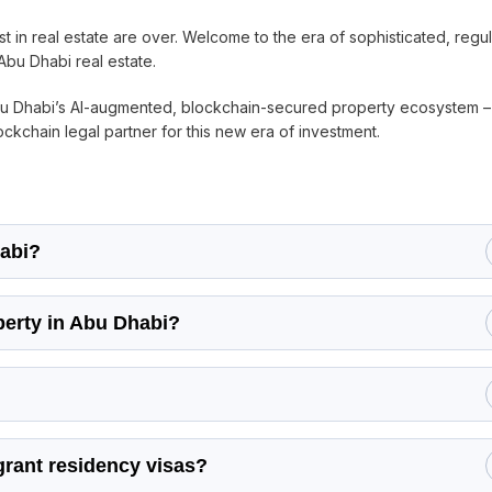
t in real estate are over. Welcome to the era of sophisticated, regu
Abu Dhabi real estate.
Abu Dhabi’s AI-augmented, blockchain-secured property ecosystem 
ckchain legal partner for this new era of investment.
habi?
perty in Abu Dhabi?
grant residency visas?