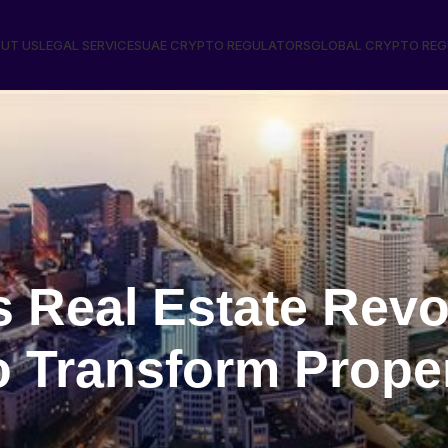
UT US
LEGAL SERVICES
UAE CRYPTO REGULATORS
GLOBAL CRYPTO RE
 Real Estate Revo
o Transform Prope