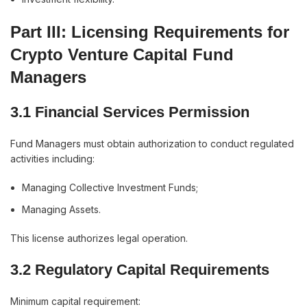
Part III: Licensing Requirements for
Crypto Venture Capital Fund
Managers
3.1 Financial Services Permission
Fund Managers must obtain authorization to conduct regulated
activities including:
Managing Collective Investment Funds;
Managing Assets.
This license authorizes legal operation.
3.2 Regulatory Capital Requirements
Minimum capital requirement: