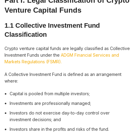
Part I: Legal Classification of Crypto
Venture Capital Funds
1.1 Collective Investment Fund
Classification
Crypto venture capital funds are legally classified as Collective
Investment Funds under the
ADGM Financial Services and
Markets Regulations (FSMR).
A Collective Investment Fund is defined as an arrangement
where:
Capital is pooled from multiple investors;
Investments are professionally managed;
Investors do not exercise day-to-day control over
investment decisions; and
Investors share in the profits and risks of the fund.