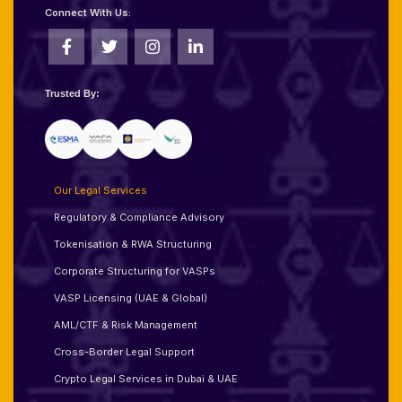
Connect With Us:
Trusted By:
Our Legal Services
Regulatory & Compliance Advisory
Tokenisation & RWA Structuring
Corporate Structuring for VASPs
VASP Licensing (UAE & Global)
AML/CTF & Risk Management
Cross-Border Legal Support
Crypto Legal Services in Dubai & UAE