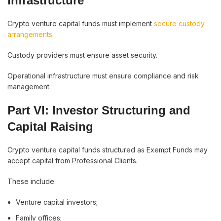
Infrastructure
Crypto venture capital funds must implement
secure custody
arrangements
.
Custody providers must ensure asset security.
Operational infrastructure must ensure compliance and risk
management.
Part VI: Investor Structuring and
Capital Raising
Crypto venture capital funds structured as Exempt Funds may
accept capital from Professional Clients.
These include:
Venture capital investors;
Family offices;