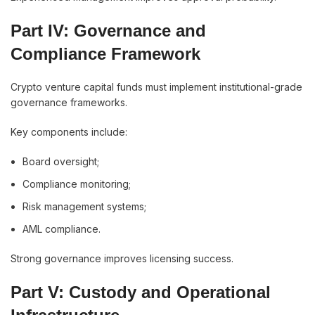
Part IV: Governance and
Compliance Framework
Crypto venture capital funds must implement institutional-grade
governance frameworks.
Key components include:
Board oversight;
Compliance monitoring;
Risk management systems;
AML compliance.
Strong governance improves licensing success.
Part V: Custody and Operational