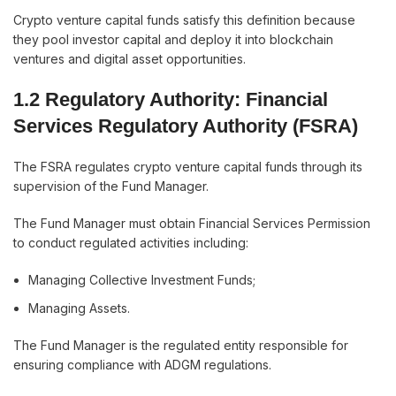
Crypto venture capital funds satisfy this definition because
they pool investor capital and deploy it into blockchain
ventures and digital asset opportunities.
1.2 Regulatory Authority: Financial
Services Regulatory Authority (FSRA)
The FSRA regulates crypto venture capital funds through its
supervision of the Fund Manager.
The Fund Manager must obtain Financial Services Permission
to conduct regulated activities including:
Managing Collective Investment Funds;
Managing Assets.
The Fund Manager is the regulated entity responsible for
ensuring compliance with ADGM regulations.