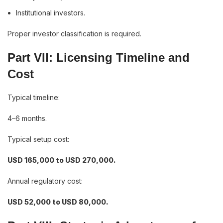
Institutional investors.
Proper investor classification is required.
Part VII: Licensing Timeline and
Cost
Typical timeline:
4–6 months.
Typical setup cost:
USD 165,000 to USD 270,000.
Annual regulatory cost:
USD 52,000 to USD 80,000.