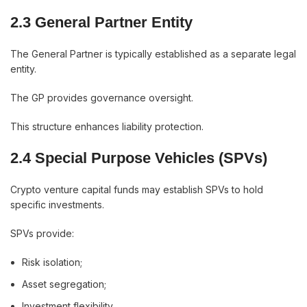
2.3 General Partner Entity
The General Partner is typically established as a separate legal
entity.
The GP provides governance oversight.
This structure enhances liability protection.
2.4 Special Purpose Vehicles (SPVs)
Crypto venture capital funds may establish SPVs to hold
specific investments.
SPVs provide:
Risk isolation;
Asset segregation;
Investment flexibility.