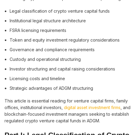
Legal classification of crypto venture capital funds
Institutional legal structure architecture
FSRA licensing requirements
Token and equity investment regulatory considerations
Governance and compliance requirements
Custody and operational structuring
Investor structuring and capital raising considerations
Licensing costs and timeline
Strategic advantages of ADGM structuring
This article is essential reading for venture capital firms, family
offices, institutional investors,
digital asset investment firms
, and
blockchain-focused investment managers seeking to establish
regulated crypto venture capital funds in ADGM.