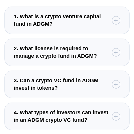
1. What is a crypto venture capital
fund in ADGM?
2. What license is required to
manage a crypto fund in ADGM?
3. Can a crypto VC fund in ADGM
invest in tokens?
4. What types of investors can invest
in an ADGM crypto VC fund?