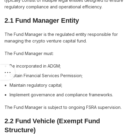
typically consist of multiple legal entities designed to ensure
regulatory compliance and operational efficiency.
2.1 Fund Manager Entity
The Fund Manager is the regulated entity responsible for
managing the crypto venture capital fund.
The Fund Manager must:
Be incorporated in ADGM;
Obtain Financial Services Permission;
Maintain regulatory capital;
Implement governance and compliance frameworks.
The Fund Manager is subject to ongoing FSRA supervision.
2.2 Fund Vehicle (Exempt Fund
Structure)