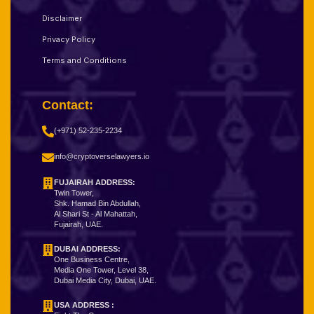
Disclaimer
Privacy Policy
Terms and Conditions
Contact:
(+971) 52-235-2234
info@cryptoverselawyers.io
FUJAIRAH ADDRESS:
Twin Tower,
Shk. Hamad Bin Abdullah,
Al Shari St - Al Mahattah,
Fujairah, UAE.
DUBAI ADDRESS:
One Business Centre,
Media One Tower, Level 38,
Dubai Media City, Dubai, UAE.
USA ADDRESS :