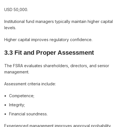
USD 50,000.
Institutional fund managers typically maintain higher capital
levels.
Higher capital improves regulatory confidence.
3.3 Fit and Proper Assessment
The FSRA evaluates shareholders, directors, and senior
management.
Assessment criteria include:
Competence;
Integrity;
Financial soundness.
Experienced management improves approval probability.