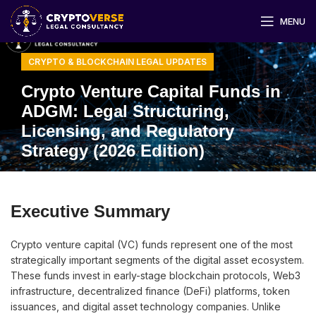
MENU
CRYPTO & BLOCKCHAIN LEGAL UPDATES
Crypto Venture Capital Funds in
ADGM: Legal Structuring,
Licensing, and Regulatory
Strategy (2026 Edition)
Executive Summary
Crypto venture capital (VC) funds represent one of the most
strategically important segments of the digital asset ecosystem.
These funds invest in early-stage blockchain protocols, Web3
infrastructure, decentralized finance (DeFi) platforms, token
issuances, and digital asset technology companies. Unlike