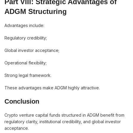
Part VIII: Strategic Advantages of
ADGM Structuring
Advantages include:
Regulatory credibility;
Global investor acceptance;
Operational flexibility;
Strong legal framework.
These advantages make ADGM highly attractive.
Conclusion
Crypto venture capital funds structured in ADGM benefit from
regulatory clarity, institutional credibility, and global investor
acceptance.