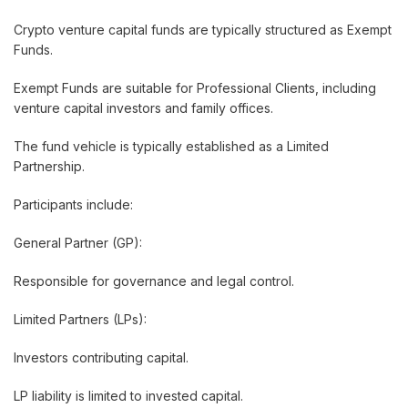
Crypto venture capital funds are typically structured as Exempt
Funds.
Exempt Funds are suitable for Professional Clients, including
venture capital investors and family offices.
The fund vehicle is typically established as a Limited
Partnership.
Participants include:
General Partner (GP):
Responsible for governance and legal control.
Limited Partners (LPs):
Investors contributing capital.
LP liability is limited to invested capital.