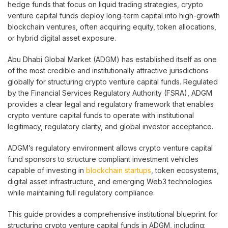
hedge funds that focus on liquid trading strategies, crypto
venture capital funds deploy long-term capital into high-growth
blockchain ventures, often acquiring equity, token allocations,
or hybrid digital asset exposure.
Abu Dhabi Global Market (ADGM) has established itself as one
of the most credible and institutionally attractive jurisdictions
globally for structuring crypto venture capital funds. Regulated
by the Financial Services Regulatory Authority (FSRA), ADGM
provides a clear legal and regulatory framework that enables
crypto venture capital funds to operate with institutional
legitimacy, regulatory clarity, and global investor acceptance.
ADGM’s regulatory environment allows crypto venture capital
fund sponsors to structure compliant investment vehicles
capable of investing in
blockchain startups
, token ecosystems,
digital asset infrastructure, and emerging Web3 technologies
while maintaining full regulatory compliance.
This guide provides a comprehensive institutional blueprint for
structuring crypto venture capital funds in ADGM, including: