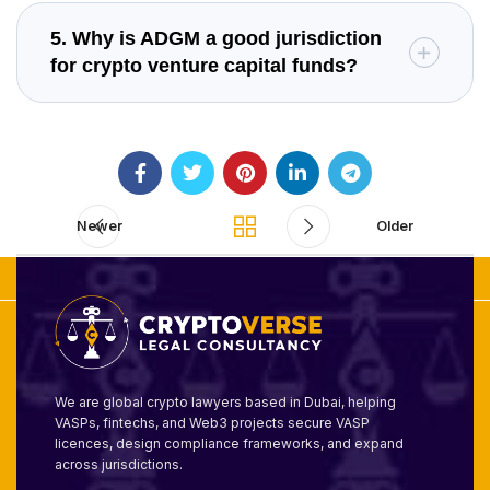
5. Why is ADGM a good jurisdiction
for crypto venture capital funds?
Newer
Older
We are global crypto lawyers based in Dubai, helping
VASPs, fintechs, and Web3 projects secure VASP
licences, design compliance frameworks, and expand
across jurisdictions.