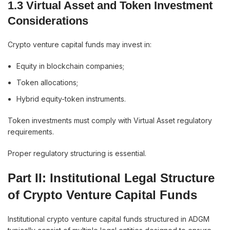
1.3 Virtual Asset and Token Investment
Considerations
Crypto venture capital funds may invest in:
Equity in blockchain companies;
Token allocations;
Hybrid equity-token instruments.
Token investments must comply with Virtual Asset regulatory
requirements.
Proper regulatory structuring is essential.
Part II: Institutional Legal Structure
of Crypto Venture Capital Funds
Institutional crypto venture capital funds structured in ADGM