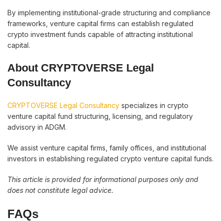
By implementing institutional-grade structuring and compliance
frameworks, venture capital firms can establish regulated
crypto investment funds capable of attracting institutional
capital.
About CRYPTOVERSE Legal
Consultancy
CRYPTOVERSE Legal Consultancy
specializes in crypto
venture capital fund structuring, licensing, and regulatory
advisory in ADGM.
We assist venture capital firms, family offices, and institutional
investors in establishing regulated crypto venture capital funds.
This article is provided for informational purposes only and
does not constitute legal advice.
FAQs