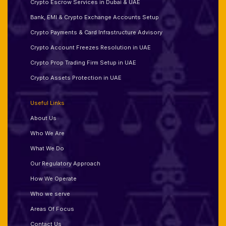
Crypto Escrow Services in Dubai & UAE
Bank, EMI & Crypto Exchange Accounts Setup
Crypto Payments & Card Infrastructure Advisory
Crypto Account Freezes Resolution in UAE
Crypto Prop Trading Firm Setup in UAE
Crypto Assets Protection in UAE
Useful Links
About Us
Who We Are
What We Do
Our Regulatory Approach
How We Operate
Who we serve
Areas Of Focus
Contact Us