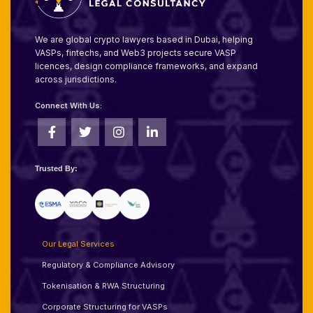
We are global crypto lawyers based in Dubai, helping
VASPs, fintechs, and Web3 projects secure VASP
licences, design compliance frameworks, and expand
across jurisdictions.
Connect With Us:
Trusted By:
Our Legal Services
Regulatory & Compliance Advisory
Tokenisation & RWA Structuring
Corporate Structuring for VASPs