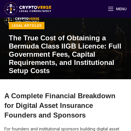
MENU
LEGAL ARTICLES
The True Cost of Obtaining a
Bermuda Class IIGB Licence: Full
Government Fees, Capital
Requirements, and Institutional
Setup Costs
A Complete Financial Breakdown
for Digital Asset Insurance
Founders and Sponsors
For founders and institutional sponsors building digital asset