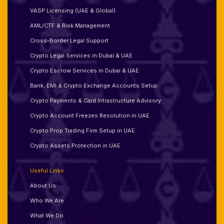
VASP Licensing (UAE & Global)
AML/CTF & Risk Management
Cross-Border Legal Support
Crypto Legal Services in Dubai & UAE
Crypto Escrow Services in Dubai & UAE
Bank, EMI & Crypto Exchange Accounts Setup
Crypto Payments & Card Infrastructure Advisory
Crypto Account Freezes Resolution in UAE
Crypto Prop Trading Firm Setup in UAE
Crypto Assets Protection in UAE
Useful Links
About Us
Who We Are
What We Do