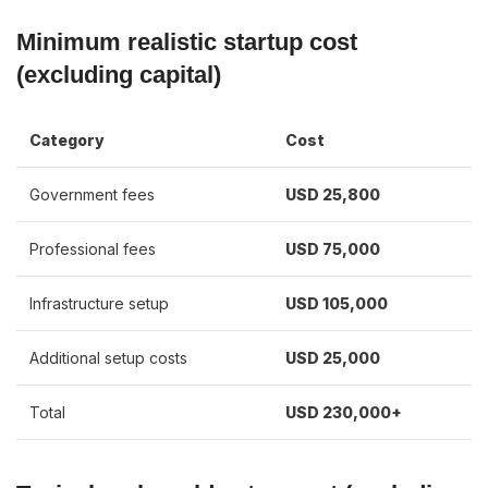
Minimum realistic startup cost
(excluding capital)
Category
Cost
Government fees
USD 25,800
Professional fees
USD 75,000
Infrastructure setup
USD 105,000
Additional setup costs
USD 25,000
Total
USD 230,000+