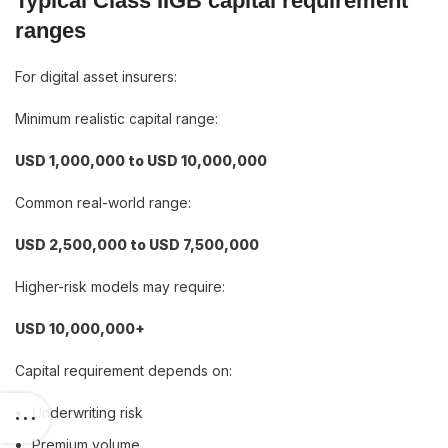
Typical Class IIGB capital requirement
ranges
For digital asset insurers:
Minimum realistic capital range:
USD 1,000,000 to USD 10,000,000
Common real-world range:
USD 2,500,000 to USD 7,500,000
Higher-risk models may require:
USD 10,000,000+
Capital requirement depends on:
Underwriting risk
Premium volume