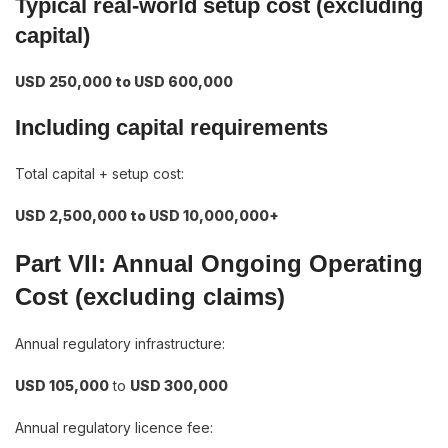
Typical real-world setup cost (excluding
capital)
USD 250,000 to USD 600,000
Including capital requirements
Total capital + setup cost:
USD 2,500,000 to USD 10,000,000+
Part VII: Annual Ongoing Operating
Cost (excluding claims)
Annual regulatory infrastructure:
USD 105,000
to
USD 300,000
Annual regulatory licence fee: