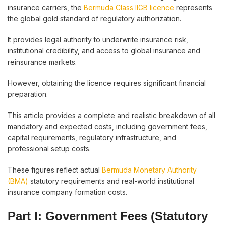
insurance carriers, the
Bermuda Class IIGB licence
represents
the global gold standard of regulatory authorization.
It provides legal authority to underwrite insurance risk,
institutional credibility, and access to global insurance and
reinsurance markets.
However, obtaining the licence requires significant financial
preparation.
This article provides a complete and realistic breakdown of all
mandatory and expected costs, including government fees,
capital requirements, regulatory infrastructure, and
professional setup costs.
These figures reflect actual
Bermuda Monetary Authority
(BMA)
statutory requirements and real-world institutional
insurance company formation costs.
Part I: Government Fees (Statutory