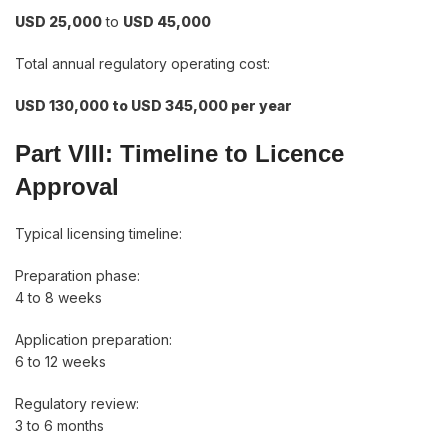
USD 25,000
to
USD 45,000
Total annual regulatory operating cost:
USD 130,000 to USD 345,000 per year
Part VIII: Timeline to Licence
Approval
Typical licensing timeline:
Preparation phase:
4 to 8 weeks
Application preparation:
6 to 12 weeks
Regulatory review:
3 to 6 months