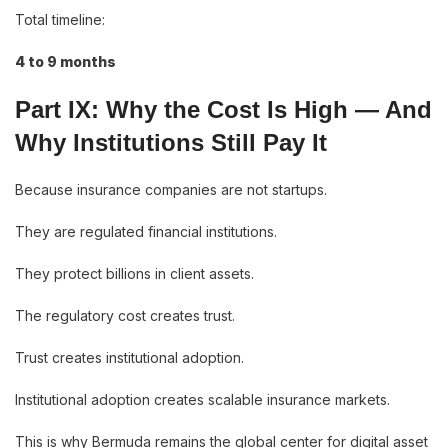
Total timeline:
4 to 9 months
Part IX: Why the Cost Is High — And
Why Institutions Still Pay It
Because insurance companies are not startups.
They are regulated financial institutions.
They protect billions in client assets.
The regulatory cost creates trust.
Trust creates institutional adoption.
Institutional adoption creates scalable insurance markets.
This is why Bermuda remains the global center for digital asset