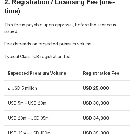
2. Registration / Licensing Fee (one-
time)
This fee is payable upon approval, before the licence is
issued.
Fee depends on projected premium volume.
Typical Class IIGB registration fee:
Expected Premium Volume
Registration Fee
≤ USD 5 million
USD 25,000
USD 5m – USD 20m
USD 30,000
USD 20m – USD 35m
USD 34,000
USD 35m – USD 100m
USD 39,000