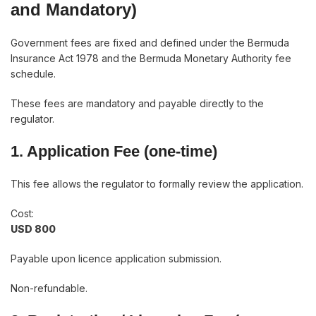
and Mandatory)
Government fees are fixed and defined under the Bermuda
Insurance Act 1978 and the Bermuda Monetary Authority fee
schedule.
These fees are mandatory and payable directly to the
regulator.
1. Application Fee (one-time)
This fee allows the regulator to formally review the application.
Cost:
USD 800
Payable upon licence application submission.
Non-refundable.