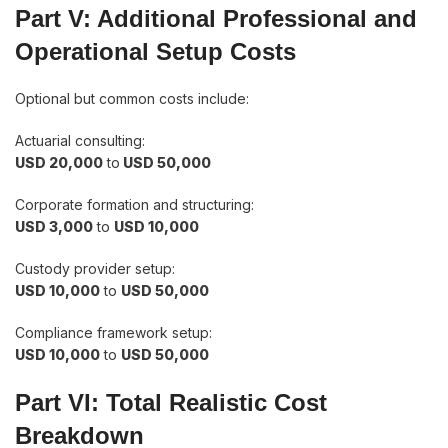
Part V: Additional Professional and
Operational Setup Costs
Optional but common costs include:
Actuarial consulting:
USD 20,000
to
USD 50,000
Corporate formation and structuring:
USD 3,000
to
USD 10,000
Custody provider setup:
USD 10,000
to
USD 50,000
Compliance framework setup:
USD 10,000
to
USD 50,000
Part VI: Total Realistic Cost
Breakdown