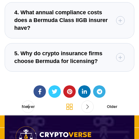
4. What annual compliance costs
does a Bermuda Class IIGB insurer
have?
5. Why do crypto insurance firms
choose Bermuda for licensing?
Newer
Older