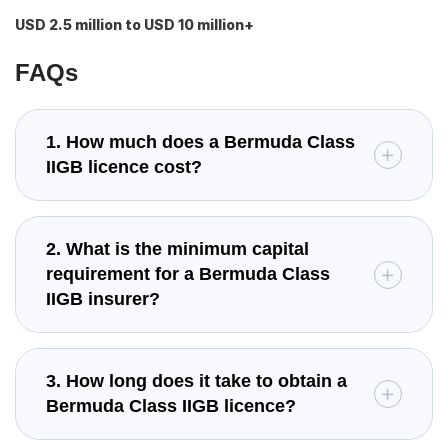
USD 2.5 million to USD 10 million+
FAQs
1. How much does a Bermuda Class
IIGB licence cost?
2. What is the minimum capital
requirement for a Bermuda Class
IIGB insurer?
3. How long does it take to obtain a
Bermuda Class IIGB licence?