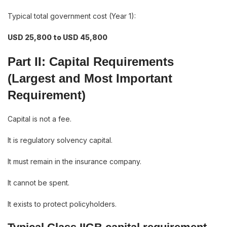
Typical total government cost (Year 1):
USD 25,800 to USD 45,800
Part II: Capital Requirements
(Largest and Most Important
Requirement)
Capital is not a fee.
It is regulatory solvency capital.
It must remain in the insurance company.
It cannot be spent.
It exists to protect policyholders.