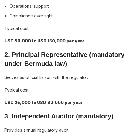
Operational support
Compliance oversight
Typical cost:
USD 50,000 to USD 150,000 per year
2. Principal Representative (mandatory
under Bermuda law)
Serves as official liaison with the regulator.
Typical cost:
USD 25,000 to USD 60,000 per year
3. Independent Auditor (mandatory)
Provides annual regulatory audit.