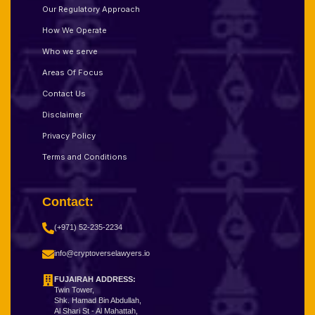
Our Regulatory Approach
How We Operate
Who we serve
Areas Of Focus
Contact Us
Disclaimer
Privacy Policy
Terms and Conditions
Contact:
(+971) 52-235-2234
info@cryptoverselawyers.io
FUJAIRAH ADDRESS:
Twin Tower,
Shk. Hamad Bin Abdullah,
Al Shari St - Al Mahattah,