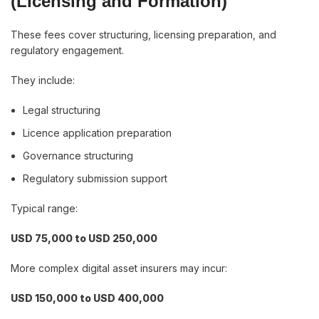
(Licensing and Formation)
These fees cover structuring, licensing preparation, and
regulatory engagement.
They include:
Legal structuring
Licence application preparation
Governance structuring
Regulatory submission support
Typical range:
USD 75,000 to USD 250,000
More complex digital asset insurers may incur:
USD 150,000 to USD 400,000