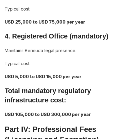
Typical cost:
USD 25,000 to USD 75,000 per year
4. Registered Office (mandatory)
Maintains Bermuda legal presence.
Typical cost:
USD 5,000 to USD 15,000 per year
Total mandatory regulatory
infrastructure cost:
USD 105,000 to USD 300,000 per year
Part IV: Professional Fees