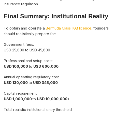
insurance regulation.
Final Summary: Institutional Reality
To obtain and operate a
Bermuda Class IIGB licence
, founders
should realistically prepare for:
Government fees:
USD 25,800 to USD 45,800
Professional and setup costs:
USD 100,000
to
USD 600,000
Annual operating regulatory cost:
USD 130,000
to
USD 345,000
Capital requirement:
USD 1,000,000
to
USD 10,000,000+
Total realistic institutional entry threshold: