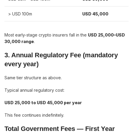
> USD 100m
USD 45,000
Most early-stage crypto insurers fall in the
USD 25,000–USD
30,000 range
.
3. Annual Regulatory Fee (mandatory
every year)
Same tier structure as above.
Typical annual regulatory cost:
USD 25,000 to USD 45,000 per year
This fee continues indefinitely.
Total Government Fees — First Year