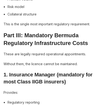
Risk model
Collateral structure
This is the single most important regulatory requirement.
Part III: Mandatory Bermuda
Regulatory Infrastructure Costs
These are legally required operational appointments.
Without them, the licence cannot be maintained.
1. Insurance Manager (mandatory for
most Class IIGB insurers)
Provides:
Regulatory reporting