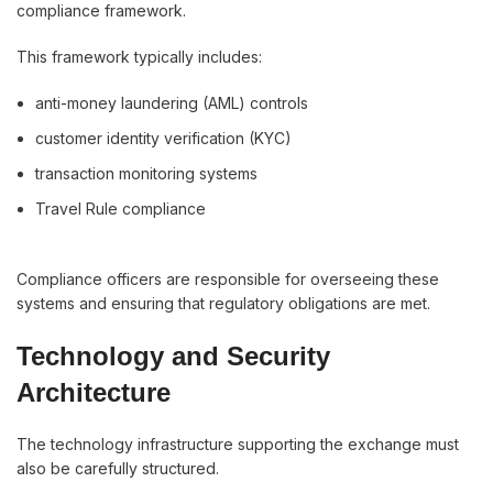
compliance framework.
This framework typically includes:
anti-money laundering (AML) controls
customer identity verification (KYC)
transaction monitoring systems
Travel Rule compliance
Compliance officers are responsible for overseeing these
systems and ensuring that regulatory obligations are met.
Technology and Security
Architecture
The technology infrastructure supporting the exchange must
also be carefully structured.