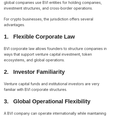
global companies use BVI entities for holding companies,
investment structures, and cross-border operations.
For crypto businesses, the jurisdiction offers several
advantages.
1.
Flexible Corporate Law
BVI corporate law allows founders to structure companies in
ways that support venture capital investment, token
ecosystems, and global operations.
2.
Investor Familiarity
Venture capital funds and institutional investors are very
familiar with BVI corporate structures.
3.
Global Operational Flexibility
A BVI company can operate internationally while maintaining