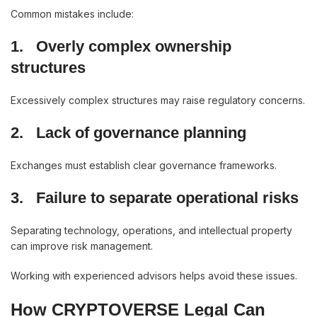
Common mistakes include:
1.
Overly complex ownership
structures
Excessively complex structures may raise regulatory concerns.
2.
Lack of governance planning
Exchanges must establish clear governance frameworks.
3.
Failure to separate operational risks
Separating technology, operations, and intellectual property
can improve risk management.
Working with experienced advisors helps avoid these issues.
How CRYPTOVERSE Legal Can