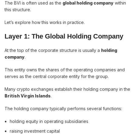
The BVI is often used as the
global holding company
within
this structure.
Let’s explore how this works in practice.
Layer 1: The Global Holding Company
At the top of the corporate structure is usually a
holding
company
.
This entity owns the shares of the operating companies and
serves as the central corporate entity for the group.
Many crypto exchanges establish their holding company in the
British Virgin Islands
.
The holding company typically performs several functions:
holding equity in operating subsidiaries
raising investment capital