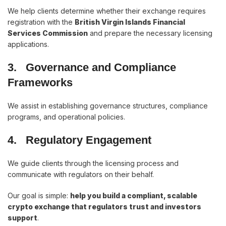
We help clients determine whether their exchange requires
registration with the
British Virgin Islands Financial
Services Commission
and prepare the necessary licensing
applications.
3.
Governance and Compliance
Frameworks
We assist in establishing governance structures, compliance
programs, and operational policies.
4.
Regulatory Engagement
We guide clients through the licensing process and
communicate with regulators on their behalf.
Our goal is simple:
help you build a compliant, scalable
crypto exchange that regulators trust and investors
support
.