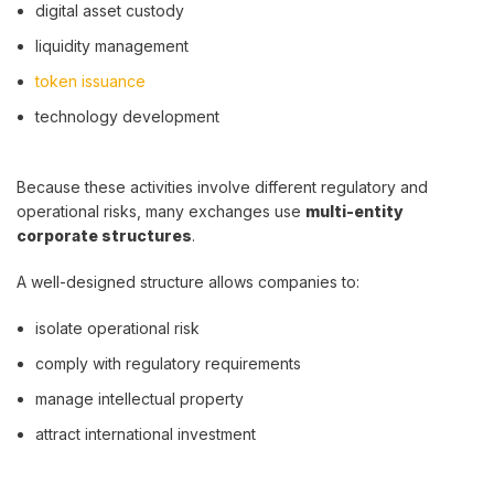
digital asset custody
liquidity management
token issuance
technology development
Because these activities involve different regulatory and
operational risks, many exchanges use
multi-entity
corporate structures
.
A well-designed structure allows companies to:
isolate operational risk
comply with regulatory requirements
manage intellectual property
attract international investment