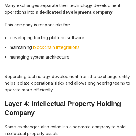
Many exchanges separate their technology development
operations into a
dedicated development company
.
This company is responsible for:
developing trading platform software
maintaining
blockchain integrations
managing system architecture
Separating technology development from the exchange entity
helps isolate operational risks and allows engineering teams to
operate more efficiently.
Layer 4: Intellectual Property Holding
Company
Some exchanges also establish a separate company to hold
intellectual property assets.