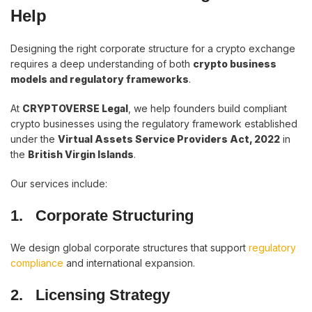
Help
Designing the right corporate structure for a crypto exchange
requires a deep understanding of both
crypto business
models and regulatory frameworks
.
At
CRYPTOVERSE Legal
, we help founders build compliant
crypto businesses using the regulatory framework established
under the
Virtual Assets Service Providers Act, 2022
in
the
British Virgin Islands
.
Our services include:
1.
Corporate Structuring
We design global corporate structures that support
regulatory
compliance
and international expansion.
2.
Licensing Strategy