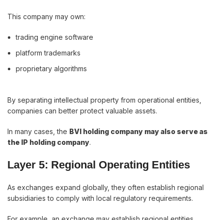
This company may own:
trading engine software
platform trademarks
proprietary algorithms
By separating intellectual property from operational entities,
companies can better protect valuable assets.
In many cases, the
BVI holding company may also serve as
the IP holding company
.
Layer 5: Regional Operating Entities
As exchanges expand globally, they often establish regional
subsidiaries to comply with local regulatory requirements.
For example, an exchange may establish regional entities