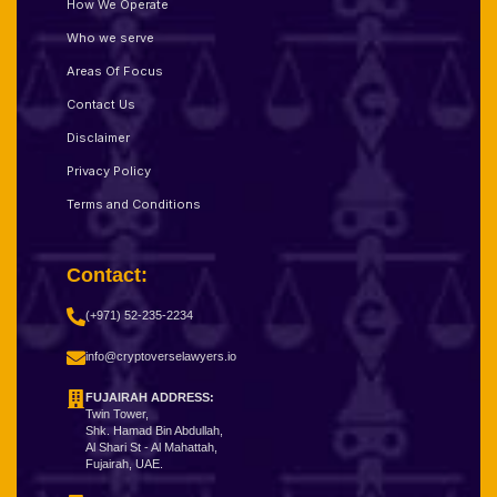
How We Operate
Who we serve
Areas Of Focus
Contact Us
Disclaimer
Privacy Policy
Terms and Conditions
Contact:
(+971) 52-235-2234
info@cryptoverselawyers.io
FUJAIRAH ADDRESS:
Twin Tower,
Shk. Hamad Bin Abdullah,
Al Shari St - Al Mahattah,
Fujairah, UAE.