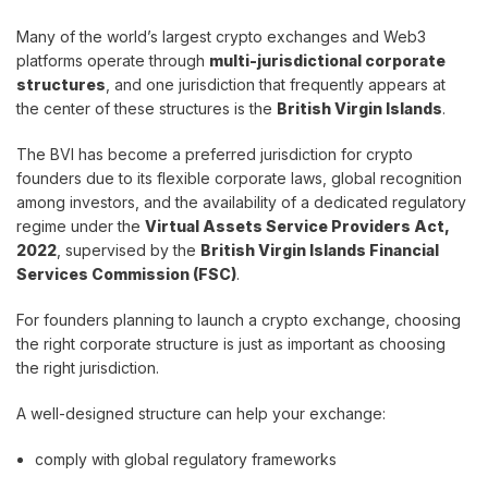
Many of the world’s largest crypto exchanges and Web3
platforms operate through
multi-jurisdictional corporate
structures
, and one jurisdiction that frequently appears at
the center of these structures is the
British Virgin Islands
.
The BVI has become a preferred jurisdiction for crypto
founders due to its flexible corporate laws, global recognition
among investors, and the availability of a dedicated regulatory
regime under the
Virtual Assets Service Providers Act,
2022
, supervised by the
British Virgin Islands Financial
Services Commission (FSC)
.
For founders planning to launch a crypto exchange, choosing
the right corporate structure is just as important as choosing
the right jurisdiction.
A well-designed structure can help your exchange:
comply with global regulatory frameworks