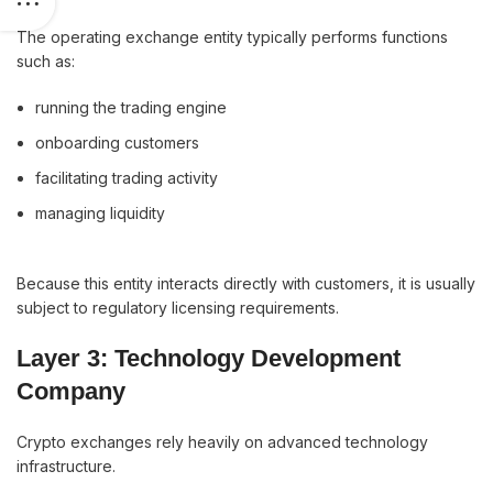
The operating exchange entity typically performs functions
such as:
running the trading engine
onboarding customers
facilitating trading activity
managing liquidity
Because this entity interacts directly with customers, it is usually
subject to regulatory licensing requirements.
Layer 3: Technology Development
Company
Crypto exchanges rely heavily on advanced technology
infrastructure.