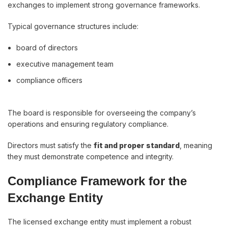
exchanges to implement strong governance frameworks.
Typical governance structures include:
board of directors
executive management team
compliance officers
The board is responsible for overseeing the company’s
operations and ensuring regulatory compliance.
Directors must satisfy the
fit and proper standard
, meaning
they must demonstrate competence and integrity.
Compliance Framework for the
Exchange Entity
The licensed exchange entity must implement a robust