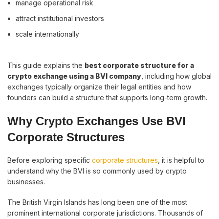
manage operational risk
attract institutional investors
scale internationally
This guide explains the
best corporate structure for a
crypto exchange using a BVI company
, including how global
exchanges typically organize their legal entities and how
founders can build a structure that supports long-term growth.
Why Crypto Exchanges Use BVI
Corporate Structures
Before exploring specific
corporate structures
, it is helpful to
understand why the BVI is so commonly used by crypto
businesses.
The British Virgin Islands has long been one of the most
prominent international corporate jurisdictions. Thousands of