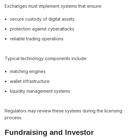
Exchanges must implement systems that ensure:
secure custody of digital assets
protection against cyberattacks
reliable trading operations
Typical technology components include:
matching engines
wallet infrastructure
liquidity management systems
Regulators may review these systems during the licensing
process.
Fundraising and Investor