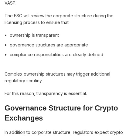
VASP.
The FSC will review the corporate structure during the
licensing process to ensure that:
ownership is transparent
governance structures are appropriate
compliance responsibilities are clearly defined
Complex ownership structures may trigger additional
regulatory scrutiny.
For this reason, transparency is essential.
Governance Structure for Crypto
Exchanges
In addition to corporate structure, regulators expect crypto