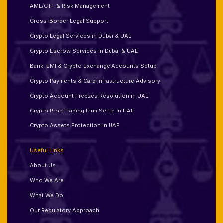
AML/CTF & Risk Management
Cross-Border Legal Support
Crypto Legal Services in Dubai & UAE
Crypto Escrow Services in Dubai & UAE
Bank, EMI & Crypto Exchange Accounts Setup
Crypto Payments & Card Infrastructure Advisory
Crypto Account Freezes Resolution in UAE
Crypto Prop Trading Firm Setup in UAE
Crypto Assets Protection in UAE
Useful Links
About Us
Who We Are
What We Do
Our Regulatory Approach