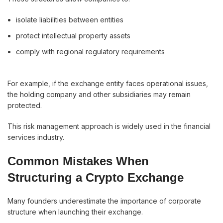
isolate liabilities between entities
protect intellectual property assets
comply with regional regulatory requirements
For example, if the exchange entity faces operational issues,
the holding company and other subsidiaries may remain
protected.
This risk management approach is widely used in the financial
services industry.
Common Mistakes When
Structuring a Crypto Exchange
Many founders underestimate the importance of corporate
structure when launching their exchange.