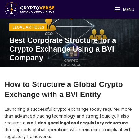
MENU
LEGAL ARTICLES
Best Corporate Structure for a
Crypto Exchange Using a BVI
Company
How to Structure a Global Crypto
Exchange with a BVI Entity
Launching a successful crypto exchange today requires more
than advanced trading technology and strong liquidity. It also
requires a
well-designed legal and regulatory structure
that supports global operations while remaining compliant with
regulatory frameworks.