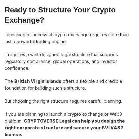
Ready to Structure Your Crypto
Exchange?
Launching a successful crypto exchange requires more than
just a powerful trading engine.
It requires a well-designed legal structure that supports
regulatory compliance, global operations, and investor
confidence.
The
British Virgin Islands
offers a flexible and credible
foundation for building such a structure.
But choosing the right structure requires careful planning.
If you are planning to launch a crypto exchange or Web3
platform,
CRYPTOVERSE Legal can help you design the
right corporate structure and secure your BVI VASP
license.