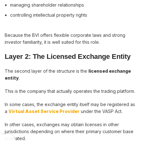
managing shareholder relationships
controlling intellectual property rights
Because the BVI offers flexible corporate laws and strong
investor familiarity, it is well suited for this role.
Layer 2: The Licensed Exchange Entity
The second layer of the structure is the
licensed exchange
entity
.
This is the company that actually operates the trading platform.
In some cases, the exchange entity itself may be registered as
a
Virtual Asset Service Provider
under the VASP Act.
In other cases, exchanges may obtain licenses in other
jurisdictions depending on where their primary customer base
is located.