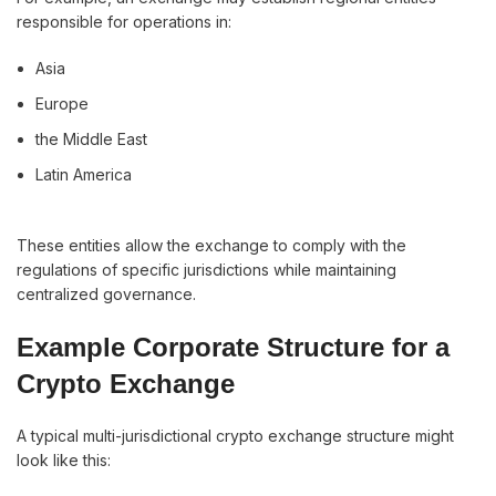
responsible for operations in:
Asia
Europe
the Middle East
Latin America
These entities allow the exchange to comply with the
regulations of specific jurisdictions while maintaining
centralized governance.
Example Corporate Structure for a
Crypto Exchange
A typical multi-jurisdictional crypto exchange structure might
look like this: