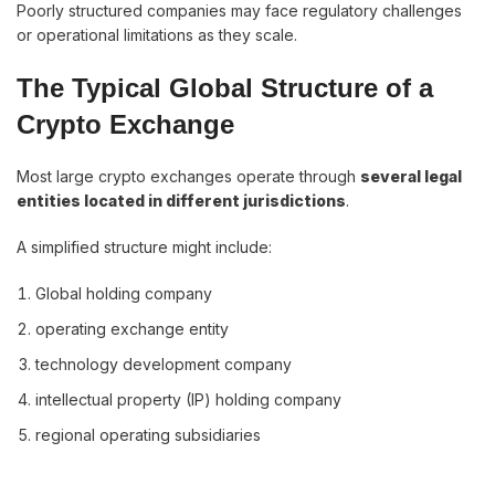
Poorly structured companies may face regulatory challenges
or operational limitations as they scale.
The Typical Global Structure of a
Crypto Exchange
Most large crypto exchanges operate through
several legal
entities located in different jurisdictions
.
A simplified structure might include:
Global holding company
operating exchange entity
technology development company
intellectual property (IP) holding company
regional operating subsidiaries