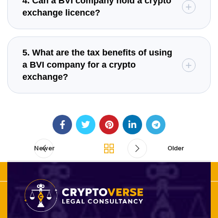
4. Can a BVI company hold a crypto
exchange licence?
5. What are the tax benefits of using
a BVI company for a crypto
exchange?
Newer
Older