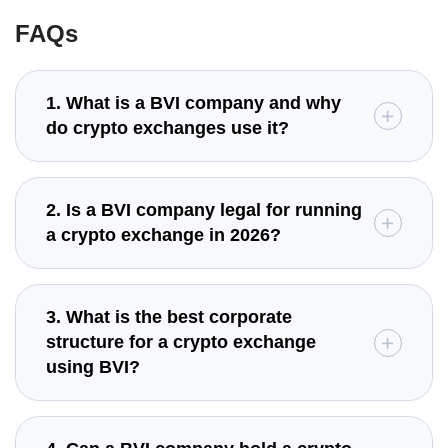
FAQs
1. What is a BVI company and why
do crypto exchanges use it?
2. Is a BVI company legal for running
a crypto exchange in 2026?
3. What is the best corporate
structure for a crypto exchange
using BVI?