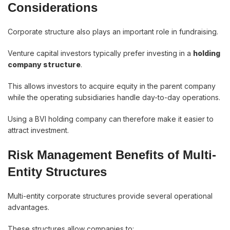
Considerations
Corporate structure also plays an important role in fundraising.
Venture capital investors typically prefer investing in a
holding
company structure
.
This allows investors to acquire equity in the parent company
while the operating subsidiaries handle day-to-day operations.
Using a BVI holding company can therefore make it easier to
attract investment.
Risk Management Benefits of Multi-
Entity Structures
Multi-entity corporate structures provide several operational
advantages.
These structures allow companies to: