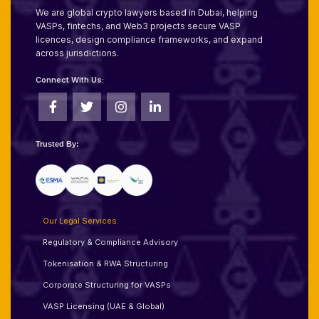
We are global crypto lawyers based in Dubai, helping
VASPs, fintechs, and Web3 projects secure VASP
licences, design compliance frameworks, and expand
across jurisdictions.
Connect With Us:
Trusted By:
Our Legal Services
Regulatory & Compliance Advisory
Tokenisation & RWA Structuring
Corporate Structuring for VASPs
VASP Licensing (UAE & Global)