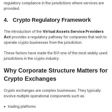
regulatory compliance in the jurisdictions where services are
provided.
4.
Crypto Regulatory Framework
The introduction of the
Virtual Assets Service Providers
Act
provides a regulatory pathway for companies that wish to
operate crypto businesses from the jurisdiction.
These factors have made the BVI one of the most widely used
jurisdictions in the crypto industry.
Why Corporate Structure Matters for
Crypto Exchanges
Crypto exchanges are complex businesses. They typically
involve multiple operational components such as:
trading platforms