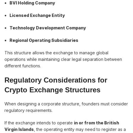
BVI Holding Company
Licensed Exchange Entity
Technology Development Company
Regional Operating Subsidiaries
This structure allows the exchange to manage global
operations while maintaining clear legal separation between
different functions.
Regulatory Considerations for
Crypto Exchange Structures
When designing a corporate structure, founders must consider
regulatory requirements.
If the exchange intends to operate
in or from the British
Virgin Islands
, the operating entity may need to register as a