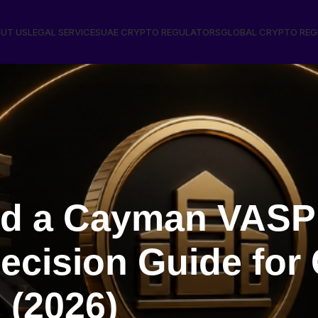
UT US
LEGAL SERVICES
UAE CRYPTO REGULATORS
GLOBAL CRYPTO RE
d a Cayman VASP
ecision Guide for
 (2026)