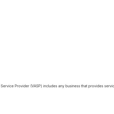
 Service Provider (VASP) includes any business that provides servi