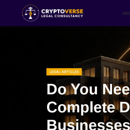
ABO
LEGAL ARTICLES
Do You Nee
Complete D
Businesses