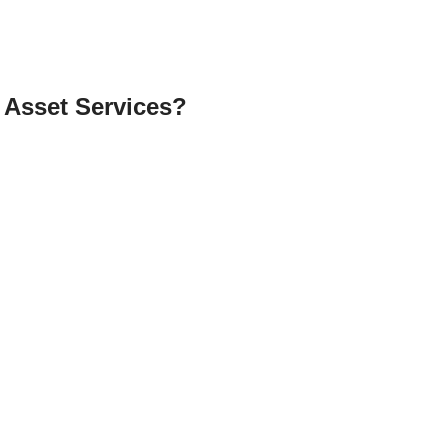
 Asset Services?