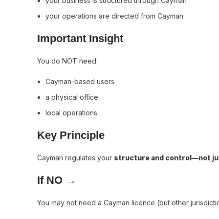
your business is structured through Cayman
your operations are directed from Cayman
Important Insight
You do NOT need:
Cayman-based users
a physical office
local operations
Key Principle
Cayman regulates your
structure and control—not ju
If NO →
You may not need a Cayman licence (but other jurisdicti