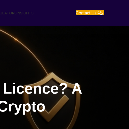
Contact Us
GULATORS
INSIGHTS
 Licence? A
 Crypto