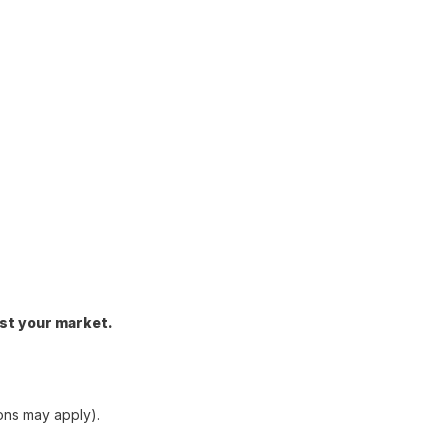
st your market.
ons may apply).