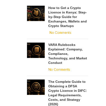
How to Get a Crypto
Licence in Kenya: Step-
by-Step Guide for
Exchanges, Wallets and
Crypto Startups
No Comments
VARA Rulebooks
Explained: Company,
Compliance,
Technology, and Market
Conduct
No Comments
The Complete Guide to
Obtaining a DFSA
Crypto Licence in DIFC:
Legal Requirements,
Costs, and Strategy
(2026)