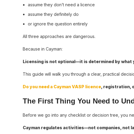
assume they don’t need a licence
assume they definitely do
or ignore the question entirely
All three approaches are dangerous.
Because in Cayman:
Licensing is not optional—it is determined by what
This guide will walk you through a clear, practical dec
Do you need a Cayman VASP licence
, registration, 
The First Thing You Need to Un
Before we go into any checklist or decision tree, you n
Cayman regulates activities—not companies, not la