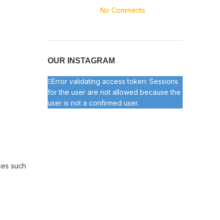
No Comments
OUR INSTAGRAM
Error validating access token: Sessions
for the user are not allowed because the
user is not a confirmed user.
ces such