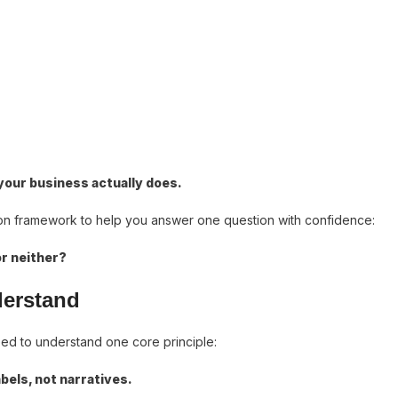
 your business actually does.
ision framework to help you answer one question with confidence:
or neither?
derstand
eed to understand one core principle:
bels, not narratives.