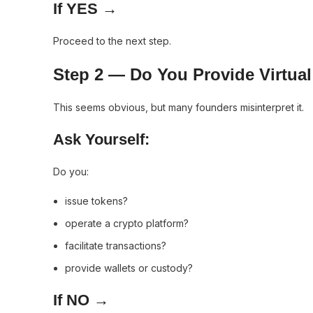
If YES →
Proceed to the next step.
Step 2 — Do You Provide Virtual
This seems obvious, but many founders misinterpret it.
Ask Yourself:
Do you:
issue tokens?
operate a crypto platform?
facilitate transactions?
provide wallets or custody?
If NO →