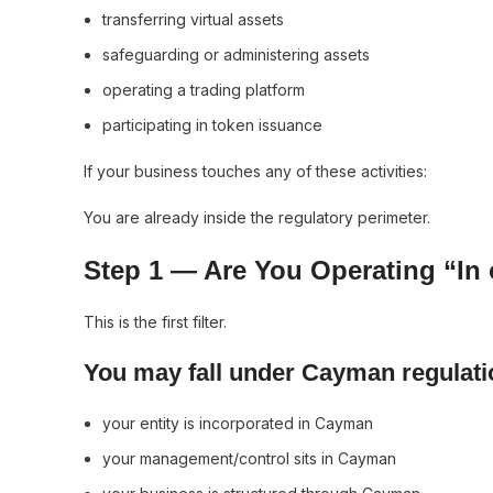
transferring virtual assets
safeguarding or administering assets
operating a trading platform
participating in token issuance
If your business touches any of these activities:
You are already inside the regulatory perimeter.
Step 1 — Are You Operating “In
This is the first filter.
You may fall under Cayman regulatio
your entity is incorporated in Cayman
your management/control sits in Cayman