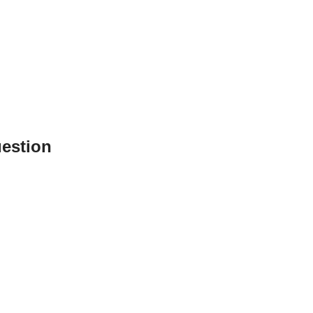
estion