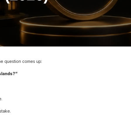
ame question comes up:
Islands?”
e.
stake.