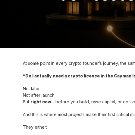
At some point in every crypto founder’s journey, the s
“Do I actually need a crypto licence in the Cayman 
Not later.
Not after launch.
But
right now
—before you build, raise capital, or go liv
And this is where most projects make their first critical mi
They either: