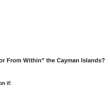
 or From Within” the Cayman Islands?
n if: