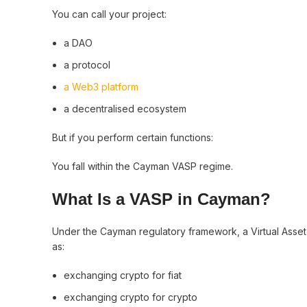
You can call your project:
a DAO
a protocol
a Web3 platform
a decentralised ecosystem
But if you perform certain functions:
You fall within the Cayman VASP regime.
What Is a VASP in Cayman?
Under the Cayman regulatory framework, a Virtual Asset
as:
exchanging crypto for fiat
exchanging crypto for crypto