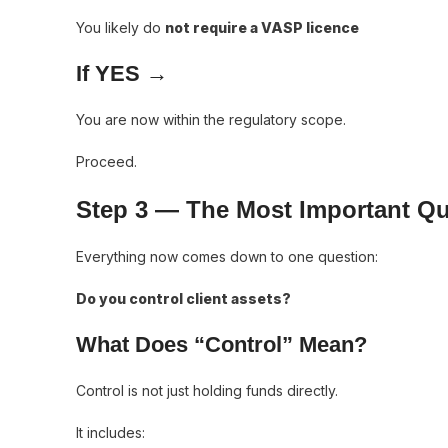
You likely do
not require a VASP licence
If YES →
You are now within the regulatory scope.
Proceed.
Step 3 — The Most Important Qu
Everything now comes down to one question:
Do you control client assets?
What Does “Control” Mean?
Control is not just holding funds directly.
It includes: