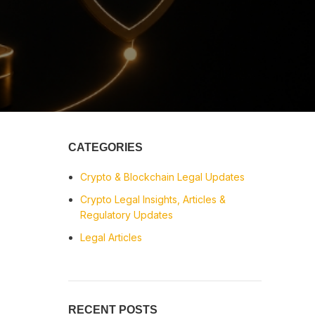
CATEGORIES
Crypto & Blockchain Legal Updates
Crypto Legal Insights, Articles &
Regulatory Updates
Legal Articles
RECENT POSTS