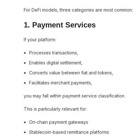
For DeFi models, three categories are most common:
1. Payment Services
If your platform:
Processes transactions,
Enables digital settlement,
Converts value between fiat and tokens,
Facilitates merchant payments,
you may fall within payment service classification.
This is particularly relevant for:
On-chain payment gateways
Stablecoin-based remittance platforms