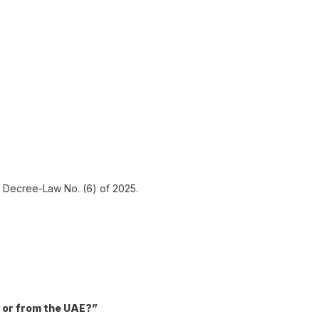
al Decree-Law No. (6) of 2025.
n or from the UAE?”