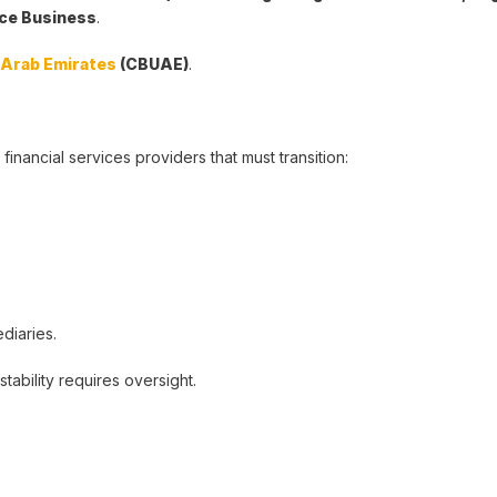
ance Business
.
d Arab Emirates
(CBUAE)
.
 financial services providers that must transition:
diaries.
tability requires oversight.