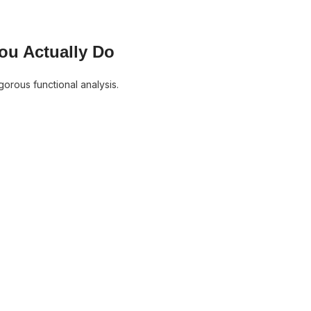
ou Actually Do
gorous functional analysis.