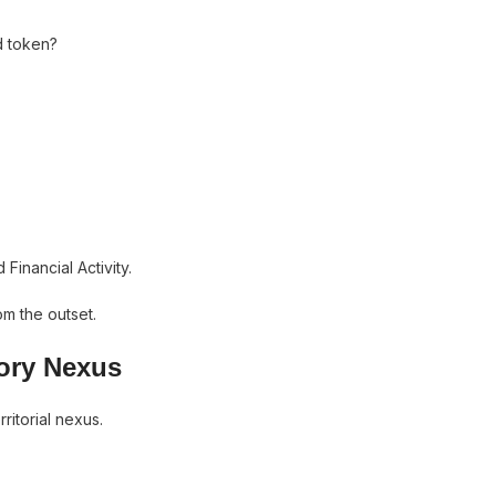
d token?
Financial Activity.
om the outset.
tory Nexus
itorial nexus.