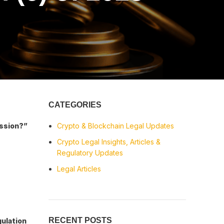
CATEGORIES
ission?”
Crypto & Blockchain Legal Updates
Crypto Legal Insights, Articles &
Regulatory Updates
Legal Articles
RECENT POSTS
gulation