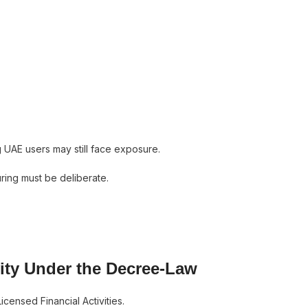
g UAE users may still face exposure.
ring must be deliberate.
ivity Under the Decree-Law
censed Financial Activities.