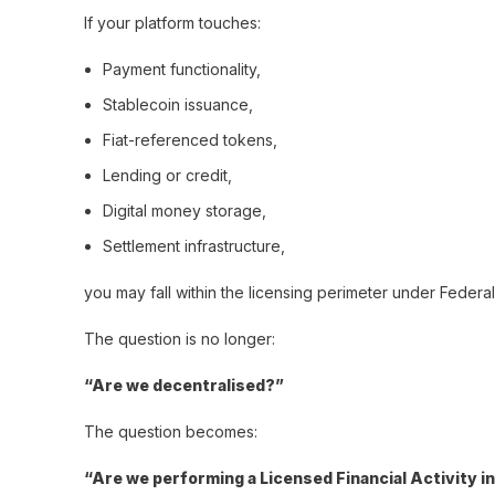
If your platform touches:
Payment functionality,
Stablecoin issuance,
Fiat-referenced tokens,
Lending or credit,
Digital money storage,
Settlement infrastructure,
you may fall within the licensing perimeter under Feder
The question is no longer:
“Are we decentralised?”
The question becomes:
“Are we performing a Licensed Financial Activity i