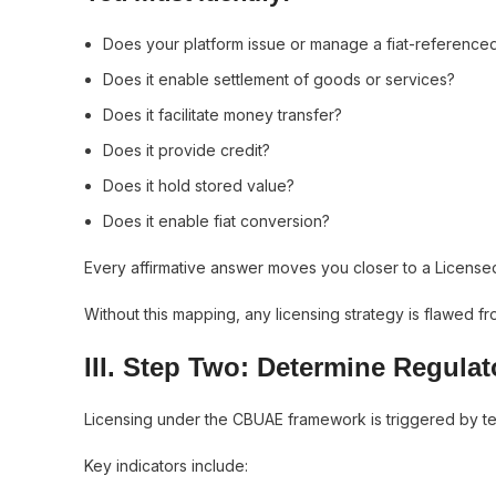
Does your platform issue or manage a fiat-reference
Does it enable settlement of goods or services?
Does it facilitate money transfer?
Does it provide credit?
Does it hold stored value?
Does it enable fiat conversion?
Every affirmative answer moves you closer to a Licensed 
Without this mapping, any licensing strategy is flawed fr
III. Step Two: Determine Regula
Licensing under the CBUAE framework is triggered by terr
Key indicators include: