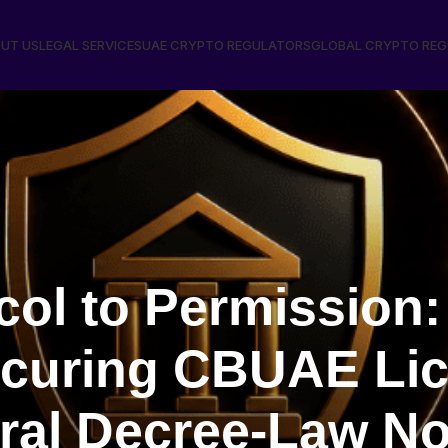
UT US
LEGAL SERVICES
UAE CRYPTO REGULATORS
GLOBAL CRYPTO RE
ol to Permission: 
ecuring CBUAE Li
al Decree-Law No.