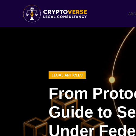
ABO
LEGAL ARTICLES
From Protoc
Guide to S
Under Feder