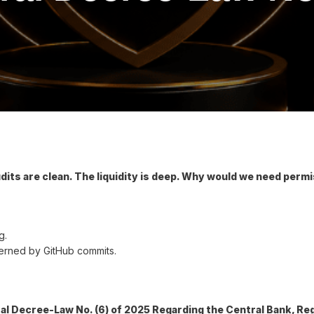
udits are clean. The liquidity is deep. Why would we need perm
g.
governed by GitHub commits.
al Decree-Law No. (6) of 2025 Regarding the Central Bank, Re