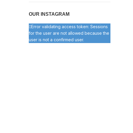
OUR INSTAGRAM
Error validating access token: Sessions
for the user are not allowed because the
user is not a confirmed user.