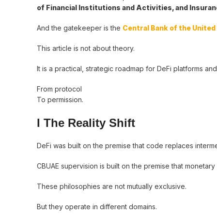
of Financial Institutions and Activities, and Insur
And the gatekeeper is the
Central Bank of the Unite
This article is not about theory.
It is a practical, strategic roadmap for DeFi platforms and
From protocol
To permission.
I The Reality Shift
DeFi was built on the premise that code replaces interme
CBUAE supervision is built on the premise that monetary s
These philosophies are not mutually exclusive.
But they operate in different domains.