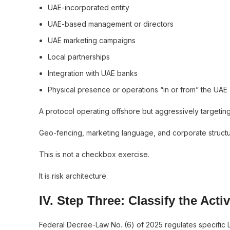
UAE-incorporated entity
UAE-based management or directors
UAE marketing campaigns
Local partnerships
Integration with UAE banks
Physical presence or operations “in or from” the UAE
A protocol operating offshore but aggressively targetin
Geo-fencing, marketing language, and corporate structu
This is not a checkbox exercise.
It is risk architecture.
IV. Step Three: Classify the Act
Federal Decree-Law No. (6) of 2025 regulates specific Li