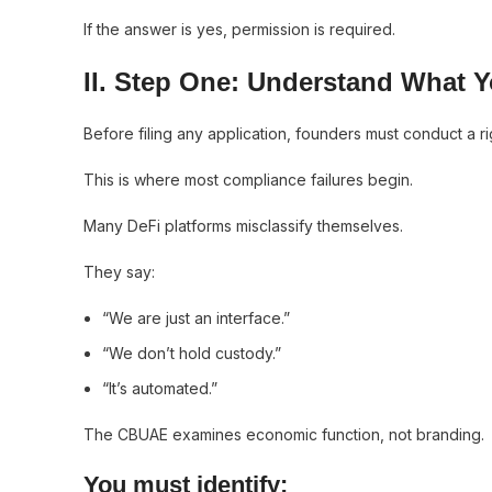
If the answer is yes, permission is required.
II. Step One: Understand What Y
Before filing any application, founders must conduct a ri
This is where most compliance failures begin.
Many DeFi platforms misclassify themselves.
They say:
“We are just an interface.”
“We don’t hold custody.”
“It’s automated.”
The CBUAE examines economic function, not branding.
You must identify: