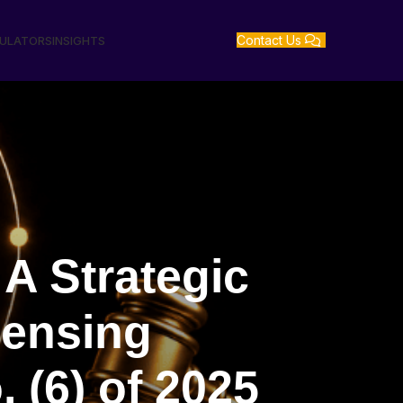
Contact Us
GULATORS
INSIGHTS
A Strategic
censing
 (6) of 2025