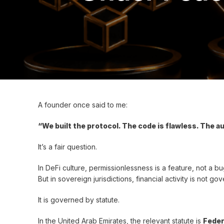
A founder once said to me:
“We built the protocol. The code is flawless. The a
It’s a fair question.
In DeFi culture, permissionlessness is a feature, not a bu
But in sovereign jurisdictions, financial activity is not 
It is governed by statute.
In the United Arab Emirates, the relevant statute is
Feder