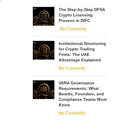
The Step-by-Step DFSA
Crypto Licensing
Process in DIFC
No Comments
Institutional Structuring
for Crypto Trading
Firms: The UAE
Advantage Explained
No Comments
VARA Governance
Requirements: What
Boards, Founders, and
Compliance Teams Must
Know
No Comments