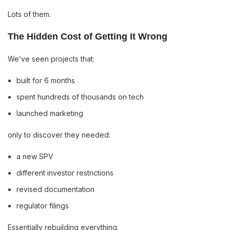
Lots of them.
The Hidden Cost of Getting It Wrong
We’ve seen projects that:
built for 6 months
spent hundreds of thousands on tech
launched marketing
only to discover they needed:
a new SPV
different investor restrictions
revised documentation
regulator filings
Essentially rebuilding everything.