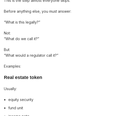
This is the step almost everyone skips.
Before anything else, you must answer:
“What is this legally?”
Not:
“What do we call it?”
But:
“What would a regulator call it?”
Examples:
Real estate token
Usually:
equity security
fund unit