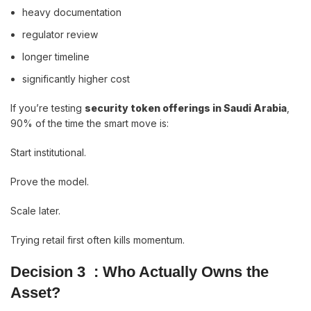
heavy documentation
regulator review
longer timeline
significantly higher cost
If you’re testing
security token offerings in Saudi Arabia
,
90% of the time the smart move is:
Start institutional.
Prove the model.
Scale later.
Trying retail first often kills momentum.
Decision 3 : Who Actually Owns the
Asset?