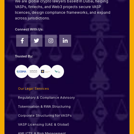
We are global crypto lawyers based in Dubai, helping
VASPs, fintechs, and Web3 projects secure VASP
licences, design compliance frameworks, and expand
across jurisdictions.
Connect With Us:
Trusted By:
Our Legal Services
Regulatory & Compliance Advisory
Tokenisation & RWA Structuring
Corporate Structuring for VASPs
VASP Licensing (UAE & Global)
AML/CTF & Risk Management