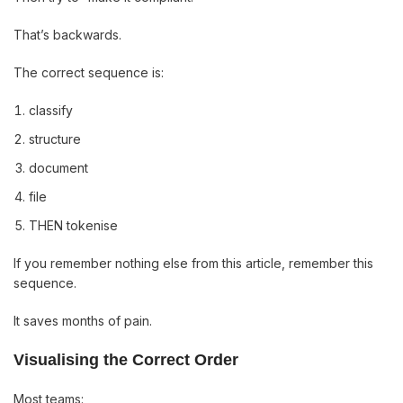
That’s backwards.
The correct sequence is:
classify
structure
document
file
THEN tokenise
If you remember nothing else from this article, remember this
sequence.
It saves months of pain.
Visualising the Correct Order
Most teams: