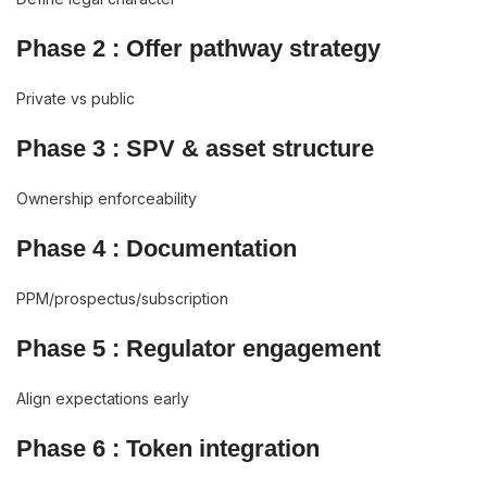
Phase 2 : Offer pathway strategy
Private vs public
Phase 3 : SPV & asset structure
Ownership enforceability
Phase 4 : Documentation
PPM/prospectus/subscription
Phase 5 : Regulator engagement
Align expectations early
Phase 6 : Token integration