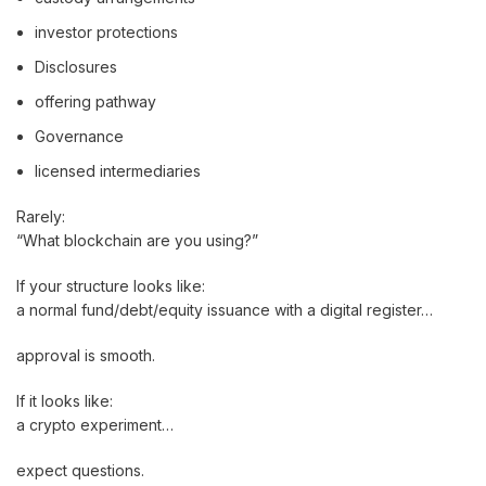
investor protections
Disclosures
offering pathway
Governance
licensed intermediaries
Rarely:
“What blockchain are you using?”
If your structure looks like:
a normal fund/debt/equity issuance with a digital register…
approval is smooth.
If it looks like:
a crypto experiment…
expect questions.