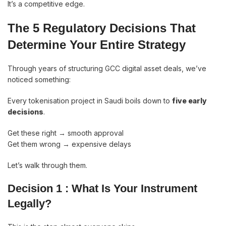
It’s a competitive edge.
The 5 Regulatory Decisions That
Determine Your Entire Strategy
Through years of structuring GCC digital asset deals, we’ve
noticed something:
Every tokenisation project in Saudi boils down to
five early
decisions
.
Get these right → smooth approval
Get them wrong → expensive delays
Let’s walk through them.
Decision 1 : What Is Your Instrument
Legally?