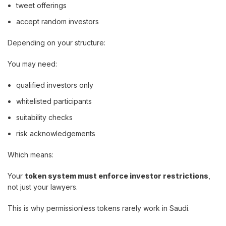
tweet offerings
accept random investors
Depending on your structure:
You may need:
qualified investors only
whitelisted participants
suitability checks
risk acknowledgements
Which means:
Your
token system must enforce investor restrictions
,
not just your lawyers.
This is why permissionless tokens rarely work in Saudi.