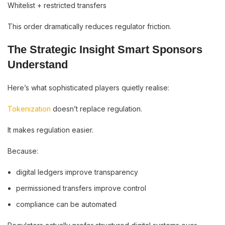
Whitelist + restricted transfers
This order dramatically reduces regulator friction.
The Strategic Insight Smart Sponsors
Understand
Here’s what sophisticated players quietly realise:
Tokenization
doesn’t replace regulation.
It makes regulation easier.
Because:
digital ledgers improve transparency
permissioned transfers improve control
compliance can be automated