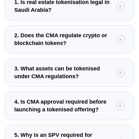
1. Is real estate tokenisation legal in
Saudi Arabia?
2. Does the CMA regulate crypto or
blockchain tokens?
3. What assets can be tokenised
under CMA regulations?
4. Is CMA approval required before
launching a tokenised offering?
5. Why is an SPV required for