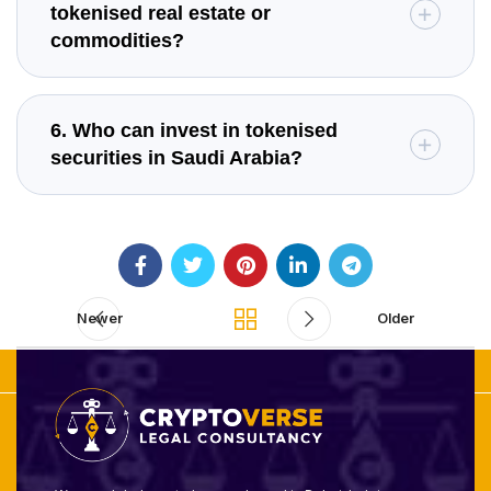
tokenised real estate or
commodities?
6. Who can invest in tokenised
securities in Saudi Arabia?
Newer
Older