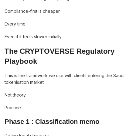
Compliance-first is cheaper.
Every time.
Even if it feels slower initially.
The CRYPTOVERSE Regulatory
Playbook
This is the framework we use with clients entering the Saudi
tokenisation market.
Not theory.
Practice.
Phase 1 : Classification memo
Define legal character