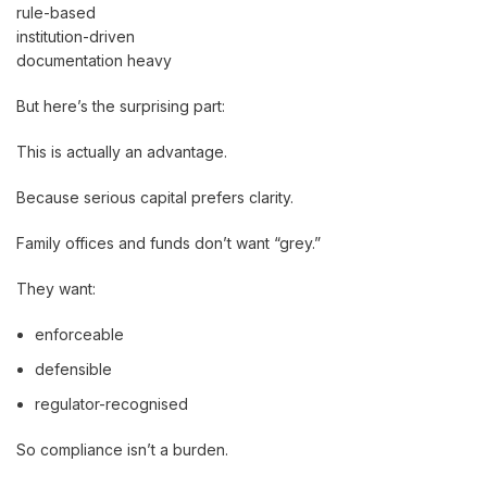
rule-based
institution-driven
documentation heavy
But here’s the surprising part:
This is actually an advantage.
Because serious capital prefers clarity.
Family offices and funds don’t want “grey.”
They want:
enforceable
defensible
regulator-recognised
So compliance isn’t a burden.