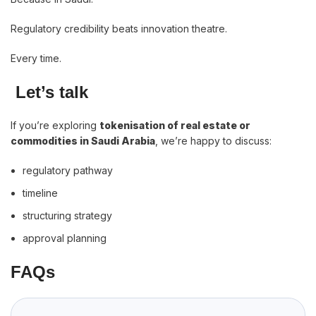
Regulatory credibility beats innovation theatre.
Every time.
Let’s talk
If you’re exploring
tokenisation of real estate or
commodities in Saudi Arabia
, we’re happy to discuss:
regulatory pathway
timeline
structuring strategy
approval planning
FAQs