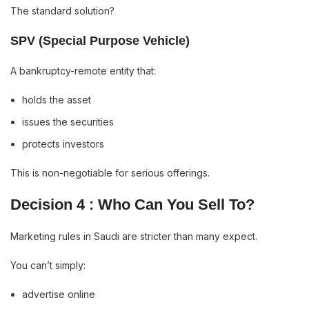
The standard solution?
SPV (Special Purpose Vehicle)
A bankruptcy-remote entity that:
holds the asset
issues the securities
protects investors
This is non-negotiable for serious offerings.
Decision 4 : Who Can You Sell To?
Marketing rules in Saudi are stricter than many expect.
You can’t simply:
advertise online