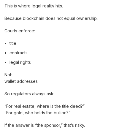
This is where legal reality hits.
Because blockchain does not equal ownership.
Courts enforce:
title
contracts
legal rights
Not:
wallet addresses.
So regulators always ask:
“For real estate, where is the title deed?”
“For gold, who holds the bullion?”
If the answer is “the sponsor,” that’s risky.