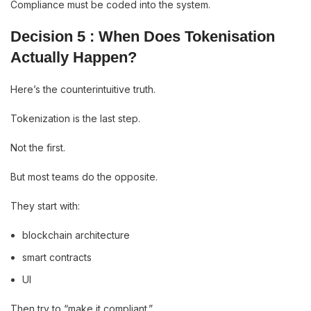
Compliance must be coded into the system.
Decision 5 : When Does Tokenisation
Actually Happen?
Here’s the counterintuitive truth.
Tokenization is the last step.
Not the first.
But most teams do the opposite.
They start with:
blockchain architecture
smart contracts
UI
Then try to “make it compliant.”