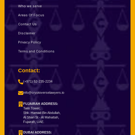
Who we serve
Areas Of Focus
Contact Us
Disclaimer
Privacy Policy
Terms and Conditions
Contact:
(+971) 52-235-2234
info@cryptoverselawyers.io
FUJAIRAH ADDRESS:
Twin Tower,
Shk. Hamad Bin Abdullah,
Al Shari St - Al Mahattah,
Fujairah, UAE.
DUBAI ADDRESS: