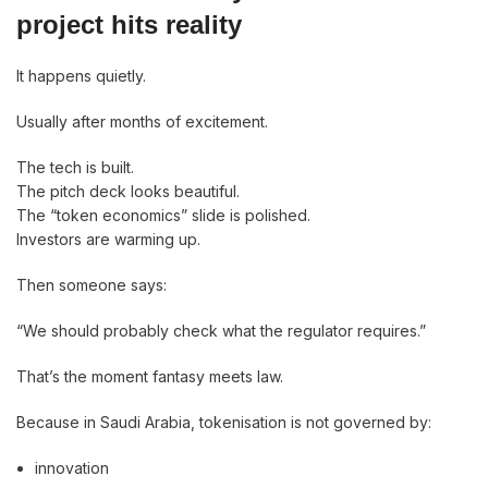
project hits reality
It happens quietly.
Usually after months of excitement.
The tech is built.
The pitch deck looks beautiful.
The “token economics” slide is polished.
Investors are warming up.
Then someone says:
“We should probably check what the regulator requires.”
That’s the moment fantasy meets law.
Because in Saudi Arabia, tokenisation is not governed by:
innovation