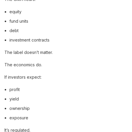
equity
fund units
debt
investment contracts
The label doesn’t matter.
The economics do.
If investors expect:
profit
yield
ownership
exposure
It’s regulated.