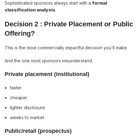
Sophisticated sponsors always start with a
formal
classification analysis
.
Decision 2 : Private Placement or Public
Offering?
This is the most commercially impactful decision you’ll make.
And the one most sponsors misunderstand.
Private placement (institutional)
faster
cheaper
lighter disclosure
weeks to market
Public/retail (prospectus)