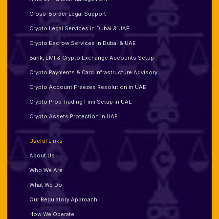
Cross-Border Legal Support
Crypto Legal Services in Dubai & UAE
Crypto Escrow Services in Dubai & UAE
Bank, EMI & Crypto Exchange Accounts Setup
Crypto Payments & Card Infrastructure Advisory
Crypto Account Freezes Resolution in UAE
Crypto Prop Trading Firm Setup in UAE
Crypto Assets Protection in UAE
Useful Links
About Us
Who We Are
What We Do
Our Regulatory Approach
How We Operate