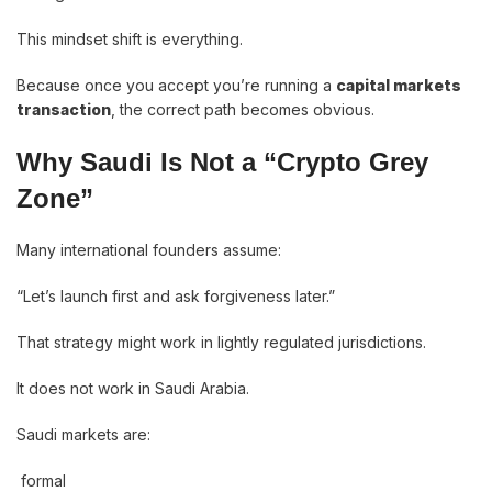
This mindset shift is everything.
Because once you accept you’re running a
capital markets
transaction
, the correct path becomes obvious.
Why Saudi Is Not a “Crypto Grey
Zone”
Many international founders assume:
“Let’s launch first and ask forgiveness later.”
That strategy might work in lightly regulated jurisdictions.
It does not work in Saudi Arabia.
Saudi markets are:
formal