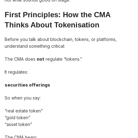
First Principles: How the CMA
Thinks About Tokenisation
Before you talk about blockchain, tokens, or platforms,
understand something critical:
The CMA does
not
regulate “tokens.”
It regulates:
securities offerings
So when you say:
“real estate token”
“gold token”
“asset token”
The CMA hears: