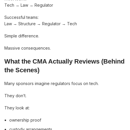
Tech → Law → Regulator
Successful teams:
Law → Structure → Regulator → Tech
Simple difference.
Massive consequences.
What the CMA Actually Reviews (Behind
the Scenes)
Many sponsors imagine regulators focus on tech.
They don’t.
They look at:
ownership proof
custody arrangements