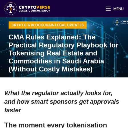
MENU
CRYPTO & BLOCKCHAIN LEGAL UPDATES
CMA Rules Explained: The
Practical Regulatory Playbook for
Tokenising Real Estate and
Commodities in Saudi Arabia
(Without Costly Mistakes)
What the regulator actually looks for,
and how smart sponsors get approvals
faster
The moment every tokenisation