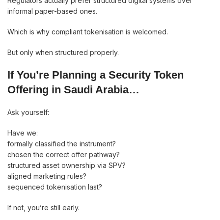
Regulators actually prefer structured digital systems over
informal paper-based ones.
Which is why compliant tokenisation is welcomed.
But only when structured properly.
If You’re Planning a Security Token
Offering in Saudi Arabia…
Ask yourself:
Have we:
formally classified the instrument?
chosen the correct offer pathway?
structured asset ownership via SPV?
aligned marketing rules?
sequenced tokenisation last?
If not, you’re still early.