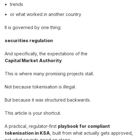
trends
or what worked in another country
It is governed by one thing:
securities regulation
And specifically, the expectations of the
Capital Market Authority
This is where many promising projects stall.
Not because tokenisation is illegal.
But because it was structured backwards.
This article is your shortcut.
A practical, regulator-first
playbook for compliant
tokenisation in KSA
, built from what actually gets approved,
not what sounds good on stage.