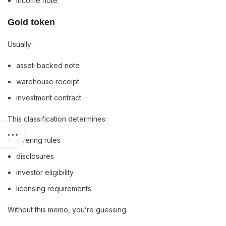
income note
Gold token
Usually:
asset-backed note
warehouse receipt
investment contract
This classification determines:
offering rules
disclosures
investor eligibility
licensing requirements
Without this memo, you’re guessing.