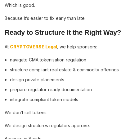
Which is good.
Because it’s easier to fix early than late.
Ready to Structure It the Right Way?
At
CRYPTOVERSE Legal
, we help sponsors:
navigate CMA tokenisation regulation
structure compliant real estate & commodity offerings
design private placements
prepare regulator-ready documentation
integrate compliant token models
We don’t sell tokens.
We design structures regulators approve.
Because in Saudi: