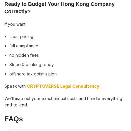
Ready to Budget Your Hong Kong Company
Correctly?
If you want:
clear pricing
full compliance
no hidden fees
Stripe & banking ready
offshore tax optimisation
Speak with
CRYPTOVERSE Legal Consultancy
.
We’ll map out your exact annual costs and handle everything
end-to-end.
FAQs