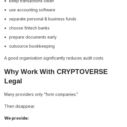
keep transactions clean
use accounting software
separate personal & business funds
choose fintech banks
prepare documents early
outsource bookkeeping
A good organisation significantly reduces audit costs.
Why Work With CRYPTOVERSE
Legal
Many providers only “form companies.”
Then disappear.
We provide: