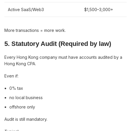
Active SaaS/Web3
$1,500–3,000+
More transactions = more work.
5. Statutory Audit (Required by law)
Every Hong Kong company must have accounts audited by a
Hong Kong CPA.
Even if:
0% tax
no local business
offshore only
Audit is still mandatory.