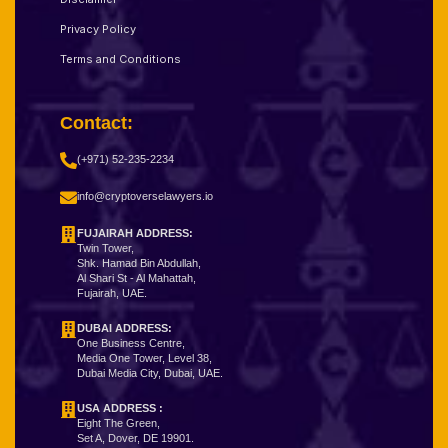
Privacy Policy
Terms and Conditions
Contact:
(+971) 52-235-2234
info@cryptoverselawyers.io
FUJAIRAH ADDRESS:
Twin Tower,
Shk. Hamad Bin Abdullah,
Al Shari St - Al Mahattah,
Fujairah, UAE.
DUBAI ADDRESS:
One Business Centre,
Media One Tower, Level 38,
Dubai Media City, Dubai, UAE.
USA ADDRESS :
Eight The Green,
Set A, Dover, DE 19901.