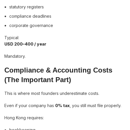
statutory registers
compliance deadlines
corporate governance
Typical:
USD 200–400 / year
Mandatory.
Compliance & Accounting Costs
(The Important Part)
This is where most founders underestimate costs.
Even if your company has
0% tax
, you still must file properly.
Hong Kong requires:
bookkeeping