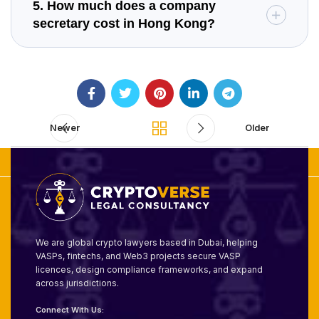
5. How much does a company
secretary cost in Hong Kong?
Newer
Older
We are global crypto lawyers based in Dubai, helping
VASPs, fintechs, and Web3 projects secure VASP
licences, design compliance frameworks, and expand
across jurisdictions.
Connect With Us: