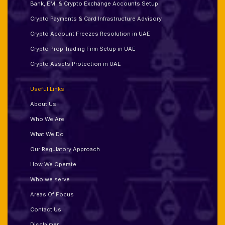
Bank, EMI & Crypto Exchange Accounts Setup
Crypto Payments & Card Infrastructure Advisory
Crypto Account Freezes Resolution in UAE
Crypto Prop Trading Firm Setup in UAE
Crypto Assets Protection in UAE
Useful Links
About Us
Who We Are
What We Do
Our Regulatory Approach
How We Operate
Who we serve
Areas Of Focus
Contact Us
Disclaimer