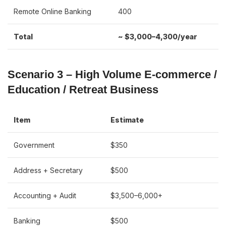
Remote Online Banking
400
Total
~ $3,000–4,300/year
Scenario 3 – High Volume E-commerce /
Education / Retreat Business
Item
Estimate
Government
$350
Address + Secretary
$500
Accounting + Audit
$3,500–6,000+
Banking
$500