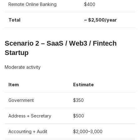
Remote Online Banking
$400
Total
~ $2,500/year
Scenario 2 – SaaS / Web3 / Fintech
Startup
Moderate activity
Item
Estimate
Government
$350
Address + Secretary
$500
Accounting + Audit
$2,000–3,000