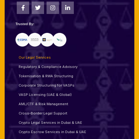
Trusted By:
Our Legal Services
Regulatory & Compliance Advisory
Tokenisation & RWA Structuring
Corporate Structuring for VASPs
VASP Licensing (UAE & Global)
AML/CTF & Risk Management
Cross-Border Legal Support
Crypto Legal Services in Dubai & UAE
Crypto Escrow Services in Dubai & UAE