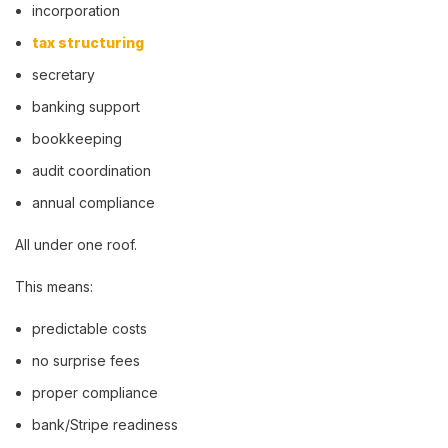
incorporation
tax structuring
secretary
banking support
bookkeeping
audit coordination
annual compliance
All under one roof.
This means:
predictable costs
no surprise fees
proper compliance
bank/Stripe readiness