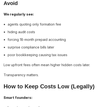
Avoid
We regularly see:
agents quoting only formation fee
hiding audit costs
forcing 18-month prepaid accounting
surprise compliance bills later
poor bookkeeping causing tax issues
Low upfront fees often mean higher hidden costs later.
Transparency matters.
How to Keep Costs Low (Legally)
Smart founders: