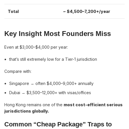
Total
~ $4,500–7,200+/year
Key Insight Most Founders Miss
Even at $3,000–$4,000 per year:
that’s still extremely low for a Tier-1 jurisdiction
Compare with:
Singapore → often $4,000–9,000+ annually
Dubai → $3,500–12,000+ with visas/offices
Hong Kong remains one of the
most cost-efficient serious
jurisdictions globally.
Common “Cheap Package” Traps to