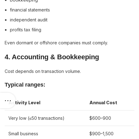
financial statements
independent audit
profits tax filing
Even dormant or offshore companies must comply.
4. Accounting & Bookkeeping
Cost depends on transaction volume.
Typical ranges:
Activity Level
Annual Cost
Very low (≤50 transactions)
$600–900
Small business
$900–1,500