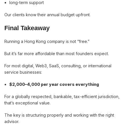
long-term support
Our clients know their annual budget upfront.
Final Takeaway
Running a Hong Kong company is not “free.”
But it’s far more affordable than most founders expect.
For most digital, Web3, SaaS, consulting, or international
service businesses:
$2,000–4,000 per year covers everything
For a globally respected, bankable, tax-efficient jurisdiction,
that’s exceptional value.
The key is structuring properly and working with the right
advisor.