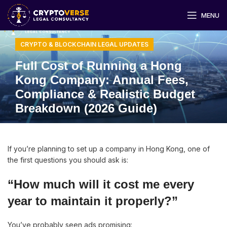
MENU
CRYPTO & BLOCKCHAIN LEGAL UPDATES
Full Cost of Running a Hong
Kong Company: Annual Fees,
Compliance & Realistic Budget
Breakdown (2026 Guide)
If you’re planning to set up a company in Hong Kong, one of
the first questions you should ask is:
“How much will it cost me every
year to maintain it properly?”
You’ve probably seen ads promising: