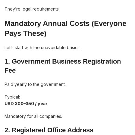
They’re legal requirements.
Mandatory Annual Costs (Everyone
Pays These)
Let’s start with the unavoidable basics.
1. Government Business Registration
Fee
Paid yearly to the government.
Typical:
USD 300–350 / year
Mandatory for all companies.
2. Registered Office Address