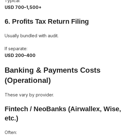
Typical:
USD 700–1,500+
6. Profits Tax Return Filing
Usually bundled with audit.
If separate:
USD 200–400
Banking & Payments Costs
(Operational)
These vary by provider.
Fintech / NeoBanks (Airwallex, Wise,
etc.)
Often: