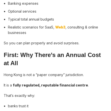
Banking expenses
Optional services
Typical total annual budgets
Realistic scenarios for SaaS,
Web3
, consulting & online
businesses
So you can plan properly and avoid surprises.
First: Why There’s an Annual Cost
at All
Hong Kong is not a “paper company” jurisdiction.
It is a
fully regulated, reputable financial centre
.
That’s exactly why:
banks trust it