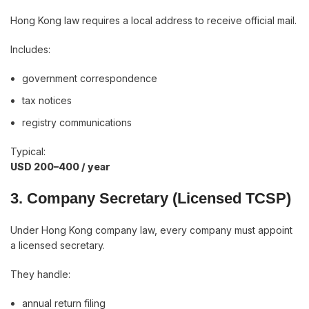
Hong Kong law requires a local address to receive official mail.
Includes:
government correspondence
tax notices
registry communications
Typical:
USD 200–400 / year
3. Company Secretary (Licensed TCSP)
Under Hong Kong company law, every company must appoint
a licensed secretary.
They handle:
annual return filing