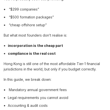
“$299 companies”
“$500 formation packages”
“cheap offshore setup”
But what most founders don’t realise is:
incorporation is the cheap part
compliance is the real cost
Hong Kong is still one of the most affordable Tier-1 financial
jurisdictions in the world, but only if you budget correctly.
In this guide, we break down:
Mandatory annual government fees
Legal requirements you cannot avoid
Accounting & audit costs