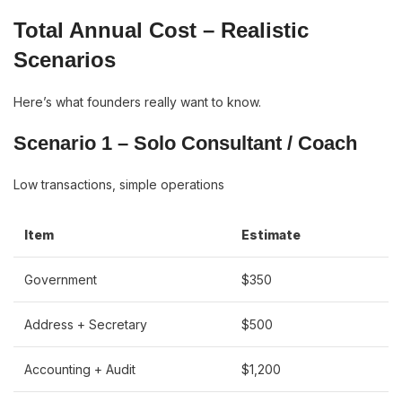
Total Annual Cost – Realistic
Scenarios
Here’s what founders really want to know.
Scenario 1 – Solo Consultant / Coach
Low transactions, simple operations
Item
Estimate
Government
$350
Address + Secretary
$500
Accounting + Audit
$1,200