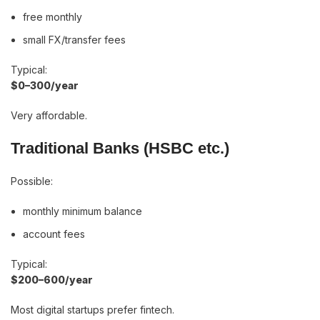
free monthly
small FX/transfer fees
Typical:
$0–300/year
Very affordable.
Traditional Banks (HSBC etc.)
Possible:
monthly minimum balance
account fees
Typical:
$200–600/year
Most digital startups prefer fintech.