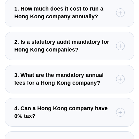
1. How much does it cost to run a
Hong Kong company annually?
2. Is a statutory audit mandatory for
Hong Kong companies?
3. What are the mandatory annual
fees for a Hong Kong company?
4. Can a Hong Kong company have
0% tax?