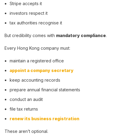
Stripe accepts it
investors respect it
tax authorities recognise it
But credibility comes with
mandatory compliance
.
Every Hong Kong company must:
maintain a registered office
appoint a company secretary
keep accounting records
prepare annual financial statements
conduct an audit
file tax returns
renew its business registration
These aren’t optional.