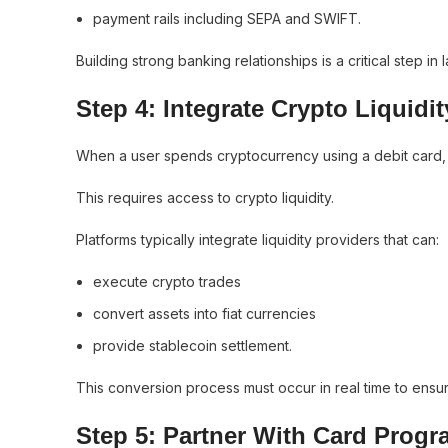
payment rails including SEPA and SWIFT.
Building strong banking relationships is a critical step i
Step 4: Integrate Crypto Liquidit
When a user spends cryptocurrency using a debit card, the
This requires access to crypto liquidity.
Platforms typically integrate liquidity providers that can:
execute crypto trades
convert assets into fiat currencies
provide stablecoin settlement.
This conversion process must occur in real time to ens
Step 5: Partner With Card Prog