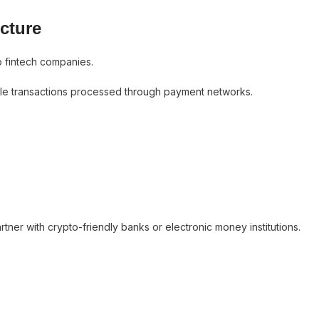
cture
o fintech companies.
ettle transactions processed through payment networks.
ner with crypto-friendly banks or electronic money institutions.