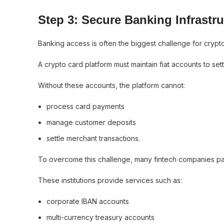
Step 3: Secure Banking Infrastru
Banking access is often the biggest challenge for crypt
A crypto card platform must maintain fiat accounts to s
Without these accounts, the platform cannot:
process card payments
manage customer deposits
settle merchant transactions.
To overcome this challenge, many fintech companies part
These institutions provide services such as:
corporate IBAN accounts
multi-currency treasury accounts