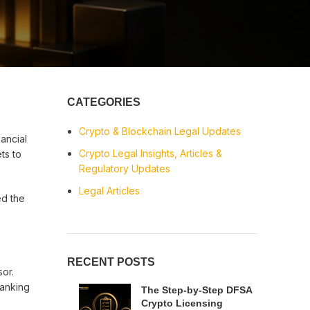
CATEGORIES
Crypto & Blockchain Legal Updates
nancial
Crypto Legal Insights, Articles &
ts to
Regulatory Updates
Legal Articles
ed the
RECENT POSTS
or.
banking
The Step-by-Step DFSA
Crypto Licensing