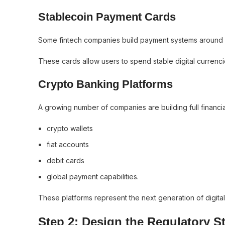
Stablecoin Payment Cards
Some fintech companies build payment systems around 
These cards allow users to spend stable digital currenci
Crypto Banking Platforms
A growing number of companies are building full financia
crypto wallets
fiat accounts
debit cards
global payment capabilities.
These platforms represent the next generation of digita
Step 2: Design the Regulatory S