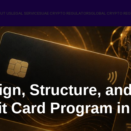
UT US
LEGAL SERVICES
UAE CRYPTO REGULATORS
GLOBAL CRYPTO RE
gn, Structure, an
t Card Program in