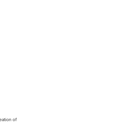
eation of