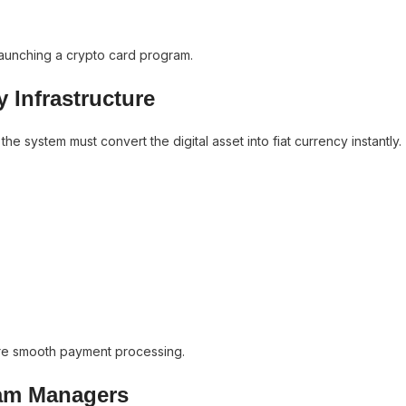
n launching a crypto card program.
y Infrastructure
 system must convert the digital asset into fiat currency instantly.
ure smooth payment processing.
ram Managers