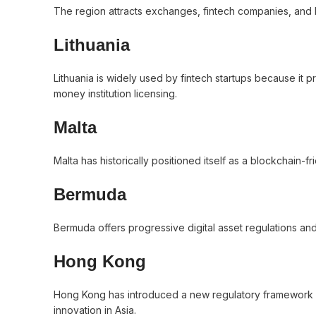
The region attracts exchanges, fintech companies, and 
Lithuania
Lithuania is widely used by fintech startups because i
money institution licensing.
Malta
Malta has historically positioned itself as a blockchain-fr
Bermuda
Bermuda offers progressive digital asset regulations and h
Hong Kong
Hong Kong has introduced a new regulatory framework for
innovation in Asia.