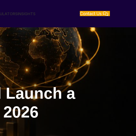
Contact Us
GULATORS
INSIGHTS
d Launch a
 2026