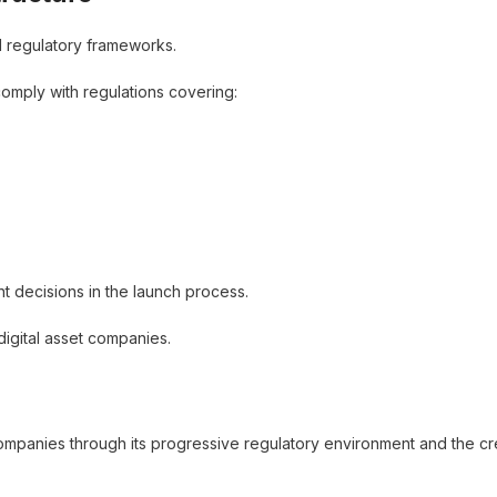
l regulatory frameworks.
omply with regulations covering:
ant decisions in the launch process.
digital asset companies.
ompanies through its progressive regulatory environment and the cr