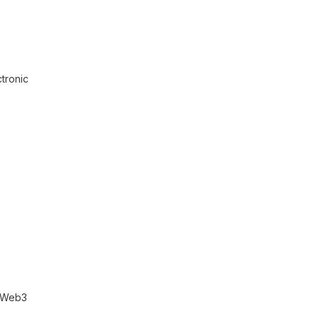
tronic
r Web3