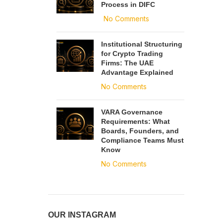
Process in DIFC
No Comments
Institutional Structuring
for Crypto Trading
Firms: The UAE
Advantage Explained
No Comments
VARA Governance
Requirements: What
Boards, Founders, and
Compliance Teams Must
Know
No Comments
OUR INSTAGRAM