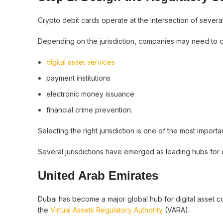
Crypto debit cards operate at the intersection of severa
Depending on the jurisdiction, companies may need to c
digital asset services
payment institutions
electronic money issuance
financial crime prevention.
Selecting the right jurisdiction is one of the most import
Several jurisdictions have emerged as leading hubs for 
United Arab Emirates
Dubai has become a major global hub for digital asset c
the
Virtual Assets Regulatory Authority
(VARA).