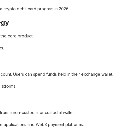
a crypto debit card program in 2026.
egy
 the core product.
es.
count. Users can spend funds held in their exchange wallet.
latforms.
from a non-custodial or custodial wallet.
ce applications and Web3 payment platforms.