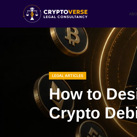
ABO
LEGAL ARTICLES
How to Desi
Crypto Debi