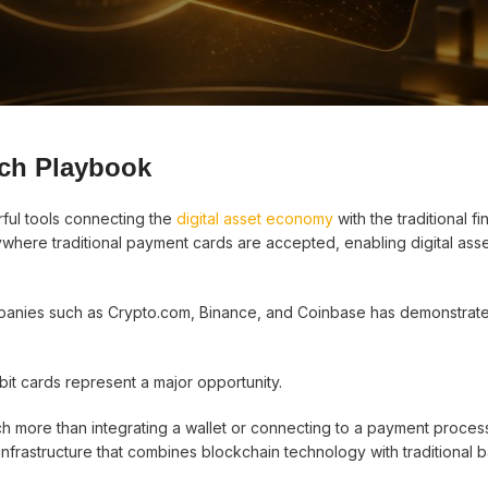
ch Playbook
ful tools connecting the
digital asset economy
with the traditional fi
here traditional payment cards are accepted, enabling digital asse
anies such as Crypto.com, Binance, and Coinbase has demonstrat
it cards represent a major opportunity.
 more than integrating a wallet or connecting to a payment process
infrastructure that combines blockchain technology with traditional 