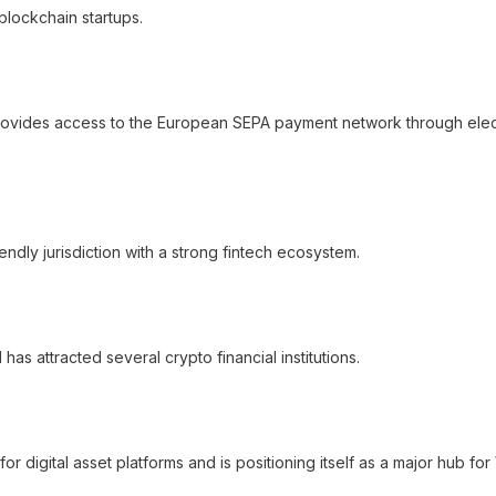
blockchain startups.
t provides access to the European SEPA payment network through elec
iendly jurisdiction with a strong fintech ecosystem.
as attracted several crypto financial institutions.
 digital asset platforms and is positioning itself as a major hub fo