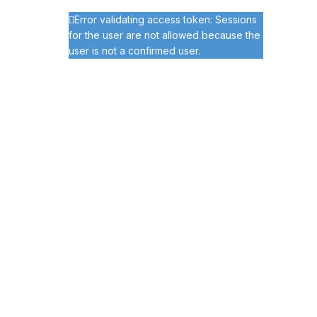
Error validating access token: Sessions
for the user are not allowed because the
user is not a confirmed user.