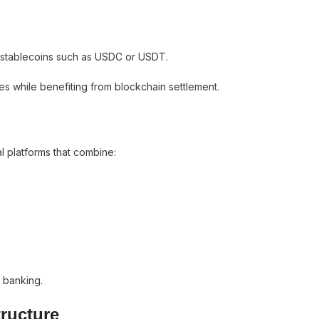
stablecoins such as USDC or USDT.
es while benefiting from blockchain settlement.
l platforms that combine:
l banking.
tructure