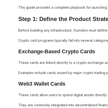
This guide provides a complete playbook for launching 
Step 1: Define the Product Strat
Before building any infrastructure, founders must define
Crypto card programs typically fall into several categori
Exchange-Based Crypto Cards
These cards are linked directly to a crypto exchange ac
Examples include cards issued by major crypto trading p
Web3 Wallet Cards
These cards allow users to spend digital assets directly 
They are commonly integrated into decentralized finan