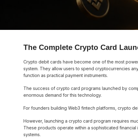
The Complete Crypto Card Laun
Crypto debit cards have become one of the most power
system. They allow users to spend cryptocurrencies anyw
function as practical payment instruments.
The success of crypto card programs launched by comp
enormous demand for this technology.
For founders building Web3 fintech platforms, crypto deb
However, launching a crypto card program requires much
These products operate within a sophisticated financial 
systems.