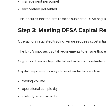
management personnel
compliance personnel.
This ensures that the firm remains subject to DFSA regul
Step 3: Meeting DFSA Capital R
Operating a regulated trading venue requires substantial
The DFSA imposes capital requirements to ensure that exc
Crypto exchanges typically fall within higher prudential 
Capital requirements may depend on factors such as:
trading volume
operational complexity
custody arrangements.