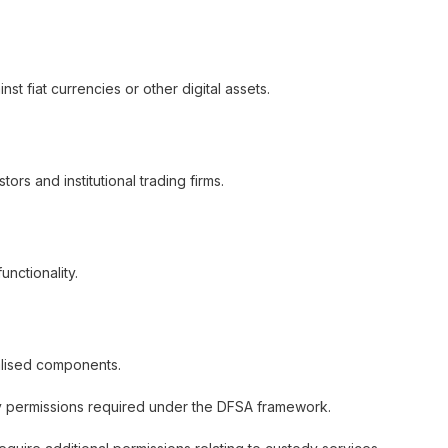
st fiat currencies or other digital assets.
rs and institutional trading firms.
nctionality.
ralised components.
y permissions required under the DFSA framework.