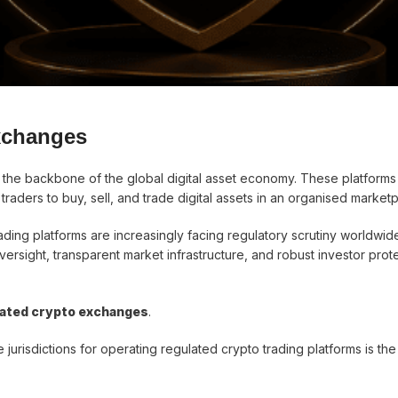
xchanges
he backbone of the global digital asset economy. These platforms
d traders to buy, sell, and trade digital assets in an organised market
ding platforms are increasingly facing regulatory scrutiny worldwid
versight, transparent market infrastructure, and robust investor prot
lated crypto exchanges
.
 jurisdictions for operating regulated crypto trading platforms is th