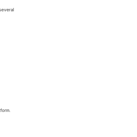
 several
tform.