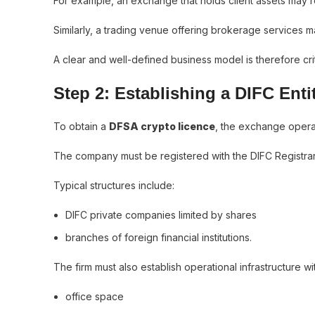
For example, an exchange that holds client assets may re
Similarly, a trading venue offering brokerage services m
A clear and well-defined business model is therefore criti
Step 2: Establishing a DIFC Enti
To obtain a
DFSA crypto licence
, the exchange operato
The company must be registered with the DIFC Registrar 
Typical structures include:
DIFC private companies limited by shares
branches of foreign financial institutions.
The firm must also establish operational infrastructure wit
office space