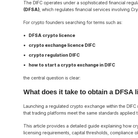
The DIFC operates under a sophisticated financial regu
(DFSA)
, which regulates financial services involving C
For crypto founders searching for terms such as:
DFSA crypto licence
crypto exchange licence DIFC
crypto regulation DIFC
how to start a crypto exchange in DIFC
the central question is clear:
What does it take to obtain a DFSA 
Launching a regulated crypto exchange within the DIFC
that trading platforms meet the same standards applied to 
This article provides a detailed guide explaining how 
licensing requirements, capital thresholds, compliance o