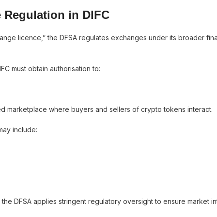
 Regulation in DIFC
change licence,” the DFSA regulates exchanges under its broader fina
FC must obtain authorisation to:
ted marketplace where buyers and sellers of crypto tokens interact.
may include:
he DFSA applies stringent regulatory oversight to ensure market in