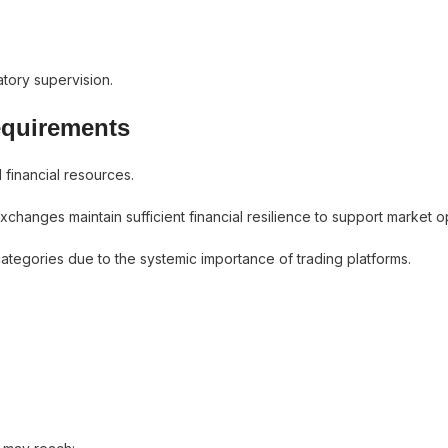
atory supervision.
equirements
 financial resources.
hanges maintain sufficient financial resilience to support market o
categories due to the systemic importance of trading platforms.