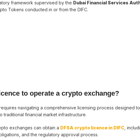
latory framework supervised by the
Dubai Financial Services Aut
rypto Tokens conducted in or from the DIFC.
licence to operate a crypto exchange?
 requires navigating a comprehensive licensing process designed t
traditional financial market infrastructure.
crypto exchanges can obtain a
DFSA crypto licence in DIFC
, includ
bligations, and the regulatory approval process.