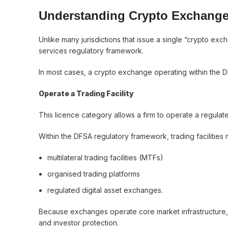
Understanding Crypto Exchange
Unlike many jurisdictions that issue a single “crypto ex
services regulatory framework.
In most cases, a crypto exchange operating within the DI
Operate a Trading Facility
This licence category allows a firm to operate a regula
Within the DFSA regulatory framework, trading facilities 
multilateral trading facilities (MTFs)
organised trading platforms
regulated digital asset exchanges.
Because exchanges operate core market infrastructure, t
and investor protection.