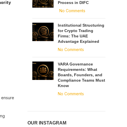
hority
Process in DIFC
No Comments
Institutional Structuring
for Crypto Trading
Firms: The UAE
Advantage Explained
No Comments
VARA Governance
Requirements: What
Boards, Founders, and
Compliance Teams Must
Know
No Comments
o ensure
ing
OUR INSTAGRAM