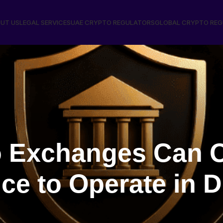
UT US
LEGAL SERVICES
UAE CRYPTO REGULATORS
GLOBAL CRYPTO RE
 Exchanges Can O
e to Operate in D