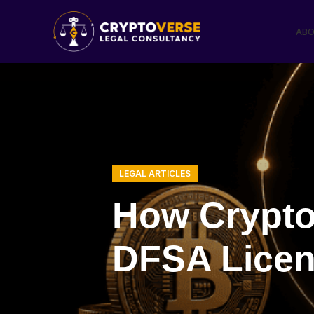
ABO
LEGAL ARTICLES
How Crypto
DFSA Licenc