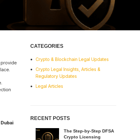
CATEGORIES
Crypto & Blockchain Legal Updates
 provide
Crypto Legal Insights, Articles &
place.
Regulatory Updates
e.
Legal Articles
ection
RECENT POSTS
e
Dubai
The Step-by-Step DFSA
Crypto Licensing