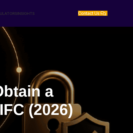
Contact Us
GULATORS
INSIGHTS
btain a
IFC (2026)