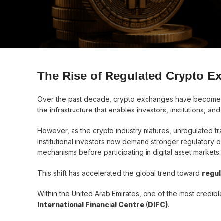
The Rise of Regulated Crypto E
Over the past decade, crypto exchanges have become t
the infrastructure that enables investors, institutions, an
However, as the crypto industry matures, unregulated tra
Institutional investors now demand stronger regulatory o
mechanisms before participating in digital asset markets.
This shift has accelerated the global trend toward
regu
Within the United Arab Emirates, one of the most credible
International Financial Centre (DIFC)
.