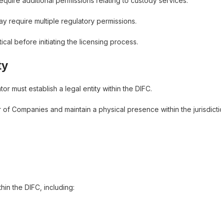
quire additional permissions relating to custody services.
ay require multiple regulatory permissions.
cal before initiating the licensing process.
ty
r must establish a legal entity within the DIFC.
of Companies and maintain a physical presence within the jurisdicti
hin the DIFC, including: