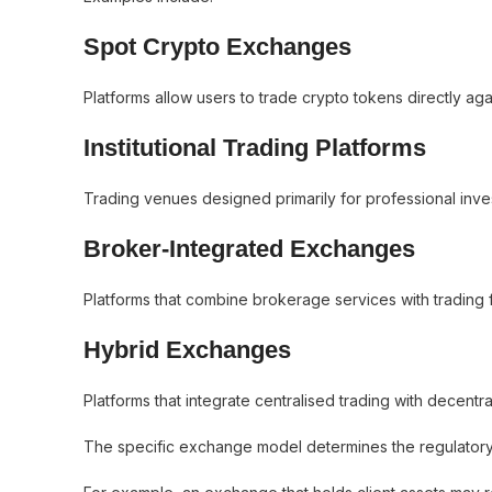
Spot Crypto Exchanges
Platforms allow users to trade crypto tokens directly again
Institutional Trading Platforms
Trading venues designed primarily for professional investo
Broker-Integrated Exchanges
Platforms that combine brokerage services with trading fu
Hybrid Exchanges
Platforms that integrate centralised trading with decent
The specific exchange model determines the regulator