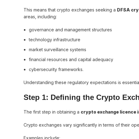
This means that crypto exchanges seeking a
DFSA cry
areas, including:
governance and management structures
technology infrastructure
market surveillance systems
financial resources and capital adequacy
cybersecurity frameworks.
Understanding these regulatory expectations is essentia
Step 1: Defining the Crypto Ex
The first step in obtaining a
crypto exchange licence i
Crypto exchanges vary significantly in terms of their op
Examples include: