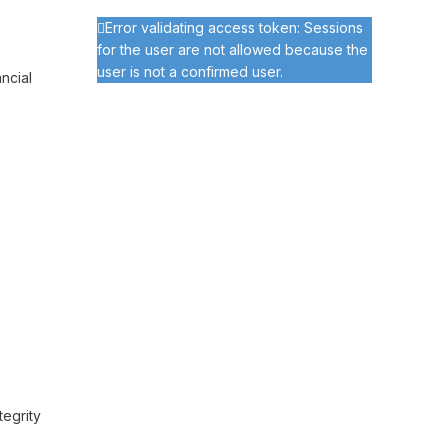
Error validating access token: Sessions
for the user are not allowed because the
user is not a confirmed user.
ncial
tegrity