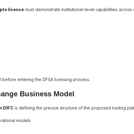
pto licence
must demonstrate institutional-level capabilities across
l before entering the DFSA licensing process.
change Business Model
n DIFC
is defining the precise structure of the proposed trading pla
erational models.