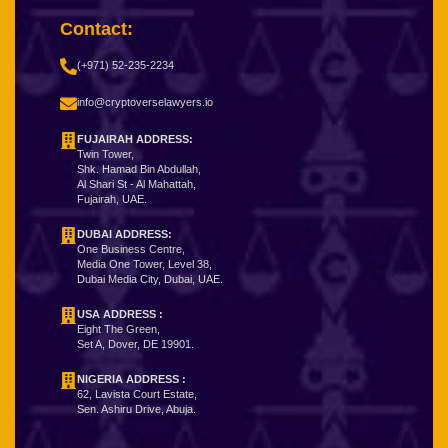
Contact:
(+971) 52-235-2234
info@cryptoverselawyers.io
FUJAIRAH ADDRESS:
Twin Tower,
Shk. Hamad Bin Abdullah,
Al Shari St - Al Mahattah,
Fujairah, UAE.
DUBAI ADDRESS:
One Business Centre,
Media One Tower, Level 38,
Dubai Media City, Dubai, UAE.
USA ADDRESS :
Eight The Green,
Set A, Dover, DE 19901.
NIGERIA ADDRESS
:
62, Lavista Court Estate,
Sen. Ashiru Drive, Abuja.