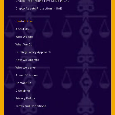
Crypto Prop Trading Firm Setup in UAE
Crypto Assets Protection in UAE
Useful Links
About Us
Who We Are
What We Do
Our Regulatory Approach
How We Operate
Who we serve
Areas Of Focus
Contact Us
Disclaimer
Privacy Policy
Terms and Conditions