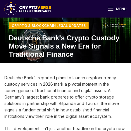
MENU
CRYPTO & BLOCKCHAIN LEGAL UPDATES
Deutsche Bank’s Crypto Custody
Move Signals a New Era for
Traditional Finance
Deutsche Bank’s reported plans to launch cryptocurrency
custody services in 2026 mark a pivotal moment in the
convergence of traditional finance and digital assets. As
Germany’s largest bank prepares to offer crypto storage
solutions in partnership with Bitpanda and Taurus, the move
signals a fundamental shift in how established financial
institutions view their role in the digital asset ecosystem.
This development isn’t just another headline in the crypto news