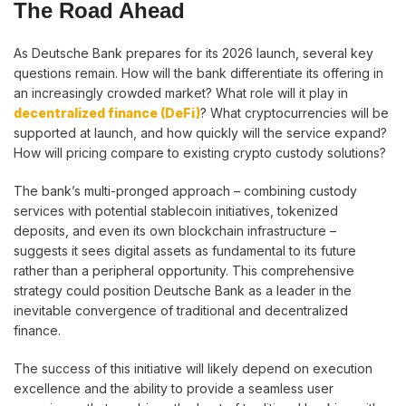
The Road Ahead
As Deutsche Bank prepares for its 2026 launch, several key
questions remain. How will the bank differentiate its offering in
an increasingly crowded market? What role will it play in
decentralized finance (DeFi)
? What cryptocurrencies will be
supported at launch, and how quickly will the service expand?
How will pricing compare to existing crypto custody solutions?
The bank’s multi-pronged approach – combining custody
services with potential stablecoin initiatives, tokenized
deposits, and even its own blockchain infrastructure –
suggests it sees digital assets as fundamental to its future
rather than a peripheral opportunity. This comprehensive
strategy could position Deutsche Bank as a leader in the
inevitable convergence of traditional and decentralized
finance.
The success of this initiative will likely depend on execution
excellence and the ability to provide a seamless user