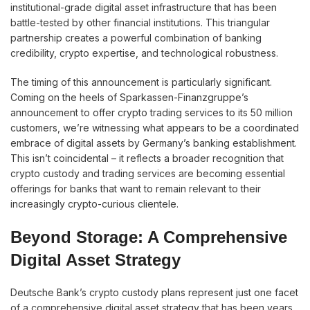
institutional-grade digital asset infrastructure that has been
battle-tested by other financial institutions. This triangular
partnership creates a powerful combination of banking
credibility, crypto expertise, and technological robustness.
The timing of this announcement is particularly significant.
Coming on the heels of Sparkassen-Finanzgruppe’s
announcement to offer crypto trading services to its 50 million
customers, we’re witnessing what appears to be a coordinated
embrace of digital assets by Germany’s banking establishment.
This isn’t coincidental – it reflects a broader recognition that
crypto custody and trading services are becoming essential
offerings for banks that want to remain relevant to their
increasingly crypto-curious clientele.
Beyond Storage: A Comprehensive
Digital Asset Strategy
Deutsche Bank’s crypto custody plans represent just one facet
of a comprehensive digital asset strategy that has been years