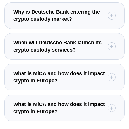
Why is Deutsche Bank entering the
crypto custody market?
When will Deutsche Bank launch its
crypto custody services?
What is MiCA and how does it impact
crypto in Europe?
What is MiCA and how does it impact
crypto in Europe?