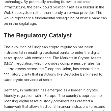
technology. By potentially creating its own blockchain
infrastructure, the bank could position itself as a builder in the
Web3 ecosystem rather than merely a service provider. This
would represent a fundamental reimagining of what a bank can
be in the digital age.
The Regulatory Catalyst
The evolution of European crypto regulation has been
instrumental in enabling traditional banks to enter the digital
asset space with confidence. The Markets in Crypto-Assets
(MiCA) regulation, which provides comprehensive rules for
crypto assets across the European Union, has created the
regulatory clarity that institutions like Deutsche Bank need to
offer crypto services at scale.
Germany, in particular, has emerged as a leader in crypto-
friendly regulation within Europe. The country’s approach to
licensing digital asset custody providers has created a
framework that allows traditional financial institutions to extend