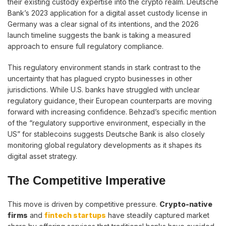
their existing custody expertise into the crypto realm. Deutsche
Bank’s 2023 application for a digital asset custody license in
Germany was a clear signal of its intentions, and the 2026
launch timeline suggests the bank is taking a measured
approach to ensure full regulatory compliance.
This regulatory environment stands in stark contrast to the
uncertainty that has plagued crypto businesses in other
jurisdictions. While U.S. banks have struggled with unclear
regulatory guidance, their European counterparts are moving
forward with increasing confidence. Behzad’s specific mention
of the “regulatory supportive environment, especially in the
US” for stablecoins suggests Deutsche Bank is also closely
monitoring global regulatory developments as it shapes its
digital asset strategy.
The Competitive Imperative
This move is driven by competitive pressure.
Crypto-native
firms
and
fintech startups
have steadily captured market