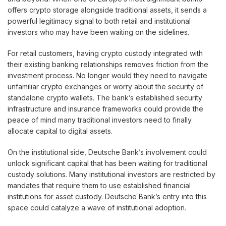
offers crypto storage alongside traditional assets, it sends a
powerful legitimacy signal to both retail and institutional
investors who may have been waiting on the sidelines.
For retail customers, having crypto custody integrated with
their existing banking relationships removes friction from the
investment process. No longer would they need to navigate
unfamiliar crypto exchanges or worry about the security of
standalone crypto wallets. The bank’s established security
infrastructure and insurance frameworks could provide the
peace of mind many traditional investors need to finally
allocate capital to digital assets.
On the institutional side, Deutsche Bank’s involvement could
unlock significant capital that has been waiting for traditional
custody solutions. Many institutional investors are restricted by
mandates that require them to use established financial
institutions for asset custody. Deutsche Bank’s entry into this
space could catalyze a wave of institutional adoption.