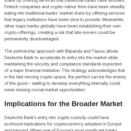
share by offering services that traditional banks have avoided.
Fintech companies and crypto-native firms have been steadily
eating into traditional banks’ market share by offering services
that legacy institutions have been slow to provide. Meanwhile,
other major banks globally have been establishing their own
crypto offerings, creating a risk that late movers could be
permanently disadvantaged.
The partnership approach with Bitpanda and Taurus allows
Deutsche Bank to accelerate its entry into the market while
maintaining the security and compliance standards expected
of a major financial institution. This strategy acknowledges that
in the fast-moving crypto space, the perfect can be the enemy
of the good – waiting to develop everything internally could
mean missing crucial market opportunities.
Implications for the Broader Market
Deutsche Bank’s entry into crypto custody could have
profound implications for cryptocurrency adoption in Europe
and beyond. When one of Europe’s most significant banks