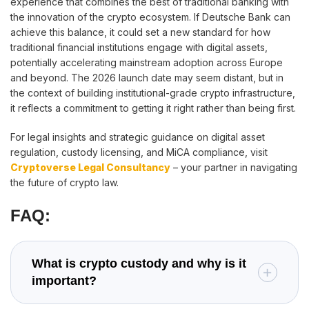
experience that combines the best of traditional banking with
the innovation of the crypto ecosystem. If Deutsche Bank can
achieve this balance, it could set a new standard for how
traditional financial institutions engage with digital assets,
potentially accelerating mainstream adoption across Europe
and beyond. The 2026 launch date may seem distant, but in
the context of building institutional-grade crypto infrastructure,
it reflects a commitment to getting it right rather than being first.
For legal insights and strategic guidance on digital asset
regulation, custody licensing, and MiCA compliance, visit
Cryptoverse Legal Consultancy
– your partner in navigating
the future of crypto law.
FAQ:
What is crypto custody and why is it
important?