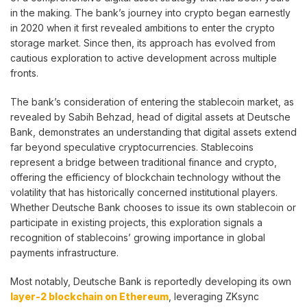
in the making. The bank’s journey into crypto began earnestly
in 2020 when it first revealed ambitions to enter the crypto
storage market. Since then, its approach has evolved from
cautious exploration to active development across multiple
fronts.
The bank’s consideration of entering the stablecoin market, as
revealed by Sabih Behzad, head of digital assets at Deutsche
Bank, demonstrates an understanding that digital assets extend
far beyond speculative cryptocurrencies. Stablecoins
represent a bridge between traditional finance and crypto,
offering the efficiency of blockchain technology without the
volatility that has historically concerned institutional players.
Whether Deutsche Bank chooses to issue its own stablecoin or
participate in existing projects, this exploration signals a
recognition of stablecoins’ growing importance in global
payments infrastructure.
Most notably, Deutsche Bank is reportedly developing its own
layer-2 blockchain on Ethereum
, leveraging ZKsync