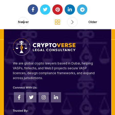
Newer
Older
We are global crypto lawyers based in Dubai, helping
VASPs, fintechs, and Web3 projects secure VASP
licences, design compliance frameworks, and expand
across jurisdictions.
Connect With Us:
Trusted By: