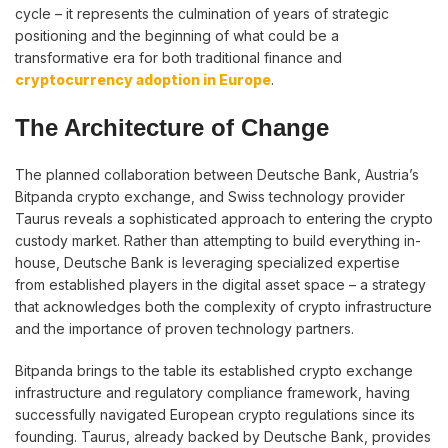
cycle – it represents the culmination of years of strategic
positioning and the beginning of what could be a
transformative era for both traditional finance and
cryptocurrency adoption in Europe
.
The Architecture of Change
The planned collaboration between Deutsche Bank, Austria’s
Bitpanda crypto exchange, and Swiss technology provider
Taurus reveals a sophisticated approach to entering the crypto
custody market. Rather than attempting to build everything in-
house, Deutsche Bank is leveraging specialized expertise
from established players in the digital asset space – a strategy
that acknowledges both the complexity of crypto infrastructure
and the importance of proven technology partners.
Bitpanda brings to the table its established crypto exchange
infrastructure and regulatory compliance framework, having
successfully navigated European crypto regulations since its
founding. Taurus, already backed by Deutsche Bank, provides