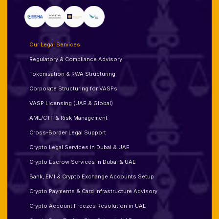
Our Legal Services
Regulatory & Compliance Advisory
Tokenisation & RWA Structuring
Corporate Structuring for VASPs
VASP Licensing (UAE & Global)
AML/CTF & Risk Management
Cross-Border Legal Support
Crypto Legal Services in Dubai & UAE
Crypto Escrow Services in Dubai & UAE
Bank, EMI & Crypto Exchange Accounts Setup
Crypto Payments & Card Infrastructure Advisory
Crypto Account Freezes Resolution in UAE