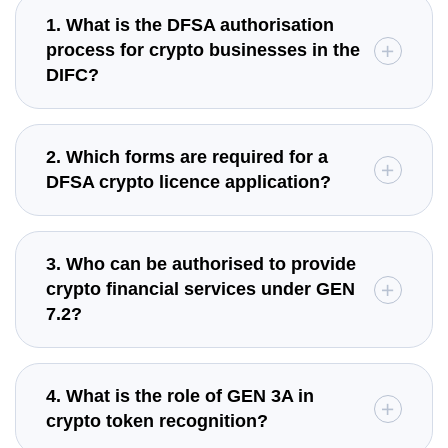
1. What is the DFSA authorisation
process for crypto businesses in the
DIFC?
2. Which forms are required for a
DFSA crypto licence application?
3. Who can be authorised to provide
crypto financial services under GEN
7.2?
4. What is the role of GEN 3A in
crypto token recognition?