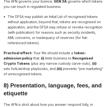
The AFN governs your licence;
GEN 3A
governs which tokens
you can touch in regulated business.
The DFSA may publish an Initial List of recognised tokens
without application; beyond that, tokens are recognised on
application, and the DFSA may refuse or revoke recognition
(with publication) for reasons such as security incidents,
AML concerns, or inadequacy of reserves (for fiat-
referenced tokens).
Practical effect
:
Your file should include a
token-
admission policy
that:
(i)
limits business to
Recognised
Crypto Tokens
(plus any narrow custody carve-outs),
(ii)
sets fork/airdrop playbooks, and
(iii)
prevents “pre-marketing”
of unrecognised tokens.
8) Presentation, language, fees, and
etiquette
The AFN is strict about how you answer: respond fully, in