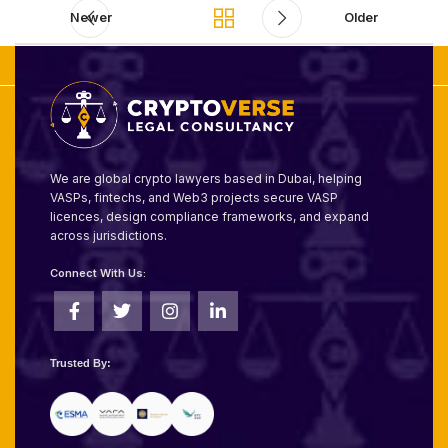
Newer
Older
We are global crypto lawyers based in Dubai, helping
VASPs, fintechs, and Web3 projects secure VASP
licences, design compliance frameworks, and expand
across jurisdictions.
Connect With Us:
Trusted By: