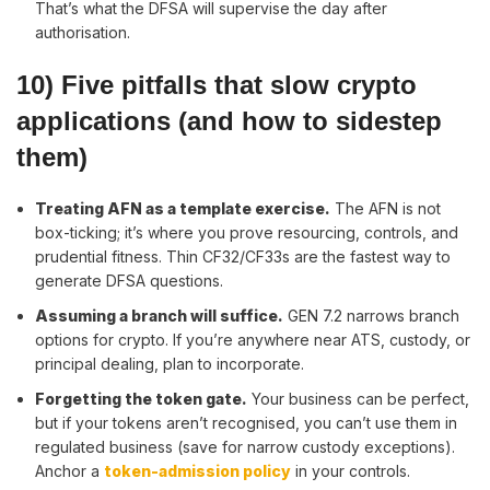
That’s what the DFSA will supervise the day after
authorisation.
10) Five pitfalls that slow crypto
applications (and how to sidestep
them)
Treating AFN as a template exercise
.
The AFN is not
box-ticking; it’s where you prove resourcing, controls, and
prudential fitness. Thin CF32/CF33s are the fastest way to
generate DFSA questions.
Assuming a branch will suffice.
GEN 7.2 narrows branch
options for crypto. If you’re anywhere near ATS, custody, or
principal dealing, plan to incorporate.
Forgetting the token gate.
Your business can be perfect,
but if your tokens aren’t recognised, you can’t use them in
regulated business (save for narrow custody exceptions).
Anchor a
token-admission policy
in your controls.