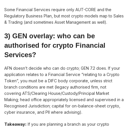
Some Financial Services require only AUT-CORE and the
Regulatory Business Plan, but most crypto models map to Sales
& Trading (and sometimes Asset Management as well).
3) GEN overlay: who can be
authorised for crypto Financial
Services?
AFN doesn’t decide who can do crypto; GEN 7.2 does. If your
application relates to a Financial Service “relating to a Crypto
Token”, you must be a DIFC body corporate, unless strict
branch conditions are met (legacy authorised firm, not
covering ATS/Clearing House/Custody/Principal Market
Making; head office appropriately licensed and supervised in a
Recognised Jurisdiction; capital for on-balance-sheet crypto,
cyber insurance, and PII where advising).
Takeaway:
If you are planning a branch as your crypto