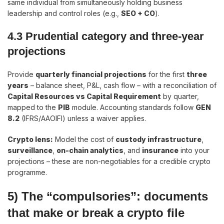
same individual from simultaneously holding business
leadership and control roles (e.g.,
SEO + CO
).
4.3 Prudential category and three-year
projections
Provide
quarterly financial projections
for the first
three
years
– balance sheet, P&L, cash flow – with a reconciliation of
Capital Resources vs Capital Requirement
by quarter,
mapped to the
PIB
module. Accounting standards follow
GEN
8.2
(IFRS/AAOIFI) unless a waiver applies.
Crypto lens
:
Model the cost of
custody infrastructure
,
surveillance
,
on-chain analytics
, and
insurance
into your
projections – these are non-negotiables for a credible crypto
programme.
5) The “compulsories”: documents
that make or break a crypto file