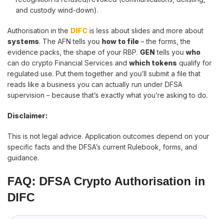
and custody wind-down).
Authorisation in the
DIFC
is less about slides and more about
systems
. The AFN tells you
how to file
– the forms, the
evidence packs, the shape of your RBP.
GEN
tells you
who
can do crypto Financial Services and
which tokens
qualify for
regulated use. Put them together and you’ll submit a file that
reads like a business you can actually run under DFSA
supervision – because that’s exactly what you’re asking to do.
Disclaimer:
This is not legal advice. Application outcomes depend on your
specific facts and the DFSA’s current Rulebook, forms, and
guidance.
FAQ: DFSA Crypto Authorisation in
DIFC