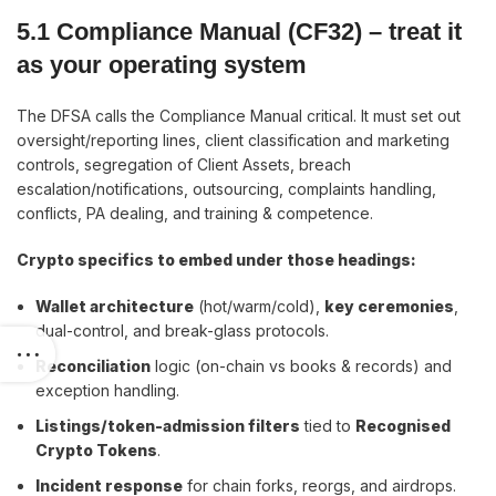
5.1 Compliance Manual (CF32)
–
treat it
as your operating system
The DFSA calls the Compliance Manual critical. It must set out
oversight/reporting lines, client classification and marketing
controls, segregation of Client Assets, breach
escalation/notifications, outsourcing, complaints handling,
conflicts, PA dealing, and training & competence.
Crypto specifics to embed under those headings:
Wallet architecture
(hot/warm/cold),
key ceremonies
,
dual-control, and break-glass protocols.
Reconciliation
logic (on-chain vs books & records) and
exception handling.
Listings/token-admission filters
tied to
Recognised
Crypto Tokens
.
Incident response
for chain forks, reorgs, and airdrops.