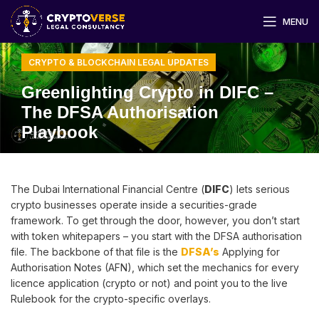
MENU
CRYPTO & BLOCKCHAIN LEGAL UPDATES
Greenlighting Crypto in DIFC –
The DFSA Authorisation
Playbook
The Dubai International Financial Centre (
DIFC
) lets serious
crypto businesses operate inside a securities-grade
framework. To get through the door, however, you don’t start
with token whitepapers – you start with the DFSA authorisation
file. The backbone of that file is the
DFSA’s
Applying for
Authorisation Notes (AFN), which set the mechanics for every
licence application (crypto or not) and point you to the live
Rulebook for the crypto-specific overlays.