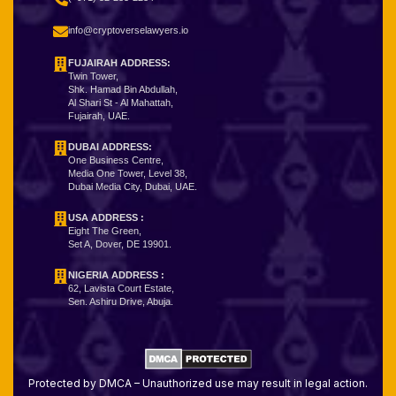
info@cryptoverselawyers.io
FUJAIRAH ADDRESS:
Twin Tower,
Shk. Hamad Bin Abdullah,
Al Shari St - Al Mahattah,
Fujairah, UAE.
DUBAI ADDRESS:
One Business Centre,
Media One Tower, Level 38,
Dubai Media City, Dubai, UAE.
USA ADDRESS :
Eight The Green,
Set A, Dover, DE 19901.
NIGERIA ADDRESS
:
62, Lavista Court Estate,
Sen. Ashiru Drive, Abuja.
Protected by DMCA – Unauthorized use may result in legal action.