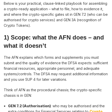
Below is your practical, clause-linked playbook for assembling
a crypto-ready application – what to file, how to evidence it,
and where the crypto-specific gates sit in GEN 7.2 (who can be
authorised for crypto services) and GEN 3A (recognition of
Crypto Tokens).
1) Scope: what the AFN does
–
and
what it doesn’t
The AFN explains which forms and supplements you must
submit and the quality of evidence the DFSA expects: sufficient
financial resources, appropriate personnel, and adequate
systems/controls. The DFSA may request additional information
and you use SUP 4 for later variations.
Think of AFN as the procedural chassis; the crypto-specific
chassis is in GEN:
GEN 7.2 (Authorisation)
: who may be authorised and the
extra conditions for Financial Services relating to
Crypto