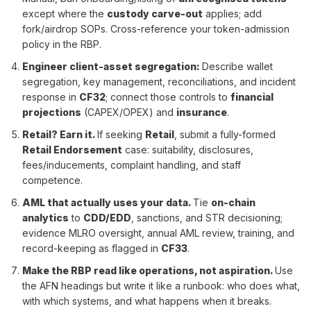
except where the
custody carve-out
applies; add
fork/airdrop SOPs. Cross-reference your token-admission
policy in the RBP.
Engineer client-asset segregation
:
Describe wallet
segregation, key management, reconciliations, and incident
response in
CF32
; connect those controls to
financial
projections
(CAPEX/OPEX) and
insurance
.
Retail? Earn it.
If seeking
Retail
, submit a fully-formed
Retail Endorsement
case: suitability, disclosures,
fees/inducements, complaint handling, and staff
competence.
AML that actually uses your data
.
Tie
on-chain
analytics
to
CDD/EDD
, sanctions, and STR decisioning;
evidence MLRO oversight, annual AML review, training, and
record-keeping as flagged in
CF33
.
Make the RBP read like operations, not aspiration
.
Use
the AFN headings but write it like a runbook: who does what,
with which systems, and what happens when it breaks.