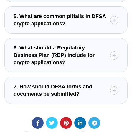
5. What are common pitfalls in DFSA
crypto applications?
6. What should a Regulatory
Business Plan (RBP) include for
crypto applications?
7. How should DFSA forms and
documents be submitted?