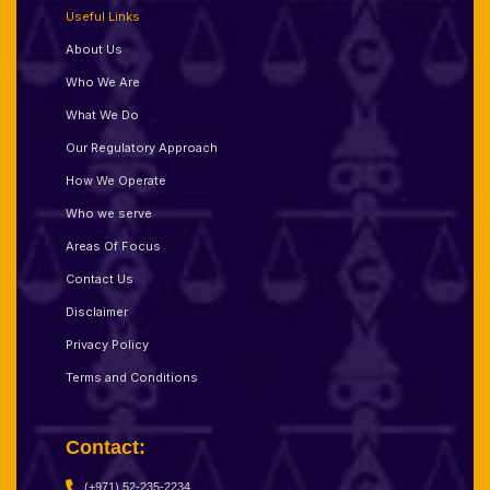
Useful Links
About Us
Who We Are
What We Do
Our Regulatory Approach
How We Operate
Who we serve
Areas Of Focus
Contact Us
Disclaimer
Privacy Policy
Terms and Conditions
Contact:
(+971) 52-235-2234