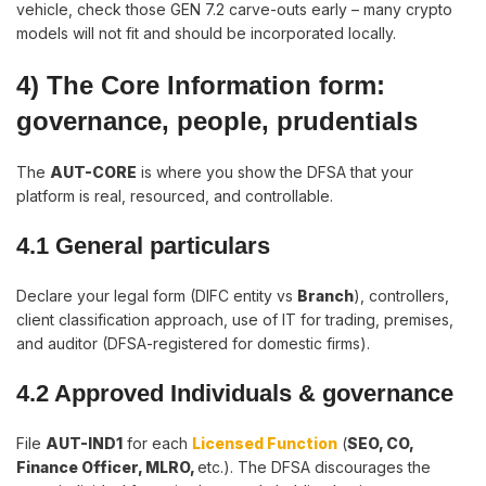
vehicle, check those GEN 7.2 carve-outs early – many crypto
models will not fit and should be incorporated locally.
4) The Core Information form:
governance, people, prudentials
The
AUT-CORE
is where you show the DFSA that your
platform is real, resourced, and controllable.
4.1 General particulars
Declare your legal form (DIFC entity vs
Branch
), controllers,
client classification approach, use of IT for trading, premises,
and auditor (DFSA-registered for domestic firms).
4.2 Approved Individuals & governance
File
AUT-IND1
for each
Licensed Function
(
SEO, CO,
Finance Officer, MLRO,
etc.). The DFSA discourages the