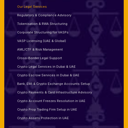
Our Legal Services
Regulatory & Compliance Advisory
Tokenisation & RWA Structuring
Corporate Structuring for VASPs
VASP Licensing (UAE & Global)
AML/CTF & Risk Management
Cross-Border Legal Support
Crypto Legal Services in Dubai & UAE
Crypto Escrow Services in Dubai & UAE
Bank, EMI & Crypto Exchange Accounts Setup
Crypto Payments & Card Infrastructure Advisory
Crypto Account Freezes Resolution in UAE
Crypto Prop Trading Firm Setup in UAE
Crypto Assets Protection in UAE