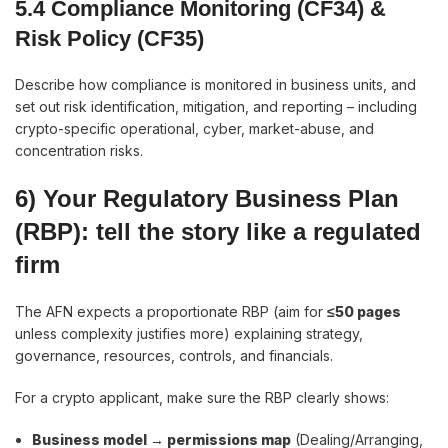
5.4 Compliance Monitoring (CF34) &
Risk Policy (CF35)
Describe how compliance is monitored in business units, and
set out risk identification, mitigation, and reporting – including
crypto-specific operational, cyber, market-abuse, and
concentration risks.
6) Your Regulatory Business Plan
(RBP): tell the story like a regulated
firm
The AFN expects a proportionate RBP (aim for
≤50 pages
unless complexity justifies more) explaining strategy,
governance, resources, controls, and financials.
For a crypto applicant, make sure the RBP clearly shows:
Business model → permissions map
(Dealing/Arranging,