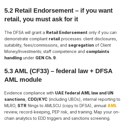
5.2 Retail Endorsement
–
if you want
retail, you must ask for it
The DFSA will grant a
Retail Endorsement
only if you can
demonstrate compliant
retail
processes: client disclosures,
suitability, fees/commissions, and
segregation
of Client
Money/Investments; staff competence and
complaints
handling
under
GEN Ch. 9
.
5.3 AML (CF33)
–
federal law + DFSA
AML module
Evidence compliance with
UAE federal AML law and UN
sanctions
,
CDD/KYC
(including UBOs), internal reporting to
MLRO,
STR
filings to AMLSCU (copy to DFSA), annual
AML
review, record-keeping, PEP risk, and training. Map your on-
chain analytics to EDD triggers and sanctions screening.