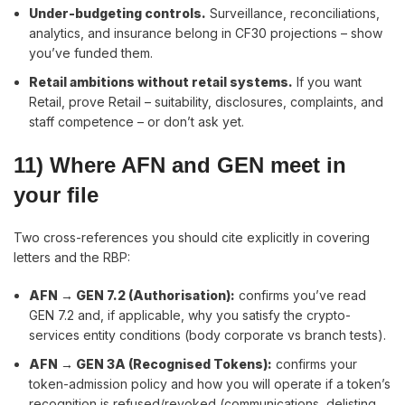
Under-budgeting controls
.
Surveillance, reconciliations,
analytics, and insurance belong in CF30 projections – show
you’ve funded them.
Retail ambitions without retail systems
.
If you want
Retail, prove Retail – suitability, disclosures, complaints, and
staff competence – or don’t ask yet.
11) Where AFN and GEN meet in
your file
Two cross-references you should cite explicitly in covering
letters and the RBP:
AFN → GEN 7.2 (Authorisation):
confirms you’ve read
GEN 7.2 and, if applicable, why you satisfy the crypto-
services entity conditions (body corporate vs branch tests).
AFN → GEN 3A (Recognised Tokens):
confirms your
token-admission policy and how you will operate if a token’s
recognition is refused/revoked (communications, delisting,