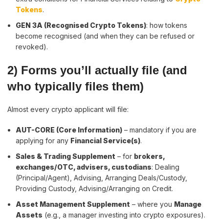
Tokens
.
GEN 3A (Recognised Crypto Tokens)
: how tokens
become recognised (and when they can be refused or
revoked).
2) Forms you’ll actually file (and
who typically files them)
Almost every crypto applicant will file:
AUT-CORE (Core Information)
– mandatory if you are
applying for any
Financial Service(s)
.
Sales & Trading Supplement
– for
brokers,
exchanges/OTC, advisers, custodians
: Dealing
(Principal/Agent), Advising, Arranging Deals/Custody,
Providing Custody, Advising/Arranging on Credit.
Asset Management Supplement
– where you
Manage
Assets
(e.g., a manager investing into crypto exposures).