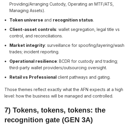
Providing/Arranging Custody, Operating an MTF/ATS,
Managing Assets).
Token universe
and
recognition status
.
Client-asset controls
: wallet segregation, legal title vs
control, and reconciliations.
Market integrity
: surveillance for spoofing/layering/wash
trades; incident reporting.
Operational resilience
: BCDR for custody and trading;
third-party wallet providers/outsourcing oversight.
Retail vs Professional
client pathways and gating.
Those themes reflect exactly what the AFN expects at a high
level: how the business will be managed and controlled.
7) Tokens, tokens, tokens: the
recognition gate (GEN 3A)