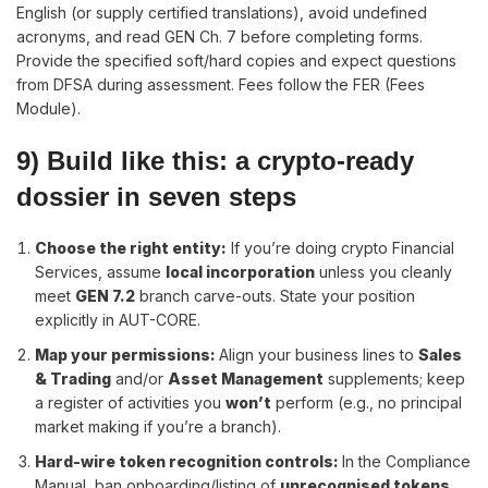
English (or supply certified translations), avoid undefined
acronyms, and read GEN Ch. 7 before completing forms.
Provide the specified soft/hard copies and expect questions
from DFSA during assessment. Fees follow the FER (Fees
Module).
9) Build like this: a crypto-ready
dossier in seven steps
Choose the right entity
:
If you’re doing crypto Financial
Services, assume
local incorporation
unless you cleanly
meet
GEN 7.2
branch carve-outs. State your position
explicitly in AUT-CORE.
Map your permissions
:
Align your business lines to
Sales
& Trading
and/or
Asset Management
supplements; keep
a register of activities you
won’t
perform (e.g., no principal
market making if you’re a branch).
Hard-wire token recognition controls
:
In the Compliance
Manual, ban onboarding/listing of
unrecognised tokens