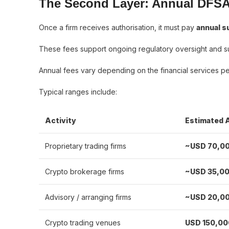
The Second Layer: Annual DFSA
Once a firm receives authorisation, it must pay
annual s
These fees support ongoing regulatory oversight and s
Annual fees vary depending on the financial services per
Typical ranges include:
Activity
Estimated 
Proprietary trading firms
~USD 70,0
Crypto brokerage firms
~USD 35,0
Advisory / arranging firms
~USD 20,0
Crypto trading venues
USD 150,0