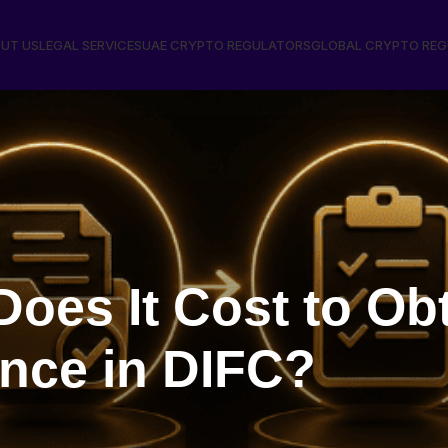
UT US
LEGAL SERVICES
UAE CRYPTO REGULATORS
GLOBAL CRYPTO RE
oes It Cost to Ob
ence in DIFC?