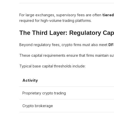
For large exchanges, supervisory fees are often
tiered
required for high-volume trading platforms.
The Third Layer: Regulatory Cap
Beyond regulatory fees, crypto firms must also meet
DF
These capital requirements ensure that firms maintain suff
Typical base capital thresholds include:
Activity
Proprietary crypto trading
Crypto brokerage