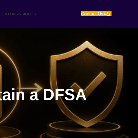
Contact Us
GULATORS
INSIGHTS
tain a DFSA