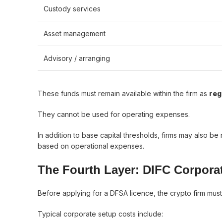
Custody services
Asset management
Advisory / arranging
These funds must remain available within the firm as
reg
They cannot be used for operating expenses.
In addition to base capital thresholds, firms may also be
based on operational expenses.
The Fourth Layer: DIFC Corpora
Before applying for a DFSA licence, the crypto firm must
Typical corporate setup costs include: