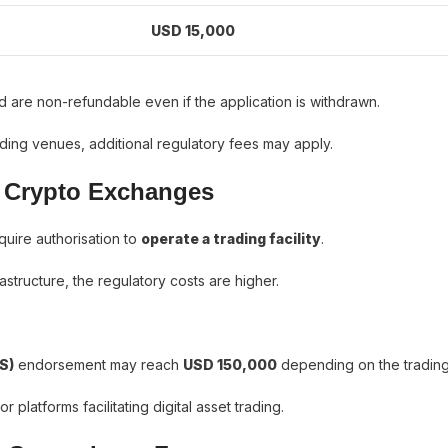
USD 15,000
 are non-refundable even if the application is withdrawn.
ading venues, additional regulatory fees may apply.
r Crypto Exchanges
uire authorisation to
operate a trading facility
.
rastructure, the regulatory costs are higher.
S)
endorsement may reach
USD 150,000
depending on the tradin
r platforms facilitating digital asset trading.