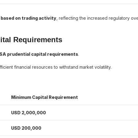
 based on trading activity
, reflecting the increased regulatory ov
ital Requirements
SA prudential capital requirements
.
icient financial resources to withstand market volatility.
Minimum Capital Requirement
USD 2,000,000
USD 200,000