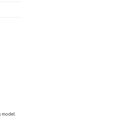
g model.