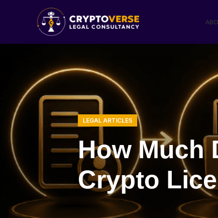
ABO
LEGAL ARTICLES
How Much D
Crypto Lic