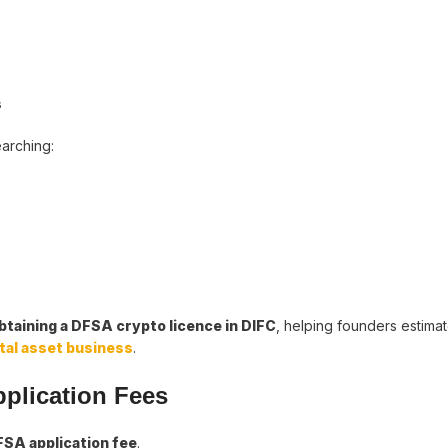
s
earching:
taining a DFSA crypto licence in DIFC
, helping founders estimat
ital asset business
.
pplication Fees
SA application fee
.