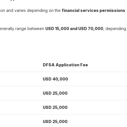
ation and varies depending on the
financial services permissions
generally range between
USD 15,000 and USD 70,000
, depending
DFSA Application Fee
USD 40,000
USD 25,000
USD 25,000
USD 25,000