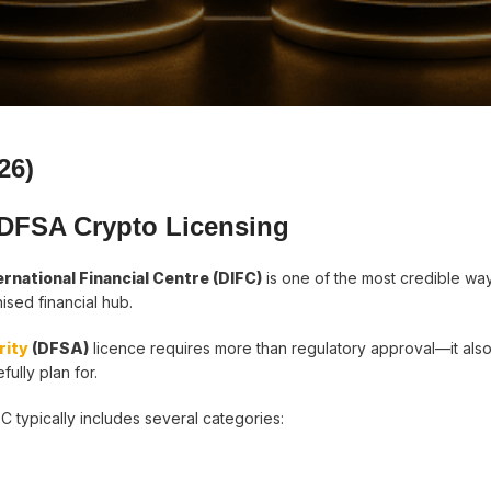
26)
 DFSA Crypto Licensing
ernational Financial Centre (DIFC)
is one of the most credible wa
nised financial hub.
rity
(DFSA)
licence requires more than regulatory approval—it also
ully plan for.
C typically includes several categories: