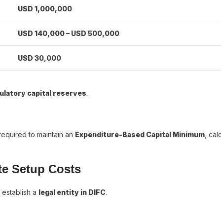
USD 1,000,000
USD 140,000 – USD 500,000
USD 30,000
ulatory capital reserves
.
 required to maintain an
Expenditure-Based Capital Minimum
, cal
te Setup Costs
 establish a
legal entity in DIFC
.