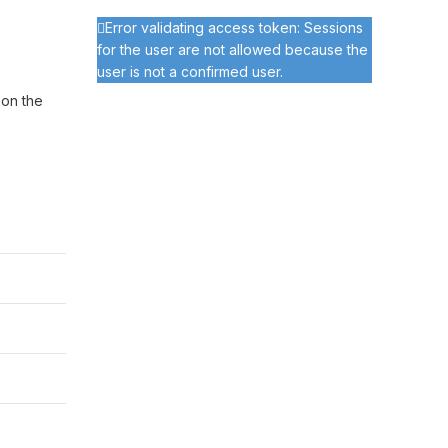
Error validating access token: Sessions
for the user are not allowed because the
user is not a confirmed user.
 on the