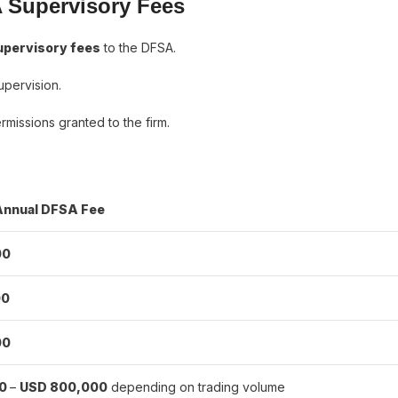
 Supervisory Fees
upervisory fees
to the DFSA.
upervision.
missions granted to the firm.
Annual DFSA Fee
00
00
00
00
–
USD 800,000
depending on trading volume