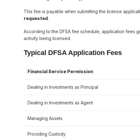
This fee is payable when submitting the licence applic
requested
.
According to the DFSA fee schedule, application fees 
activity being licensed.
Typical DFSA Application Fees
Financial Service Permission
Dealing in Investments as Principal
Dealing in Investments as Agent
Managing Assets
Providing Custody