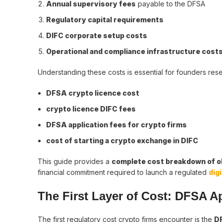
Annual supervisory fees
payable to the DFSA
Regulatory capital requirements
DIFC corporate setup costs
Operational and compliance infrastructure cost
Understanding these costs is essential for founders res
DFSA crypto licence cost
crypto licence DIFC fees
DFSA application fees for crypto firms
cost of starting a crypto exchange in DIFC
This guide provides a
complete cost breakdown of ob
financial commitment required to launch a regulated
dig
The First Layer of Cost: DFSA A
The first regulatory cost crypto firms encounter is the
DF