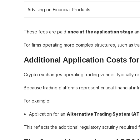
Advising on Financial Products
These fees are paid
once at the application stage
and
For firms operating more complex structures, such as tr
Additional Application Costs fo
Crypto exchanges operating trading venues typically req
Because trading platforms represent critical financial inf
For example:
Application for an
Alternative Trading System (AT
This reflects the additional regulatory scrutiny required fo