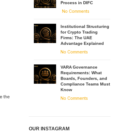
Process in DIFC
No Comments
Institutional Structuring
for Crypto Trading
Firms: The UAE
Advantage Explained
No Comments
VARA Governance
Requirements: What
Boards, Founders, and
Compliance Teams Must
Know
e the
No Comments
OUR INSTAGRAM