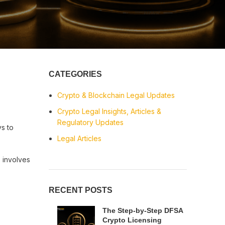
CATEGORIES
Crypto & Blockchain Legal Updates
Crypto Legal Insights, Articles &
Regulatory Updates
ys to
Legal Articles
 involves
RECENT POSTS
The Step-by-Step DFSA
Crypto Licensing