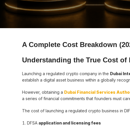
A Complete Cost Breakdown (20
Understanding the True Cost of
Launching a regulated crypto company in the
Dubai Int
establish a digital asset business within a globally recog
However, obtaining a
Dubai Financial Services Autho
a series of financial commitments that founders must caref
The cost of launching a regulated crypto business in DIF
DFSA
application and licensing fees