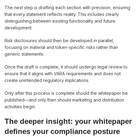
The next step is drafting each section with precision, ensuring
that every statement reflects reality. This includes clearly
distinguishing between existing functionality and future
development.
Risk disclosures should then be developed in parallel,
focusing on material and token-specific risks rather than
generic statements.
Once the draft is complete, it should undergo legal review to
ensure that it aligns with VARA requirements and does not
create unintended regulatory implications.
Only after this process is complete should the whitepaper be
published—and only then should marketing and distribution
activities begin.
The deeper insight: your whitepaper
defines your compliance posture