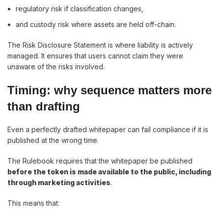
regulatory risk if classification changes,
and custody risk where assets are held off-chain.
The Risk Disclosure Statement is where liability is actively
managed. It ensures that users cannot claim they were
unaware of the risks involved.
Timing: why sequence matters more
than drafting
Even a perfectly drafted whitepaper can fail compliance if it is
published at the wrong time.
The Rulebook requires that the whitepaper be published
before the token is made available to the public, including
through marketing activities
.
This means that: