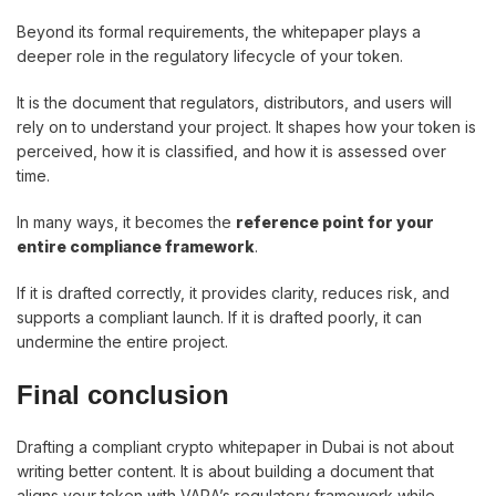
Beyond its formal requirements, the whitepaper plays a
deeper role in the regulatory lifecycle of your token.
It is the document that regulators, distributors, and users will
rely on to understand your project. It shapes how your token is
perceived, how it is classified, and how it is assessed over
time.
In many ways, it becomes the
reference point for your
entire compliance framework
.
If it is drafted correctly, it provides clarity, reduces risk, and
supports a compliant launch. If it is drafted poorly, it can
undermine the entire project.
Final conclusion
Drafting a compliant crypto whitepaper in Dubai is not about
writing better content. It is about building a document that
aligns your token with VARA’s regulatory framework while