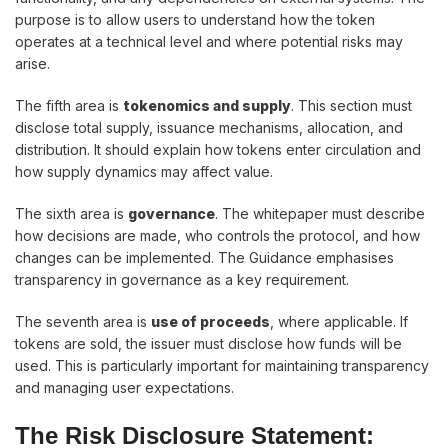
purpose is to allow users to understand how the token
operates at a technical level and where potential risks may
arise.
The fifth area is
tokenomics and supply
. This section must
disclose total supply, issuance mechanisms, allocation, and
distribution. It should explain how tokens enter circulation and
how supply dynamics may affect value.
The sixth area is
governance
. The whitepaper must describe
how decisions are made, who controls the protocol, and how
changes can be implemented. The Guidance emphasises
transparency in governance as a key requirement.
The seventh area is
use of proceeds
, where applicable. If
tokens are sold, the issuer must disclose how funds will be
used. This is particularly important for maintaining transparency
and managing user expectations.
The Risk Disclosure Statement: