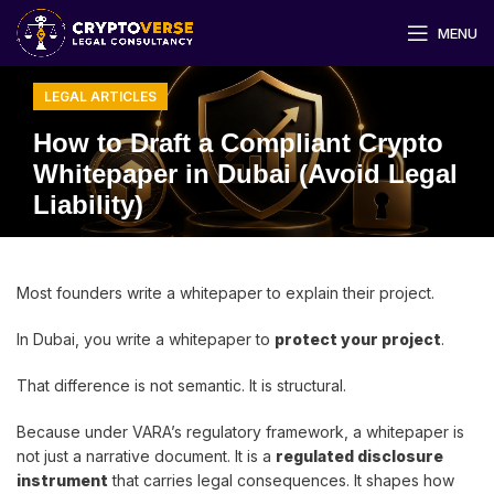
MENU
LEGAL ARTICLES
How to Draft a Compliant Crypto
Whitepaper in Dubai (Avoid Legal
Liability)
Most founders write a whitepaper to explain their project.
In Dubai, you write a whitepaper to
protect your project
.
That difference is not semantic. It is structural.
Because under VARA’s regulatory framework, a whitepaper is
not just a narrative document. It is a
regulated disclosure
instrument
that carries legal consequences. It shapes how