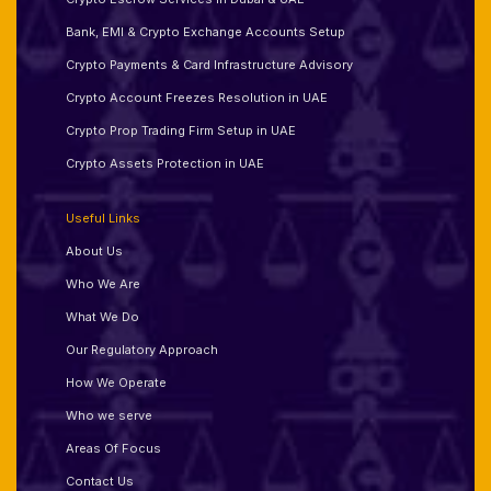
Bank, EMI & Crypto Exchange Accounts Setup
Crypto Payments & Card Infrastructure Advisory
Crypto Account Freezes Resolution in UAE
Crypto Prop Trading Firm Setup in UAE
Crypto Assets Protection in UAE
Useful Links
About Us
Who We Are
What We Do
Our Regulatory Approach
How We Operate
Who we serve
Areas Of Focus
Contact Us