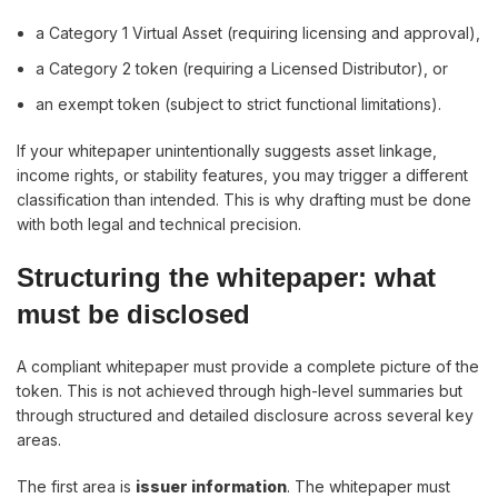
a Category 1 Virtual Asset (requiring licensing and approval),
a Category 2 token (requiring a Licensed Distributor), or
an exempt token (subject to strict functional limitations).
If your whitepaper unintentionally suggests asset linkage,
income rights, or stability features, you may trigger a different
classification than intended. This is why drafting must be done
with both legal and technical precision.
Structuring the whitepaper: what
must be disclosed
A compliant whitepaper must provide a complete picture of the
token. This is not achieved through high-level summaries but
through structured and detailed disclosure across several key
areas.
The first area is
issuer information
. The whitepaper must