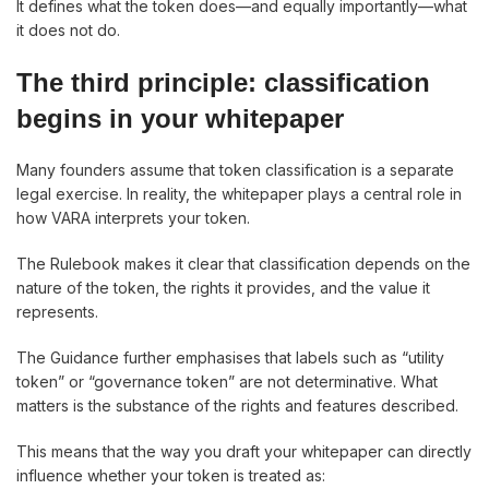
It defines what the token does—and equally importantly—what
it does not do.
The third principle: classification
begins in your whitepaper
Many founders assume that token classification is a separate
legal exercise. In reality, the whitepaper plays a central role in
how VARA interprets your token.
The Rulebook makes it clear that classification depends on the
nature of the token, the rights it provides, and the value it
represents.
The Guidance further emphasises that labels such as “utility
token” or “governance token” are not determinative. What
matters is the substance of the rights and features described.
This means that the way you draft your whitepaper can directly
influence whether your token is treated as: