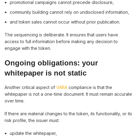
promotional campaigns cannot precede disclosure,
community building cannot rely on undisclosed information,
and token sales cannot occur without prior publication.
The sequencing is deliberate. It ensures that users have
access to full information before making any decision to
engage with the token.
Ongoing obligations: your
whitepaper is not static
Another critical aspect of
VARA
compliance is that the
whitepaper is not a one-time document. It must remain accurate
over time.
If there are material changes to the token, its functionality, or its
risk profile, the issuer must:
update the whitepaper,