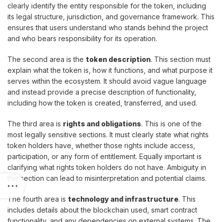
clearly identify the entity responsible for the token, including
its legal structure, jurisdiction, and governance framework. This
ensures that users understand who stands behind the project
and who bears responsibility for its operation.
The second area is the
token description
. This section must
explain what the token is, how it functions, and what purpose it
serves within the ecosystem. It should avoid vague language
and instead provide a precise description of functionality,
including how the token is created, transferred, and used.
The third area is
rights and obligations
. This is one of the
most legally sensitive sections. It must clearly state what rights
token holders have, whether those rights include access,
participation, or any form of entitlement. Equally important is
clarifying what rights token holders do not have. Ambiguity in
this section can lead to misinterpretation and potential claims.
The fourth area is
technology and infrastructure
. This
includes details about the blockchain used, smart contract
functionality, and any dependencies on external systems. The