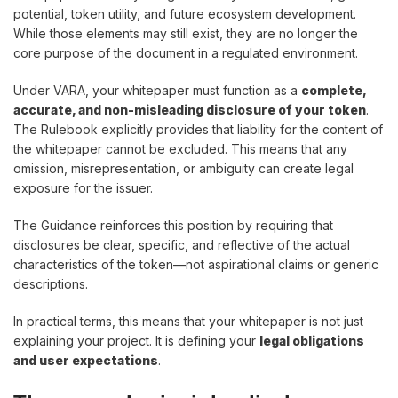
potential, token utility, and future ecosystem development.
While those elements may still exist, they are no longer the
core purpose of the document in a regulated environment.
Under VARA, your whitepaper must function as a
complete,
accurate, and non-misleading disclosure of your token
.
The Rulebook explicitly provides that liability for the content of
the whitepaper cannot be excluded. This means that any
omission, misrepresentation, or ambiguity can create legal
exposure for the issuer.
The Guidance reinforces this position by requiring that
disclosures be clear, specific, and reflective of the actual
characteristics of the token—not aspirational claims or generic
descriptions.
In practical terms, this means that your whitepaper is not just
explaining your project. It is defining your
legal obligations
and user expectations
.