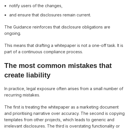
notify users of the changes,
and ensure that disclosures remain current.
The Guidance reinforces that disclosure obligations are
ongoing.
This means that drafting a whitepaper is not a one-off task. It is
part of a continuous compliance process.
The most common mistakes that
create liability
In practice, legal exposure often arises from a small number of
recurring mistakes.
The first is treating the whitepaper as a marketing document
and prioritising narrative over accuracy. The second is copying
templates from other projects, which leads to generic and
irrelevant disclosures. The third is overstating functionality or