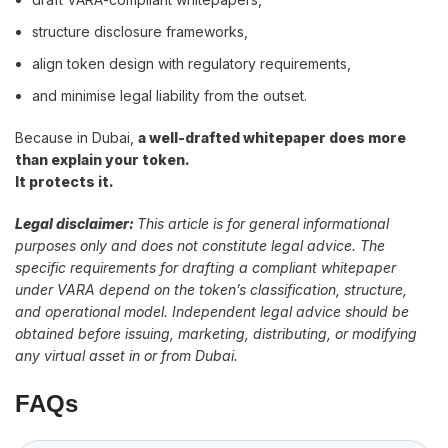
structure disclosure frameworks,
align token design with regulatory requirements,
and minimise legal liability from the outset.
Because in Dubai,
a well-drafted whitepaper does more
than explain your token.
It protects it.
Legal disclaimer:
This article is for general informational
purposes only and does not constitute legal advice. The
specific requirements for drafting a compliant whitepaper
under VARA depend on the token’s classification, structure,
and operational model. Independent legal advice should be
obtained before issuing, marketing, distributing, or modifying
any virtual asset in or from Dubai.
FAQs