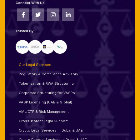
Connect With Us:
Trusted By:
Our Legal Services
Regulatory & Compliance Advisory
Tokenisation & RWA Structuring
Corporate Structuring for VASPs
VASP Licensing (UAE & Global)
AML/CTF & Risk Management
Cross-Border Legal Support
Crypto Legal Services in Dubai & UAE
Crypto Escrow Services in Dubai & UAE