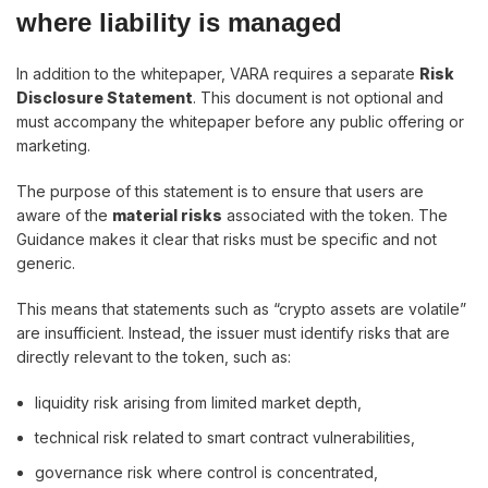
where liability is managed
In addition to the whitepaper, VARA requires a separate
Risk
Disclosure Statement
. This document is not optional and
must accompany the whitepaper before any public offering or
marketing.
The purpose of this statement is to ensure that users are
aware of the
material risks
associated with the token. The
Guidance makes it clear that risks must be specific and not
generic.
This means that statements such as “crypto assets are volatile”
are insufficient. Instead, the issuer must identify risks that are
directly relevant to the token, such as:
liquidity risk arising from limited market depth,
technical risk related to smart contract vulnerabilities,
governance risk where control is concentrated,