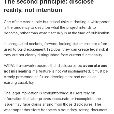
The second principle: disclose
reality, not intention
One of the most subtle but critical risks in drafting a whitepaper
is the tendency to describe what the project intends to
become, rather than what it actually is at the time of publication.
In unregulated markets, forward-looking statements are often
used to build excitement. In Dubai, they can create legal risk if
they are not clearly distinguished from current functionality.
VARA’s framework requires that disclosures be
accurate and
not misleading
. If a feature is not yet implemented, it must be
clearly presented as future development and not as an
existing capability.
The legal implication is straightforward: if users rely on
information that later proves inaccurate or incomplete, the
issuer may face claims arising from those disclosures. The
whitepaper therefore becomes a boundary-setting document.