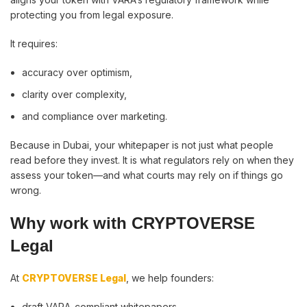
protecting you from legal exposure.
It requires:
accuracy over optimism,
clarity over complexity,
and compliance over marketing.
Because in Dubai, your whitepaper is not just what people
read before they invest. It is what regulators rely on when they
assess your token—and what courts may rely on if things go
wrong.
Why work with CRYPTOVERSE
Legal
At
CRYPTOVERSE Legal
, we help founders:
draft VARA-compliant whitepapers,