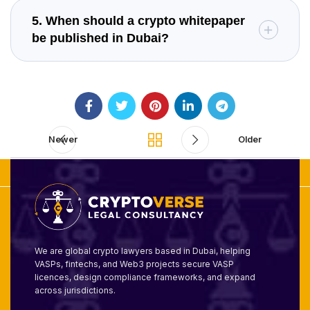
5. When should a crypto whitepaper
be published in Dubai?
Newer
Older
We are global crypto lawyers based in Dubai, helping
VASPs, fintechs, and Web3 projects secure VASP
licences, design compliance frameworks, and expand
across jurisdictions.