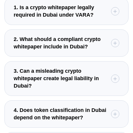
1. Is a crypto whitepaper legally
required in Dubai under VARA?
2. What should a compliant crypto
whitepaper include in Dubai?
3. Can a misleading crypto
whitepaper create legal liability in
Dubai?
4. Does token classification in Dubai
depend on the whitepaper?