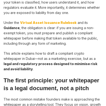
your token is classified, how users understand it, and how
regulators evaluate it. More importantly, it determines whether
you are exposed to liability from day one.
Under the
Virtual Asset Issuance Rulebook
and its
Guidance
, the obligation is clear: if you are issuing a non-
exempt token, you must prepare and publish a compliant
whitepaper before making that token available to the public,
including through any form of marketing.
This article explains how to draft a compliant crypto
whitepaper in Dubai—not as a marketing exercise, but as a
legal and regulatory process designed to minimise risk
and avoid liability
.
The first principle: your whitepaper
is a legal document, not a pitch
The most common mistake founders make is approaching the
whitepaper as a storytelling tool. They focus on vision, growth