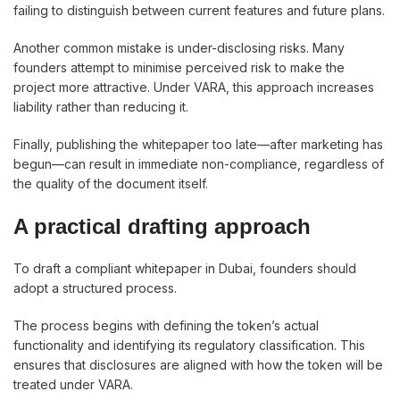
failing to distinguish between current features and future plans.
Another common mistake is under-disclosing risks. Many
founders attempt to minimise perceived risk to make the
project more attractive. Under VARA, this approach increases
liability rather than reducing it.
Finally, publishing the whitepaper too late—after marketing has
begun—can result in immediate non-compliance, regardless of
the quality of the document itself.
A practical drafting approach
To draft a compliant whitepaper in Dubai, founders should
adopt a structured process.
The process begins with defining the token’s actual
functionality and identifying its regulatory classification. This
ensures that disclosures are aligned with how the token will be
treated under VARA.