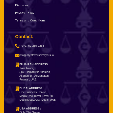
Disclaimer
Privacy Policy
Terms and Conditions
Contact:
(+971) 52-235-2234
info@cryptoverselawyers.io
FUJAIRAH ADDRESS:
Twin Tower,
Shk. Hamad Bin Abdullah,
Al Shari St - Al Mahattah,
Fujairah, UAE.
DUBAI ADDRESS:
One Business Centre,
Media One Tower, Level 38,
Dubai Media City, Dubai, UAE.
USA ADDRESS :
Eight The Green,