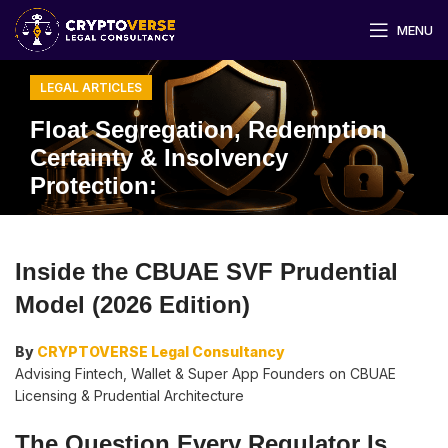
MENU
LEGAL ARTICLES
Float Segregation, Redemption
Certainty & Insolvency
Protection:
Inside the CBUAE SVF Prudential
Model (2026 Edition)
By
CRYPTOVERSE Legal Consultancy
Advising Fintech, Wallet & Super App Founders on CBUAE
Licensing & Prudential Architecture
The Question Every Regulator Is