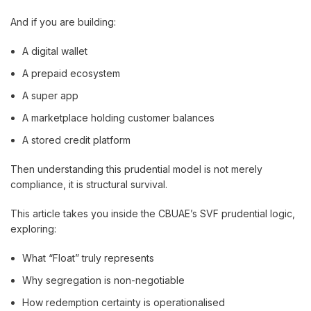
And if you are building:
A digital wallet
A prepaid ecosystem
A super app
A marketplace holding customer balances
A stored credit platform
Then understanding this prudential model is not merely
compliance, it is structural survival.
This article takes you inside the CBUAE’s SVF prudential logic,
exploring:
What “Float” truly represents
Why segregation is non-negotiable
How redemption certainty is operationalised