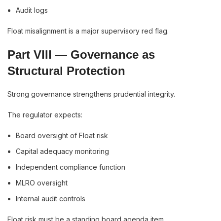
Audit logs
Float misalignment is a major supervisory red flag.
Part VIII — Governance as
Structural Protection
Strong governance strengthens prudential integrity.
The regulator expects:
Board oversight of Float risk
Capital adequacy monitoring
Independent compliance function
MLRO oversight
Internal audit controls
Float risk must be a standing board agenda item.