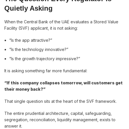
Quietly Asking
When the Central Bank of the UAE evaluates a Stored Value
Facility (SVF) applicant, it is not asking:
“Is the app attractive?”
“Is the technology innovative?”
“Is the growth trajectory impressive?”
It is asking something far more fundamental:
“If this company collapses tomorrow, will customers get
their money back?”
That single question sits at the heart of the SVF framework.
The entire prudential architecture, capital, safeguarding,
segregation, reconciliation, liquidity management, exists to
answer it.