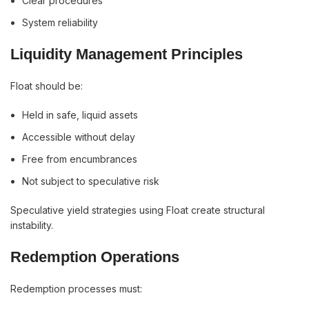
Clear procedures
System reliability
Liquidity Management Principles
Float should be:
Held in safe, liquid assets
Accessible without delay
Free from encumbrances
Not subject to speculative risk
Speculative yield strategies using Float create structural
instability.
Redemption Operations
Redemption processes must: