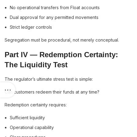
No operational transfers from Float accounts
Dual approval for any permitted movements
Strict ledger controls
Segregation must be procedural, not merely conceptual.
Part IV — Redemption Certainty:
The Liquidity Test
The regulator’s ultimate stress test is simple:
Can customers redeem their funds at any time?
Redemption certainty requires:
Sufficient liquidity
Operational capability