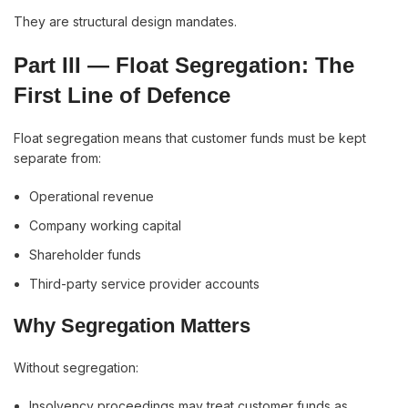
They are structural design mandates.
Part III — Float Segregation: The
First Line of Defence
Float segregation means that customer funds must be kept
separate from:
Operational revenue
Company working capital
Shareholder funds
Third-party service provider accounts
Why Segregation Matters
Without segregation:
Insolvency proceedings may treat customer funds as