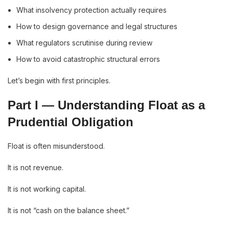
What insolvency protection actually requires
How to design governance and legal structures
What regulators scrutinise during review
How to avoid catastrophic structural errors
Let’s begin with first principles.
Part I — Understanding Float as a
Prudential Obligation
Float is often misunderstood.
It is not revenue.
It is not working capital.
It is not “cash on the balance sheet.”