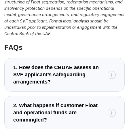
structuring of Float segregation, redemption mechanisms, and
insolvency protection depends on the specific operational
model, governance arrangements, and regulatory engagement
of each SVF applicant. Formal legal analysis should be
undertaken prior to implementation or engagement with the
Central Bank of the UAE.
FAQs
1. How does the CBUAE assess an
SVF applicant’s safeguarding
arrangements?
2. What happens if customer Float
and operational funds are
commingled?