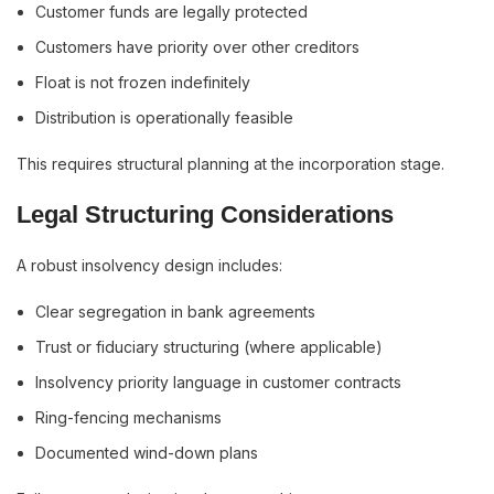
Customer funds are legally protected
Customers have priority over other creditors
Float is not frozen indefinitely
Distribution is operationally feasible
This requires structural planning at the incorporation stage.
Legal Structuring Considerations
A robust insolvency design includes:
Clear segregation in bank agreements
Trust or fiduciary structuring (where applicable)
Insolvency priority language in customer contracts
Ring-fencing mechanisms
Documented wind-down plans