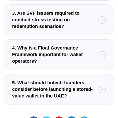
3. Are SVF issuers required to
conduct stress testing on
redemption scenarios?
4. Why is a Float Governance
Framework important for wallet
operators?
5. What should fintech founders
consider before launching a stored-
value wallet in the UAE?