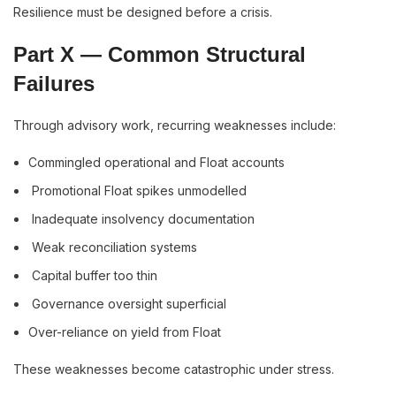
Resilience must be designed before a crisis.
Part X — Common Structural
Failures
Through advisory work, recurring weaknesses include:
Commingled operational and Float accounts
Promotional Float spikes unmodelled
Inadequate insolvency documentation
Weak reconciliation systems
Capital buffer too thin
Governance oversight superficial
Over-reliance on yield from Float
These weaknesses become catastrophic under stress.