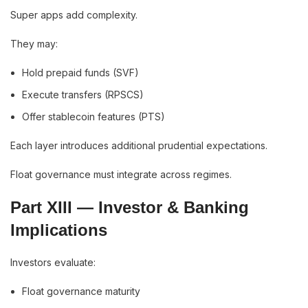
Super apps add complexity.
They may:
Hold prepaid funds (SVF)
Execute transfers (RPSCS)
Offer stablecoin features (PTS)
Each layer introduces additional prudential expectations.
Float governance must integrate across regimes.
Part XIII — Investor & Banking
Implications
Investors evaluate:
Float governance maturity