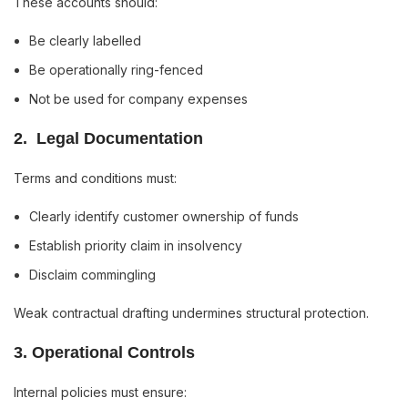
These accounts should:
Be clearly labelled
Be operationally ring-fenced
Not be used for company expenses
2️. Legal Documentation
Terms and conditions must:
Clearly identify customer ownership of funds
Establish priority claim in insolvency
Disclaim commingling
Weak contractual drafting undermines structural protection.
3️. Operational Controls
Internal policies must ensure: