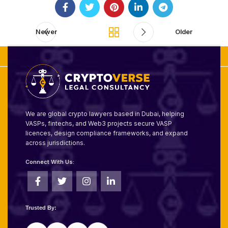
Newer
Older
We are global crypto lawyers based in Dubai, helping
VASPs, fintechs, and Web3 projects secure VASP
licences, design compliance frameworks, and expand
across jurisdictions.
Connect With Us:
Trusted By: