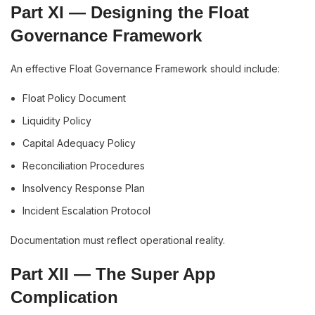
Part XI — Designing the Float
Governance Framework
An effective Float Governance Framework should include:
Float Policy Document
Liquidity Policy
Capital Adequacy Policy
Reconciliation Procedures
Insolvency Response Plan
Incident Escalation Protocol
Documentation must reflect operational reality.
Part XII — The Super App
Complication