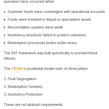
operators have occurred when:
Customer funds were commingled with operational accounts
Funds were invested in illiquid or speculative assets
Reconciliation systems were weak
Insolvency structures failed to protect customers
Redemption processes broke under stress
The SVF framework was built specifically to prevent these
failures.
The
CBUAE
’s prudential model rests on three pillars:
Float Segregation
Redemption Certainty
Insolvency Protection
These are not abstract requirements.