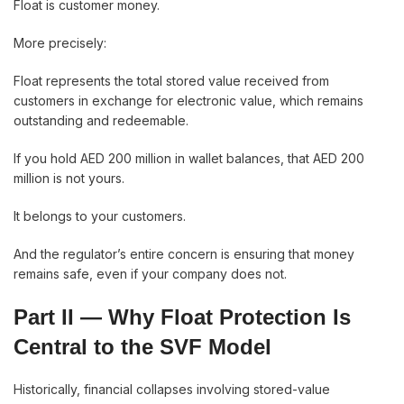
Float is customer money.
More precisely:
Float represents the total stored value received from
customers in exchange for electronic value, which remains
outstanding and redeemable.
If you hold AED 200 million in wallet balances, that AED 200
million is not yours.
It belongs to your customers.
And the regulator’s entire concern is ensuring that money
remains safe, even if your company does not.
Part II — Why Float Protection Is
Central to the SVF Model
Historically, financial collapses involving stored-value