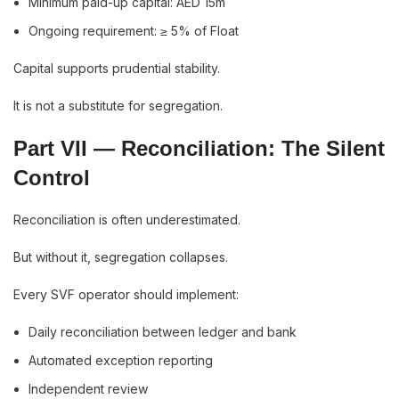
Minimum paid-up capital: AED 15m
Ongoing requirement: ≥ 5% of Float
Capital supports prudential stability.
It is not a substitute for segregation.
Part VII — Reconciliation: The Silent
Control
Reconciliation is often underestimated.
But without it, segregation collapses.
Every SVF operator should implement:
Daily reconciliation between ledger and bank
Automated exception reporting
Independent review