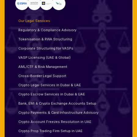
Our Legal Services
Regulatory & Compliance Advisory
Tokenisation & RWA Structuring
Corporate Structuring for VASPs
VASP Licensing (UAE & Global)
AML/CTF & Risk Management
Cross-Border Legal Support
Crypto Legal Services in Dubai & UAE
Crypto Escrow Services in Dubai & UAE
Bank, EMI & Crypto Exchange Accounts Setup
Crypto Payments & Card Infrastructure Advisory
Crypto Account Freezes Resolution in UAE
Crypto Prop Trading Firm Setup in UAE