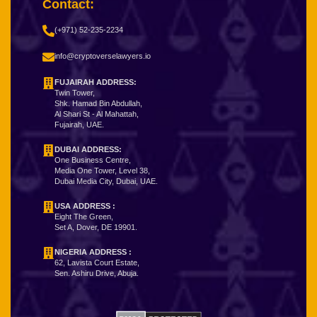
Contact:
(+971) 52-235-2234
info@cryptoverselawyers.io
FUJAIRAH ADDRESS:
Twin Tower,
Shk. Hamad Bin Abdullah,
Al Shari St - Al Mahattah,
Fujairah, UAE.
DUBAI ADDRESS:
One Business Centre,
Media One Tower, Level 38,
Dubai Media City, Dubai, UAE.
USA ADDRESS :
Eight The Green,
Set A, Dover, DE 19901.
NIGERIA ADDRESS
:
62, Lavista Court Estate,
Sen. Ashiru Drive, Abuja.