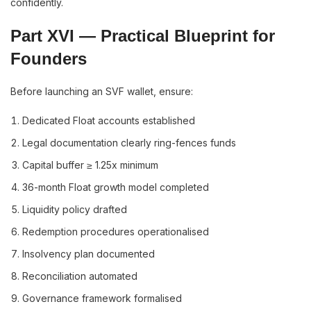
confidently.
Part XVI — Practical Blueprint for
Founders
Before launching an SVF wallet, ensure:
Dedicated Float accounts established
Legal documentation clearly ring-fences funds
Capital buffer ≥ 1.25x minimum
36-month Float growth model completed
Liquidity policy drafted
Redemption procedures operationalised
Insolvency plan documented
Reconciliation automated
Governance framework formalised