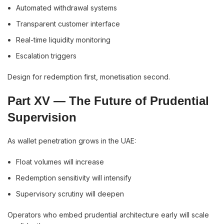
Automated withdrawal systems
Transparent customer interface
Real-time liquidity monitoring
Escalation triggers
Design for redemption first, monetisation second.
Part XV — The Future of Prudential
Supervision
As wallet penetration grows in the UAE:
Float volumes will increase
Redemption sensitivity will intensify
Supervisory scrutiny will deepen
Operators who embed prudential architecture early will scale