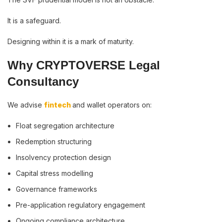
It is a safeguard.
Designing within it is a mark of maturity.
Why CRYPTOVERSE Legal
Consultancy
We advise
fintech
and wallet operators on:
Float segregation architecture
Redemption structuring
Insolvency protection design
Capital stress modelling
Governance frameworks
Pre-application regulatory engagement
Ongoing compliance architecture