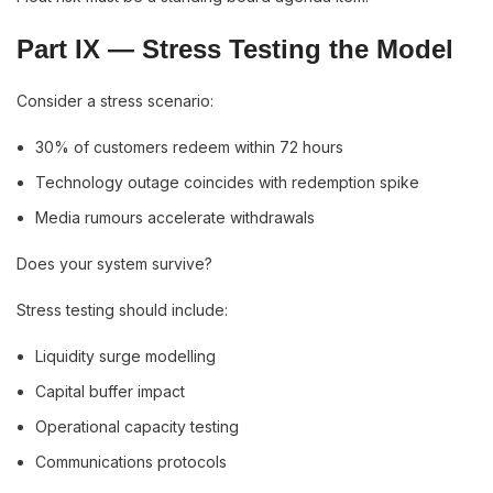
Part IX — Stress Testing the Model
Consider a stress scenario:
30% of customers redeem within 72 hours
Technology outage coincides with redemption spike
Media rumours accelerate withdrawals
Does your system survive?
Stress testing should include:
Liquidity surge modelling
Capital buffer impact
Operational capacity testing
Communications protocols