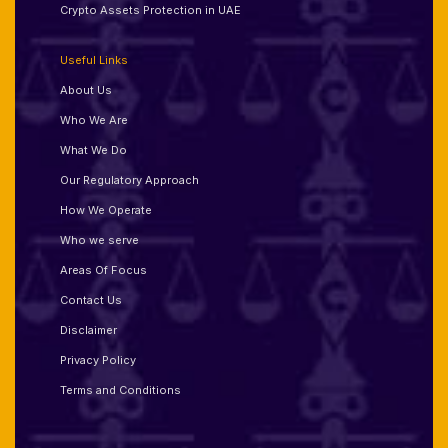
Crypto Assets Protection in UAE
Useful Links
About Us
Who We Are
What We Do
Our Regulatory Approach
How We Operate
Who we serve
Areas Of Focus
Contact Us
Disclaimer
Privacy Policy
Terms and Conditions