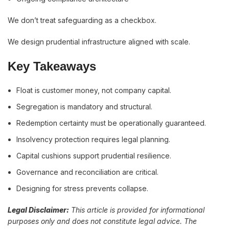
We don’t treat safeguarding as a checkbox.
We design prudential infrastructure aligned with scale.
Key Takeaways
Float is customer money, not company capital.
Segregation is mandatory and structural.
Redemption certainty must be operationally guaranteed.
Insolvency protection requires legal planning.
Capital cushions support prudential resilience.
Governance and reconciliation are critical.
Designing for stress prevents collapse.
Legal Disclaimer:
This article is provided for informational
purposes only and does not constitute legal advice. The