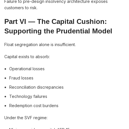
Failure to pre-design insolvency architecture exposes
customers to risk.
Part VI — The Capital Cushion:
Supporting the Prudential Model
Float segregation alone is insufficient.
Capital exists to absorb:
Operational losses
Fraud losses
Reconciliation discrepancies
Technology failures
Redemption cost burdens
Under the SVF regime: