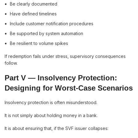
Be clearly documented
Have defined timelines
Include customer notification procedures
Be supported by system automation
Be resilient to volume spikes
If redemption fails under stress, supervisory consequences
follow.
Part V — Insolvency Protection:
Designing for Worst-Case Scenarios
Insolvency protection is often misunderstood.
It is not simply about holding money in a bank.
It is about ensuring that, if the SVF issuer collapses: