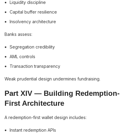
Liquidity discipline
Capital buffer resilience
Insolvency architecture
Banks assess:
Segregation credibility
AML controls
Transaction transparency
Weak prudential design undermines fundraising.
Part XIV — Building Redemption-
First Architecture
A redemption-first wallet design includes:
Instant redemption APIs