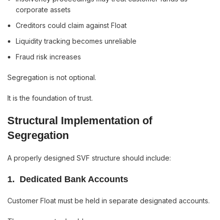
corporate assets
Creditors could claim against Float
Liquidity tracking becomes unreliable
Fraud risk increases
Segregation is not optional.
It is the foundation of trust.
Structural Implementation of
Segregation
A properly designed SVF structure should include:
1️. Dedicated Bank Accounts
Customer Float must be held in separate designated accounts.