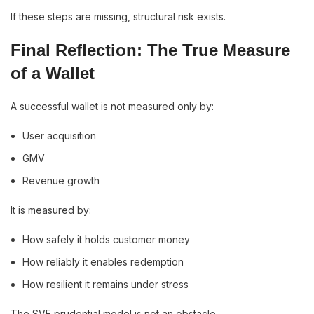
If these steps are missing, structural risk exists.
Final Reflection: The True Measure
of a Wallet
A successful wallet is not measured only by:
User acquisition
GMV
Revenue growth
It is measured by:
How safely it holds customer money
How reliably it enables redemption
How resilient it remains under stress
The SVF prudential model is not an obstacle.